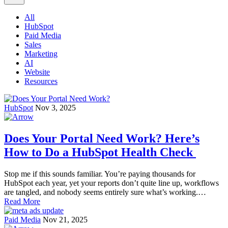
All
HubSpot
Paid Media
Sales
Marketing
AI
Website
Resources
HubSpot
Nov 3, 2025
Does Your Portal Need Work? Here’s
How to Do a HubSpot Health Check
Stop me if this sounds familiar. You’re paying thousands for
HubSpot each year, yet your reports don’t quite line up, workflows
are tangled, and nobody seems entirely sure what’s working.…
Read More
Paid Media
Nov 21, 2025