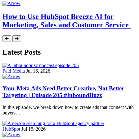
How to Use HubSpot Breeze AI for
Marketing, Sales and Customer Service
Latest Posts
Paid Media
Jul 16, 2026
Your Meta Ads Need Better Creative, Not Better
Targeting | Episode 205 #InboundBuzz
In this episode, we break down how to create ads that connect with
buyers…
HubSpot
Jul 15, 2026