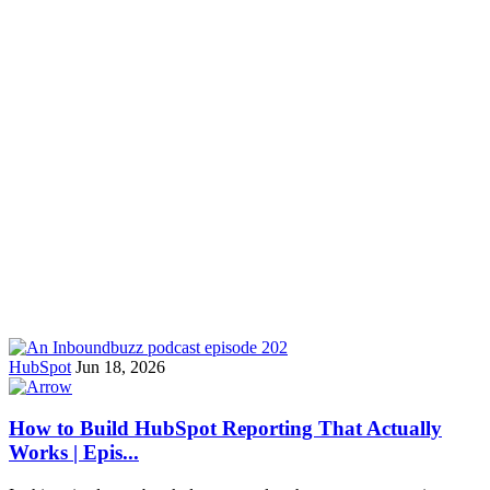
HubSpot
Jun 18, 2026
How to Build HubSpot Reporting That Actually
Works | Epis...