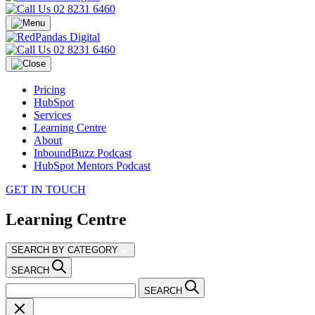
02 8231 6460
02 8231 6460
Pricing
HubSpot
Services
Learning Centre
About
InboundBuzz Podcast
HubSpot Mentors Podcast
GET IN TOUCH
Learning Centre
SEARCH BY CATEGORY
SEARCH
SEARCH