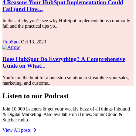
4 Reasons Your HubSpot Implementation Could
Fail (and How...
In this article, you’ll see why HubSpot implementations commonly
fail and the practical tips yo...
HubSpot
Oct 13, 2023
Does HubSpot Do Everything? A Comprehensive
Guide on What...
You’re on the hunt for a one-stop solution to streamline your sales,
marketing, and custome...
Listen to our Podcast
Join 10,000 listeners & get your weekly buzz of all things Inbound
& Digital Marketing. Also available on iTunes, SoundCloud &
Stitcher radio.
View All posts