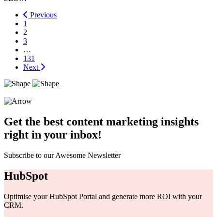
Previous
1
2
3
…
131
Next
Get the best content marketing insights
right in your inbox!
Subscribe to our Awesome Newsletter
HubSpot
Optimise your HubSpot Portal and generate more ROI with your
CRM.