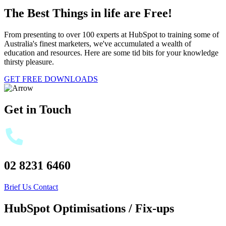
The Best Things in life are Free!
From presenting to over 100 experts at HubSpot to training some of
Australia's finest marketers, we've accumulated a wealth of
education and resources. Here are some tid bits for your knowledge
thirsty pleasure.
GET FREE DOWNLOADS
Get in Touch
02 8231 6460
Brief Us
Contact
HubSpot Optimisations / Fix-ups