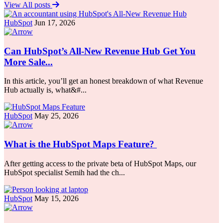
View All posts
HubSpot
Jun 17, 2026
Can HubSpot’s All-New Revenue Hub Get You
More Sale...
In this article, you’ll get an honest breakdown of what Revenue
Hub actually is, what&#...
HubSpot
May 25, 2026
What is the HubSpot Maps Feature?
After getting access to the private beta of HubSpot Maps, our
HubSpot specialist Semih had the ch...
HubSpot
May 15, 2026