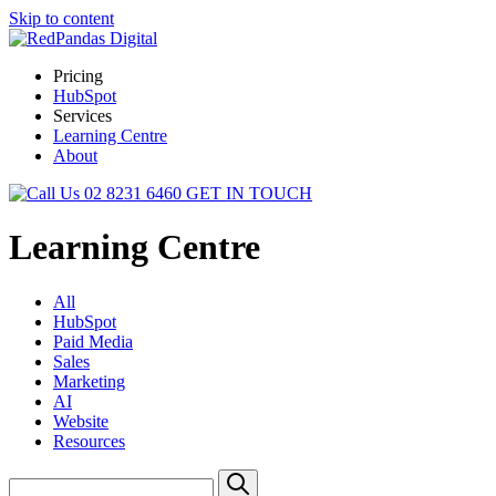
Skip to content
Pricing
HubSpot
Services
Learning Centre
About
02 8231 6460
GET IN TOUCH
Learning Centre
All
HubSpot
Paid Media
Sales
Marketing
AI
Website
Resources