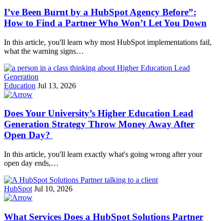
I’ve Been Burnt by a HubSpot Agency Before”:
How to Find a Partner Who Won’t Let You Down
In this article, you'll learn why most HubSpot implementations fail,
what the warning signs…
Education
Jul 13, 2026
Does Your University’s Higher Education Lead
Generation Strategy Throw Money Away After
Open Day?
In this article, you'll learn exactly what's going wrong after your
open day ends,…
HubSpot
Jul 10, 2026
What Services Does a HubSpot Solutions Partner