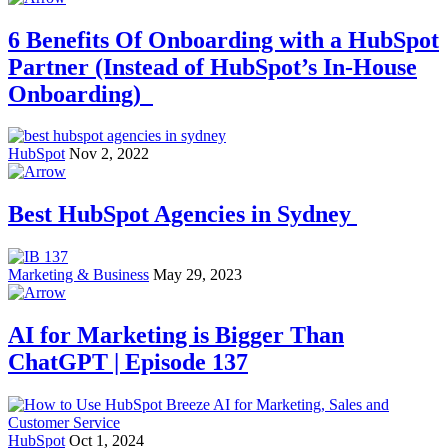
6 Benefits Of Onboarding with a HubSpot
Partner (Instead of HubSpot’s In-House
Onboarding)
HubSpot
Nov 2, 2022
Best HubSpot Agencies in Sydney
Marketing & Business
May 29, 2023
AI for Marketing is Bigger Than
ChatGPT | Episode 137
HubSpot
Oct 1, 2024