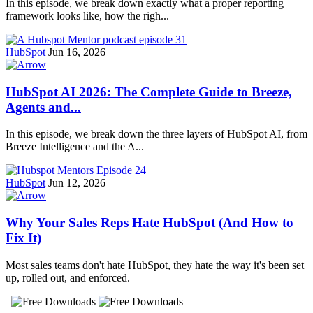
In this episode, we break down exactly what a proper reporting
framework looks like, how the righ...
HubSpot
Jun 16, 2026
HubSpot AI 2026: The Complete Guide to Breeze,
Agents and...
In this episode, we break down the three layers of HubSpot AI, from
Breeze Intelligence and the A...
HubSpot
Jun 12, 2026
Why Your Sales Reps Hate HubSpot (And How to
Fix It)
Most sales teams don't hate HubSpot, they hate the way it's been set
up, rolled out, and enforced.