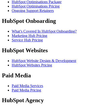
HubSpot Optimisations Package
HubSpot Optimisations Pricing
Ongoing Support Retainers
HubSpot Onboarding
What’s Covered In HubSpot Onboarding?
Marketing Hub Pricing
Service Hub Pricing
HubSpot Websites
HubSpot Website Design & Development
HubSpot Websites Pricing
Paid Media
Paid Media Services
Paid Media Pricing
HubSpot Agency