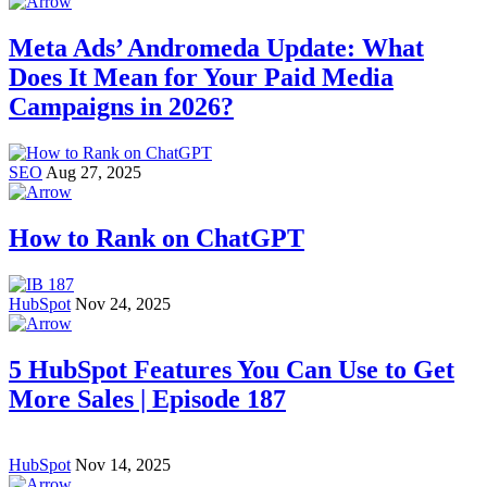
Meta Ads’ Andromeda Update: What
Does It Mean for Your Paid Media
Campaigns in 2026?
SEO
Aug 27, 2025
How to Rank on ChatGPT
HubSpot
Nov 24, 2025
5 HubSpot Features You Can Use to Get
More Sales | Episode 187
HubSpot
Nov 14, 2025