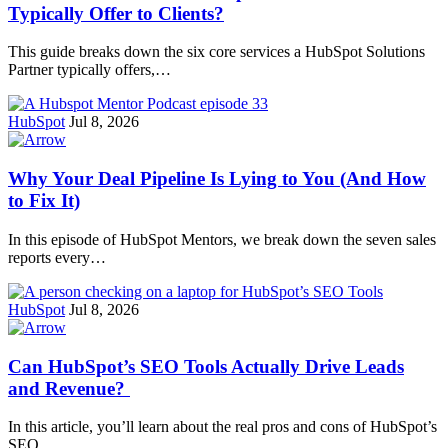
Typically Offer to Clients?
This guide breaks down the six core services a HubSpot Solutions
Partner typically offers,…
HubSpot
Jul 8, 2026
Why Your Deal Pipeline Is Lying to You (And How
to Fix It)
In this episode of HubSpot Mentors, we break down the seven sales
reports every…
HubSpot
Jul 8, 2026
Can HubSpot’s SEO Tools Actually Drive Leads
and Revenue?
In this article, you’ll learn about the real pros and cons of HubSpot’s
SEO…