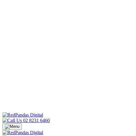
02 8231 6460