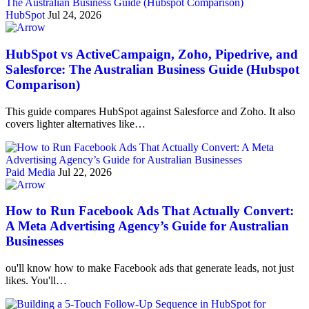
HubSpot
Jul 24, 2026
HubSpot vs ActiveCampaign, Zoho, Pipedrive, and
Salesforce: The Australian Business Guide (Hubspot
Comparison)
This guide compares HubSpot against Salesforce and Zoho. It also
covers lighter alternatives like…
Paid Media
Jul 22, 2026
How to Run Facebook Ads That Actually Convert:
A Meta Advertising Agency’s Guide for Australian
Businesses
ou'll know how to make Facebook ads that generate leads, not just
likes. You'll…