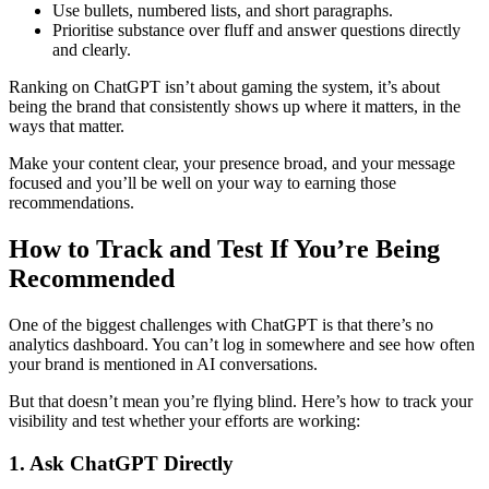
Use bullets, numbered lists, and short paragraphs.
Prioritise substance over fluff and answer questions directly
and clearly.
Ranking on ChatGPT isn’t about gaming the system, it’s about
being the brand that consistently shows up where it matters, in the
ways that matter.
Make your content clear, your presence broad, and your message
focused and you’ll be well on your way to earning those
recommendations.
How to Track and Test If You’re Being
Recommended
One of the biggest challenges with ChatGPT is that there’s no
analytics dashboard. You can’t log in somewhere and see how often
your brand is mentioned in AI conversations.
But that doesn’t mean you’re flying blind. Here’s how to track your
visibility and test whether your efforts are working:
1. Ask ChatGPT Directly