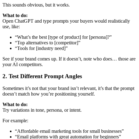
This sounds obvious, but it works.
What to do:
Open ChatGPT and type prompts your buyers would realistically
use, like:
“What’s the best [type of product] for [persona]?”
“Top alternatives to [competitor]”
“Tools for [industry need]”
See if your brand comes up. If it doesn’t, note who does… those are
your AI competitors.
2. Test Different Prompt Angles
Sometimes it’s not that your brand isn’t relevant, it’s that the prompt
doesn’t match how you’re positioning yourself.
What to do:
Try variations in tone, persona, or intent.
For example:
“Affordable email marketing tools for small businesses”
“Email platforms with great automation for beginners”