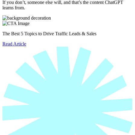
If you don’t, someone else will, and that’s the content ChatGPT
learns from.
The Best 5 Topics to Drive Traffic Leads & Sales
Read Article