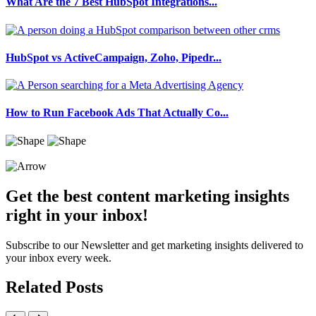
What Are the 7 Best HubSpot Integrations...
HubSpot vs ActiveCampaign, Zoho, Pipedr...
How to Run Facebook Ads That Actually Co...
Get the best content marketing insights
right in your inbox!
Subscribe to our Newsletter and get marketing insights delivered to
your inbox every week.
Related Posts