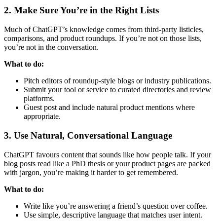
2. Make Sure You’re in the Right Lists
Much of ChatGPT’s knowledge comes from third-party listicles,
comparisons, and product roundups. If you’re not on those lists,
you’re not in the conversation.
What to do:
Pitch editors of roundup-style blogs or industry publications.
Submit your tool or service to curated directories and review
platforms.
Guest post and include natural product mentions where
appropriate.
3. Use Natural, Conversational Language
ChatGPT favours content that sounds like how people talk. If your
blog posts read like a PhD thesis or your product pages are packed
with jargon, you’re making it harder to get remembered.
What to do:
Write like you’re answering a friend’s question over coffee.
Use simple, descriptive language that matches user intent.