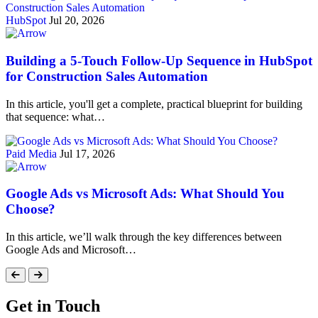
HubSpot
Jul 20, 2026
Building a 5-Touch Follow-Up Sequence in HubSpot
for Construction Sales Automation
In this article, you'll get a complete, practical blueprint for building
that sequence: what…
Paid Media
Jul 17, 2026
Google Ads vs Microsoft Ads: What Should You
Choose?
In this article, we’ll walk through the key differences between
Google Ads and Microsoft…
Get in Touch