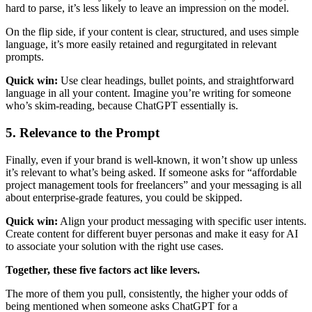
hard to parse, it’s less likely to leave an impression on the model.
On the flip side, if your content is clear, structured, and uses simple
language, it’s more easily retained and regurgitated in relevant
prompts.
Quick win:
Use clear headings, bullet points, and straightforward
language in all your content. Imagine you’re writing for someone
who’s skim-reading, because ChatGPT essentially is.
5. Relevance to the Prompt
Finally, even if your brand is well-known, it won’t show up unless
it’s relevant to what’s being asked. If someone asks for “affordable
project management tools for freelancers” and your messaging is all
about enterprise-grade features, you could be skipped.
Quick win:
Align your product messaging with specific user intents.
Create content for different buyer personas and make it easy for AI
to associate your solution with the right use cases.
Together, these five factors act like levers.
The more of them you pull, consistently, the higher your odds of
being mentioned when someone asks ChatGPT for a