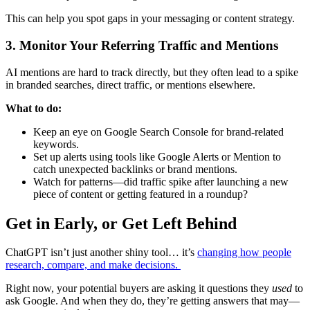
This can help you spot gaps in your messaging or content strategy.
3. Monitor Your Referring Traffic and Mentions
AI mentions are hard to track directly, but they often lead to a spike
in branded searches, direct traffic, or mentions elsewhere.
What to do:
Keep an eye on Google Search Console for brand-related
keywords.
Set up alerts using tools like Google Alerts or Mention to
catch unexpected backlinks or brand mentions.
Watch for patterns—did traffic spike after launching a new
piece of content or getting featured in a roundup?
Get in Early, or Get Left Behind
ChatGPT isn’t just another shiny tool… it’s
changing how people
research, compare, and make decisions.
Right now, your potential buyers are asking it questions they
used
to
ask Google. And when they do, they’re getting answers that may—