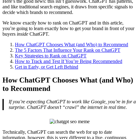
Here’s the good news: this isn’t guesswork. ChatGPT has patterns,
and like traditional search engines, it draws from specific signals to
decide which brands to recommend.
We know exactly how to rank on ChatGPT and in this article,
you’re going to learn exactly how to get your brand in front of your
buyers
inside
ChatGPT.
How ChatGPT Chooses What (and Who) to Recommend
The 5 Factors That Influence Your Rank on ChatGPT
Key Strategies to Rank on ChatGPT
How to Track and Test If You’re Being Recommended
Get in Early, or Get Left Behind
How ChatGPT Chooses What (and Who)
to Recommend
If you’re expecting ChatGPT to work like Google, you’re in for a
surprise. ChatGPT doesn’t “crawl” the internet in real time.
Technically, ChatGPT can search the web for up to date
information, however, this is very different to a live, continuous