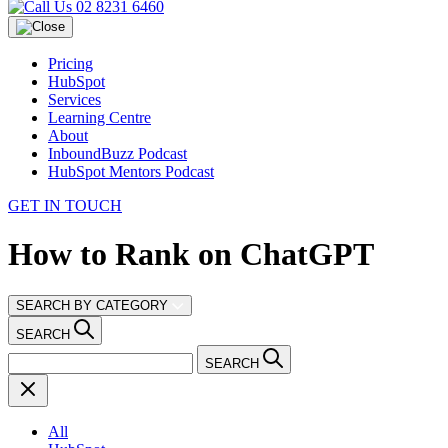
02 8231 6460
Pricing
HubSpot
Services
Learning Centre
About
InboundBuzz Podcast
HubSpot Mentors Podcast
GET IN TOUCH
How to Rank on ChatGPT
SEARCH BY CATEGORY
SEARCH
SEARCH
All