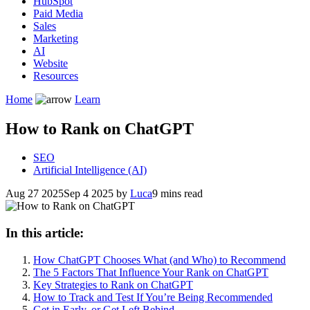
HubSpot
Paid Media
Sales
Marketing
AI
Website
Resources
Home
Learn
How to Rank on ChatGPT
SEO
Artificial Intelligence (AI)
Aug 27 2025
Sep 4 2025
by
Luca
9 mins read
In this article:
How ChatGPT Chooses What (and Who) to Recommend
The 5 Factors That Influence Your Rank on ChatGPT
Key Strategies to Rank on ChatGPT
How to Track and Test If You’re Being Recommended
Get in Early, or Get Left Behind