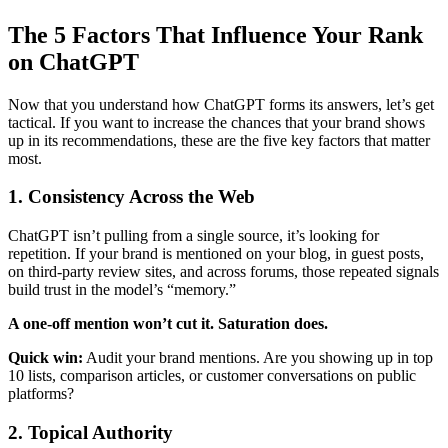
The 5 Factors That Influence Your Rank
on ChatGPT
Now that you understand how ChatGPT forms its answers, let’s get
tactical. If you want to increase the chances that your brand shows
up in its recommendations, these are the five key factors that matter
most.
1. Consistency Across the Web
ChatGPT isn’t pulling from a single source, it’s looking for
repetition. If your brand is mentioned on your blog, in guest posts,
on third-party review sites, and across forums, those repeated signals
build trust in the model’s “memory.”
A one-off mention won’t cut it. Saturation does.
Quick win:
Audit your brand mentions. Are you showing up in top
10 lists, comparison articles, or customer conversations on public
platforms?
2. Topical Authority