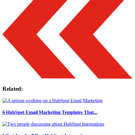
Related:
6 HubSpot Email Marketing Templates That...