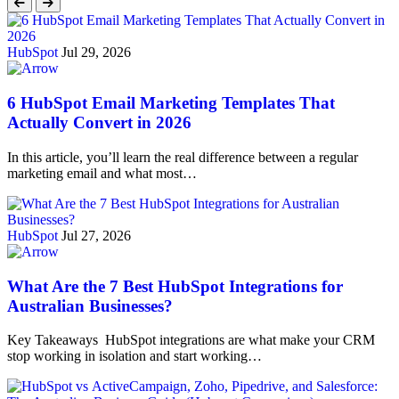
HubSpot
Jul 29, 2026
6 HubSpot Email Marketing Templates That
Actually Convert in 2026
In this article, you’ll learn the real difference between a regular
marketing email and what most…
HubSpot
Jul 27, 2026
What Are the 7 Best HubSpot Integrations for
Australian Businesses?
Key Takeaways HubSpot integrations are what make your CRM
stop working in isolation and start working…