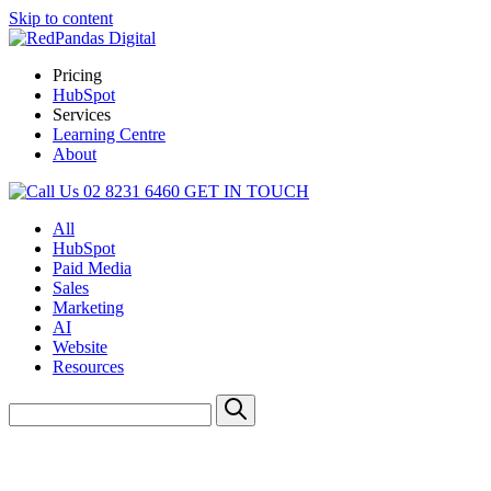
Skip to content
Pricing
HubSpot
Services
Learning Centre
About
02 8231 6460
GET IN TOUCH
All
HubSpot
Paid Media
Sales
Marketing
AI
Website
Resources