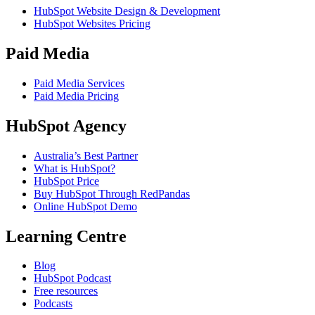
HubSpot Website Design & Development
HubSpot Websites Pricing
Paid Media
Paid Media Services
Paid Media Pricing
HubSpot Agency
Australia’s Best Partner
What is HubSpot?
HubSpot Price
Buy HubSpot Through RedPandas
Online HubSpot Demo
Learning Centre
Blog
HubSpot Podcast
Free resources
Podcasts