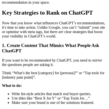
recommendation in your space.
Key Strategies to Rank on ChatGPT
Now that you know what influences ChatGPT’s recommendations,
it’s time to take action. Unlike Google, you can’t “submit” your site
or optimise with meta tags, but there
are
clear strategies that boost
your visibility in ChatGPT’s world.
1. Create Content That Mimics What People Ask
ChatGPT
If you want to be recommended by ChatGPT, you need to
mirror
the questions people are asking it.
Think “What’s the best [category] for [persona]?” or “Top tools for
[industry pain point]”.
What to do:
Write list-style articles that match real buyer queries.
Use titles like “Best X for Y” or “Top Tools for…”
Make sure your brand is one of the solutions featured.