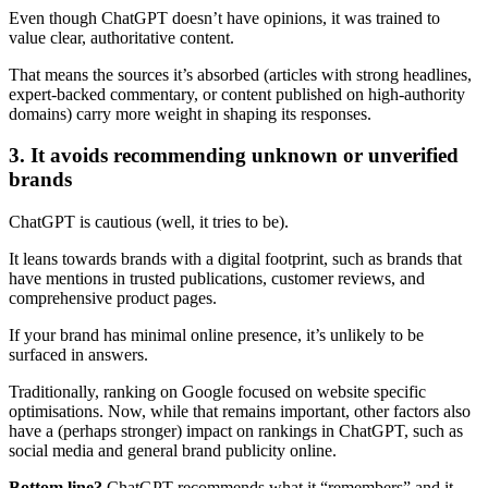
Even though ChatGPT doesn’t have opinions, it was trained to
value clear, authoritative content.
That means the sources it’s absorbed (articles with strong headlines,
expert-backed commentary, or content published on high-authority
domains) carry more weight in shaping its responses.
3. It avoids recommending unknown or unverified
brands
ChatGPT is cautious (well, it tries to be).
It leans towards brands with a digital footprint, such as brands that
have mentions in trusted publications, customer reviews, and
comprehensive product pages.
If your brand has minimal online presence, it’s unlikely to be
surfaced in answers.
Traditionally, ranking on Google focused on website specific
optimisations. Now, while that remains important, other factors also
have a (perhaps stronger) impact on rankings in ChatGPT, such as
social media and general brand publicity online.
Bottom line?
ChatGPT recommends what it “remembers” and it