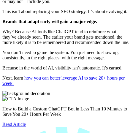
or may not—include you.
This isn’t about replacing your SEO strategy. It’s about evolving it.
Brands that adapt early will gain a major edge.
Why? Because AI tools like ChatGPT tend to reinforce what
they’ve already seen. The earlier your brand gets mentioned, the
more likely it is to be remembered and recommended down the line.
You don’t need to game the system. You just need to show up,
consistently, in the right places, with the right message.
Because in the world of AI, visibility isn’t automatic. It’s earned.
Next, learn
how you can better leverage AI to save 20+ hours per
week.
How to Build a Custom ChatGPT Bot in Less Than 10 Minutes to
Save You 20+ Hours Per Week
Read Article