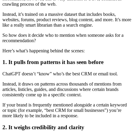
crawling process of the web.
Instead, it’s trained on a massive dataset that includes books,
websites, forums, product reviews, blog content, and more. It’s more
like a really smart librarian than a search engine.
So how does it decide who to mention when someone asks for a
recommendation?
Here’s what’s happening behind the scenes:
1. It pulls from patterns it has seen before
ChatGPT doesn’t “know” who’s the best CRM or email tool.
Instead, it draws on patterns across thousands of mentions from
articles, listicles, guides, and discussions where certain brands
consistently come up in a specific context.
If your brand is frequently mentioned alongside a certain keyword
or topic (for example, “best CRM for small businesses”) you’re
more likely to be included in a response.
2. It weighs credibility and clarity