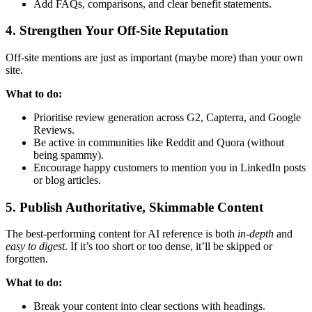
Add FAQs, comparisons, and clear benefit statements.
4. Strengthen Your Off-Site Reputation
Off-site mentions are just as important (maybe more) than your own
site.
What to do:
Prioritise review generation across G2, Capterra, and Google
Reviews.
Be active in communities like Reddit and Quora (without
being spammy).
Encourage happy customers to mention you in LinkedIn posts
or blog articles.
5. Publish Authoritative, Skimmable Content
The best-performing content for AI reference is both
in-depth
and
easy to digest
. If it’s too short or too dense, it’ll be skipped or
forgotten.
What to do:
Break your content into clear sections with headings.