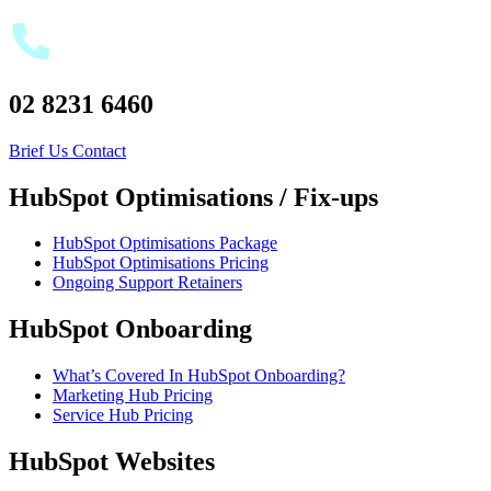
02 8231 6460
Brief Us
Contact
HubSpot Optimisations / Fix-ups
HubSpot Optimisations Package
HubSpot Optimisations Pricing
Ongoing Support Retainers
HubSpot Onboarding
What’s Covered In HubSpot Onboarding?
Marketing Hub Pricing
Service Hub Pricing
HubSpot Websites