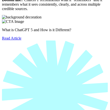
remembers what it sees consistently, clearly, and across multiple
credible sources.
What is ChatGPT 5 and How is it Different?
Read Article