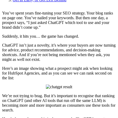
You’ve spent years fine-tuning your SEO strategy. Your blog ranks
on page one. You’ve nailed your keywords. But then one day, a
prospect says, “I just asked ChatGPT which tool to use and your
brand didn’t come up.”
Suddenly, it hits you… the game has changed.
ChatGPT isn’t just a novelty, it’s where your buyers are now turning
for advice, product recommendations, and decision-making
shortcuts. And if you’re not being mentioned when they ask, you
might as well not exist.
Here’s an image showing what a prospect might ask when looking
for HubSpot Agencies, and as you can see we can rank second on
the list:
We’re not trying to brag. But it’s important to recognise that ranking
on ChatGPT (and other AI tools that run off the same LLM) is
becoming more and more important as consumers use these tools for
search.