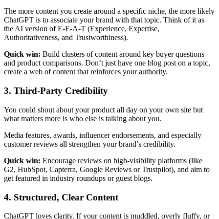
The more content you create around a specific niche, the more likely
ChatGPT is to associate your brand with that topic. Think of it as
the AI version of E-E-A-T (Experience, Expertise,
Authoritativeness, and Trustworthiness).
Quick win:
Build clusters of content around key buyer questions
and product comparisons. Don’t just have one blog post on a topic,
create a web of content that reinforces your authority.
3. Third-Party Credibility
You could shout about your product all day on your own site but
what matters more is who else is talking about you.
Media features, awards, influencer endorsements, and especially
customer reviews all strengthen your brand’s credibility.
Quick win:
Encourage reviews on high-visibility platforms (like
G2, HubSpot, Capterra, Google Reviews or Trustpilot), and aim to
get featured in industry roundups or guest blogs.
4. Structured, Clear Content
ChatGPT loves clarity. If your content is muddled, overly fluffy, or