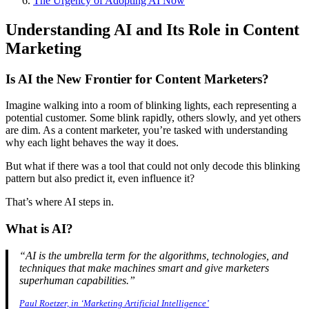
The Urgency of Adopting AI Now
Understanding AI and Its Role in Content
Marketing
Is AI the New Frontier for Content Marketers?
Imagine walking into a room of blinking lights, each representing a
potential customer. Some blink rapidly, others slowly, and yet others
are dim. As a content marketer, you’re tasked with understanding
why each light behaves the way it does.
But what if there was a tool that could not only decode this blinking
pattern but also predict it, even influence it?
That’s where AI steps in.
What is AI?
“AI is the umbrella term for the algorithms, technologies, and
techniques that make machines smart and give marketers
superhuman capabilities.”
Paul Roetzer, in ‘Marketing Artificial Intelligence’