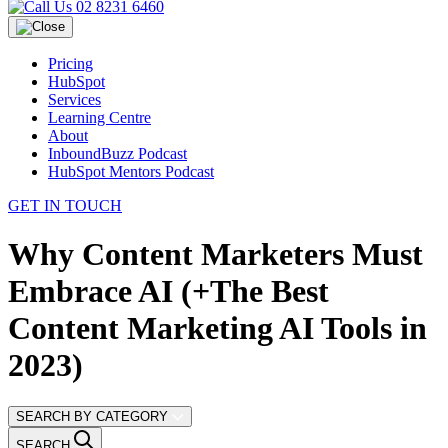
02 8231 6460
Pricing
HubSpot
Services
Learning Centre
About
InboundBuzz Podcast
HubSpot Mentors Podcast
GET IN TOUCH
Why Content Marketers Must
Embrace AI (+The Best
Content Marketing AI Tools in
2023)
SEARCH BY CATEGORY
SEARCH