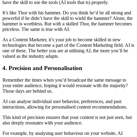
have the skill to use the tools (AI tools that is) properly.
It’s like Thor with his hammer. Do you think he’d be all strong and
powerful if he didn’t have the skill to wield the hammer? Alone, the
hammer is worthless. But with a skilled Thor, the hammer becomes
priceless. The same is true with AI.
As a Content Marketer, it’s your job to become skilled in new
technologies that become a part of the Content Marketing field. AI is
one of these. The better you are at utilising AI, the more you’ll be
valued as the industry adapts.
4. Precision and Personalisation
Remember the times when you’d broadcast the same message to
your entire audience, hoping it would resonate with the majority?
Those days are behind us.
AI can analyse individual user behavior, preferences, and past
interactions, allowing for personalised content recommendations.
This kind of precision ensures that your content is not just seen, but
also deeply resonates with your audience.
For example, by analysing user behaviour on your website, AI