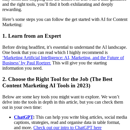
and the right tools, you’ll find it both exhilarating and deeply
rewarding.
Here’s some steps you can follow the get started with AI for Content
Marketing:
1. Learn from an Expert
Before diving headfirst, it’s essential to understand the AI landscape.
One book that you can read which I highly recommend is
‘Marketing Artificial Intelligence: AI, Marketing, and the Future of
Business’ by Paul Roetzer.
This will give you the starting
information you need.
2. Choose the Right Tool for the Job (The Best
Content Marketing AI Tools in 2023)
Below are some key tools you might want to explore. We won’t
delve into the tools in depth in this article, but you can check them
out in your own time:
ChatGPT
:
This can help you write blog articles, social media
captions, strategies, read and organise data in table format,
and more.
Check out our intro to ChatGPT here