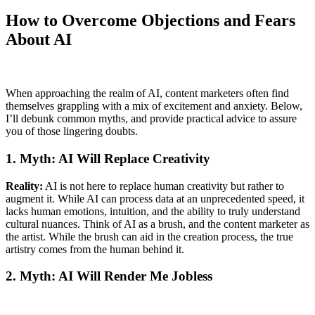
How to Overcome Objections and Fears
About AI
When approaching the realm of AI, content marketers often find
themselves grappling with a mix of excitement and anxiety. Below,
I’ll debunk common myths, and provide practical advice to assure
you of those lingering doubts.
1. Myth: AI Will Replace Creativity
Reality:
AI is not here to replace human creativity but rather to
augment it. While AI can process data at an unprecedented speed, it
lacks human emotions, intuition, and the ability to truly understand
cultural nuances. Think of AI as a brush, and the content marketer as
the artist. While the brush can aid in the creation process, the true
artistry comes from the human behind it.
2. Myth: AI Will Render Me Jobless