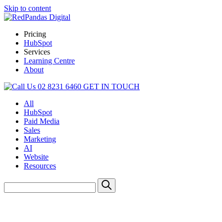
Skip to content
Pricing
HubSpot
Services
Learning Centre
About
02 8231 6460
GET IN TOUCH
All
HubSpot
Paid Media
Sales
Marketing
AI
Website
Resources