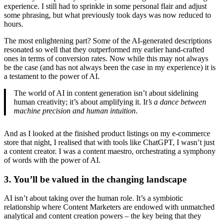
experience. I still had to sprinkle in some personal flair and adjust
some phrasing, but what previously took days was now reduced to
hours.
The most enlightening part? Some of the AI-generated descriptions
resonated so well that they outperformed my earlier hand-crafted
ones in terms of conversion rates. Now while this may not always
be the case (and has not always been the case in my experience) it is
a testament to the power of AI.
The world of AI in content generation isn’t about sidelining
human creativity; it’s about amplifying it. I
t’s a dance between
machine precision and human intuition
.
And as I looked at the finished product listings on my e-commerce
store that night, I realised that with tools like ChatGPT, I wasn’t just
a content creator. I was a content maestro, orchestrating a symphony
of words with the power of AI.
3. You’ll be valued in the changing landscape
AI isn’t about taking over the human role. It’s a symbiotic
relationship where Content Marketers are endowed with unmatched
analytical and content creation powers – the key being that they