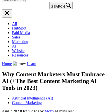
SEARCH
All
HubSpot
Paid Media
Sales
Marketing
AI
Website
Resources
Home
Learn
Why Content Marketers Must Embrace
AI (+The Best Content Marketing AI
Tools in 2023)
Artificial Intelligence (AI)
Content Marketing
Aug 7 2023
Oct 4 2023
by
Moby
14 mins read