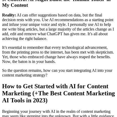
My Content
Reality:
AI can offer suggestions based on data, but the final
decision rests with you. Use AI recommendations as a starting point
and infuse your unique voice and style. I personally use AI to help
me write blog articles, but a large majority of the articles change as I
add, edit and remove what ChatGPT has given me. It’s all about
achieving the right balance.
It’s essential to remember that every technological advancement,
from the printing press to the internet, has been met with skepticism.
Yet, those who embraced change have always reaped the benefits.
Now, the baton is in your hands.
So the question remains, how can you start integrating AI into your
content marketing strategy?
How to Get Started with AI for Content
Marketing (+The Best Content Marketing
AI Tools in 2023)
Beginning your journey with AI in the realm of content marketing
may seem like stepping into the unknown. But with a little guidance