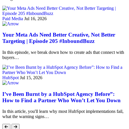
Paid Media
Jul 16, 2026
Your Meta Ads Need Better Creative, Not Better
Targeting | Episode 205 #InboundBuzz
In this episode, we break down how to create ads that connect with
buyers…
HubSpot
Jul 15, 2026
I’ve Been Burnt by a HubSpot Agency Before”:
How to Find a Partner Who Won’t Let You Down
In this article, you'll learn why most HubSpot implementations fail,
what the warning signs…