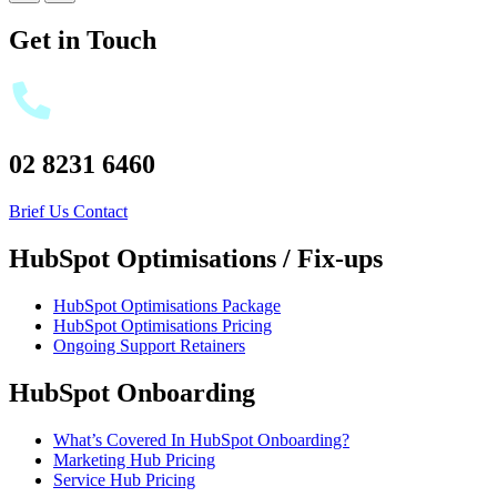
Get in Touch
02 8231 6460
Brief Us
Contact
HubSpot Optimisations / Fix-ups
HubSpot Optimisations Package
HubSpot Optimisations Pricing
Ongoing Support Retainers
HubSpot Onboarding
What’s Covered In HubSpot Onboarding?
Marketing Hub Pricing
Service Hub Pricing