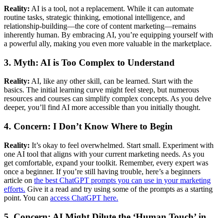
Reality:
AI is a tool, not a replacement. While it can automate
routine tasks, strategic thinking, emotional intelligence, and
relationship-building—the core of content marketing—remains
inherently human. By embracing AI, you’re equipping yourself with
a powerful ally, making you even more valuable in the marketplace.
3. Myth: AI is Too Complex to Understand
Reality:
AI, like any other skill, can be learned. Start with the
basics. The initial learning curve might feel steep, but numerous
resources and courses can simplify complex concepts. As you delve
deeper, you’ll find AI more accessible than you initially thought.
4. Concern: I Don’t Know Where to Begin
Reality:
It’s okay to feel overwhelmed. Start small. Experiment with
one AI tool that aligns with your current marketing needs. As you
get comfortable, expand your toolkit. Remember, every expert was
once a beginner. If you’re still having trouble, here’s a beginners
article on
the best ChatGPT prompts you can use in your marketing
efforts.
Give it a read and try using some of the prompts as a starting
point. You can
access ChatGPT here.
5. Concern: AI Might Dilute the ‘Human Touch’ in