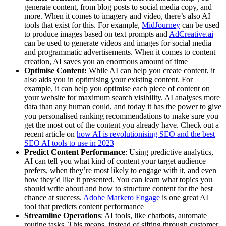
generate content, from blog posts to social media copy, and
more. When it comes to imagery and video, there’s also AI
tools that exist for this. For example,
MidJourney
can be used
to produce images based on text prompts and
AdCreative.ai
can be used to generate videos and images for social media
and programmatic advertisements. When it comes to content
creation, AI saves you an enormous amount of time
Optimise Content:
While AI can help you create content, it
also aids you in optimising your existing content. For
example, it can help you optimise each piece of content on
your website for maximum search visibility. AI analyses more
data than any human could, and today it has the power to give
you personalised ranking recommendations to make sure you
get the most out of the content you already have. Check out a
recent article on
how AI is revolutionising SEO and the best
SEO AI tools to use in 2023
Predict Content Performance
: Using predictive analytics,
AI can tell you what kind of content your target audience
prefers, when they’re most likely to engage with it, and even
how they’d like it presented. You can learn what topics you
should write about and how to structure content for the best
chance at success.
Adobe Marketo Engage
is one great AI
tool that predicts content performance
Streamline Operations
: AI tools, like chatbots, automate
routine tasks. This means, instead of sifting through customer