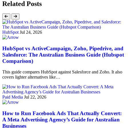
Related Posts
HubSpot
Jul 24, 2026
HubSpot vs ActiveCampaign, Zoho, Pipedrive, and
Salesforce: The Australian Business Guide (Hubspot
Comparison)
This guide compares HubSpot against Salesforce and Zoho. It also
covers lighter alternatives like…
Paid Media
Jul 22, 2026
How to Run Facebook Ads That Actually Convert:
A Meta Advertising Agency’s Guide for Australian
Businesses