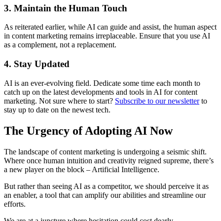
3. Maintain the Human Touch
As reiterated earlier, while AI can guide and assist, the human aspect
in content marketing remains irreplaceable. Ensure that you use AI
as a complement, not a replacement.
4. Stay Updated
AI is an ever-evolving field. Dedicate some time each month to
catch up on the latest developments and tools in AI for content
marketing. Not sure where to start?
Subscribe to our newsletter
to
stay up to date on the newest tech.
The Urgency of Adopting AI Now
The landscape of content marketing is undergoing a seismic shift.
Where once human intuition and creativity reigned supreme, there’s
a new player on the block – Artificial Intelligence.
But rather than seeing AI as a competitor, we should perceive it as
an enabler, a tool that can amplify our abilities and streamline our
efforts.
We are at a juncture where hesitation could cost dearly.