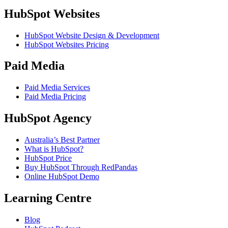
HubSpot Websites
HubSpot Website Design & Development
HubSpot Websites Pricing
Paid Media
Paid Media Services
Paid Media Pricing
HubSpot Agency
Australia’s Best Partner
What is HubSpot?
HubSpot Price
Buy HubSpot Through RedPandas
Online HubSpot Demo
Learning Centre
Blog