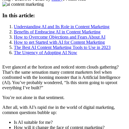
In this article:
Understanding AI and Its Role in Content Marketing
Benefits of Embracing AI in Content Marketing
How to Overcome Objections and Fears About AI
How to get Started with AI for Content Marketing
The Best AI Content Marketing Tools to Use in 2023
The Urgency of Adopting AI Now
Ever glanced at the horizon and noticed storm clouds gathering?
That’s the same sensation many content marketers feel when
confronted with the looming monster that is Artificial Intelligence
(AI). You’ve probably wondered, “Is this storm going to uproot
everything I’ve built?”
You’re not alone in that sentiment.
After all, with AI’s rapid rise in the world of digital marketing,
common questions bubble up:
Is AI suitable for me?
How will it change the face of content marketing?