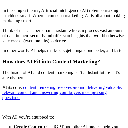
In the simplest terms, Artificial Intelligence (AI) refers to making
machines smart. When it comes to marketing, AI is all about making
marketing smart.
Think of it as a super-smart assistant who can process vast amounts
of data in mere seconds and offer you insights that would otherwise
take weeks (even months) to derive.
In other words, AI helps marketers get things done better, and faster.
How does AI Fit into Content Marketing?
The fusion of AI and content marketing isn’t a distant future—it’s
already here.
At its core,
content marketing revolves around delivering valuable,
relevant content and answering your buyers most pressing
questions.
With AI, you’re equipped to:
Create Content:
ChatGPT and other AI models help you