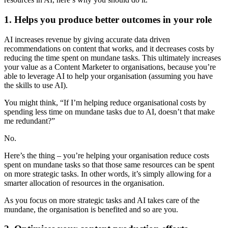
1. Helps you produce better outcomes in your role
AI increases revenue by giving accurate data driven
recommendations on content that works, and it decreases costs by
reducing the time spent on mundane tasks. This ultimately increases
your value as a Content Marketer to organisations, because you’re
able to leverage AI to help your organisation (assuming you have
the skills to use AI).
You might think, “If I’m helping reduce organisational costs by
spending less time on mundane tasks due to AI, doesn’t that make
me redundant?”
No.
Here’s the thing – you’re helping your organisation reduce costs
spent on mundane tasks so that those same resources can be spent
on more strategic tasks. In other words, it’s simply allowing for a
smarter allocation of resources in the organisation.
As you focus on more strategic tasks and AI takes care of the
mundane, the organisation is benefited and so are you.