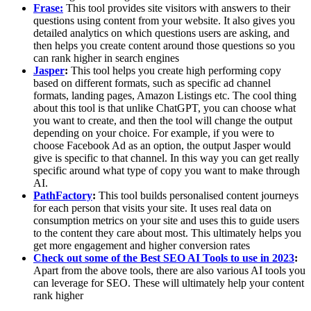
Frase:
This tool provides site visitors with answers to their
questions using content from your website. It also gives you
detailed analytics on which questions users are asking, and
then helps you create content around those questions so you
can rank higher in search engines
Jasper
:
This tool helps you create high performing copy
based on different formats, such as specific ad channel
formats, landing pages, Amazon Listings etc. The cool thing
about this tool is that unlike ChatGPT, you can choose what
you want to create, and then the tool will change the output
depending on your choice. For example, if you were to
choose Facebook Ad as an option, the output Jasper would
give is specific to that channel. In this way you can get really
specific around what type of copy you want to make through
AI.
PathFactory
:
This tool builds personalised content journeys
for each person that visits your site. It uses real data on
consumption metrics on your site and uses this to guide users
to the content they care about most. This ultimately helps you
get more engagement and higher conversion rates
Check out some of the Best SEO AI Tools to use in 2023
:
Apart from the above tools, there are also various AI tools you
can leverage for SEO. These will ultimately help your content
rank higher