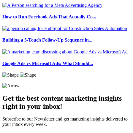
How to Run Facebook Ads That Actually Co...
Building a 5-Touch Follow-Up Sequence in...
Google Ads vs Microsoft Ads: What Should...
Get the best content marketing insights
right in your inbox!
Subscribe to our Newsletter and get marketing insights delivered to
your inbox every week.