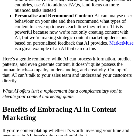
enquiries, use AI to address FAQs, land focus on more
nuanced tasks instead
Personalise and Recommend Content:
AI can analyse user
behaviour on your site and then recommend what types of
content to serve up to users each time they return. This is
powerful because now we’re not only creating content with
AI, but we’re making strategic content marketing decisions
based on personalised feedback that AI provides.
MarketMuse
is a great example of an AI that can do this
Here’s a gentle reminder: while AI can process information, predict
patterns, and even generate content, it doesn’t quite possess the
human touch—empathy, understanding, and creativity. On top of
that, AI can’t talk to your sales team and understand your customers
directly.
What AI offers isn’t a replacement but a complementary tool to
elevate your content marketing game.
Benefits of Embracing AI in Content
Marketing
If you’re contemplating whether it’s worth investing your time and
resources in AI, here’s why you should do it.