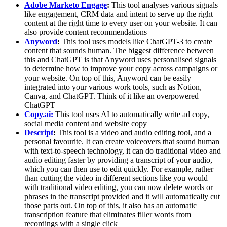
Adobe Marketo Engage
:
This tool analyses various signals
like engagement, CRM data and intent to serve up the right
content at the right time to every user on your website. It can
also provide content recommendations
Anyword
:
This tool uses models like ChatGPT-3 to create
content that sounds human. The biggest difference between
this and ChatGPT is that Anyword uses personalised signals
to determine how to improve your copy across campaigns or
your website. On top of this, Anyword can be easily
integrated into your various work tools, such as Notion,
Canva, and ChatGPT. Think of it like an overpowered
ChatGPT
Copy.ai:
This tool uses AI to automatically write ad copy,
social media content and website copy
Descript
:
This tool is a video and audio editing tool, and a
personal favourite. It can create voiceovers that sound human
with text-to-speech technology, it can do traditional video and
audio editing faster by providing a transcript of your audio,
which you can then use to edit quickly. For example, rather
than cutting the video in different sections like you would
with traditional video editing, you can now delete words or
phrases in the transcript provided and it will automatically cut
those parts out. On top of this, it also has an automatic
transcription feature that eliminates filler words from
recordings with a single click