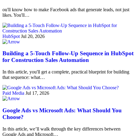
ou'll know how to make Facebook ads that generate leads, not just
likes. You'll…
HubSpot
Jul 20, 2026
Building a 5-Touch Follow-Up Sequence in HubSpot
for Construction Sales Automation
In this article, you'll get a complete, practical blueprint for building
that sequence: what…
Paid Media
Jul 17, 2026
Google Ads vs Microsoft Ads: What Should You
Choose?
In this article, we’ll walk through the key differences between
Google Ads and Microsoft…