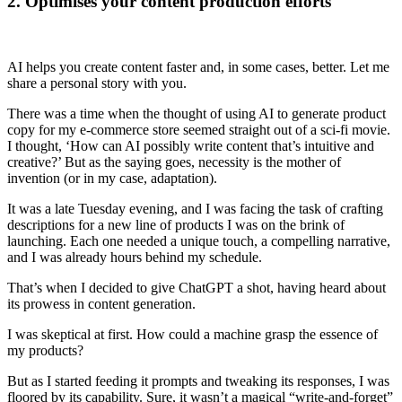
2. Optimises your content production efforts
AI helps you create content faster and, in some cases, better. Let me
share a personal story with you.
There was a time when the thought of using AI to generate product
copy for my e-commerce store seemed straight out of a sci-fi movie.
I thought, ‘How can AI possibly write content that’s intuitive and
creative?’ But as the saying goes, necessity is the mother of
invention (or in my case, adaptation).
It was a late Tuesday evening, and I was facing the task of crafting
descriptions for a new line of products I was on the brink of
launching. Each one needed a unique touch, a compelling narrative,
and I was already hours behind my schedule.
That’s when I decided to give ChatGPT a shot, having heard about
its prowess in content generation.
I was skeptical at first. How could a machine grasp the essence of
my products?
But as I started feeding it prompts and tweaking its responses, I was
floored by its capability. Sure, it wasn’t a magical “write-and-forget”