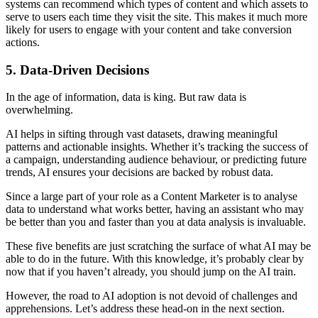
systems can recommend which types of content and which assets to
serve to users each time they visit the site. This makes it much more
likely for users to engage with your content and take conversion
actions.
5. Data-Driven Decisions
In the age of information, data is king. But raw data is
overwhelming.
AI helps in sifting through vast datasets, drawing meaningful
patterns and actionable insights. Whether it’s tracking the success of
a campaign, understanding audience behaviour, or predicting future
trends, AI ensures your decisions are backed by robust data.
Since a large part of your role as a Content Marketer is to analyse
data to understand what works better, having an assistant who may
be better than you and faster than you at data analysis is invaluable.
These five benefits are just scratching the surface of what AI may be
able to do in the future. With this knowledge, it’s probably clear by
now that if you haven’t already, you should jump on the AI train.
However, the road to AI adoption is not devoid of challenges and
apprehensions. Let’s address these head-on in the next section.