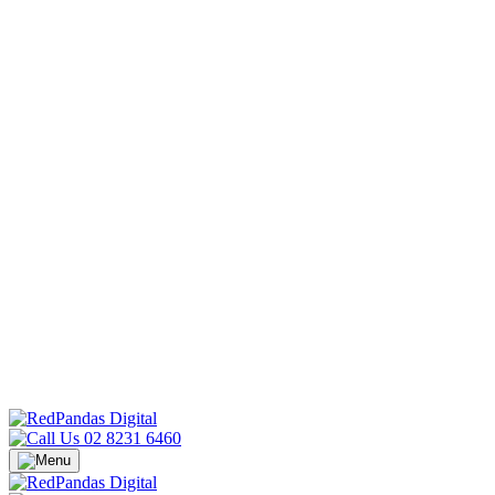
02 8231 6460