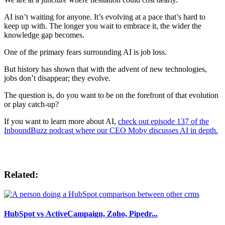
AI isn’t waiting for anyone. It’s evolving at a pace that’s hard to
keep up with. The longer you wait to embrace it, the wider the
knowledge gap becomes.
One of the primary fears surrounding AI is job loss.
But history has shown that with the advent of new technologies,
jobs don’t disappear; they evolve.
The question is, do you want to be on the forefront of that evolution
or play catch-up?
If you want to learn more about AI,
check out episode 137 of the
InboundBuzz podcast where our CEO Moby discusses AI in depth.
Related:
HubSpot vs ActiveCampaign, Zoho, Pipedr...