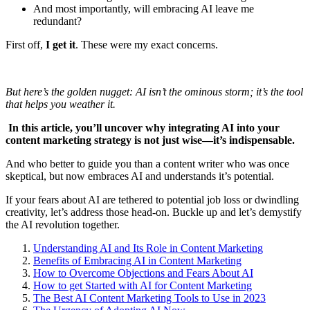
And most importantly, will embracing AI leave me
redundant?
First off,
I get it
. These were my exact concerns.
But here’s the golden nugget: AI isn’t the ominous storm; it’s the tool
that helps you weather it.
In this article, you’ll uncover why integrating AI into your
content marketing strategy is not just wise—it’s indispensable.
And who better to guide you than a content writer who was once
skeptical, but now embraces AI and understands it’s potential.
If your fears about AI are tethered to potential job loss or dwindling
creativity, let’s address those head-on. Buckle up and let’s demystify
the AI revolution together.
Understanding AI and Its Role in Content Marketing
Benefits of Embracing AI in Content Marketing
How to Overcome Objections and Fears About AI
How to get Started with AI for Content Marketing
The Best AI Content Marketing Tools to Use in 2023