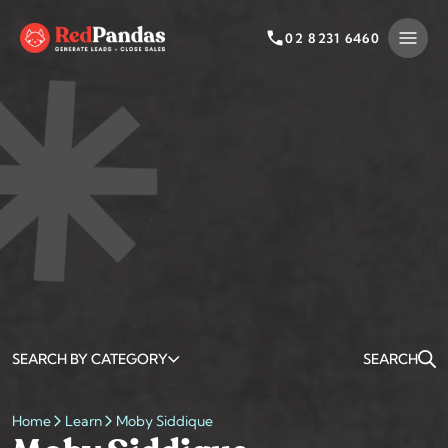
Skip
to
02 8231 6460
content
SEARCH BY CATEGORY
SEARCH
Home
Learn
Moby Siddique