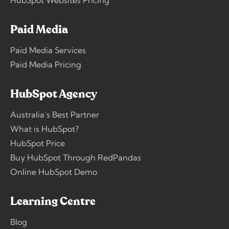
Paid Media
Paid Media Services
Paid Media Pricing
HubSpot Agency
Australia’s Best Partner
What is HubSpot?
HubSpot Price
Buy HubSpot Through RedPandas
Online HubSpot Demo
Learning Centre
Blog