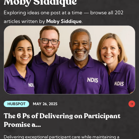
Moby Siddique
Exploring ideas one post at a time — browse all 202
articles written by
Moby Siddique
.
HUBSPOT
MAY 26, 2025
The 6 Ps of Delivering on Participant
Promise a...
Delivering exceptional participant care while maintaining a