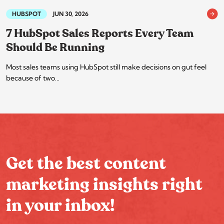
HUBSPOT
JUN 30, 2026
7 HubSpot Sales Reports Every Team
Should Be Running
Most sales teams using HubSpot still make decisions on gut feel
because of two…
Get the best content
marketing insights right
in your inbox!