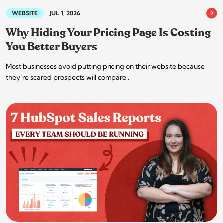
WEBSITE
JUL 1, 2026
Why Hiding Your Pricing Page Is Costing
You Better Buyers
Most businesses avoid putting pricing on their website because
they’re scared prospects will compare…