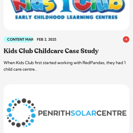
CONTENT MARKETING
FEB 2, 2025
Kids Club Childcare Case Study
When Kids Club first started working with RedPandas, they had 1
child care centre…