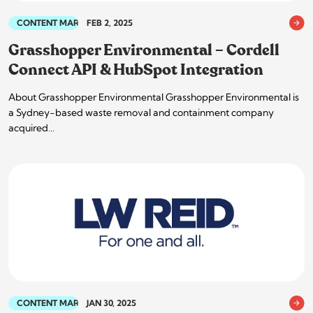
CONTENT MARKETING
FEB 2, 2025
Grasshopper Environmental – Cordell
Connect API & HubSpot Integration
About Grasshopper Environmental Grasshopper Environmental is
a Sydney-based waste removal and containment company
acquired…
CONTENT MARKETING
JAN 30, 2025