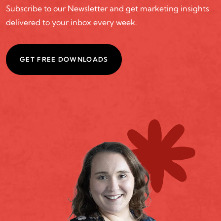
Subscribe to our Newsletter and get marketing insights
delivered to your inbox every week.
GET FREE DOWNLOADS