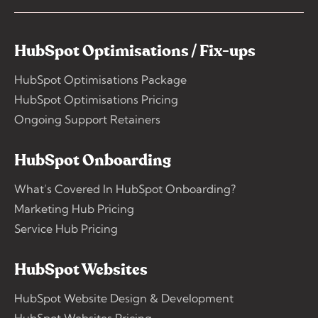
HubSpot Optimisations / Fix-ups
HubSpot Optimisations Package
HubSpot Optimisations Pricing
Ongoing Support Retainers
HubSpot Onboarding
What’s Covered In HubSpot Onboarding?
Marketing Hub Pricing
Service Hub Pricing
HubSpot Websites
HubSpot Website Design & Development
HubSpot Websites Pricing