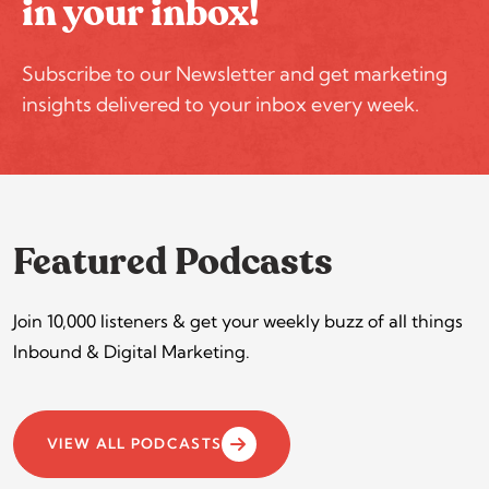
in your inbox!
Subscribe to our Newsletter and get marketing
insights delivered to your inbox every week.
Featured Podcasts
Join 10,000 listeners & get your weekly buzz of all things
Inbound & Digital Marketing.
VIEW ALL PODCASTS