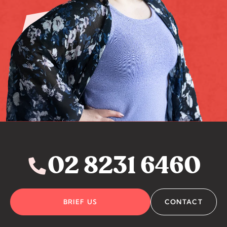
02 8231 6460
BRIEF US
CONTACT