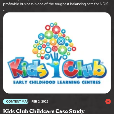
profitable business is one of the toughest balancing acts for NDIS
...
CONTENT MARKETING
FEB 2, 2025
Kids Club Childcare Case Study