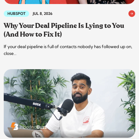
HUBSPOT
JUL 8, 2026
Why Your Deal Pipeline Is Lying to You
(And How to Fix It)
If your deal pipeline is full of contacts nobody has followed up on,
close…