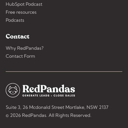
HubSpot Podcast
Free resources
Podcasts
Contact
Why RedPandas?
Contact Form
Suite 3, 26 Mcdonald Street Mortlake, NSW 2137
© 2026 RedPandas. All Rights Reserved.