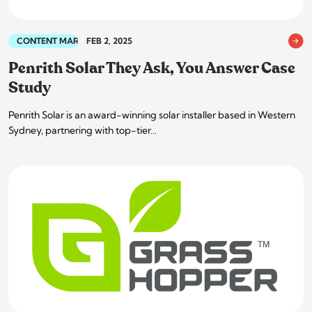
CONTENT MARKETING
FEB 2, 2025
Penrith Solar They Ask, You Answer Case
Study
Penrith Solar is an award-winning solar installer based in Western
Sydney, partnering with top-tier…