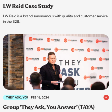
LW Reid Case Study
LW Reid is a brand synonymous with quality and customer service
in the B2B…
THEY ASK, YOU ANSWER
FEB 16, 2024
Group ‘They Ask, You Answer’ (TAYA)