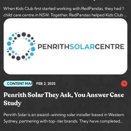
When Kids Club first started working with RedPandas, they had 1
child care centre in NSW. Together, RedPandas helped Kids Club ...
CONTENT MARKETING
FEB 2, 2025
Penrith Solar They Ask, You Answer Case
Study
Penrith Solar is an award-winning solar installer based in Western
Sydney, partnering with top-tier brands. They have completed...