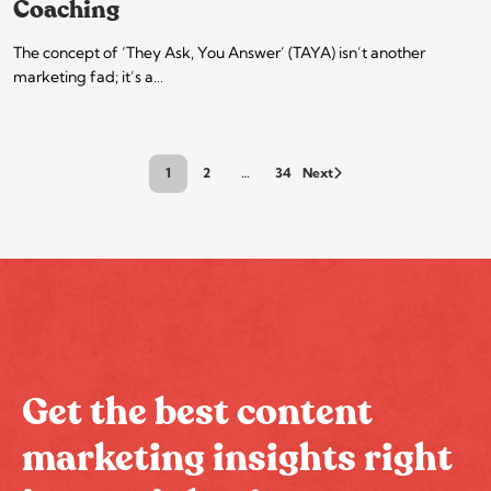
Coaching
The concept of ‘They Ask, You Answer’ (TAYA) isn’t another
marketing fad; it’s a…
1
2
…
34
Next
Get the best content
marketing insights right