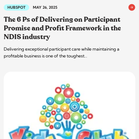
HUBSPOT
MAY 26, 2025
The 6 Ps of Delivering on Participant
Promise and Profit Framework in the
NDIS industry
Delivering exceptional participant care while maintaining a
profitable business is one of the toughest…