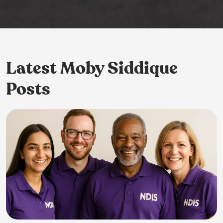
Latest Moby Siddique
Posts