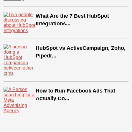
What Are the 7 Best HubSpot
Integrations...
HubSpot vs ActiveCampaign, Zoho,
Pipedr...
How to Run Facebook Ads That
Actually Co...