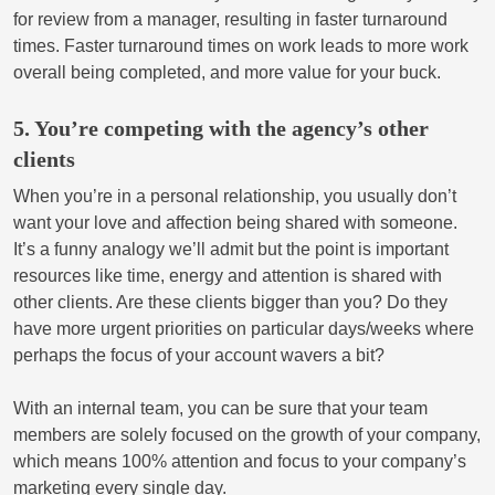
for review from a manager, resulting in faster turnaround
times. Faster turnaround times on work leads to more work
overall being completed, and more value for your buck.
5. You’re competing with the agency’s other
clients
When you’re in a personal relationship, you usually don’t
want your love and affection being shared with someone.
It’s a funny analogy we’ll admit but the point is important
resources like time, energy and attention is shared with
other clients. Are these clients bigger than you? Do they
have more urgent priorities on particular days/weeks where
perhaps the focus of your account wavers a bit?
With an internal team, you can be sure that your team
members are solely focused on the growth of your company,
which means 100% attention and focus to your company’s
marketing every single day.