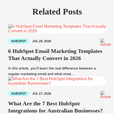
Related Posts
HUBSPOT
JUL 29, 2026
6 HubSpot Email Marketing Templates
That Actually Convert in 2026
In this article, you’ll learn the real difference between a
regular marketing email and what most…
HUBSPOT
JUL 27, 2026
What Are the 7 Best HubSpot
Integrations for Australian Businesses?