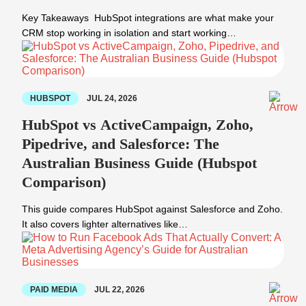
Key Takeaways HubSpot integrations are what make your
CRM stop working in isolation and start working…
HUBSPOT
JUL 24, 2026
HubSpot vs ActiveCampaign, Zoho,
Pipedrive, and Salesforce: The
Australian Business Guide (Hubspot
Comparison)
This guide compares HubSpot against Salesforce and Zoho.
It also covers lighter alternatives like…
PAID MEDIA
JUL 22, 2026