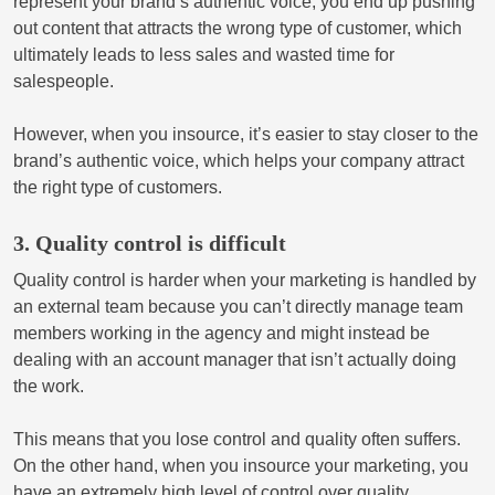
represent your brand’s authentic voice, you end up pushing
out content that attracts the wrong type of customer, which
ultimately leads to less sales and wasted time for
salespeople.
However, when you insource, it’s easier to stay closer to the
brand’s authentic voice, which helps your company attract
the right type of customers.
3. Quality control is difficult
Quality control is harder when your marketing is handled by
an external team because you can’t directly manage team
members working in the agency and might instead be
dealing with an account manager that isn’t actually doing
the work.
This means that you lose control and quality often suffers.
On the other hand, when you insource your marketing, you
have an extremely high level of control over quality,