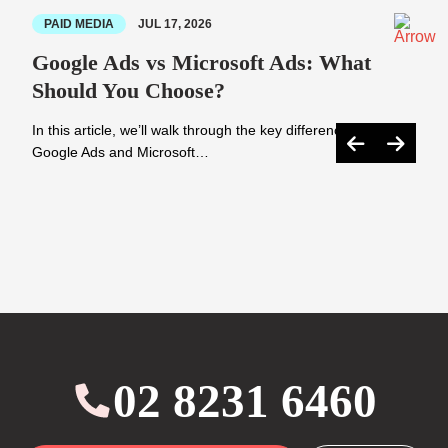
PAID MEDIA
JUL 17, 2026
Google Ads vs Microsoft Ads: What
Should You Choose?
In this article, we’ll walk through the key differences between
Google Ads and Microsoft…
02 8231 6460