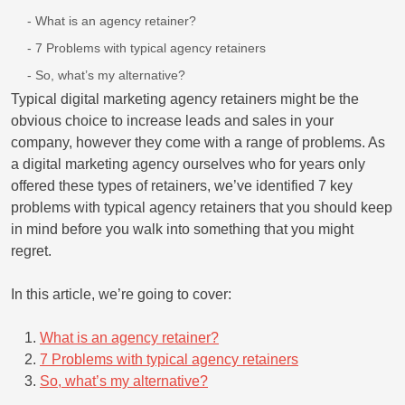
What is an agency retainer?
7 Problems with typical agency retainers
So, what’s my alternative?
Typical digital marketing agency retainers might be the
obvious choice to increase leads and sales in your
company, however they come with a range of problems. As
a digital marketing agency ourselves who for years only
offered these types of retainers, we’ve identified 7 key
problems with typical agency retainers that you should keep
in mind before you walk into something that you might
regret.
In this article, we’re going to cover:
What is an agency retainer?
7 Problems with typical agency retainers
So, what’s my alternative?