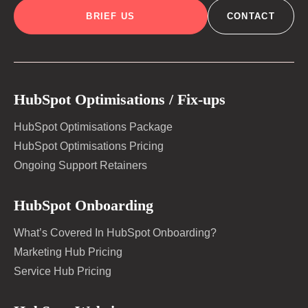
BRIEF US
CONTACT
HubSpot Optimisations / Fix-ups
HubSpot Optimisations Package
HubSpot Optimisations Pricing
Ongoing Support Retainers
HubSpot Onboarding
What’s Covered In HubSpot Onboarding?
Marketing Hub Pricing
Service Hub Pricing