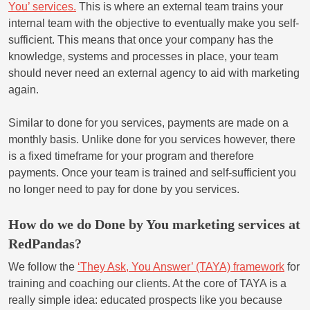
You’ services.
This is where an external team trains your
internal team with the objective to eventually make you self-
sufficient. This means that once your company has the
knowledge, systems and processes in place, your team
should never need an external agency to aid with marketing
again.
Similar to done for you services, payments are made on a
monthly basis. Unlike done for you services however, there
is a fixed timeframe for your program and therefore
payments. Once your team is trained and self-sufficient you
no longer need to pay for done by you services.
How do we do Done by You marketing services at
RedPandas?
We follow the
‘They Ask, You Answer’ (TAYA) framework
for
training and coaching our clients. At the core of TAYA is a
really simple idea: educated prospects like you because