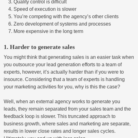
Quality control is difficult
Speed of execution is slower
You’re competing with the agency’s other clients
Zero development of systems and processes
More expensive in the long term
1. Harder to generate sales
You might think that generating sales is an easier task when
you outsource your lead generation efforts to a team of
experts, however, it’s actually harder than if you were to
insource. Considering that a team of experts is handling
your marketing activities for you, why is this the case?
Well, when an external agency works to generate you
leads, they remain separated from your sales team and the
feedback loop is slower. This truncated approach to
business growth, where sales and marketing are separate,
results in lower close rates and longer sales cycles.