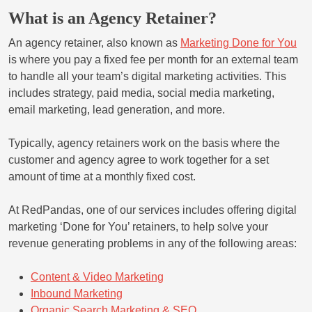
What is an Agency Retainer?
An agency retainer, also known as
Marketing Done for You
is where you pay a fixed fee per month for an external team
to handle all your team’s digital marketing activities. This
includes strategy, paid media, social media marketing,
email marketing, lead generation, and more.
Typically, agency retainers work on the basis where the
customer and agency agree to work together for a set
amount of time at a monthly fixed cost.
At RedPandas, one of our services includes offering digital
marketing ‘Done for You’ retainers, to help solve your
revenue generating problems in any of the following areas:
Content & Video Marketing
Inbound Marketing
Organic Search Marketing & SEO