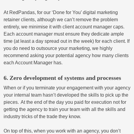
At RedPandas, for our ‘Done for You’ digital marketing
retainer clients, although we can’t remove the problem
entirely, we minimise it with client account manager caps.
Each account manager must ensure they dedicate ample
time (at least a day spread out in the week) for each client. If
you do need to outsource your marketing, we highly
recommend asking your potential agency how many clients
each Account Manager has.
6. Zero development of systems and processes
When or if you terminate your engagement with your agency
your internal team hasn’t developed the skills to pick up the
pieces. At the end of the day you paid for execution not for
getting the agency to train your team with all the skills and
industry tricks of the trade they know.
On top of this, when you work with an agency, you don’t