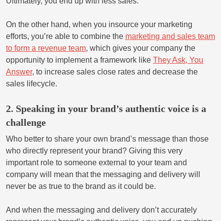
Ultimately, you end up with less sales.
On the other hand, when you insource your marketing
efforts, you’re able to combine the
marketing and sales team
to form a revenue team
, which gives your company the
opportunity to implement a framework like
They Ask, You
Answer
, to increase sales close rates and decrease the
sales lifecycle.
2. Speaking in your brand’s authentic voice is a
challenge
Who better to share your own brand’s message than those
who directly represent your brand? Giving this very
important role to someone external to your team and
company will mean that the messaging and delivery will
never be as true to the brand as it could be.
And when the messaging and delivery don’t accurately