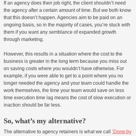
If an agency does their job right, the client shouldn’t need
the agency after a certain amount of time. But we both know
that this doesn’t happen. Agencies aim to be paid on an
ongoing basis, so in the majority of cases, you’re stuck with
them if you want any semblance of expanded growth
through marketing.
However, this results in a situation where the cost to the
business is greater in the long term because you miss out
on saving costs where you wouldn’t have otherwise. For
example, if you were able to get to a point where you no
longer needed the agency and your team could handle the
work themselves, the time your team would save on less
time execution time lag means the cost of slow execution or
inaction should be far less.
So, what’s my alternative?
The alternative to agency retainers is what we call
‘Done by