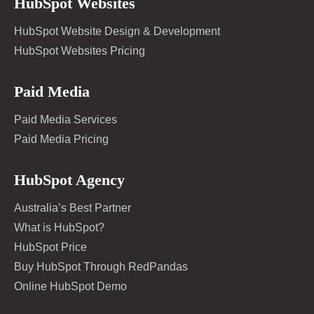
HubSpot Websites
HubSpot Website Design & Development
HubSpot Websites Pricing
Paid Media
Paid Media Services
Paid Media Pricing
HubSpot Agency
Australia’s Best Partner
What is HubSpot?
HubSpot Price
Buy HubSpot Through RedPandas
Online HubSpot Demo