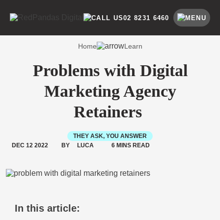
Skip
to
SEARCH BY CATEGORY
SEARCH
02 8231 6460
content
Home
Learn
Problems with Digital
Marketing Agency
Retainers
THEY ASK, YOU ANSWER
DEC 12 2022
BY
LUCA
6 MINS READ
In this article: