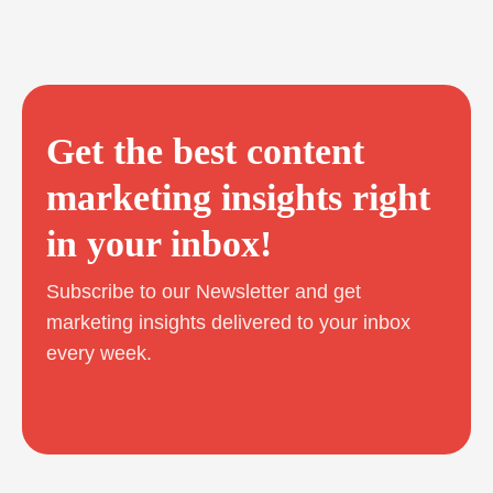
Get the best content
marketing insights right
in your inbox!
Subscribe to our Newsletter and get
marketing insights delivered to your inbox
every week.