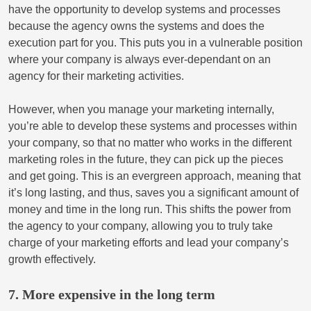
have the opportunity to develop systems and processes
because the agency owns the systems and does the
execution part for you. This puts you in a vulnerable position
where your company is always ever-dependant on an
agency for their marketing activities.
However, when you manage your marketing internally,
you’re able to develop these systems and processes within
your company, so that no matter who works in the different
marketing roles in the future, they can pick up the pieces
and get going. This is an evergreen approach, meaning that
it’s long lasting, and thus, saves you a significant amount of
money and time in the long run. This shifts the power from
the agency to your company, allowing you to truly take
charge of your marketing efforts and lead your company’s
growth effectively.
7. More expensive in the long term