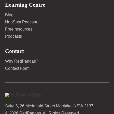
Learning Centre
Blog
HubSpot Podcast
Free resources
Podcasts
Contact
Why RedPandas?
Contact Form
Suite 3, 26 Mcdonald Street Mortlake, NSW 2137
© 2026 RedPandas. All Rights Reserved.