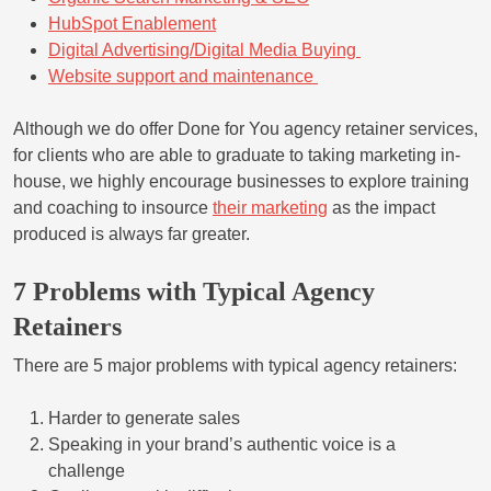
HubSpot Enablement
Digital Advertising/Digital Media Buying
Website support and maintenance
Although we do offer Done for You agency retainer services,
for clients who are able to graduate to taking marketing in-
house, we highly encourage businesses to explore training
and coaching to insource
their marketing
as the impact
produced is always far greater.
7 Problems with Typical Agency
Retainers
There are 5 major problems with typical agency retainers:
Harder to generate sales
Speaking in your brand’s authentic voice is a
challenge