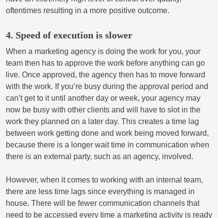
oftentimes resulting in a more positive outcome.
4. Speed of execution is slower
When a marketing agency is doing the work for you, your
team then has to approve the work before anything can go
live. Once approved, the agency then has to move forward
with the work. If you’re busy during the approval period and
can’t get to it until another day or week, your agency may
now be busy with other clients and will have to slot in the
work they planned on a later day. This creates a time lag
between work getting done and work being moved forward,
because there is a longer wait time in communication when
there is an external party, such as an agency, involved.
However, when it comes to working with an internal team,
there are less time lags since everything is managed in
house. There will be fewer communication channels that
need to be accessed every time a marketing activity is ready