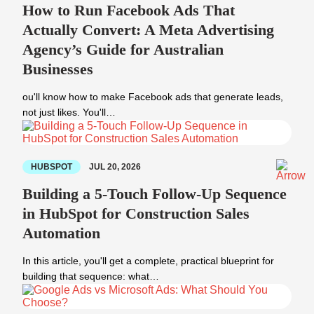
How to Run Facebook Ads That
Actually Convert: A Meta Advertising
Agency’s Guide for Australian
Businesses
ou'll know how to make Facebook ads that generate leads,
not just likes. You'll…
HUBSPOT
JUL 20, 2026
Building a 5-Touch Follow-Up Sequence
in HubSpot for Construction Sales
Automation
In this article, you'll get a complete, practical blueprint for
building that sequence: what…