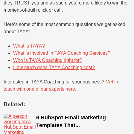
they TRUST you and as such, you’re more likely to win the
moment-of-truth click or call.
Here’s some of the most common questions we get asked
about TAYA:
What is TAYA?
What is involved in TAYA Coaching Services?
Who is TAYA Coaching right for?
How much does TAYA Coaching cost?
Interested in TAYA Coaching for your business?
Get in
touch with one of our experts here
.
Related:
6 HubSpot Email Marketing
Templates That...