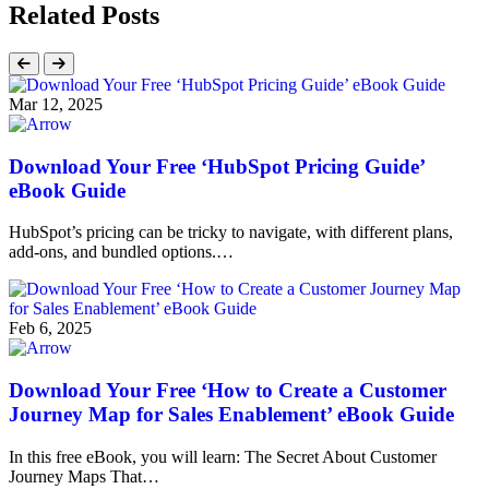
Related Posts
Mar 12, 2025
Download Your Free ‘HubSpot Pricing Guide’
eBook Guide
HubSpot’s pricing can be tricky to navigate, with different plans,
add-ons, and bundled options.…
Feb 6, 2025
Download Your Free ‘How to Create a Customer
Journey Map for Sales Enablement’ eBook Guide
In this free eBook, you will learn: The Secret About Customer
Journey Maps That…