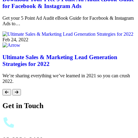
for Facebook & Instagram Ads
Get your 5 Point Ad Audit eBook Guide for Facebook & Instagram
Ads to…
Feb 24, 2022
Ultimate Sales & Marketing Lead Generation
Strategies for 2022
We’re sharing everything we’ve learned in 2021 so you can crush
2022.
Get in Touch