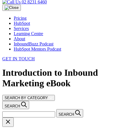
02 8231 6460
Pricing
HubSpot
Services
Learning Centre
About
InboundBuzz Podcast
HubSpot Mentors Podcast
GET IN TOUCH
Introduction to Inbound
Marketing eBook
SEARCH BY CATEGORY
SEARCH
SEARCH