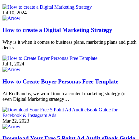
Jul 10, 2024
How to create a Digital Marketing Strategy
Why is it when it comes to business plans, marketing plans and pitch
decks…
Jul 1, 2024
How to Create Buyer Personas Free Template
At RedPandas, we won’t touch a content marketing strategy (or
even Digital Marketing strategy…
Mar 22, 2023
Download Your Free 5 Point Ad Audit eBook Guide