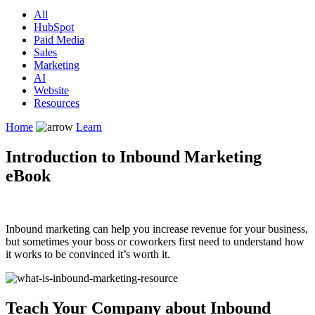
All
HubSpot
Paid Media
Sales
Marketing
AI
Website
Resources
Home
Learn
Introduction to Inbound Marketing
eBook
Inbound marketing can help you increase revenue for your business,
but sometimes your boss or coworkers first need to understand how
it works to be convinced it’s worth it.
Teach Your Company about Inbound