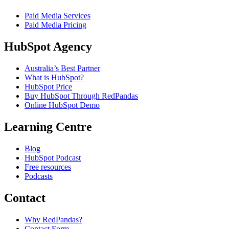
Paid Media Services
Paid Media Pricing
HubSpot Agency
Australia’s Best Partner
What is HubSpot?
HubSpot Price
Buy HubSpot Through RedPandas
Online HubSpot Demo
Learning Centre
Blog
HubSpot Podcast
Free resources
Podcasts
Contact
Why RedPandas?
Contact Form