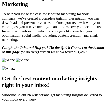
Marketing
To help you make the case for inbound marketing for your
company, we’ve created a complete training presentation you can
download and present to your team. Once you review it with your
colleagues, you’ll have the buy-in and know-how you need to push
forward with inbound marketing strategies like search engine
optimization, social media, blogging, content creation, and email
marketing.
Caught the Inbound Bug yet? Hit the Quick Contact at the bottom
of this page (or go here) and let us know what ails you!
Get the best content marketing insights
right in your inbox!
Subscribe to our Newsletter and get marketing insights delivered to
your inbox every week.