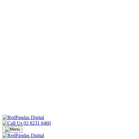
02 8231 6460