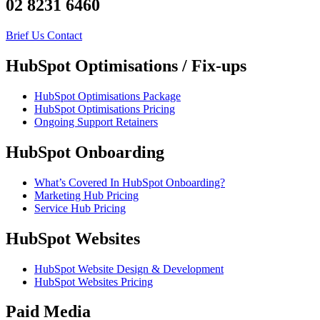
02 8231 6460
Brief Us
Contact
HubSpot Optimisations / Fix-ups
HubSpot Optimisations Package
HubSpot Optimisations Pricing
Ongoing Support Retainers
HubSpot Onboarding
What’s Covered In HubSpot Onboarding?
Marketing Hub Pricing
Service Hub Pricing
HubSpot Websites
HubSpot Website Design & Development
HubSpot Websites Pricing
Paid Media