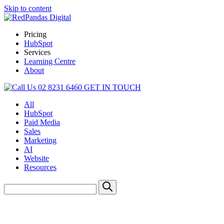
Skip to content
Pricing
HubSpot
Services
Learning Centre
About
02 8231 6460
GET IN TOUCH
All
HubSpot
Paid Media
Sales
Marketing
AI
Website
Resources