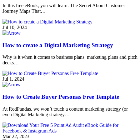
In this free eBook, you will learn: The Secret About Customer
Journey Maps That…
Jul 10, 2024
How to create a Digital Marketing Strategy
Why is it when it comes to business plans, marketing plans and pitch
decks…
Jul 1, 2024
How to Create Buyer Personas Free Template
At RedPandas, we won’t touch a content marketing strategy (or
even Digital Marketing strategy…
Mar 22, 2023