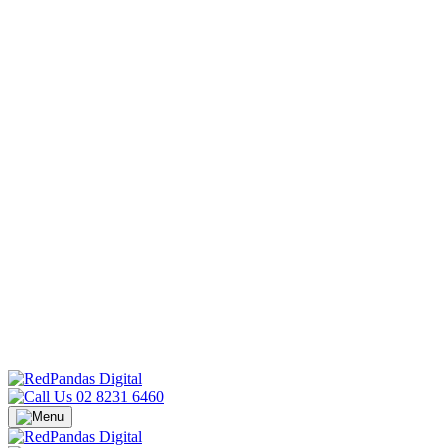
02 8231 6460