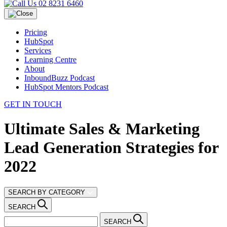
02 8231 6460
Pricing
HubSpot
Services
Learning Centre
About
InboundBuzz Podcast
HubSpot Mentors Podcast
GET IN TOUCH
Ultimate Sales & Marketing
Lead Generation Strategies for
2022
SEARCH BY CATEGORY
SEARCH
SEARCH