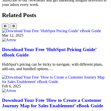
Subscribe to our Newsletter and get marketing insights delivered to
your inbox every week.
Related Posts
Mar 12, 2025
Download Your Free ‘HubSpot Pricing Guide’
eBook Guide
HubSpot’s pricing can be tricky to navigate, with different plans,
add-ons, and bundled options.…
Feb 6, 2025
Download Your Free ‘How to Create a Customer
Journey Map for Sales Enablement’ eBook Guide