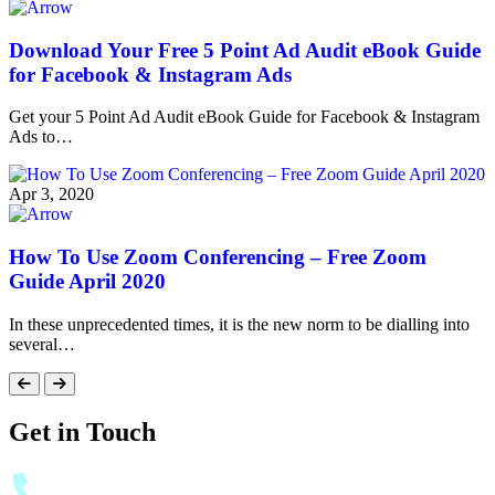
Download Your Free 5 Point Ad Audit eBook Guide
for Facebook & Instagram Ads
Get your 5 Point Ad Audit eBook Guide for Facebook & Instagram
Ads to…
Apr 3, 2020
How To Use Zoom Conferencing – Free Zoom
Guide April 2020
In these unprecedented times, it is the new norm to be dialling into
several…
Get in Touch