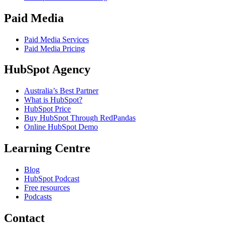
Paid Media
Paid Media Services
Paid Media Pricing
HubSpot Agency
Australia’s Best Partner
What is HubSpot?
HubSpot Price
Buy HubSpot Through RedPandas
Online HubSpot Demo
Learning Centre
Blog
HubSpot Podcast
Free resources
Podcasts
Contact