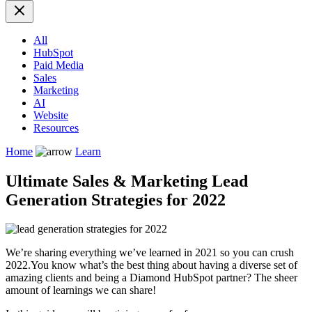
All
HubSpot
Paid Media
Sales
Marketing
AI
Website
Resources
Home
Learn
Ultimate Sales & Marketing Lead
Generation Strategies for 2022
We’re sharing everything we’ve learned in 2021 so you can crush
2022.
You know what’s the best thing about having a diverse set of
amazing clients and being a Diamond HubSpot partner? The sheer
amount of learnings we can share!