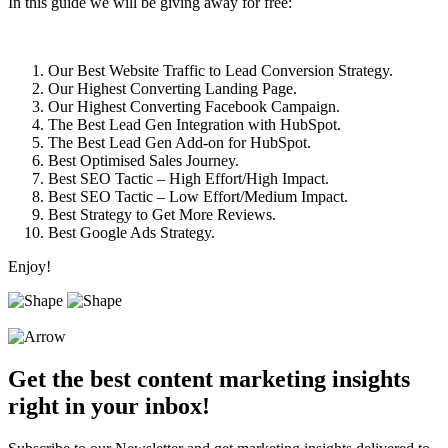
In this guide we will be giving away for free:
Our Best Website Traffic to Lead Conversion Strategy.
Our Highest Converting Landing Page.
Our Highest Converting Facebook Campaign.
The Best Lead Gen Integration with HubSpot.
The Best Lead Gen Add-on for HubSpot.
Best Optimised Sales Journey.
Best SEO Tactic – High Effort/High Impact.
Best SEO Tactic – Low Effort/Medium Impact.
Best Strategy to Get More Reviews.
Best Google Ads Strategy.
Enjoy!
Get the best content marketing insights
right in your inbox!