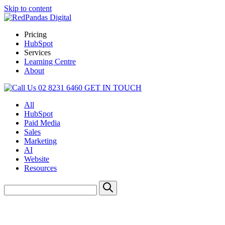
Skip to content
Pricing
HubSpot
Services
Learning Centre
About
02 8231 6460
GET IN TOUCH
All
HubSpot
Paid Media
Sales
Marketing
AI
Website
Resources