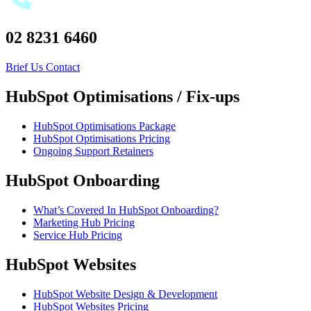
02 8231 6460
Brief Us
Contact
HubSpot Optimisations / Fix-ups
HubSpot Optimisations Package
HubSpot Optimisations Pricing
Ongoing Support Retainers
HubSpot Onboarding
What’s Covered In HubSpot Onboarding?
Marketing Hub Pricing
Service Hub Pricing
HubSpot Websites
HubSpot Website Design & Development
HubSpot Websites Pricing