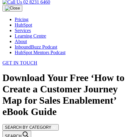
02 8231 6460
Pricing
HubSpot
Services
Learning Centre
About
InboundBuzz Podcast
HubSpot Mentors Podcast
GET IN TOUCH
Download Your Free ‘How to
Create a Customer Journey
Map for Sales Enablement’
eBook Guide
SEARCH BY CATEGORY
SEARCH