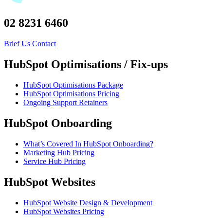
02 8231 6460
Brief Us
Contact
HubSpot Optimisations / Fix-ups
HubSpot Optimisations Package
HubSpot Optimisations Pricing
Ongoing Support Retainers
HubSpot Onboarding
What’s Covered In HubSpot Onboarding?
Marketing Hub Pricing
Service Hub Pricing
HubSpot Websites
HubSpot Website Design & Development
HubSpot Websites Pricing