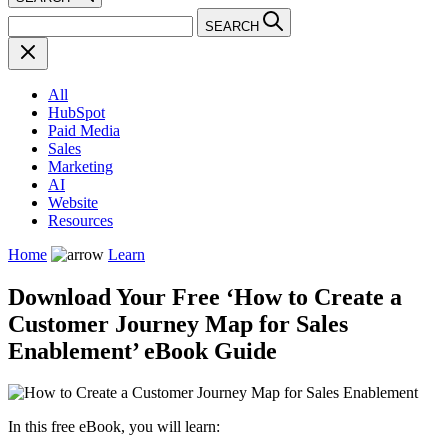
SEARCH
All
HubSpot
Paid Media
Sales
Marketing
AI
Website
Resources
Home
Learn
Download Your Free ‘How to Create a
Customer Journey Map for Sales
Enablement’ eBook Guide
In this free eBook, you will learn: