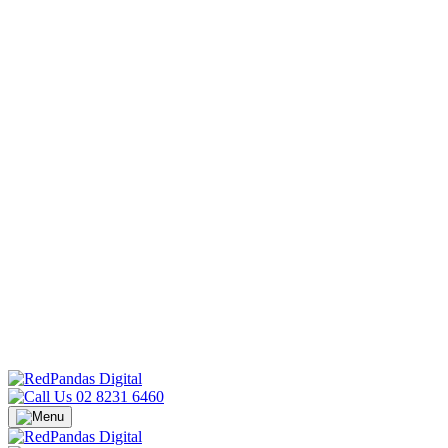
02 8231 6460