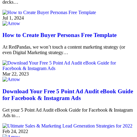
decks…
Jul 1, 2024
How to Create Buyer Personas Free Template
At RedPandas, we won’t touch a content marketing strategy (or
even Digital Marketing strategy…
Mar 22, 2023
Download Your Free 5 Point Ad Audit eBook Guide
for Facebook & Instagram Ads
Get your 5 Point Ad Audit eBook Guide for Facebook & Instagram
Ads to…
Feb 24, 2022