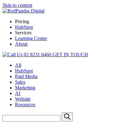
Skip to content
Pricing
HubSpot
Services
Learning Centre
About
02 8231 6460
GET IN TOUCH
All
HubSpot
Paid Media
Sales
Marketing
AI
Website
Resources