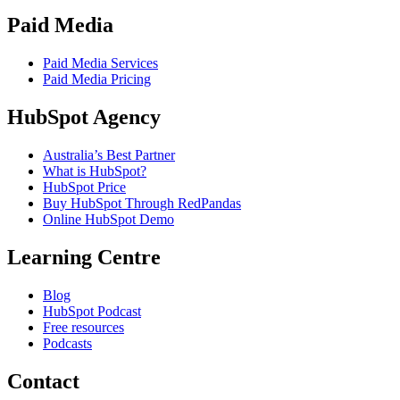
Paid Media
Paid Media Services
Paid Media Pricing
HubSpot Agency
Australia’s Best Partner
What is HubSpot?
HubSpot Price
Buy HubSpot Through RedPandas
Online HubSpot Demo
Learning Centre
Blog
HubSpot Podcast
Free resources
Podcasts
Contact