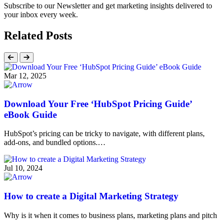
Subscribe to our Newsletter and get marketing insights delivered to
your inbox every week.
Related Posts
Mar 12, 2025
Download Your Free ‘HubSpot Pricing Guide’
eBook Guide
HubSpot’s pricing can be tricky to navigate, with different plans,
add-ons, and bundled options.…
Jul 10, 2024
How to create a Digital Marketing Strategy
Why is it when it comes to business plans, marketing plans and pitch