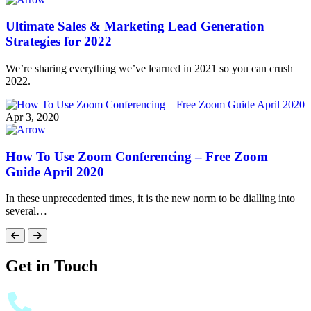
Ultimate Sales & Marketing Lead Generation
Strategies for 2022
We’re sharing everything we’ve learned in 2021 so you can crush
2022.
Apr 3, 2020
How To Use Zoom Conferencing – Free Zoom
Guide April 2020
In these unprecedented times, it is the new norm to be dialling into
several…
Get in Touch