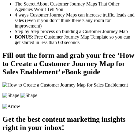
The Secret About Customer Journey Maps That Other
Agencies Won’t Tell You
4 ways Customer Journey Maps can increase traffic, leads and
sales (even if you don’t think there’s any room for
improvement)
Step by Step process on building a Customer Journey Map
BONUS
: Free Customer Journey Map Template so you can
get started in less than 60 seconds
Fill out the form and grab your free ‘How
to Create a Customer Journey Map for
Sales Enablement’ eBook guide
Get the best content marketing insights
right in your inbox!