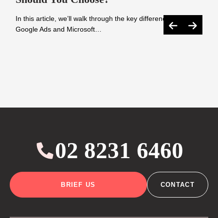
In this article, we’ll walk through the key differences between
Google Ads and Microsoft…
02 8231 6460
BRIEF US
CONTACT