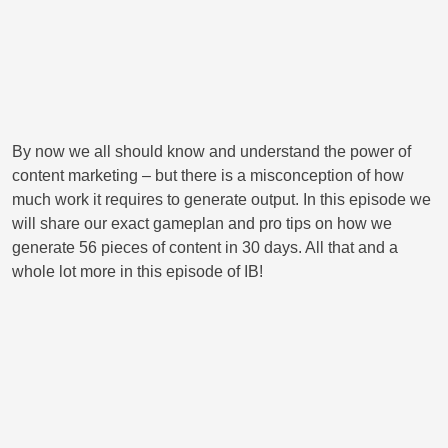
By now we all should know and understand the power of
content marketing – but there is a misconception of how
much work it requires to generate output. In this episode we
will share our exact gameplan and pro tips on how we
generate 56 pieces of content in 30 days. All that and a
whole lot more in this episode of IB!