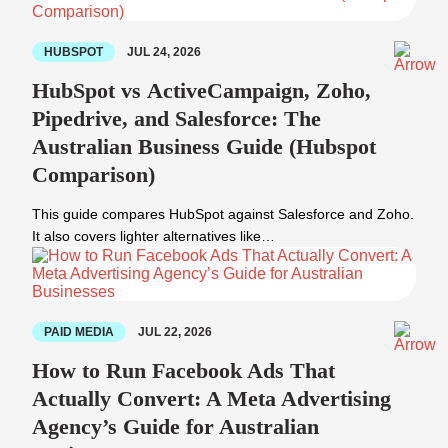
HUBSPOT
JUL 24, 2026
HubSpot vs ActiveCampaign, Zoho,
Pipedrive, and Salesforce: The
Australian Business Guide (Hubspot
Comparison)
This guide compares HubSpot against Salesforce and Zoho.
It also covers lighter alternatives like…
PAID MEDIA
JUL 22, 2026
How to Run Facebook Ads That
Actually Convert: A Meta Advertising
Agency’s Guide for Australian