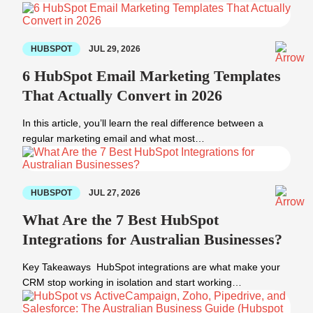
HUBSPOT
JUL 29, 2026
6 HubSpot Email Marketing Templates
That Actually Convert in 2026
In this article, you’ll learn the real difference between a
regular marketing email and what most…
HUBSPOT
JUL 27, 2026
What Are the 7 Best HubSpot
Integrations for Australian Businesses?
Key Takeaways HubSpot integrations are what make your
CRM stop working in isolation and start working…