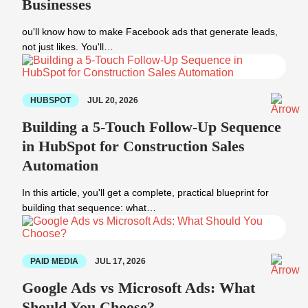
Businesses
ou'll know how to make Facebook ads that generate leads,
not just likes. You'll…
HUBSPOT
JUL 20, 2026
Building a 5-Touch Follow-Up Sequence
in HubSpot for Construction Sales
Automation
In this article, you'll get a complete, practical blueprint for
building that sequence: what…
PAID MEDIA
JUL 17, 2026
Google Ads vs Microsoft Ads: What
Should You Choose?