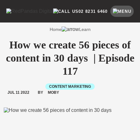
Skip
to
SEARCH BY CATEGORY
SEARCH
02 8231 6460
content
Home
Learn
How we create 56 pieces of
content in 30 days | Episode
117
CONTENT MARKETING
JUL 11 2022
BY
MOBY