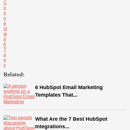
C
o
n
n
e
ct
w
it
h
T
o
n
y
Related:
6 HubSpot Email Marketing
Templates That...
What Are the 7 Best HubSpot
Integrations...