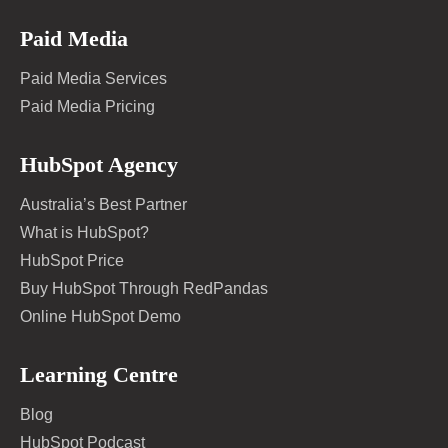
Paid Media
Paid Media Services
Paid Media Pricing
HubSpot Agency
Australia’s Best Partner
What is HubSpot?
HubSpot Price
Buy HubSpot Through RedPandas
Online HubSpot Demo
Learning Centre
Blog
HubSpot Podcast