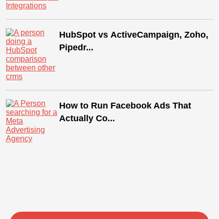
HubSpot vs ActiveCampaign, Zoho,
Pipedr...
How to Run Facebook Ads That
Actually Co...