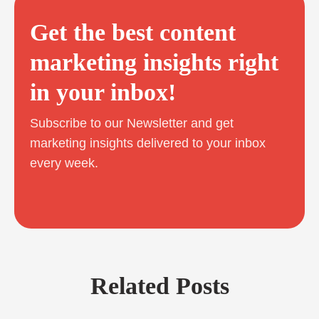
Get the best content
marketing insights right
in your inbox!
Subscribe to our Newsletter and get
marketing insights delivered to your inbox
every week.
Related Posts