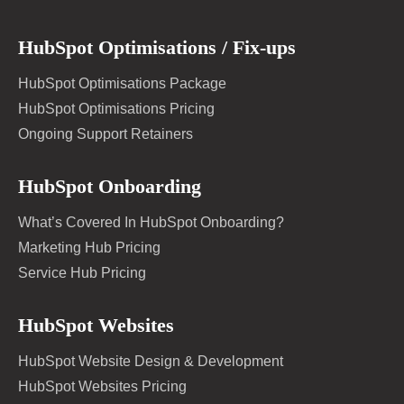
HubSpot Optimisations / Fix-ups
HubSpot Optimisations Package
HubSpot Optimisations Pricing
Ongoing Support Retainers
HubSpot Onboarding
What’s Covered In HubSpot Onboarding?
Marketing Hub Pricing
Service Hub Pricing
HubSpot Websites
HubSpot Website Design & Development
HubSpot Websites Pricing