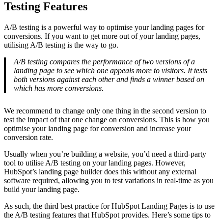
Testing Features
A/B testing is a powerful way to optimise your landing pages for
conversions. If you want to get more out of your landing pages,
utilising A/B testing is the way to go.
A/B testing compares the performance of two versions of a
landing page to see which one appeals more to visitors. It tests
both versions against each other and finds a winner based on
which has more conversions.
We recommend to change only one thing in the second version to
test the impact of that one change on conversions. This is how you
optimise your landing page for conversion and increase your
conversion rate.
Usually when you’re building a website, you’d need a third-party
tool to utilise A/B testing on your landing pages. However,
HubSpot’s landing page builder does this without any external
software required, allowing you to test variations in real-time as you
build your landing page.
As such, the third best practice for HubSpot Landing Pages is to use
the A/B testing features that HubSpot provides. Here’s some tips to