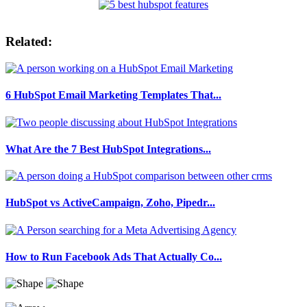
Related:
6 HubSpot Email Marketing Templates That...
What Are the 7 Best HubSpot Integrations...
HubSpot vs ActiveCampaign, Zoho, Pipedr...
How to Run Facebook Ads That Actually Co...