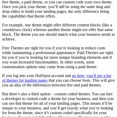
free theme, a paid theme, or you can custom code your own theme.
Once you pick your theme, you’ll still be using the same drag and
drop editor to build your landing pages, the only difference being
the capabilities that theme offers.
For example, one theme might offer different content blocks (like a
countdown clock) whereas another theme might not offer that same
block. The theme you use should match what your business needs to
achieve.
Free Themes are right for you if you’re looking to reduce costs
while maintaining a professional appearance. Paid Themes are right
for you if you’re looking for more unique branding elements and if
you want increased functionalities. In other words, more
customisation options may come from using a paid theme.
If you log into your HubSpot account and
go here, you’ll see a list
of themes for landing pages
that you can choose from. This will give
you an idea of the differences between free and paid themes.
But there’s also a third option – custom coded themes. You can hire
a developer to custom code a theme for your business, and then you
can use that theme for all of your landing pages. This means it’ll be
unique to your business, and you’ll get exactly what you’re looking
for from the theme, since it’s custom coded specifically for your