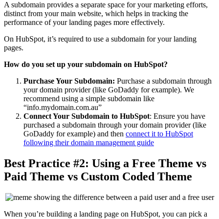
A subdomain provides a separate space for your marketing efforts,
distinct from your main website, which helps in tracking the
performance of your landing pages more effectively.
On HubSpot, it’s required to use a subdomain for your landing
pages.
How do you set up your subdomain on HubSpot?
Purchase Your Subdomain:
Purchase a subdomain through
your domain provider (like GoDaddy for example). We
recommend using a simple subdomain like
“info.mydomain.com.au”
Connect Your Subdomain to HubSpot
: Ensure you have
purchased a subdomain through your domain provider (like
GoDaddy for example) and then
connect it to HubSpot
following their domain management guide
Best Practice #2: Using a Free Theme vs
Paid Theme vs Custom Coded Theme
When you’re building a landing page on HubSpot, you can pick a