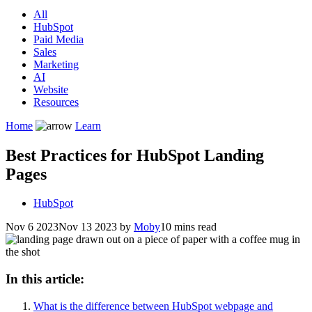
All
HubSpot
Paid Media
Sales
Marketing
AI
Website
Resources
Home
Learn
Best Practices for HubSpot Landing
Pages
HubSpot
Nov 6 2023
Nov 13 2023
by
Moby
10 mins read
In this article:
What is the difference between HubSpot webpage and