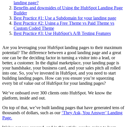
landing page?
Benefits and downsides of Using the HubSpot Landing Page
Builder
Best Practice #1: Use a Subdomain for your landing page
Best Practice #2: Using a Free Theme vs Paid Theme vs
Custom Coded Theme
Best Practice #3: Use HubSpot’s A/B Testing Features
Are you leveraging your HubSpot landing pages to their maximum
potential? The difference between a good landing page and a great
one can be the deciding factor in turning a visitor into a lead, or
better, a customer. In the digital marketplace, your landing page is
your handshake, your business card, and your sales pitch all rolled
into one. So, you’ve invested in HubSpot, and you need to start
building landing pages. How can you ensure you’re squeezing
every bit of value out of HubSpot for your landing pages?
We’ve onboard over 300 clients onto HubSpot. We know the
platform, inside and out.
On top of that, we’ve built landing pages that have generated tens of
thousands of dollars, such as our
‘They Ask, You Answer’ Landing
Page.