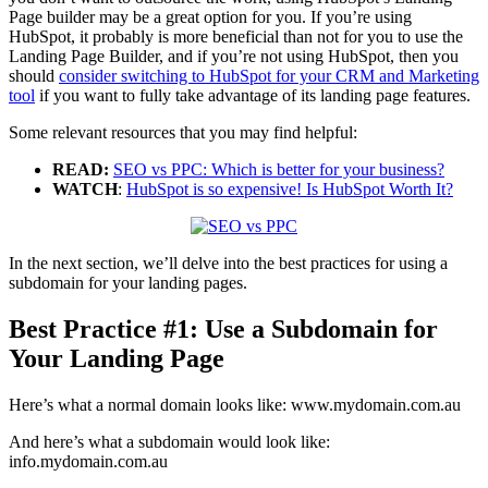
Page builder may be a great option for you. If you’re using
HubSpot, it probably is more beneficial than not for you to use the
Landing Page Builder, and if you’re not using HubSpot, then you
should
consider switching to HubSpot for your CRM and Marketing
tool
if you want to fully take advantage of its landing page features.
Some relevant resources that you may find helpful:
READ:
SEO vs PPC: Which is better for your business?
WATCH
:
HubSpot is so expensive! Is HubSpot Worth It?
In the next section, we’ll delve into the best practices for using a
subdomain for your landing pages.
Best Practice #1: Use a Subdomain for
Your Landing Page
Here’s what a normal domain looks like: www.mydomain.com.au
And here’s what a subdomain would look like:
info.mydomain.com.au