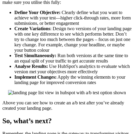
make sure you utilise this fully:
Define Your Objective:
Clearly define what you want to
achieve with your test—higher click-through rates, more form
submissions, or better engagement
Create Variations
: Design two versions of your landing page
with one key difference to see which performs better. Don’t
try to change too much between the pages – focus on just one
key change. For example, change your headline, or maybe
your button colour
Test Simultaneously:
Run both versions at the same time to
an equal split of your traffic to get accurate results
Analyse Results:
Use HubSpot’s analytics to evaluate which
version met your objectives more effectively
Implement Changes:
Apply the winning elements to your
landing page for improved conversion rates
Above you can see how to create an a/b test after you’ve already
created your landing page.
So, what’s next?
Remember, the landing page is the gateway to transforming visitors