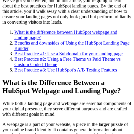
We’ve got you covered, and in this article, you’re going to learn
about the best practices for HubSpot landing pages. By the end of
this article, you’ll walk away with a clear understanding of how to
ensure your landing pages not only look good but perform brilliantly
in converting visitors into leads.
What is the difference between HubSpot webpage and
landing page?
Benefits and downsides of Using the HubSpot Landing Page
Builder
Best Practice #1: Use a Subdomain for your landing page
Best Practice #2: Using a Free Theme vs Paid Theme vs
Custom Coded Theme
Best Practice #3: Use HubSpot’s A/B Testing Features
What is the Difference Between a
HubSpot Webpage and Landing Page?
While both a landing page and webpage are essential components of
your digital presence, they serve different purposes and are crafted
with different goals in mind.
A webpage is a part of your website, a piece in the larger puzzle of
your online brand identity. It contains general information about