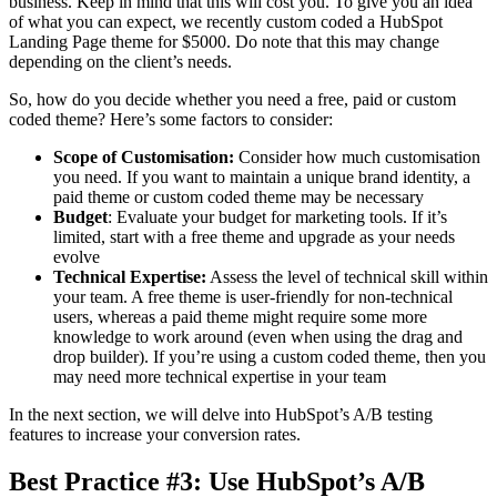
business. Keep in mind that this will cost you. To give you an idea
of what you can expect, we recently custom coded a HubSpot
Landing Page theme for $5000. Do note that this may change
depending on the client’s needs.
So, how do you decide whether you need a free, paid or custom
coded theme? Here’s some factors to consider:
Scope of Customisation:
Consider how much customisation
you need. If you want to maintain a unique brand identity, a
paid theme or custom coded theme may be necessary
Budget
: Evaluate your budget for marketing tools. If it’s
limited, start with a free theme and upgrade as your needs
evolve
Technical Expertise:
Assess the level of technical skill within
your team. A free theme is user-friendly for non-technical
users, whereas a paid theme might require some more
knowledge to work around (even when using the drag and
drop builder). If you’re using a custom coded theme, then you
may need more technical expertise in your team
In the next section, we will delve into HubSpot’s A/B testing
features to increase your conversion rates.
Best Practice #3: Use HubSpot’s A/B