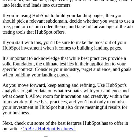
into leads, and leads into customers.
If you’re using HubSpot to build your landing pages, then you
should pick a relevant subdomain, decide whether you want to use a
free, paid or custom coded theme, and take full advantage of the a/b
testing tools that HubSpot offers.
If you start with this, you’ll be sure to make the most out of your
HubSpot investment when it comes to building landing pages.
It’s important to acknowledge that while best practices provide a
solid foundation, the ultimate test lies in their application to your
specific context. Consider your industry, target audience, and goals
when building your landing pages.
As you move forward, keep testing and refining. Use HubSpot’s
analytics to gather data on what resonates with your audience and
what doesn’t. Allow room for innovation and creativity within the
framework of these best practices, and you’ll not only maximise
your investment in HubSpot but also drive meaningful results for
your business.
Next, check out some of the best features HubSpot has to offer in
our article
‘5 Best HubSpot Features.’