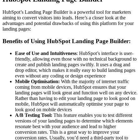
HubSpot’s Landing Page Builder is a powerful tool for marketers
aiming to convert visitors into leads. Here’s a closer look at the
advantages and potential drawbacks of using this platform for your
landing pages:
Benefits of Using HubSpot Landing Page Builder:
Ease of Use and Intuitiveness
: HubSpot’s interface is user-
friendly, allowing even those with no technical background to
create and publish landing pages swiftly. It uses a drag and
drop editor, which makes it really easy to build landing pages
even without any coding or design experience
Mobile Optimisation:
With the majority of internet traffic
coming from mobile devices, HubSpot ensures that your
landing pages will look great and function well on any device.
Rather than having to edit your landing page to look good on
mobile, HubSpot will automatically optimise your page to
look good on mobile devices
A/B Testing Tool:
This feature enables you to test different
versions of your landing pages to determine which elements
resonate best with your audience and lead to higher
conversion rates. This is a great way to improve your
conversion rates. Usually, you’d need a third-party tool to