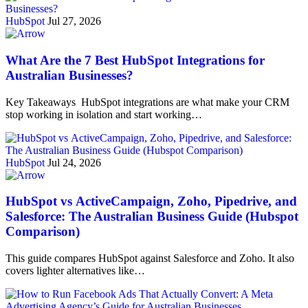
HubSpot
Jul 27, 2026
What Are the 7 Best HubSpot Integrations for
Australian Businesses?
Key Takeaways HubSpot integrations are what make your CRM
stop working in isolation and start working…
HubSpot
Jul 24, 2026
HubSpot vs ActiveCampaign, Zoho, Pipedrive, and
Salesforce: The Australian Business Guide (Hubspot
Comparison)
This guide compares HubSpot against Salesforce and Zoho. It also
covers lighter alternatives like…