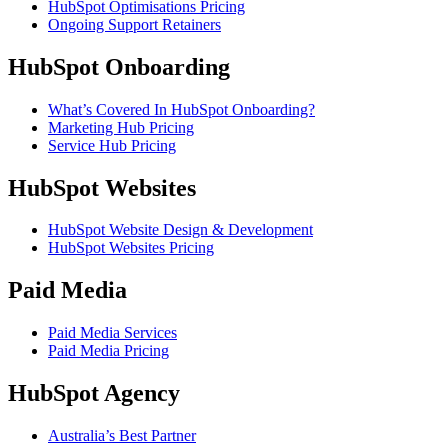
HubSpot Optimisations Pricing
Ongoing Support Retainers
HubSpot Onboarding
What’s Covered In HubSpot Onboarding?
Marketing Hub Pricing
Service Hub Pricing
HubSpot Websites
HubSpot Website Design & Development
HubSpot Websites Pricing
Paid Media
Paid Media Services
Paid Media Pricing
HubSpot Agency
Australia’s Best Partner