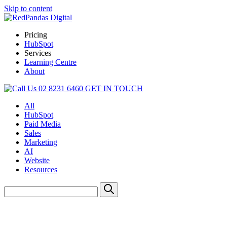
Skip to content
Pricing
HubSpot
Services
Learning Centre
About
02 8231 6460
GET IN TOUCH
All
HubSpot
Paid Media
Sales
Marketing
AI
Website
Resources