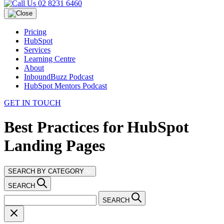
02 8231 6460
Pricing
HubSpot
Services
Learning Centre
About
InboundBuzz Podcast
HubSpot Mentors Podcast
GET IN TOUCH
Best Practices for HubSpot
Landing Pages
SEARCH BY CATEGORY
SEARCH
SEARCH