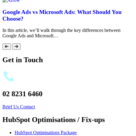
Google Ads vs Microsoft Ads: What Should You
Choose?
In this article, we’ll walk through the key differences between
Google Ads and Microsoft…
Get in Touch
02 8231 6460
Brief Us
Contact
HubSpot Optimisations / Fix-ups
HubSpot Optimisations Package