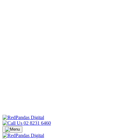
02 8231 6460