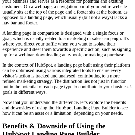
your business and serves as a resource for potential and existing
customers. On a webpage, a navigation bar of your entire website
usually sits at the top of the page and a footer sits at the bottom, as
opposed to a landing page, which usually (but not always) lacks a
nav bar and footer.
A landing page in comparison is designed with a single focus or
goal, which is usually related to a marketing or sales campaign. It’s
where you direct your traffic when you want to isolate their
experience and steer them towards a specific action, such as signing
up for a webinar, downloading an e-book, or making a purchase.
In the context of HubSpot, a landing page built using their platform
can be optimised using various integrated tools to ensure every
visitor’s action is tracked and analysed, contributing to a more
refined marketing strategy. The distinction lies not just in function
but in the potential of each page type to contribute to your business’s
goals in different ways.
Now that you understand the difference, let’s explore the benefits
and downsides of using the HubSpot Landing Page Builder to see
how it can be an asset or a limitation, depending on your needs.
Benefits & Downside of Using the
HubSpot Landing Page Builder