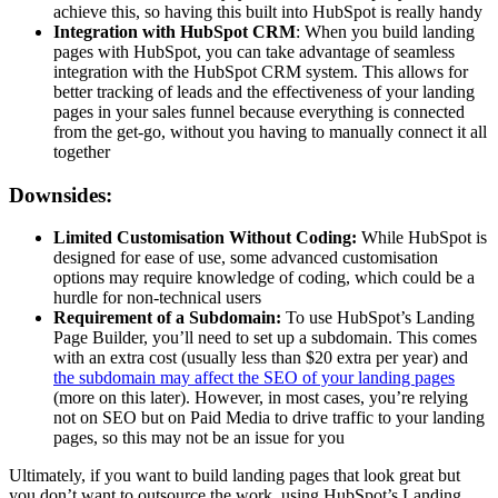
achieve this, so having this built into HubSpot is really handy
Integration with HubSpot CRM
: When you build landing
pages with HubSpot, you can take advantage of seamless
integration with the HubSpot CRM system. This allows for
better tracking of leads and the effectiveness of your landing
pages in your sales funnel because everything is connected
from the get-go, without you having to manually connect it all
together
Downsides:
Limited Customisation Without Coding:
While HubSpot is
designed for ease of use, some advanced customisation
options may require knowledge of coding, which could be a
hurdle for non-technical users
Requirement of a Subdomain:
To use HubSpot’s Landing
Page Builder, you’ll need to set up a subdomain. This comes
with an extra cost (usually less than $20 extra per year) and
the subdomain may affect the SEO of your landing pages
(more on this later). However, in most cases, you’re relying
not on SEO but on Paid Media to drive traffic to your landing
pages, so this may not be an issue for you
Ultimately, if you want to build landing pages that look great but
you don’t want to outsource the work, using HubSpot’s Landing