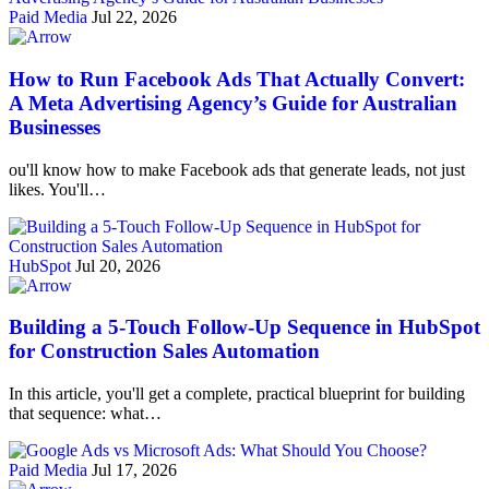
Paid Media
Jul 22, 2026
How to Run Facebook Ads That Actually Convert:
A Meta Advertising Agency’s Guide for Australian
Businesses
ou'll know how to make Facebook ads that generate leads, not just
likes. You'll…
HubSpot
Jul 20, 2026
Building a 5-Touch Follow-Up Sequence in HubSpot
for Construction Sales Automation
In this article, you'll get a complete, practical blueprint for building
that sequence: what…
Paid Media
Jul 17, 2026