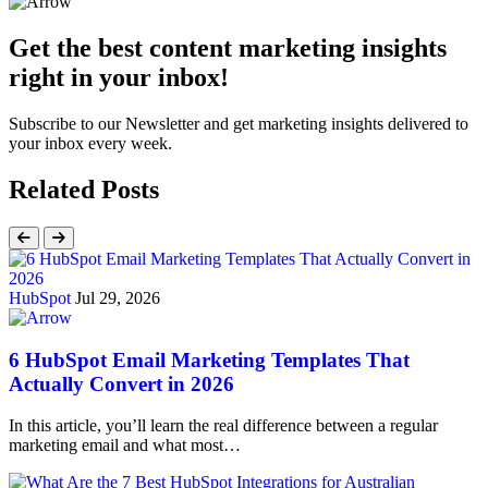
Get the best content marketing insights
right in your inbox!
Subscribe to our Newsletter and get marketing insights delivered to
your inbox every week.
Related Posts
HubSpot
Jul 29, 2026
6 HubSpot Email Marketing Templates That
Actually Convert in 2026
In this article, you’ll learn the real difference between a regular
marketing email and what most…