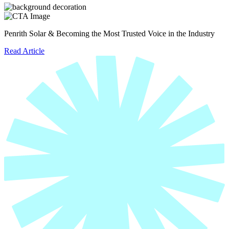
Penrith Solar & Becoming the Most Trusted Voice in the Industry
Read Article