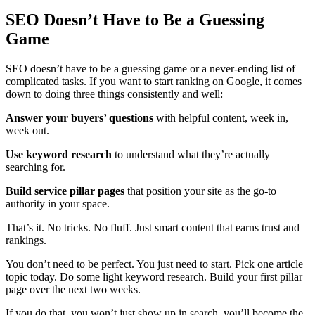
SEO Doesn’t Have to Be a Guessing
Game
SEO doesn’t have to be a guessing game or a never-ending list of
complicated tasks. If you want to start ranking on Google, it comes
down to doing three things consistently and well:
Answer your buyers’ questions
with helpful content, week in,
week out.
Use keyword research
to understand what they’re actually
searching for.
Build service pillar pages
that position your site as the go-to
authority in your space.
That’s it. No tricks. No fluff. Just smart content that earns trust and
rankings.
You don’t need to be perfect. You just need to start. Pick one article
topic today. Do some light keyword research. Build your first pillar
page over the next two weeks.
If you do that, you won’t just show up in search, you’ll become the