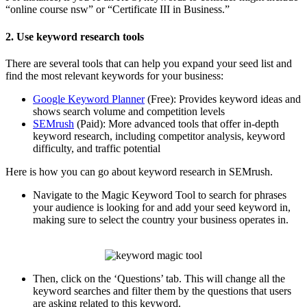
“online course nsw” or “Certificate III in Business.”
2. Use keyword research tools
There are several tools that can help you expand your seed list and
find the most relevant keywords for your business:
Google Keyword Planner
(Free): Provides keyword ideas and
shows search volume and competition levels
SEMrush
(Paid): More advanced tools that offer in-depth
keyword research, including competitor analysis, keyword
difficulty, and traffic potential
Here is how you can go about keyword research in SEMrush.
Navigate to the Magic Keyword Tool to search for phrases
your audience is looking for and add your seed keyword in,
making sure to select the country your business operates in.
Then, click on the ‘Questions’ tab. This will change all the
keyword searches and filter them by the questions that users
are asking related to this keyword.