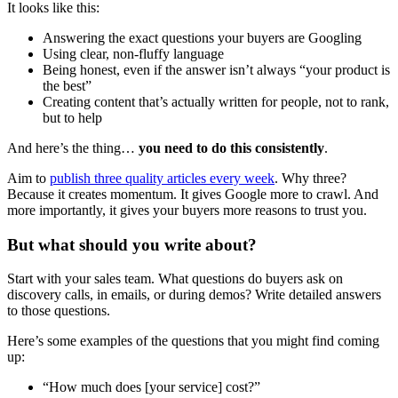
It looks like this:
Answering the exact questions your buyers are Googling
Using clear, non-fluffy language
Being honest, even if the answer isn’t always “your product is
the best”
Creating content that’s actually written for people, not to rank,
but to help
And here’s the thing…
you need to do this consistently
.
Aim to
publish three quality articles every week
. Why three?
Because it creates momentum. It gives Google more to crawl. And
more importantly, it gives your buyers more reasons to trust you.
But what should you write about?
Start with your sales team. What questions do buyers ask on
discovery calls, in emails, or during demos? Write detailed answers
to those questions.
Here’s some examples of the questions that you might find coming
up:
“How much does [your service] cost?”