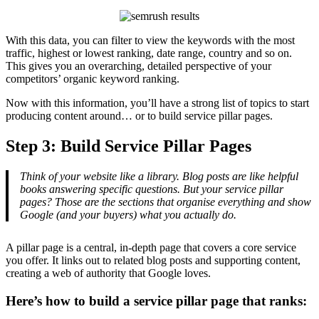
With this data, you can filter to view the keywords with the most
traffic, highest or lowest ranking, date range, country and so on.
This gives you an overarching, detailed perspective of your
competitors’ organic keyword ranking.
Now with this information, you’ll have a strong list of topics to start
producing content around… or to build service pillar pages.
Step 3: Build Service Pillar Pages
Think of your website like a library. Blog posts are like helpful
books answering specific questions. But your service pillar
pages? Those are the sections that organise everything and show
Google (and your buyers) what you actually do.
A pillar page is a central, in-depth page that covers a core service
you offer. It links out to related blog posts and supporting content,
creating a web of authority that Google loves.
Here’s how to build a service pillar page that ranks: