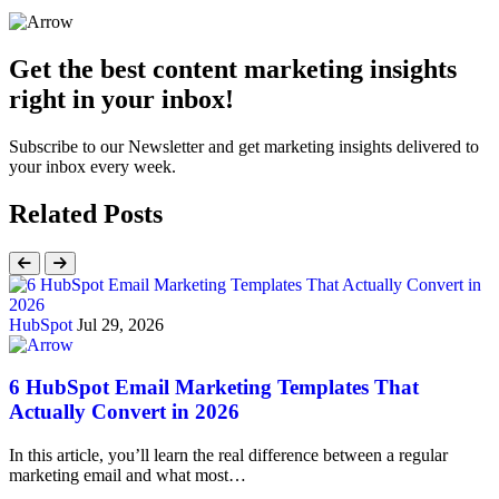
Get the best content marketing insights
right in your inbox!
Subscribe to our Newsletter and get marketing insights delivered to
your inbox every week.
Related Posts
HubSpot
Jul 29, 2026
6 HubSpot Email Marketing Templates That
Actually Convert in 2026
In this article, you’ll learn the real difference between a regular
marketing email and what most…