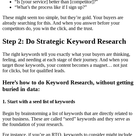
“Is [your service] better than [competitor]?”
“What’s the process like if I sign up?”
These might seem too simple, but they’re gold. Your buyers are
already searching for this. And when you answer before your
competitors do, you win the click, and the trust.
Step 2: Do Strategic Keyword Research
The right keywords tell you exactly what your buyers are thinking,
feeling, and needing at each stage of their journey. And when you
target those keywords, your content becomes a magnet… not just
for clicks, but for qualified leads.
Here’s how to do Keyword Research, without getting
buried in data:
1. Start with a seed list of keywords
Begin by brainstorming a list of keywords that are directly related to
your business. These are called “seed” keywords and they serve as
the foundation of your research.
For instance, if you’re an RTO, keywords to consider might include