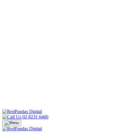
02 8231 6460