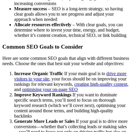
increasing conversions
Measure success
– SEO is a long-term strategy, so having
clear goals allows you to see progress and adjust your
approach when needed
Allocate resources effectively
– With clear goals, you can
determine where to invest your time, energy, and budget,
whether it’s content creation, technical SEO, or link building
Common SEO Goals to Consider
Here are some common SEO goals that align with different business
needs. Choose the ones that best suit your website and objectives:
Increase Organic Traffic
If your main goal is to
drive more
visitors to your site
, your focus should be on improving your
rankings for relevant keywords,
creating high-quality content
,
and
optimising your on-page SEO
Improve Keyword Rankings
If you want to dominate
specific search terms, you’ll need to focus on thorough
keyword research (which we’ll cover next), optimising your
content around those terms, and building high-quality
backlinks
Generate More Leads or Sales
If your goal is to drive more
conversions—whether that’s collecting leads or making sales
—you’ll need to focus not only on driving traffic but also on