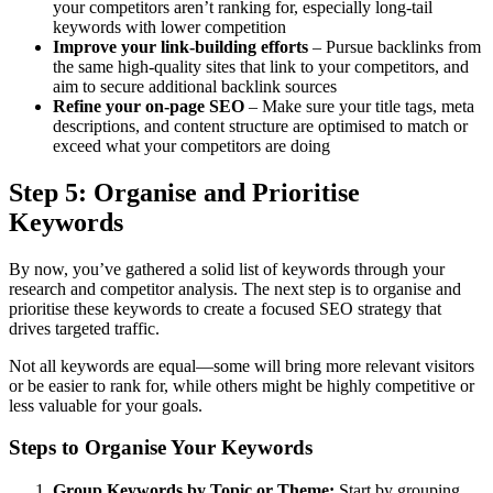
your competitors aren’t ranking for, especially long-tail
keywords with lower competition
Improve your link-building efforts
– Pursue backlinks from
the same high-quality sites that link to your competitors, and
aim to secure additional backlink sources
Refine your on-page SEO
– Make sure your title tags, meta
descriptions, and content structure are optimised to match or
exceed what your competitors are doing
Step 5: Organise and Prioritise
Keywords
By now, you’ve gathered a solid list of keywords through your
research and competitor analysis. The next step is to organise and
prioritise these keywords to create a focused SEO strategy that
drives targeted traffic.
Not all keywords are equal—some will bring more relevant visitors
or be easier to rank for, while others might be highly competitive or
less valuable for your goals.
Steps to Organise Your Keywords
Group Keywords by Topic or Theme:
Start by grouping