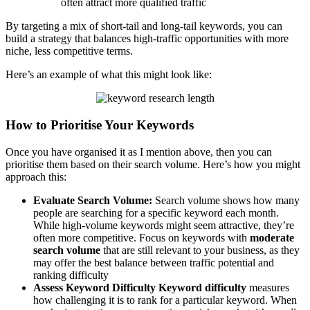
often attract more qualified traffic
By targeting a mix of short-tail and long-tail keywords, you can
build a strategy that balances high-traffic opportunities with more
niche, less competitive terms.
Here’s an example of what this might look like:
How to Prioritise Your Keywords
Once you have organised it as I mention above, then you can
prioritise them based on their search volume. Here’s how you might
approach this:
Evaluate Search Volume:
Search volume shows how many
people are searching for a specific keyword each month.
While high-volume keywords might seem attractive, they’re
often more competitive. Focus on keywords with
moderate
search volume
that are still relevant to your business, as they
may offer the best balance between traffic potential and
ranking difficulty
Assess Keyword Difficulty
Keyword difficulty
measures
how challenging it is to rank for a particular keyword. When