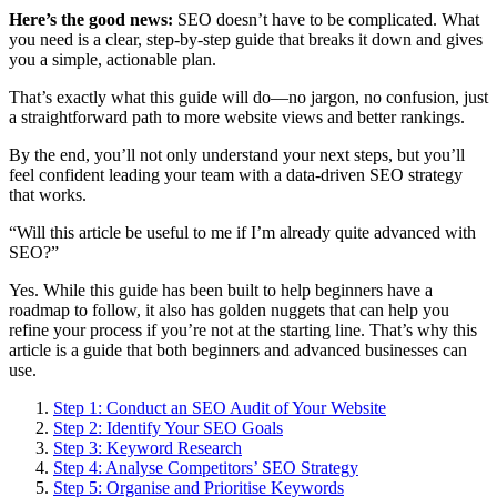
Here’s the good news:
SEO doesn’t have to be complicated. What
you need is a clear, step-by-step guide that breaks it down and gives
you a simple, actionable plan.
That’s exactly what this guide will do—no jargon, no confusion, just
a straightforward path to more website views and better rankings.
By the end, you’ll not only understand your next steps, but you’ll
feel confident leading your team with a data-driven SEO strategy
that works.
“Will this article be useful to me if I’m already quite advanced with
SEO?”
Yes. While this guide has been built to help beginners have a
roadmap to follow, it also has golden nuggets that can help you
refine your process if you’re not at the starting line. That’s why this
article is a guide that both beginners and advanced businesses can
use.
Step 1: Conduct an SEO Audit of Your Website
Step 2: Identify Your SEO Goals
Step 3: Keyword Research
Step 4: Analyse Competitors’ SEO Strategy
Step 5: Organise and Prioritise Keywords