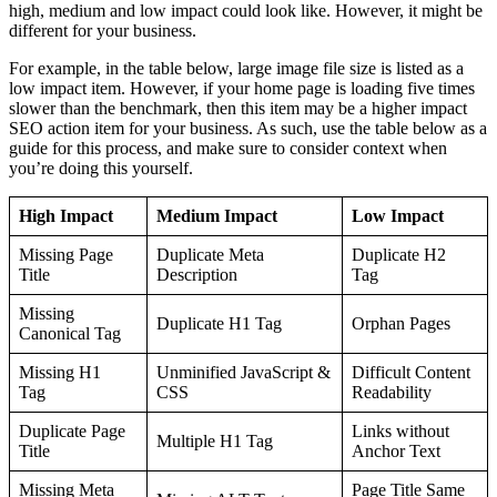
high, medium and low impact could look like. However, it might be
different for your business.
For example, in the table below, large image file size is listed as a
low impact item. However, if your home page is loading five times
slower than the benchmark, then this item may be a higher impact
SEO action item for your business. As such, use the table below as a
guide for this process, and make sure to consider context when
you’re doing this yourself.
High Impact
Medium Impact
Low Impact
Missing Page
Duplicate Meta
Duplicate H2
Title
Description
Tag
Missing
Duplicate H1 Tag
Orphan Pages
Canonical Tag
Missing H1
Unminified JavaScript &
Difficult Content
Tag
CSS
Readability
Duplicate Page
Links without
Multiple H1 Tag
Title
Anchor Text
Missing Meta
Page Title Same