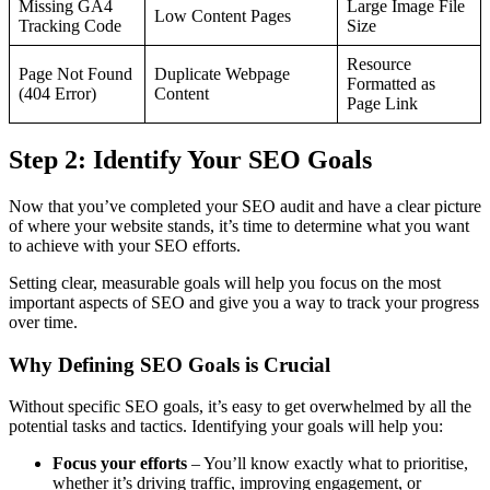
Missing GA4
Large Image File
Low Content Pages
Tracking Code
Size
Resource
Page Not Found
Duplicate Webpage
Formatted as
(404 Error)
Content
Page Link
Step 2: Identify Your SEO Goals
Now that you’ve completed your SEO audit and have a clear picture
of where your website stands, it’s time to determine what you want
to achieve with your SEO efforts.
Setting clear, measurable goals will help you focus on the most
important aspects of SEO and give you a way to track your progress
over time.
Why Defining SEO Goals is Crucial
Without specific SEO goals, it’s easy to get overwhelmed by all the
potential tasks and tactics. Identifying your goals will help you:
Focus your efforts
– You’ll know exactly what to prioritise,
whether it’s driving traffic, improving engagement, or