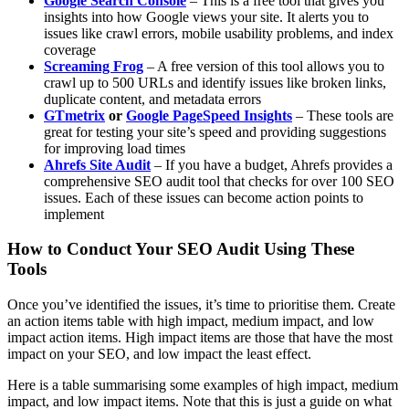
Google Search Console
– This is a free tool that gives you
insights into how Google views your site. It alerts you to
issues like crawl errors, mobile usability problems, and index
coverage
Screaming Frog
– A free version of this tool allows you to
crawl up to 500 URLs and identify issues like broken links,
duplicate content, and metadata errors
GTmetrix
or
Google PageSpeed Insights
– These tools are
great for testing your site’s speed and providing suggestions
for improving load times
Ahrefs Site Audit
– If you have a budget, Ahrefs provides a
comprehensive SEO audit tool that checks for over 100 SEO
issues. Each of these issues can become action points to
implement
How to Conduct Your SEO Audit Using These
Tools
Once you’ve identified the issues, it’s time to prioritise them. Create
an action items table with high impact, medium impact, and low
impact action items. High impact items are those that have the most
impact on your SEO, and low impact the least effect.
Here is a table summarising some examples of high impact, medium
impact, and low impact items. Note that this is just a guide on what