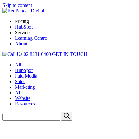
Skip to content
Pricing
HubSpot
Services
Learning Centre
About
02 8231 6460
GET IN TOUCH
All
HubSpot
Paid Media
Sales
Marketing
AI
Website
Resources