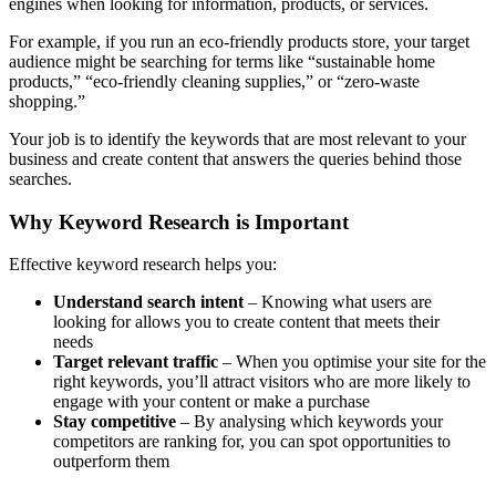
engines when looking for information, products, or services.
For example, if you run an eco-friendly products store, your target
audience might be searching for terms like “sustainable home
products,” “eco-friendly cleaning supplies,” or “zero-waste
shopping.”
Your job is to identify the keywords that are most relevant to your
business and create content that answers the queries behind those
searches.
Why Keyword Research is Important
Effective keyword research helps you:
Understand search intent
– Knowing what users are
looking for allows you to create content that meets their
needs
Target relevant traffic
– When you optimise your site for the
right keywords, you’ll attract visitors who are more likely to
engage with your content or make a purchase
Stay competitive
– By analysing which keywords your
competitors are ranking for, you can spot opportunities to
outperform them