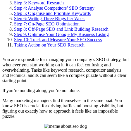
Step 3: Keyword Research
Step 4: Analyse Competitors’ SEO Strategy
Step 5: Organise and Prioritise Keywords
Step 6: Writing Three Blogs Per Week
Step 7: On-Page SEO Optimisation
Step 8: Off-Page SEO and Link Building Research
Step 9. Optimise Your Google My Business Listing
Step 10: Track and Measure Your SEO Success
Taking Action on Your SEO Research
You are responsible for managing your company’s SEO strategy, but
whenever you start working on it, it can feel confusing and
overwhelming. Tasks like keyword research, competitor analysis,
and technical audits can seem like a complex puzzle without a clear
starting point.
If you’re nodding along, you’re not alone.
Many marketing managers find themselves in the same boat. You
know SEO is crucial for driving traffic and boosting visibility, but
figuring out exactly how to approach it feels like an impossible
puzzle.