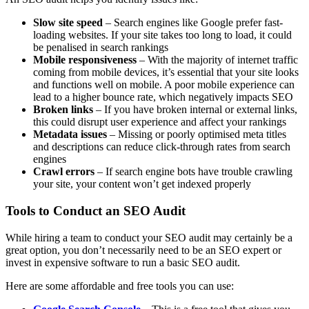
Slow site speed
– Search engines like Google prefer fast-
loading websites. If your site takes too long to load, it could
be penalised in search rankings
Mobile responsiveness
– With the majority of internet traffic
coming from mobile devices, it’s essential that your site looks
and functions well on mobile. A poor mobile experience can
lead to a higher bounce rate, which negatively impacts SEO
Broken links
– If you have broken internal or external links,
this could disrupt user experience and affect your rankings
Metadata issues
– Missing or poorly optimised meta titles
and descriptions can reduce click-through rates from search
engines
Crawl errors
– If search engine bots have trouble crawling
your site, your content won’t get indexed properly
Tools to Conduct an SEO Audit
While hiring a team to conduct your SEO audit may certainly be a
great option, you don’t necessarily need to be an SEO expert or
invest in expensive software to run a basic SEO audit.
Here are some affordable and free tools you can use: