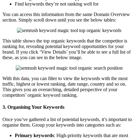
Find keywords they’re not ranking well for
You can access this information from the same Domain Overview
section. Simply scroll down until you see the below tables:
This table shows the top organic keywords that the competitor is
ranking for, revealing potential keyword opportunities for your
brand. If you click ‘View Details’ you’ll be able to see a full list of
these, as you can see in the below image.
With this data, you can filter to view the keywords with the most
traffic, highest or lowest ranking, date range, country and so on.
This gives you an overarching, detailed perspective of your
competitors’ organic keyword ranking.
3. Organising Your Keywords
Once you’ve gathered a list of potential keywords, it’s important to
organise them. Group your keywords into categories such as:
Primary keywords
: High-priority keywords that are most