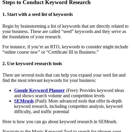
Steps to Conduct Keyword Research
1. Start with a seed list of keywords
Begin by brainstorming a list of keywords that are directly related to
your business. These are called “seed” keywords and they serve as
the foundation of your research.
For instance, if you’re an RTO, keywords to consider might include
“online course nsw” or “Certificate III in Business.”
2. Use keyword research tools
There are several tools that can help you expand your seed list and
find the most relevant keywords for your business:
Google Keyword Planner
(Free): Provides keyword ideas
and shows search volume and competition levels
SEMrush
(Paid): More advanced tools that offer in-depth
keyword research, including competitor analysis, keyword
difficulty, and traffic potential
Here is how you can go about keyword research in SEMrush.
Navigate to the Magic Keyword Tool to search for phrases your