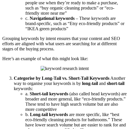
people use when they’re ready to make a purchase,
such as “buy organic cleaning products” or “eco-
friendly store near me”
c.
Navigational keywords
– These keywords are
brand-specific, such as “Etsy eco-friendly products” or
“IKEA green products”
Grouping keywords by intent ensures that your content and SEO
efforts are aligned with what users are searching for at different
stages of the buying process.
Here’s an example of what this might look like:
Categorise by Long-Tail vs. Short-Tail Keywords
Another
way to organise your keywords is by
long-tail
and
short-tail
keywords:
a.
Short-tail keywords
(also called head keywords) are
broader and more general, like “eco-friendly products.”
These tend to have high search volume but are also
more competitive
b.
Long-tail keywords
are more specific, like “best
eco-friendly cleaning products for bathrooms.” These
have lower search volume but are easier to rank for and