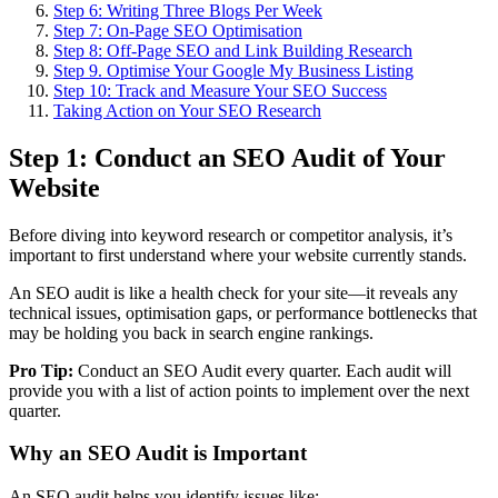
Step 6: Writing Three Blogs Per Week
Step 7: On-Page SEO Optimisation
Step 8: Off-Page SEO and Link Building Research
Step 9. Optimise Your Google My Business Listing
Step 10: Track and Measure Your SEO Success
Taking Action on Your SEO Research
Step 1: Conduct an SEO Audit of Your
Website
Before diving into keyword research or competitor analysis, it’s
important to first understand where your website currently stands.
An SEO audit is like a health check for your site—it reveals any
technical issues, optimisation gaps, or performance bottlenecks that
may be holding you back in search engine rankings.
Pro Tip:
Conduct an SEO Audit every quarter. Each audit will
provide you with a list of action points to implement over the next
quarter.
Why an SEO Audit is Important
An SEO audit helps you identify issues like: