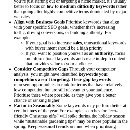
you’re just starting out or targeting a niche market, it’s usually
better to focus on
low to medium-difficulty keywords
rather
than going after highly competitive terms dominated by major
websites
Align with Business Goals
Prioritise keywords that align
with your specific SEO goals, whether that’s increasing
traffic, driving conversions, or building authority. For
example:
If your goal is to increase
sales
, transactional keywords
with buyer intent should be a high priority
If you want to position yourself as an
authority
, focus
on informational keywords and create in-depth content
that provides value to your audience
Consider Competitive Gaps
Through your competitor
analysis, you might have identified
keywords your
competitors aren’t targeting
. These
gap keywords
represent opportunities to rank for terms that have relatively
low competition but are still relevant to your audience.
Prioritise these where possible, as they give you a better
chance of ranking higher
Factor in Seasonality
Some keywords may perform better at
certain times of the year. For example, searches for “eco-
friendly Christmas gifts” will spike during the holiday season,
while “sustainable gardening tips” may be more popular in the
spring. Keep
seasonal trends
in mind when prioritising