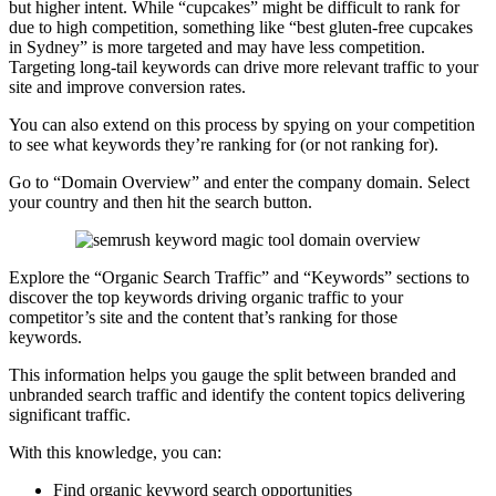
but higher intent. While “cupcakes” might be difficult to rank for
due to high competition, something like “best gluten-free cupcakes
in Sydney” is more targeted and may have less competition.
Targeting long-tail keywords can drive more relevant traffic to your
site and improve conversion rates.
You can also extend on this process by spying on your competition
to see what keywords they’re ranking for (or not ranking for).
Go to “Domain Overview” and enter the company domain. Select
your country and then hit the search button.
Explore the “Organic Search Traffic” and “Keywords” sections to
discover the top keywords driving organic traffic to your
competitor’s site and the content that’s ranking for those
keywords.
This information helps you gauge the split between branded and
unbranded search traffic and identify the content topics delivering
significant traffic.
With this knowledge, you can:
Find organic keyword search opportunities