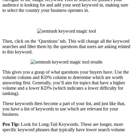
audience is looking for and add your seed keyword in, making sure
to select the country your business operates in.
Then, click on the ‘Questions’ tab. This will change all the keyword
searches and filter them by the questions that users are asking related
to this keyword.
This gives you a grasp of what questions your buyers have. Use the
volume column and KD% column to determine which are worth
answering first. Generally, you’ll aim for topics that have a higher
volume and a lower KD% (which indicates a lower difficulty for
ranking).
These keywords then become a part of your list, and just like that,
you have a list of keywords to use which are relevant for your
business.
Pro Tip:
Look for Long-Tail Keywords. These are longer, more
specific keyword phrases that typically have lower search volume