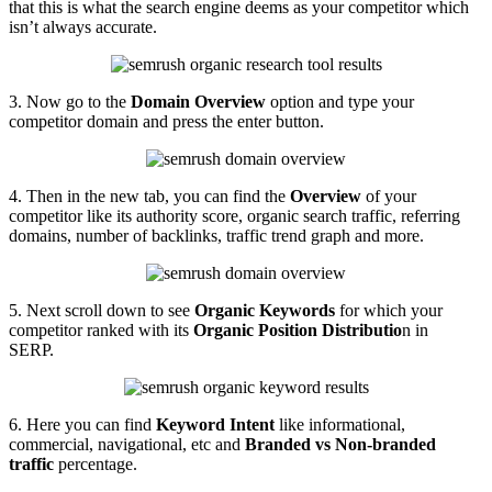
that this is what the search engine deems as your competitor which
isn’t always accurate.
3. Now go to the
Domain Overview
option and type your
competitor domain and press the enter button.
4. Then in the new tab, you can find the
Overview
of your
competitor like its authority score, organic search traffic, referring
domains, number of backlinks, traffic trend graph and more.
5. Next scroll down to see
Organic Keywords
for which your
competitor ranked with its
Organic Position Distributio
n in
SERP.
6. Here you can find
Keyword Intent
like informational,
commercial, navigational, etc and
Branded vs Non-branded
traffic
percentage.