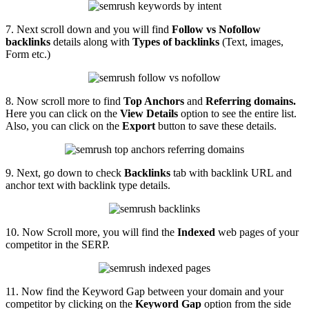
7. Next scroll down and you will find
Follow vs Nofollow
backlinks
details along with
Types of backlinks
(Text, images,
Form etc.)
8. Now scroll more to find
Top Anchors
and
Referring domains.
Here you can click on the
View Details
option to see the entire list.
Also, you can click on the
Export
button to save these details.
9. Next, go down to check
Backlinks
tab with backlink URL and
anchor text with backlink type details.
10. Now Scroll more, you will find the
Indexed
web pages of your
competitor in the SERP.
11. Now find the Keyword Gap between your domain and your
competitor by clicking on the
Keyword Gap
option from the side