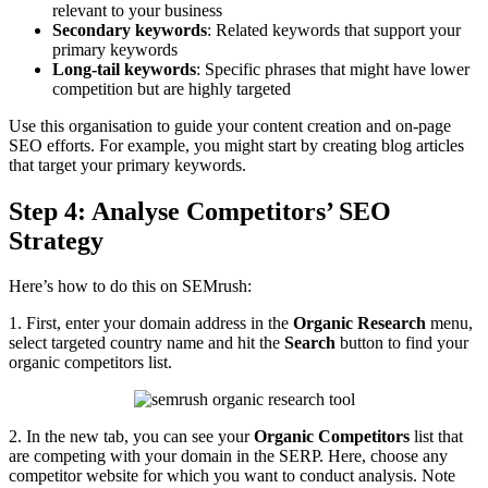
relevant to your business
Secondary keywords
: Related keywords that support your
primary keywords
Long-tail keywords
: Specific phrases that might have lower
competition but are highly targeted
Use this organisation to guide your content creation and on-page
SEO efforts. For example, you might start by creating blog articles
that target your primary keywords.
Step 4: Analyse Competitors’ SEO
Strategy
Here’s how to do this on SEMrush:
1. First, enter your domain address in the
Organic Research
menu,
select targeted country name and hit the
Search
button to find your
organic competitors list.
2. In the new tab, you can see your
Organic Competitors
list that
are competing with your domain in the SERP. Here, choose any
competitor website for which you want to conduct analysis. Note