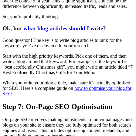
over the course of a year. This is quite significant, and can be the
difference between significantly increased traffic, leads and sales.
So, you’re probably thinking:
Ok, but
what blog articles should I write
?
Good question! The key is to write blog articles to rank for the
keywords you’ve discovered in your research.
Start with the high priority keywords. Pick one of them, and then
write a blog around that keyword. For example, if the keyword is
“best ecofriendly Christmas gift”, you might write an article titled “7
Best Ecofriendly Christmas Gifts for Your Mum.”
When you write your blog article, make sure it’s actually optimised
for SEO. Here’s a complete guide on
how to optimise your blog for
SEO.
Step 7: On-Page SEO Optimisation
On-page SEO involves making adjustments to individual pages and
blogs on your site to ensure they are fully optimised for both search
engines and users. This includes optimising content, metadata, and
internal linking, among other elements.