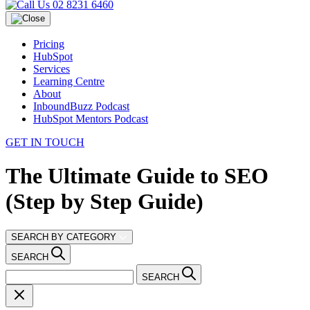
02 8231 6460
Pricing
HubSpot
Services
Learning Centre
About
InboundBuzz Podcast
HubSpot Mentors Podcast
GET IN TOUCH
The Ultimate Guide to SEO
(Step by Step Guide)
SEARCH BY CATEGORY
SEARCH
SEARCH