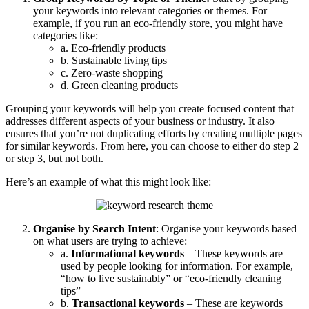
your keywords into relevant categories or themes. For
example, if you run an eco-friendly store, you might have
categories like:
a. Eco-friendly products
b. Sustainable living tips
c. Zero-waste shopping
d. Green cleaning products
Grouping your keywords will help you create focused content that
addresses different aspects of your business or industry. It also
ensures that you’re not duplicating efforts by creating multiple pages
for similar keywords. From here, you can choose to either do step 2
or step 3, but not both.
Here’s an example of what this might look like:
Organise by Search Intent
: Organise your keywords based
on what users are trying to achieve:
a.
Informational keywords
– These keywords are
used by people looking for information. For example,
“how to live sustainably” or “eco-friendly cleaning
tips”
b.
Transactional keywords
– These are keywords