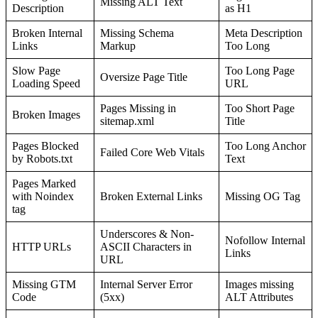
Missing ALT Text
Description
as H1
Broken Internal
Missing Schema
Meta Description
Links
Markup
Too Long
Slow Page
Too Long Page
Oversize Page Title
Loading Speed
URL
Pages Missing in
Too Short Page
Broken Images
sitemap.xml
Title
Pages Blocked
Too Long Anchor
Failed Core Web Vitals
by Robots.txt
Text
Pages Marked
with Noindex
Broken External Links
Missing OG Tag
tag
Underscores & Non-
Nofollow Internal
HTTP URLs
ASCII Characters in
Links
URL
Missing GTM
Internal Server Error
Images missing
Code
(5xx)
ALT Attributes