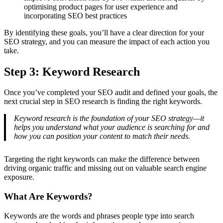
optimising product pages for user experience and
incorporating SEO best practices
By identifying these goals, you’ll have a clear direction for your
SEO strategy, and you can measure the impact of each action you
take.
Step 3: Keyword Research
Once you’ve completed your SEO audit and defined your goals, the
next crucial step in SEO research is finding the right keywords.
Keyword research is the foundation of your SEO strategy—it
helps you understand what your audience is searching for and
how you can position your content to match their needs.
Targeting the right keywords can make the difference between
driving organic traffic and missing out on valuable search engine
exposure.
What Are Keywords?
Keywords are the words and phrases people type into search