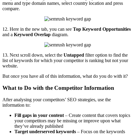
menu and type domain names, select country location and press
compare.
12. Here in the new tab, you can see
Top Keyword Opportunities
and a
Keyword Overlap
diagram.
13. Next scroll down, select the
Untapped
filter option to find the
list of keywords for which your competitor is ranking but not your
website.
But once you have all of this information, what do you do with it?
What to Do with the Competitor Information
After analysing your competitors’ SEO strategies, use the
information to:
Fill gaps in your content
– Create content that covers topics
your competitors may be missing or improve upon what
they’ve already published
Target underserved keywords
– Focus on the keywords