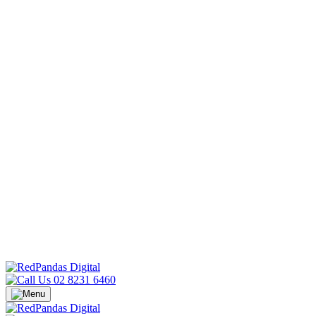
02 8231 6460