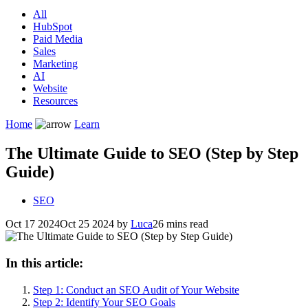
All
HubSpot
Paid Media
Sales
Marketing
AI
Website
Resources
Home
Learn
The Ultimate Guide to SEO (Step by Step
Guide)
SEO
Oct 17 2024
Oct 25 2024
by
Luca
26 mins read
In this article:
Step 1: Conduct an SEO Audit of Your Website
Step 2: Identify Your SEO Goals