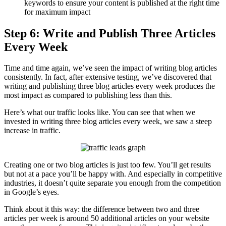
keywords to ensure your content is published at the right time
for maximum impact
Step 6: Write and Publish Three Articles
Every Week
Time and time again, we’ve seen the impact of writing blog articles
consistently. In fact, after extensive testing, we’ve discovered that
writing and publishing three blog articles every week produces the
most impact as compared to publishing less than this.
Here’s what our traffic looks like. You can see that when we
invested in writing three blog articles every week, we saw a steep
increase in traffic.
Creating one or two blog articles is just too few. You’ll get results
but not at a pace you’ll be happy with. And especially in competitive
industries, it doesn’t quite separate you enough from the competition
in Google’s eyes.
Think about it this way: the difference between two and three
articles per week is around 50 additional articles on your website