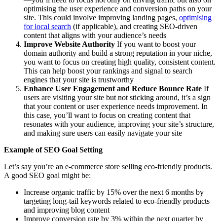
optimising the user experience and conversion paths on your
site. This could involve improving landing pages,
optimising
for local search
(if applicable), and creating SEO-driven
content that aligns with your audience’s needs
Improve Website Authori
ty
If you want to boost your
domain authority and build a strong reputation in your niche,
you want to focus on creating high quality, consistent content.
This can help boost your rankings and signal to search
engines that your site is trustworthy
Enhance User Engagement and Reduce Bounce Rate
If
users are visiting your site but not sticking around, it’s a sign
that your content or user experience needs improvement. In
this case, you’ll want to focus on creating content that
resonates with your audience, improving your site’s structure,
and making sure users can easily navigate your site
Example of SEO Goal Setting
Let’s say you’re an e-commerce store selling eco-friendly products.
A good SEO goal might be:
Increase organic traffic by 15% over the next 6 months by
targeting long-tail keywords related to eco-friendly products
and improving blog content
Improve conversion rate by 3% within the next quarter by