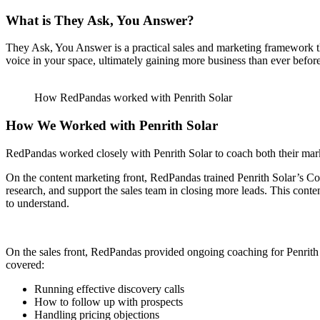
What is They Ask, You Answer?
They Ask, You Answer is a practical sales and marketing framework tha
voice in your space, ultimately gaining more business than ever before
How RedPandas worked with Penrith Solar
How We Worked with Penrith Solar
RedPandas worked closely with Penrith Solar to coach both their marke
On the content marketing front, RedPandas trained Penrith Solar’s Co
research, and support the sales team in closing more leads. This cont
to understand.
On the sales front, RedPandas provided ongoing coaching for Penrith S
covered:
Running effective discovery calls
How to follow up with prospects
Handling pricing objections