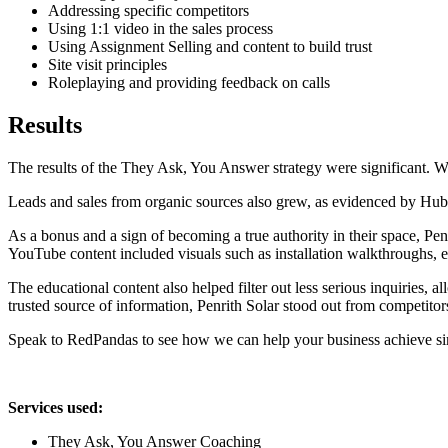
Addressing specific competitors
Using 1:1 video in the sales process
Using Assignment Selling and content to build trust
Site visit principles
Roleplaying and providing feedback on calls
Results
The results of the They Ask, You Answer strategy were significant. Whil
Leads and sales from organic sources also grew, as evidenced by HubS
As a bonus and a sign of becoming a true authority in their space, Pen
YouTube content included visuals such as installation walkthroughs, e
The educational content also helped filter out less serious inquiries,
trusted source of information, Penrith Solar stood out from competitors
Speak to RedPandas to see how we can help your business achieve simi
Services used:
They Ask, You Answer Coaching