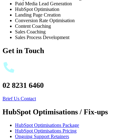
Paid Media Lead Generation
HubSpot Optimisation
Landing Page Creation
Conversion Rate Optimisation
Content Coaching
Sales Coaching
Sales Process Development
Get in Touch
02 8231 6460
Brief Us
Contact
HubSpot Optimisations / Fix-ups
HubSpot Optimisations Package
HubSpot Optimisations Pricing
Ongoing Support Retainers