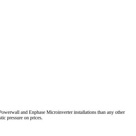
 Powerwall and Enphase Microinverter installations than any other
tic pressure on prices.