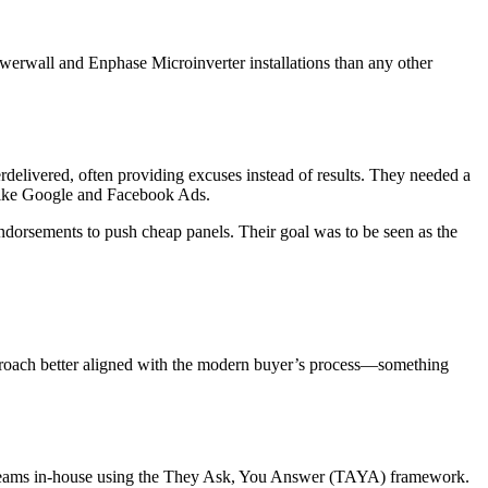
owerwall and Enphase Microinverter installations than any other
rdelivered, often providing excuses instead of results. They needed a
 like Google and Facebook Ads.
 endorsements to push cheap panels. Their goal was to be seen as the
pproach better aligned with the modern buyer’s process—something
ng teams in-house using the They Ask, You Answer (TAYA) framework.