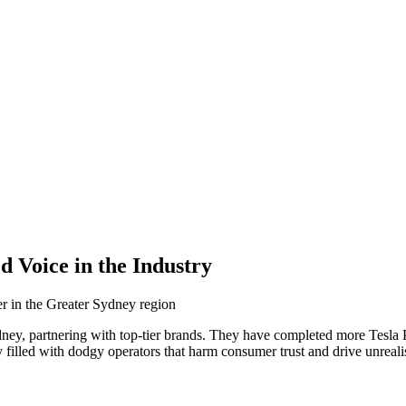
 Voice in the Industry
r in the Greater Sydney region
ydney, partnering with top-tier brands. They have completed more Tesla
 filled with dodgy operators that harm consumer trust and drive unrealis