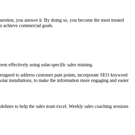
question, you answer it. By doing so, you become the most trusted
 to achieve commercial goals.
m effectively using solar-specific sales training.
 designed to address customer pain points, incorporate SEO keyword
olar installations, to make the information more engaging and easier
delines to help the sales team excel. Weekly sales coaching sessions