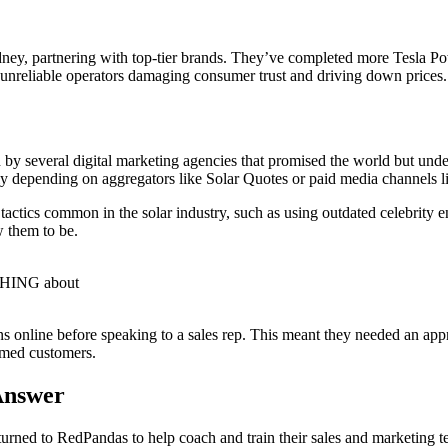
ydney, partnering with top-tier brands. They’ve completed more Tesla P
th unreliable operators damaging consumer trust and driving down prices.
by several digital marketing agencies that promised the world but unde
lely depending on aggregators like Solar Quotes or paid media channels
 tactics common in the solar industry, such as using outdated celebrity
w them to be.
OTHING about
ns online before speaking to a sales rep. This meant they needed an a
rmed customers.
Answer
 turned to RedPandas to help coach and train their sales and marketi