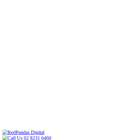
02 8231 6460