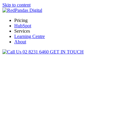
Skip to content
Pricing
HubSpot
Services
Learning Centre
About
02 8231 6460
GET IN TOUCH