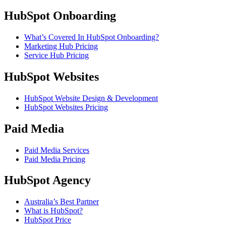
HubSpot Onboarding
What’s Covered In HubSpot Onboarding?
Marketing Hub Pricing
Service Hub Pricing
HubSpot Websites
HubSpot Website Design & Development
HubSpot Websites Pricing
Paid Media
Paid Media Services
Paid Media Pricing
HubSpot Agency
Australia’s Best Partner
What is HubSpot?
HubSpot Price