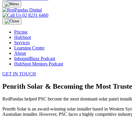
02 8231 6460
Pricing
HubSpot
Services
Learning Centre
About
InboundBuzz Podcast
HubSpot Mentors Podcast
GET IN TOUCH
Penrith Solar & Becoming the Most Trusted
RedPandas helped PSC become the most dominant solar panel installe
Penrith Solar is an award-winning solar installer based in Western S
Australian installer. However, PSC faces a highly competitive industry