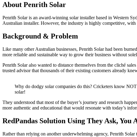
About Penrith Solar
Penrith Solar is an award-winning solar installer based in Western S
Australian installer. However, the industry is highly competitive, wi
Background & Problem
Like many other Australian businesses, Penrith Solar had been burned 
more reliable and sustainable way to grow their business without so
Penrith Solar also wanted to distance themselves from the cliché sales
trusted advisor that thousands of their existing customers already kne
Why do dodgy solar companies do this? Cricketers know N
solar!
They understood that most of the buyer’s journey and research happe
more authentic and educational that would resonate with today’s info
RedPandas Solution Using They Ask, You 
Rather than relying on another underwhelming agency, Penrith Solar