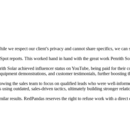
e we respect our client’s privacy and cannot share specifics, we can say
pot reports. This worked hand in hand with the great work Penrith Sola
rith Solar achieved influencer status on YouTube, being paid for their 
quipment demonstrations, and customer testimonials, further boosting th
 allowing the sales team to focus on qualified leads who were well-inform
 using outdated, sales-driven tactics, ultimately building stronger relati
lar results. RedPandas reserves the right to refuse work with a direct