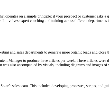
t operates on a simple principle: if your prospect or customer asks a 
. It involves expert coaching and training across different departments
ting and sales departments to generate more organic leads and close the
ntent Manager to produce three articles per week. These articles were
ent was also accompanied by visuals, including diagrams and images of s
olar’s sales team. This included developing processes, scripts, and gui