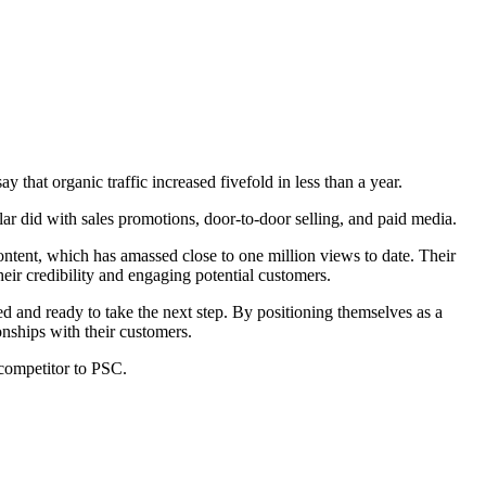
 that organic traffic increased fivefold in less than a year.
r did with sales promotions, door-to-door selling, and paid media.
content, which has amassed close to one million views to date. Their
eir credibility and engaging potential customers.
ed and ready to take the next step. By positioning themselves as a
onships with their customers.
 competitor to PSC.