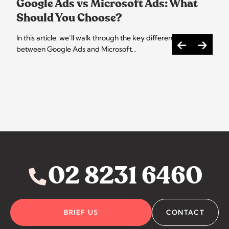
Google Ads vs Microsoft Ads: What
Should You Choose?
In this article, we’ll walk through the key differences
between Google Ads and Microsoft…
02 8231 6460
BRIEF US
CONTACT