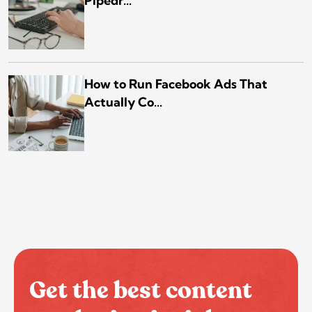
Pipedr...
How to Run Facebook Ads That
Actually Co...
Get the best content