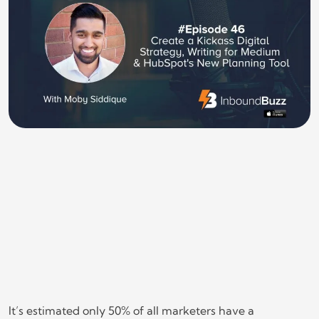
It’s estimated only 50% of all marketers have a