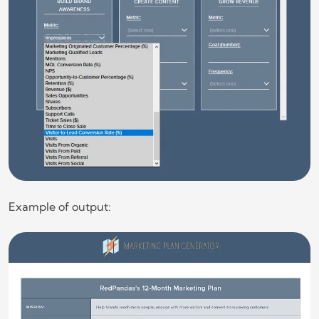
Example of output: