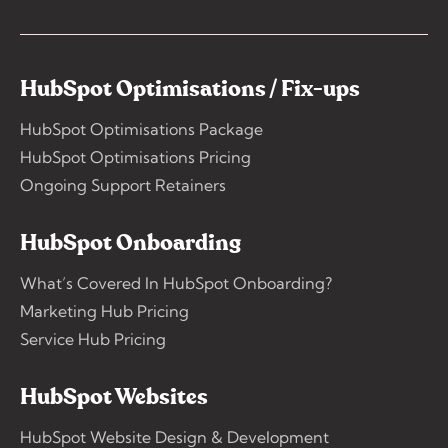
HubSpot Optimisations / Fix-ups
HubSpot Optimisations Package
HubSpot Optimisations Pricing
Ongoing Support Retainers
HubSpot Onboarding
What’s Covered In HubSpot Onboarding?
Marketing Hub Pricing
Service Hub Pricing
HubSpot Websites
HubSpot Website Design & Development