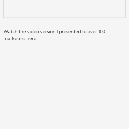
Watch the video version I presented to over 100
marketers here: