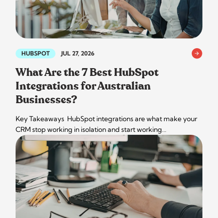
HUBSPOT
JUL 27, 2026
What Are the 7 Best HubSpot
Integrations for Australian
Businesses?
Key Takeaways HubSpot integrations are what make your
CRM stop working in isolation and start working…