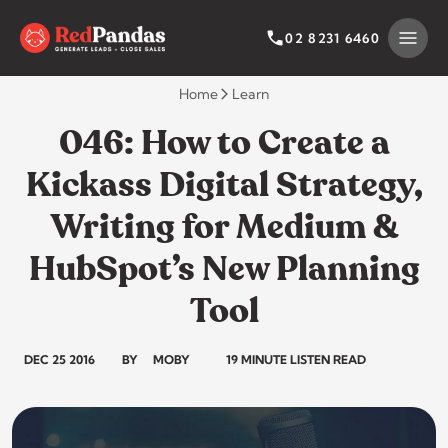
Skip
to
SEARCH BY CATEGORY
SEARCH
02 8231 6460
content
Home
Learn
046: How to Create a
Kickass Digital Strategy,
Writing for Medium &
HubSpot’s New Planning
Tool
DEC 25 2016
BY
MOBY
19 MINUTE LISTEN READ