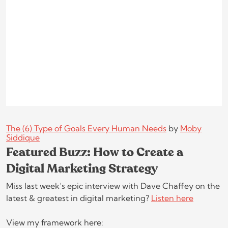
The (6) Type of Goals Every Human Needs
by
Moby
Siddique
Featured Buzz: How to Create a
Digital Marketing Strategy
Miss last week’s epic interview with Dave Chaffey on the
latest & greatest in digital marketing?
Listen here
View my framework here: