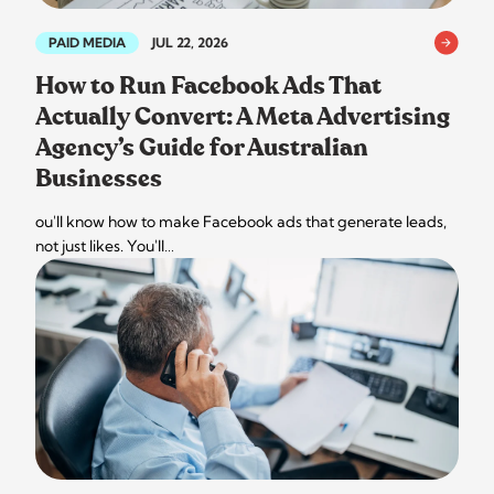
PAID MEDIA
JUL 22, 2026
How to Run Facebook Ads That
Actually Convert: A Meta Advertising
Agency’s Guide for Australian
Businesses
ou'll know how to make Facebook ads that generate leads,
not just likes. You'll…