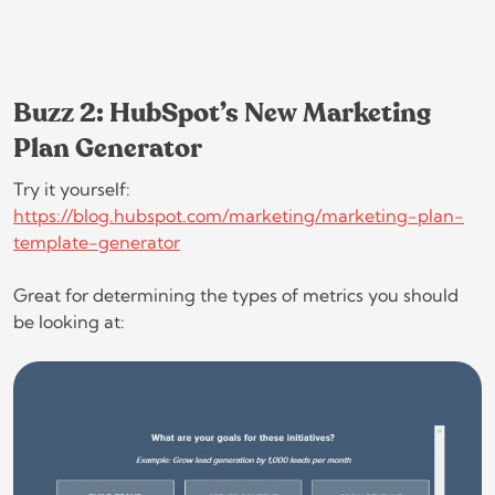
Buzz 2: HubSpot’s New Marketing
Plan Generator
Try it yourself:
https://blog.hubspot.com/marketing/marketing-plan-
template-generator
Great for determining the types of metrics you should
be looking at: