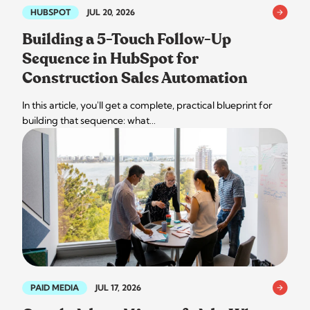
HUBSPOT
JUL 20, 2026
Building a 5-Touch Follow-Up
Sequence in HubSpot for
Construction Sales Automation
In this article, you'll get a complete, practical blueprint for
building that sequence: what…
PAID MEDIA
JUL 17, 2026