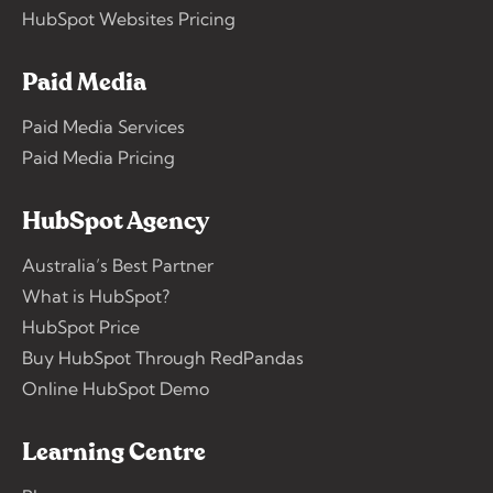
HubSpot Websites Pricing
Paid Media
Paid Media Services
Paid Media Pricing
HubSpot Agency
Australia’s Best Partner
What is HubSpot?
HubSpot Price
Buy HubSpot Through RedPandas
Online HubSpot Demo
Learning Centre