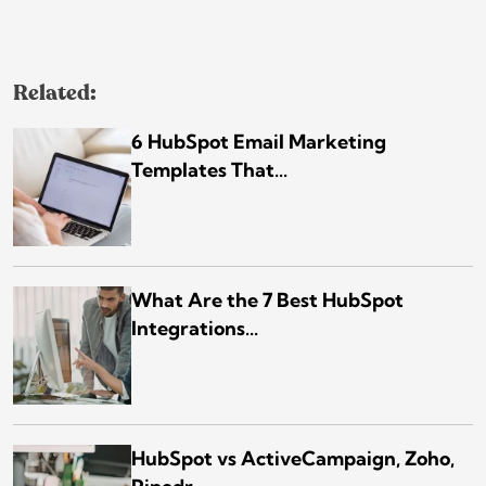
Related:
6 HubSpot Email Marketing
Templates That...
What Are the 7 Best HubSpot
Integrations...
HubSpot vs ActiveCampaign, Zoho,