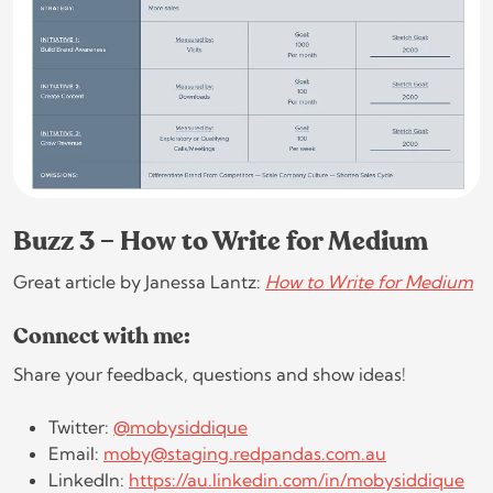
Buzz 3 – How to Write for Medium
Great article by Janessa Lantz:
How to Write for Medium
Connect with me:
Share your feedback, questions and show ideas!
Twitter:
@mobysiddique
Email:
moby@staging.redpandas.com.au
LinkedIn:
https://au.linkedin.com/in/mobysiddique