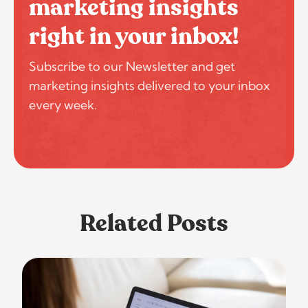
marketing insights
right in your inbox!
Subscribe to our Newsletter and get
marketing insights delivered to your inbox
every week.
Related Posts