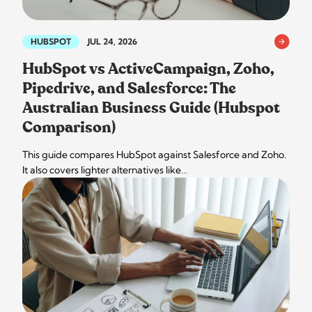
HUBSPOT
JUL 24, 2026
HubSpot vs ActiveCampaign, Zoho,
Pipedrive, and Salesforce: The
Australian Business Guide (Hubspot
Comparison)
This guide compares HubSpot against Salesforce and Zoho.
It also covers lighter alternatives like…