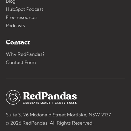
Blog
HubSpot Podcast
Free resources
Podcasts
Contact
Why RedPandas?
Contact Form
Suite 3, 26 Mcdonald Street Mortlake, NSW 2137
© 2026 RedPandas. All Rights Reserved.