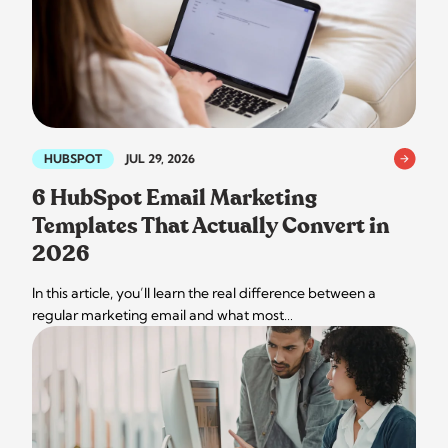
HUBSPOT
JUL 29, 2026
6 HubSpot Email Marketing
Templates That Actually Convert in
2026
In this article, you’ll learn the real difference between a
regular marketing email and what most…