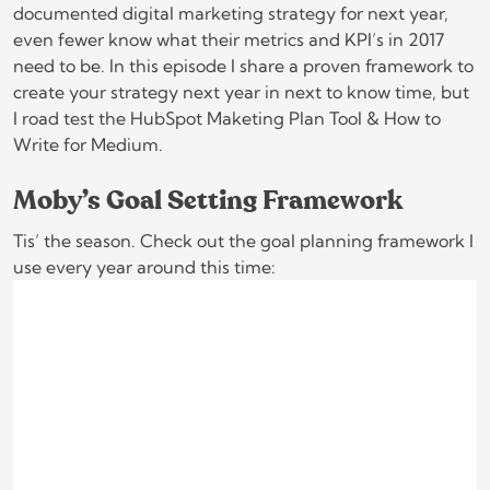
documented digital marketing strategy for next year,
even fewer know what their metrics and KPI’s in 2017
need to be. In this episode I share a proven framework to
create your strategy next year in next to know time, but
I road test the HubSpot Maketing Plan Tool & How to
Write for Medium.
Moby’s Goal Setting Framework
Tis’ the season. Check out the goal planning framework I
use every year around this time: