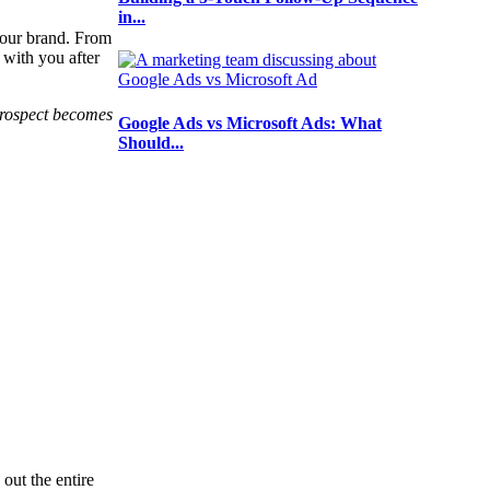
in...
your brand. From
 with you after
 prospect becomes
Google Ads vs Microsoft Ads: What
Should...
out the entire