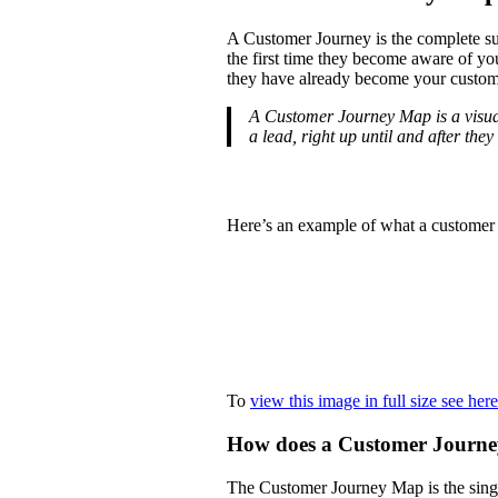
A Customer Journey is the complete su
the first time they become aware of yo
they have already become your custom
A Customer Journey Map is a visual 
a lead, right up until and after th
Here’s an example of what a custome
To
view this image in full size see here
How does a Customer Journ
The Customer Journey Map is the singl