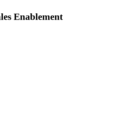
ales Enablement