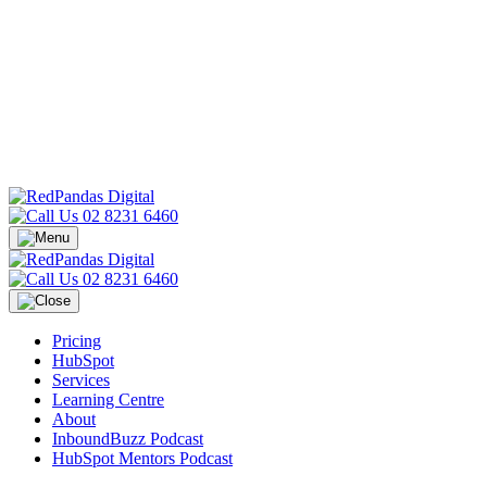
02 8231 6460
02 8231 6460
Pricing
HubSpot
Services
Learning Centre
About
InboundBuzz Podcast
HubSpot Mentors Podcast