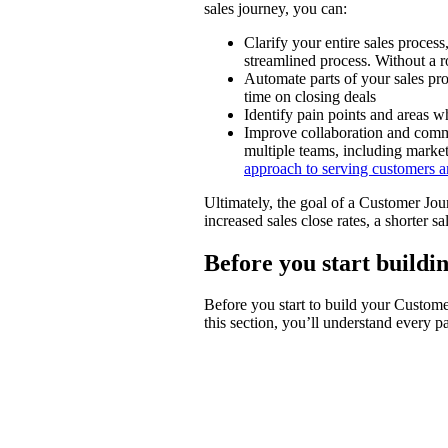
sales journey, you can:
Clarify your entire sales process
streamlined process. Without a
Automate parts of your sales pro
time on closing deals
Identify pain points and areas 
Improve collaboration and commu
multiple teams, including market
approach to serving customers an
Ultimately, the goal of a Customer Jou
increased sales close rates, a shorter s
Before you start build
Before you start to build your Custome
this section, you’ll understand every 