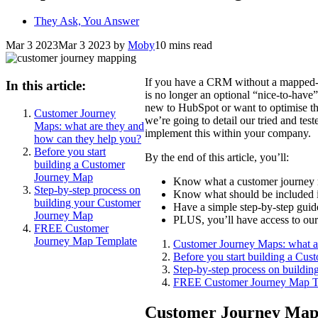
They Ask, You Answer
Mar 3 2023
Mar 3 2023
by
Moby
10 mins read
If you have a CRM without a mapped-o
In this article:
is no longer an optional “nice-to-have” 
new to HubSpot or want to optimise thei
Customer Journey
we’re going to detail our tried and t
Maps: what are they and
implement this within your company.
how can they help you?
Before you start
By the end of this article, you’ll:
building a Customer
Journey Map
Know what a customer journey
Step-by-step process on
Know what should be included 
building your Customer
Have a simple step-by-step gui
Journey Map
PLUS, you’ll have access to o
FREE Customer
Journey Map Template
Customer Journey Maps: what a
Before you start building a Cu
Step-by-step process on buildi
FREE Customer Journey Map T
Customer Journey Maps