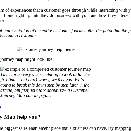
m of experiences that a customer goes through while interacting with 
ur brand right up until they do business with you, and how they interact
er.
representation of the entire customer journey after the point that the
ey become a customer.
r journey map might look like:
This can be very overwhelming to look at for the
first time – but don’t worry, we feel you. We’re
going to break this down step by step later in the
article, but first, let’s talk about how a Customer
Journey Map can help you.
.
ey Map help you?
e biggest sales enablement piece that a business can have. By mapping 