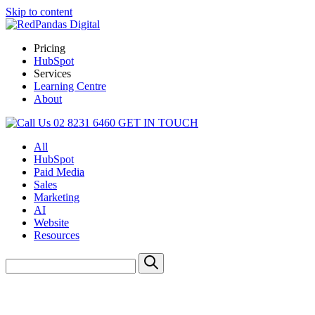
Skip to content
Pricing
HubSpot
Services
Learning Centre
About
02 8231 6460
GET IN TOUCH
All
HubSpot
Paid Media
Sales
Marketing
AI
Website
Resources