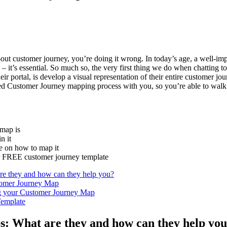
ut customer journey, you’re doing it wrong. In today’s age, a well-
– it’s essential. So much so, the very first thing we do when chatting to
r portal, is develop a visual representation of their entire customer jo
ested Customer Journey mapping process with you, so you’re able to wal
 map is
in it
de on how to map it
ur FREE customer journey template
re they and how can they help you?
stomer Journey Map
ng your Customer Journey Map
emplate
: What are they and how can they help yo