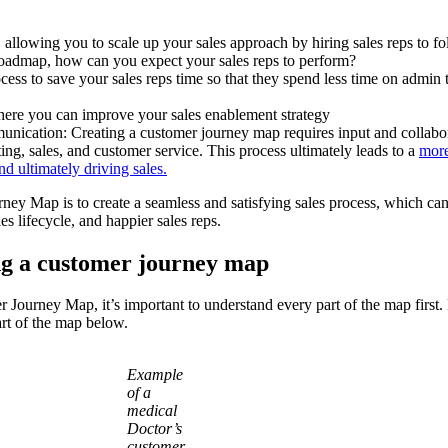
, allowing you to scale up your sales approach by hiring sales reps to f
 roadmap, how can you expect your sales reps to perform?
cess to save your sales reps time so that they spend less time on admin
where you can improve your sales enablement strategy
nication: Creating a customer journey map requires input and collabo
ing, sales, and customer service. This process ultimately leads to a
more
d ultimately driving sales.
rney Map is to create a seamless and satisfying sales process, which can
ales lifecycle, and happier sales reps.
ing a customer journey map
r Journey Map, it’s important to understand every part of the map first.
part of the map below.
Example
of a
medical
Doctor’s
customer