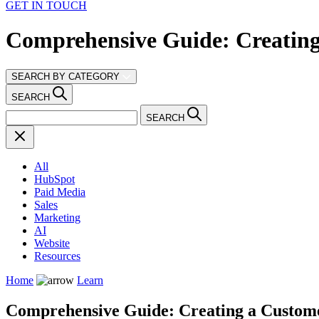
GET IN TOUCH
Comprehensive Guide: Creatin
SEARCH BY CATEGORY
SEARCH
SEARCH
All
HubSpot
Paid Media
Sales
Marketing
AI
Website
Resources
Home
Learn
Comprehensive Guide: Creating a Custom