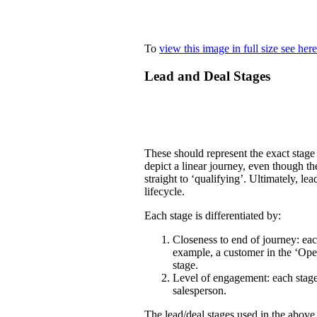
To
view this image in full size see here
Lead and Deal Stages
These should represent the exact stage 
depict a linear journey, even though t
straight to ‘qualifying’. Ultimately, l
lifecycle.
Each stage is differentiated by:
Closeness to end of journey: each
example, a customer in the ‘Open
stage.
Level of engagement: each stage 
salesperson.
The lead/deal stages used in the above