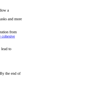
ollow a
 tasks and more
ration from
 cohesive
 lead to
 By the end of