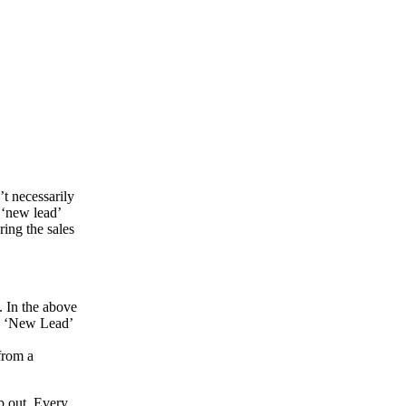
’t necessarily
 ‘new lead’
ring the sales
. In the above
he ‘New Lead’
from a
p out. Every