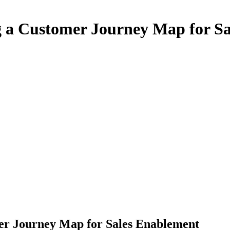
g a Customer Journey Map for S
er Journey Map for Sales Enablement