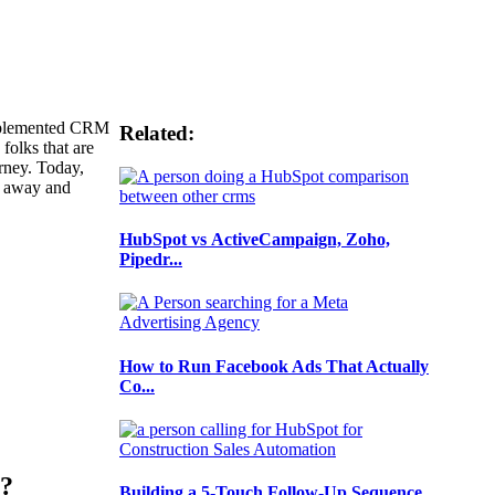
implemented CRM
Related:
 folks that are
urney. Today,
k away and
HubSpot vs ActiveCampaign, Zoho,
Pipedr...
How to Run Facebook Ads That Actually
Co...
u?
Building a 5-Touch Follow-Up Sequence