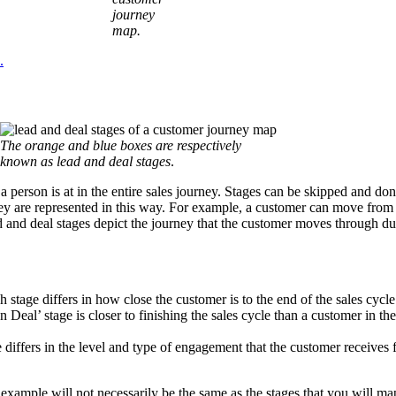
journey
map.
.
The orange and blue boxes are respectively
known as lead and deal stages
.
a person is at in the entire sales journey. Stages can be skipped and don
hey are represented in this way. For example, a customer can move from
ead and deal stages depict the journey that the customer moves through du
 stage differs in how close the customer is to the end of the sales cycle
 Deal’ stage is closer to finishing the sales cycle than a customer in t
differs in the level and type of engagement that the customer receives 
 example will not necessarily be the same as the stages that you will ma