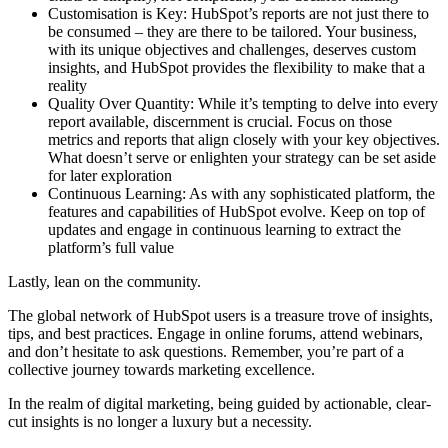
Customisation is Key: HubSpot’s reports are not just there to
be consumed – they are there to be tailored. Your business,
with its unique objectives and challenges, deserves custom
insights, and HubSpot provides the flexibility to make that a
reality
Quality Over Quantity: While it’s tempting to delve into every
report available, discernment is crucial. Focus on those
metrics and reports that align closely with your key objectives.
What doesn’t serve or enlighten your strategy can be set aside
for later exploration
Continuous Learning: As with any sophisticated platform, the
features and capabilities of HubSpot evolve. Keep on top of
updates and engage in continuous learning to extract the
platform’s full value
Lastly, lean on the community.
The global network of HubSpot users is a treasure trove of insights,
tips, and best practices. Engage in online forums, attend webinars,
and don’t hesitate to ask questions. Remember, you’re part of a
collective journey towards marketing excellence.
In the realm of digital marketing, being guided by actionable, clear-
cut insights is no longer a luxury but a necessity.