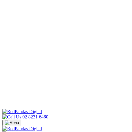
02 8231 6460