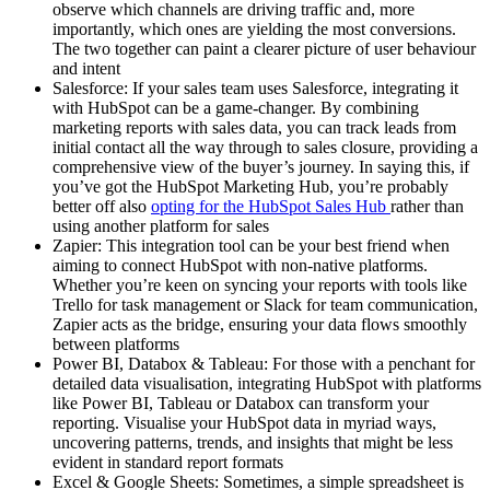
observe which channels are driving traffic and, more
importantly, which ones are yielding the most conversions.
The two together can paint a clearer picture of user behaviour
and intent
Salesforce: If your sales team uses Salesforce, integrating it
with HubSpot can be a game-changer. By combining
marketing reports with sales data, you can track leads from
initial contact all the way through to sales closure, providing a
comprehensive view of the buyer’s journey. In saying this, if
you’ve got the HubSpot Marketing Hub, you’re probably
better off also
opting for the HubSpot Sales Hub
rather than
using another platform for sales
Zapier: This integration tool can be your best friend when
aiming to connect HubSpot with non-native platforms.
Whether you’re keen on syncing your reports with tools like
Trello for task management or Slack for team communication,
Zapier acts as the bridge, ensuring your data flows smoothly
between platforms
Power BI, Databox & Tableau: For those with a penchant for
detailed data visualisation, integrating HubSpot with platforms
like Power BI, Tableau or Databox can transform your
reporting. Visualise your HubSpot data in myriad ways,
uncovering patterns, trends, and insights that might be less
evident in standard report formats
Excel & Google Sheets: Sometimes, a simple spreadsheet is