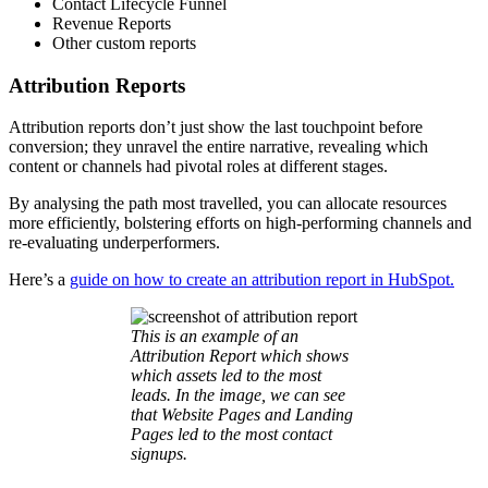
Contact Lifecycle Funnel
Revenue Reports
Other custom reports
Attribution Reports
Attribution reports don’t just show the last touchpoint before
conversion; they unravel the entire narrative, revealing which
content or channels had pivotal roles at different stages.
By analysing the path most travelled, you can allocate resources
more efficiently, bolstering efforts on high-performing channels and
re-evaluating underperformers.
Here’s a
guide on how to create an attribution report in HubSpot.
This is an example of an
Attribution Report which shows
which assets led to the most
leads. In the image, we can see
that Website Pages and Landing
Pages led to the most contact
signups.