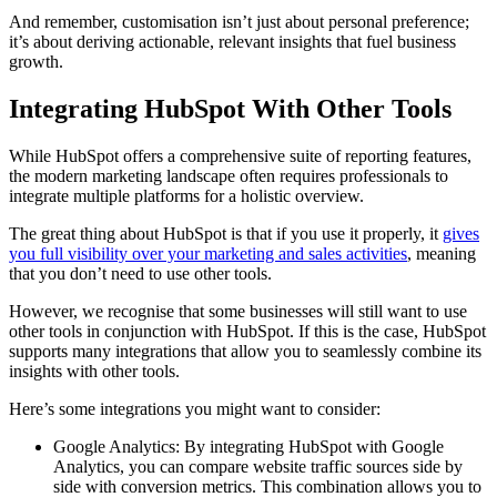
And remember, customisation isn’t just about personal preference;
it’s about deriving actionable, relevant insights that fuel business
growth.
Integrating HubSpot With Other Tools
While HubSpot offers a comprehensive suite of reporting features,
the modern marketing landscape often requires professionals to
integrate multiple platforms for a holistic overview.
The great thing about HubSpot is that if you use it properly, it
gives
you full visibility over your marketing and sales activities
, meaning
that you don’t need to use other tools.
However, we recognise that some businesses will still want to use
other tools in conjunction with HubSpot. If this is the case, HubSpot
supports many integrations that allow you to seamlessly combine its
insights with other tools.
Here’s some integrations you might want to consider:
Google Analytics: By integrating HubSpot with Google
Analytics, you can compare website traffic sources side by
side with conversion metrics. This combination allows you to