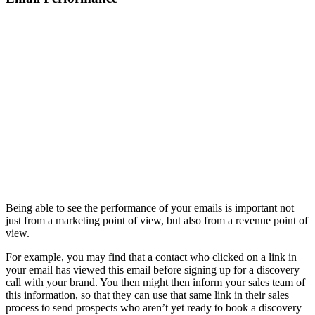
Being able to see the performance of your emails is important not
just from a marketing point of view, but also from a revenue point of
view.
For example, you may find that a contact who clicked on a link in
your email has viewed this email before signing up for a discovery
call with your brand. You then might then inform your sales team of
this information, so that they can use that same link in their sales
process to send prospects who aren’t yet ready to book a discovery