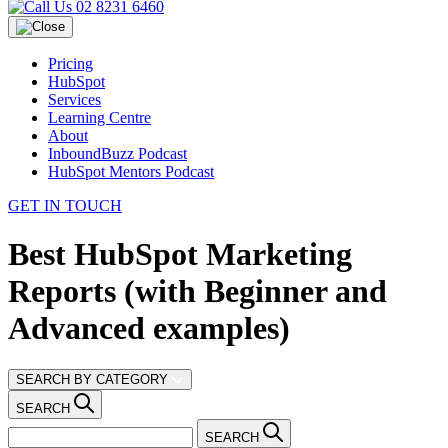
02 8231 6460
Pricing
HubSpot
Services
Learning Centre
About
InboundBuzz Podcast
HubSpot Mentors Podcast
GET IN TOUCH
Best HubSpot Marketing
Reports (with Beginner and
Advanced examples)
SEARCH BY CATEGORY
SEARCH
SEARCH