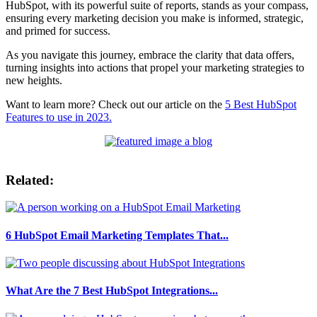
HubSpot, with its powerful suite of reports, stands as your compass,
ensuring every marketing decision you make is informed, strategic,
and primed for success.
As you navigate this journey, embrace the clarity that data offers,
turning insights into actions that propel your marketing strategies to
new heights.
Want to learn more? Check out our article on the
5 Best HubSpot
Features to use in 2023.
Related:
6 HubSpot Email Marketing Templates That...
What Are the 7 Best HubSpot Integrations...