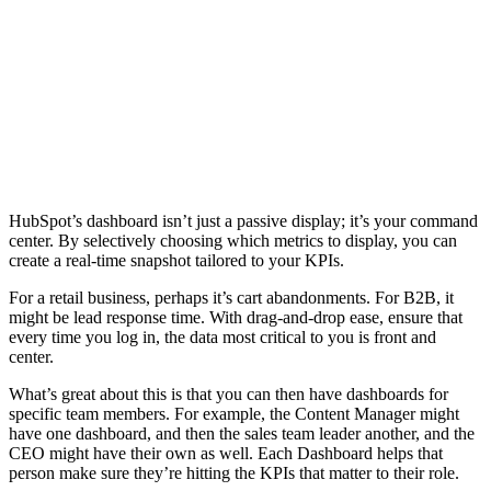
HubSpot’s dashboard isn’t just a passive display; it’s your command
center. By selectively choosing which metrics to display, you can
create a real-time snapshot tailored to your KPIs.
For a retail business, perhaps it’s cart abandonments. For B2B, it
might be lead response time. With drag-and-drop ease, ensure that
every time you log in, the data most critical to you is front and
center.
What’s great about this is that you can then have dashboards for
specific team members. For example, the Content Manager might
have one dashboard, and then the sales team leader another, and the
CEO might have their own as well. Each Dashboard helps that
person make sure they’re hitting the KPIs that matter to their role.