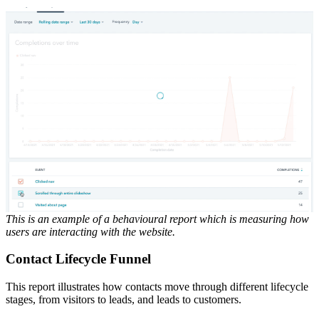
This is an example of a behavioural report which is measuring how
users are interacting with the website.
Contact Lifecycle Funnel
This report illustrates how contacts move through different lifecycle
stages, from visitors to leads, and leads to customers.