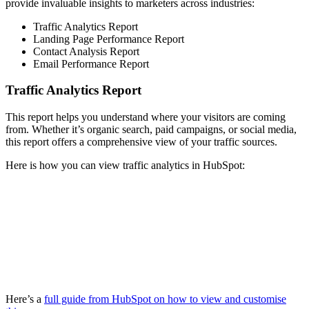
provide invaluable insights to marketers across industries:
Traffic Analytics Report
Landing Page Performance Report
Contact Analysis Report
Email Performance Report
Traffic Analytics Report
This report helps you understand where your visitors are coming
from. Whether it’s organic search, paid campaigns, or social media,
this report offers a comprehensive view of your traffic sources.
Here is how you can view traffic analytics in HubSpot:
Here’s a
full guide from HubSpot on how to view and customise