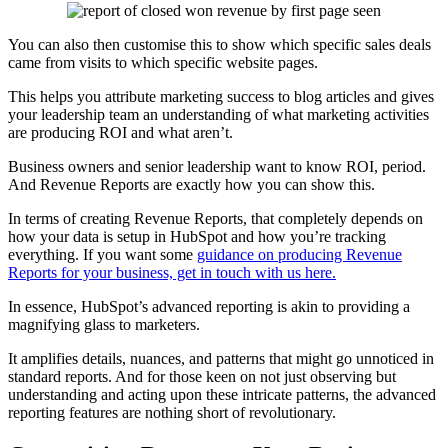
You can also then customise this to show which specific sales deals
came from visits to which specific website pages.
This helps you attribute marketing success to blog articles and gives
your leadership team an understanding of what marketing activities
are producing ROI and what aren’t.
Business owners and senior leadership want to know ROI, period.
And Revenue Reports are exactly how you can show this.
In terms of creating Revenue Reports, that completely depends on
how your data is setup in HubSpot and how you’re tracking
everything. If you want some
guidance on producing Revenue
Reports for your business, get in touch with us here.
In essence, HubSpot’s advanced reporting is akin to providing a
magnifying glass to marketers.
It amplifies details, nuances, and patterns that might go unnoticed in
standard reports. And for those keen on not just observing but
understanding and acting upon these intricate patterns, the advanced
reporting features are nothing short of revolutionary.