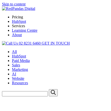
Skip to content
Pricing
HubSpot
Services
Learning Centre
About
02 8231 6460
GET IN TOUCH
All
HubSpot
Paid Media
Sales
Marketing
AI
Website
Resources