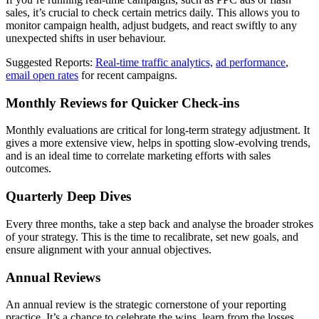
sales, it’s crucial to check certain metrics daily. This allows you to
monitor campaign health, adjust budgets, and react swiftly to any
unexpected shifts in user behaviour.
Suggested Reports:
Real-time traffic analytics,
ad performance
,
email open rates
for recent campaigns.
Monthly Reviews for Quicker Check-ins
Monthly evaluations are critical for long-term strategy adjustment. It
gives a more extensive view, helps in spotting slow-evolving trends,
and is an ideal time to correlate marketing efforts with sales
outcomes.
Quarterly Deep Dives
Every three months, take a step back and analyse the broader strokes
of your strategy. This is the time to recalibrate, set new goals, and
ensure alignment with your annual objectives.
Annual Reviews
An annual review is the strategic cornerstone of your reporting
practice. It’s a chance to celebrate the wins, learn from the losses,