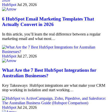
HubSpot
Jul 29, 2026
6 HubSpot Email Marketing Templates That
Actually Convert in 2026
In this article, you’ll learn the real difference between a regular
marketing email and what most…
HubSpot
Jul 27, 2026
What Are the 7 Best HubSpot Integrations for
Australian Businesses?
Key Takeaways HubSpot integrations are what make your CRM
stop working in isolation and start working…
HubSpot
Jul 24, 2026