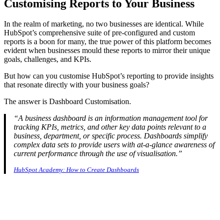
Customising Reports to Your Business
In the realm of marketing, no two businesses are identical. While
HubSpot’s comprehensive suite of pre-configured and custom
reports is a boon for many, the true power of this platform becomes
evident when businesses mould these reports to mirror their unique
goals, challenges, and KPIs.
But how can you customise HubSpot’s reporting to provide insights
that resonate directly with your business goals?
The answer is Dashboard Customisation.
“A business dashboard is an information management tool for
tracking KPIs, metrics, and other key data points relevant to a
business, department, or specific process. Dashboards simplify
complex data sets to provide users with at-a-glance awareness of
current performance through the use of visualisation.”
HubSpot Academy: How to Create Dashboards