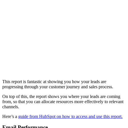
This report is fantastic at showing you how your leads are
progressing through your customer journey and sales process.
On top of this, the report shows you where your leads are coming
from, so that you can allocate resources more effectively to relevant
channels.
Here’s a
guide from HubSpot on how to access and use this report.
Email Performance