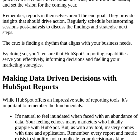
and set the vision for the coming year.
Remember, reports in themselves aren’t the end goal. They provide
insights that should drive action. Regularly schedule brainstorming
sessions post-analysis to discuss the findings and strategise next
steps.
The crux is finding a rhythm that aligns with your business needs.
By doing so, you’ll ensure that HubSpot’s reporting capabilities
serve you effectively, informing decisions and fuelling your
marketing strategies.
Making Data Driven Decisions with
HubSpot Reports
While HubSpot offers an impressive suite of reporting tools, it’s
important to remember the fundamentals:
It’s natural to feel inundated when faced with an abundance of
data. Your feeling echoes many marketers who initially
grapple with HubSpot. But, as with any tool, mastery comes
with time and application. Remember, every report and metric
exists to simplify, not complicate, your decision-making