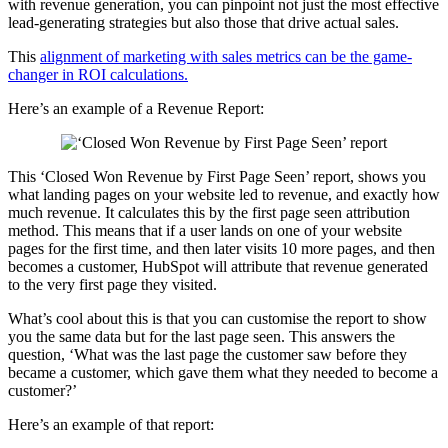
with revenue generation, you can pinpoint not just the most effective
lead-generating strategies but also those that drive actual sales.
This
alignment of marketing with sales metrics can be the game-
changer in ROI calculations.
Here’s an example of a Revenue Report:
This ‘Closed Won Revenue by First Page Seen’ report, shows you
what landing pages on your website led to revenue, and exactly how
much revenue. It calculates this by the first page seen attribution
method. This means that if a user lands on one of your website
pages for the first time, and then later visits 10 more pages, and then
becomes a customer, HubSpot will attribute that revenue generated
to the very first page they visited.
What’s cool about this is that you can customise the report to show
you the same data but for the last page seen. This answers the
question, ‘What was the last page the customer saw before they
became a customer, which gave them what they needed to become a
customer?’
Here’s an example of that report: