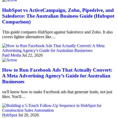
HubSpot vs ActiveCampaign, Zoho, Pipedrive, and
Salesforce: The Australian Business Guide (Hubspot
Comparison)
This guide compares HubSpot against Salesforce and Zoho. It also
covers lighter alternatives like…
Paid Media
Jul 22, 2026
How to Run Facebook Ads That Actually Convert:
A Meta Advertising Agency’s Guide for Australian
Businesses
ou'll know how to make Facebook ads that generate leads, not just
likes. You'll…
HubSpot
Jul 20, 2026