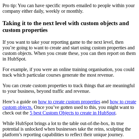
Pro tip: You can have specific reports emailed to people within your
company either daily, weekly or monthly.
Taking it to the next level with custom objects and
custom properties
If you want to take your reporting game to the next level, then
you’re going to want to create and start using custom properties and
custom objects. When you create these, you can then report on them
in HubSpot.
For example, if you were an online training organisation, you could
track which particular courses generate the most revenue.
You can create custom properties to track things that are meaningful
to your business, beyond traffic and revenue.
Here’s a guide on
how to create custom properties
and
how to create
custom objects.
Once you’ve gotten used to this, you might want to
check out the
5 best Custom Objects to create in HubSpot
.
While HubSpot brings a lot to the table out-of-the-box, its true
potential is unlocked when businesses take the reins, sculpting the
platform’s reporting capabilities to reflect their unique journey.