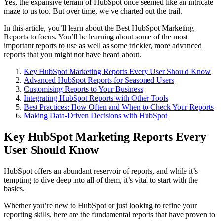
Yes, the expansive terrain of HubSpot once seemed like an intricate
maze to us too. But over time, we’ve charted out the trail.
In this article, you’ll learn about the Best HubSpot Marketing
Reports to focus. You’ll be learning about some of the most
important reports to use as well as some trickier, more advanced
reports that you might not have heard about.
Key HubSpot Marketing Reports Every User Should Know
Advanced HubSpot Reports for Seasoned Users
Customising Reports to Your Business
Integrating HubSpot Reports with Other Tools
Best Practices: How Often and When to Check Your Reports
Making Data-Driven Decisions with HubSpot
Key HubSpot Marketing Reports Every
User Should Know
HubSpot offers an abundant reservoir of reports, and while it’s
tempting to dive deep into all of them, it’s vital to start with the
basics.
Whether you’re new to HubSpot or just looking to refine your
reporting skills, here are the fundamental reports that have proven to