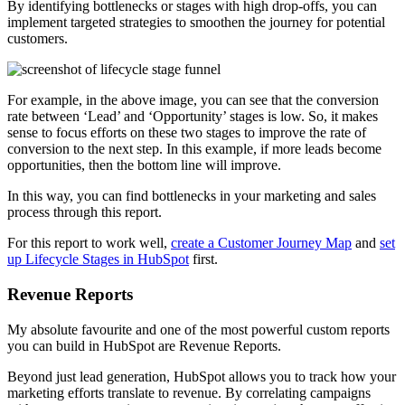
By identifying bottlenecks or stages with high drop-offs, you can
implement targeted strategies to smoothen the journey for potential
customers.
For example, in the above image, you can see that the conversion
rate between ‘Lead’ and ‘Opportunity’ stages is low. So, it makes
sense to focus efforts on these two stages to improve the rate of
conversion to the next step. In this example, if more leads become
opportunities, then the bottom line will improve.
In this way, you can find bottlenecks in your marketing and sales
process through this report.
For this report to work well,
create a Customer Journey Map
and
set
up Lifecycle Stages in HubSpot
first.
Revenue Reports
My absolute favourite and one of the most powerful custom reports
you can build in HubSpot are Revenue Reports.
Beyond just lead generation, HubSpot allows you to track how your
marketing efforts translate to revenue. By correlating campaigns