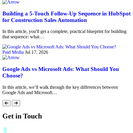
Building a 5-Touch Follow-Up Sequence in HubSpot
for Construction Sales Automation
In this article, you'll get a complete, practical blueprint for building
that sequence: what…
Paid Media
Jul 17, 2026
Google Ads vs Microsoft Ads: What Should You
Choose?
In this article, we’ll walk through the key differences between
Google Ads and Microsoft…
Get in Touch