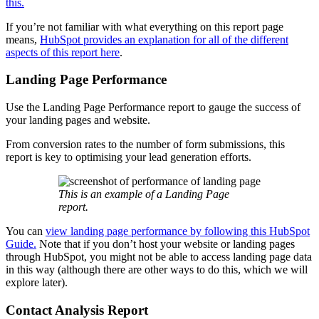
this.
If you’re not familiar with what everything on this report page
means,
HubSpot provides an explanation for all of the different
aspects of this report here
.
Landing Page Performance
Use the Landing Page Performance report to gauge the success of
your landing pages and website.
From conversion rates to the number of form submissions, this
report is key to optimising your lead generation efforts.
This is an example of a Landing Page
report.
You can
view landing page performance by following this HubSpot
Guide.
Note that if you don’t host your website or landing pages
through HubSpot, you might not be able to access landing page data
in this way (although there are other ways to do this, which we will
explore later).
Contact Analysis Report