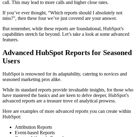
call. This may lead to more calls and higher close rates.
If you’ve ever thought, “Which reports should I absolutely not
miss?”, then these four we’ve just covered are your answer.
But remember, while these reports are foundational, HubSpot’s
capabilities stretch far beyond. Let’s take a look at some advanced
features.
Advanced HubSpot Reports for Seasoned
Users
HubSpot is renowned for its adaptability, catering to novices and
seasoned marketing pros alike.
While its standard reports provide invaluable insights, for those who
have mastered the basics and are keen to delve deeper, HubSpot’s
advanced reports are a treasure trove of analytical prowess.
Here are examples of more advanced reports you can create within
HubSpot:
Attribution Reports
Event-based Reports