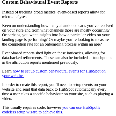
Custom Behavioural Event Reports
Instead of tracking broad metrics, event-based reports allow for
micro-analyses.
Keen on understanding how many abandoned carts you’ve received
on your store and from what channels those are mostly occurring?
Or perhaps, you want insights into how a particular video on your
landing page is performing? Or maybe you’re looking to measure
the completion rate for an onboarding process within an app?
Event-based reports shed light on these intricacies, allowing for
data-backed refinements. These can also be included as touchpoints
in the attribution reports mentioned previously.
Learn
how to set up custom behavioural events for HubSpot on
your website.
In order to create this report, you’ll need to setup events on your
website and send that data back to HubSpot automatically every
time a user takes a specific behaviour on your site, such as playing a
video.
This usually requires code, however
you can use HubSpot’s
codeless setup wizard to achieve this.