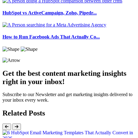
HubSpot vs ActiveCampaign, Zoho, Pipedr...
How to Run Facebook Ads That Actually Co...
Get the best content marketing insights
right in your inbox!
Subscribe to our Newsletter and get marketing insights delivered to
your inbox every week.
Related Posts