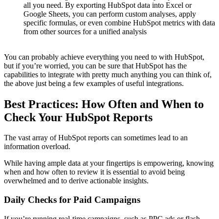
all you need. By exporting HubSpot data into Excel or
Google Sheets, you can perform custom analyses, apply
specific formulas, or even combine HubSpot metrics with data
from other sources for a unified analysis
You can probably achieve everything you need to with HubSpot,
but if you’re worried, you can be sure that HubSpot has the
capabilities to integrate with pretty much anything you can think of,
the above just being a few examples of useful integrations.
Best Practices: How Often and When to
Check Your HubSpot Reports
The vast array of HubSpot reports can sometimes lead to an
information overload.
While having ample data at your fingertips is empowering, knowing
when and how often to review it is essential to avoid being
overwhelmed and to derive actionable insights.
Daily Checks for Paid Campaigns
If you’re running real-time campaigns, such as PPC ads or flash