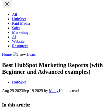
All
HubSpot
Paid Media
Sales
Marketing
AI
Website
Resources
Home
Learn
Best HubSpot Marketing Reports (with
Beginner and Advanced examples)
HubSpot
Aug 25 2023
Sep 19 2025
by
Moby
10 mins read
In this article: