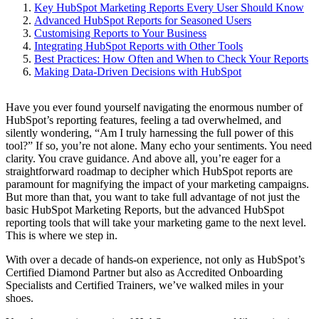
Key HubSpot Marketing Reports Every User Should Know
Advanced HubSpot Reports for Seasoned Users
Customising Reports to Your Business
Integrating HubSpot Reports with Other Tools
Best Practices: How Often and When to Check Your Reports
Making Data-Driven Decisions with HubSpot
Have you ever found yourself navigating the enormous number of
HubSpot’s reporting features, feeling a tad overwhelmed, and
silently wondering, “Am I truly harnessing the full power of this
tool?” If so, you’re not alone. Many echo your sentiments. You need
clarity. You crave guidance. And above all, you’re eager for a
straightforward roadmap to decipher which HubSpot reports are
paramount for magnifying the impact of your marketing campaigns.
But more than that, you want to take full advantage of not just the
basic HubSpot Marketing Reports, but the advanced HubSpot
reporting tools that will take your marketing game to the next level.
This is where we step in.
With over a decade of hands-on experience, not only as HubSpot’s
Certified Diamond Partner but also as Accredited Onboarding
Specialists and Certified Trainers, we’ve walked miles in your
shoes.