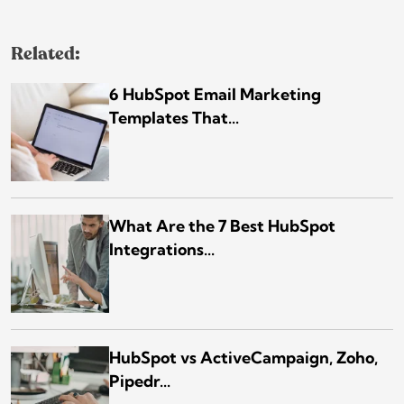
Related:
6 HubSpot Email Marketing
Templates That...
What Are the 7 Best HubSpot
Integrations...
HubSpot vs ActiveCampaign, Zoho,
Pipedr...