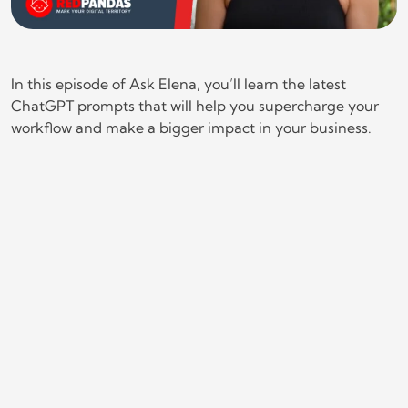
In this episode of Ask Elena, you’ll learn the latest
ChatGPT prompts that will help you supercharge your
workflow and make a bigger impact in your business.