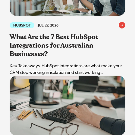
HUBSPOT
JUL 27, 2026
What Are the 7 Best HubSpot
Integrations for Australian
Businesses?
Key Takeaways HubSpot integrations are what make your
CRM stop working in isolation and start working…