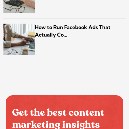
How to Run Facebook Ads That
Actually Co...
Get the best content
marketing insights