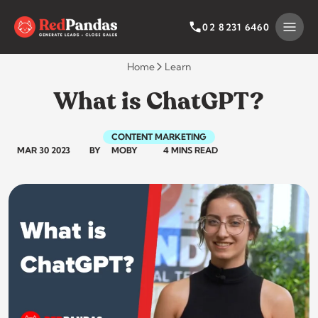
Skip
to
SEARCH BY CATEGORY
SEARCH
02 8231 6460
content
Home
Learn
What is ChatGPT?
CONTENT MARKETING
MAR 30 2023
BY
MOBY
4 MINS READ