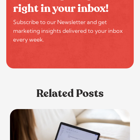
right in your inbox!
Subscribe to our Newsletter and get
marketing insights delivered to your inbox
every week.
Related Posts