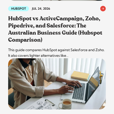
HUBSPOT
JUL 24, 2026
HubSpot vs ActiveCampaign, Zoho,
Pipedrive, and Salesforce: The
Australian Business Guide (Hubspot
Comparison)
This guide compares HubSpot against Salesforce and Zoho.
It also covers lighter alternatives like…