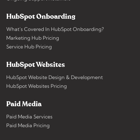
HubSpot Onboarding
What’s Covered In HubSpot Onboarding?
Marketing Hub Pricing
Service Hub Pricing
HubSpot Websites
HubSpot Website Design & Development
HubSpot Websites Pricing
Paid Media
Paid Media Services
Paid Media Pricing