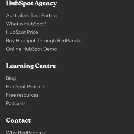
HubSpot Agency
Australia’s Best Partner
What is HubSpot?
HubSpot Price
Buy HubSpot Through RedPandas
Online HubSpot Demo
Learning Centre
Blog
HubSpot Podcast
Free resources
Podcasts
Contact
Why RedPandas?