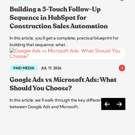
Building a 5-Touch Follow-Up
Sequence in HubSpot for
Construction Sales Automation
In this article, you'll get a complete, practical blueprint for
building that sequence: what…
PAID MEDIA
JUL 17, 2026
Google Ads vs Microsoft Ads: What
Should You Choose?
In this article, we’ll walk through the key differences
between Google Ads and Microsoft…