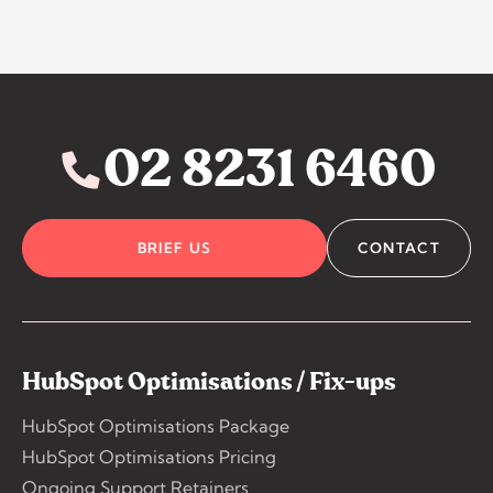
02 8231 6460
BRIEF US
CONTACT
HubSpot Optimisations / Fix-ups
HubSpot Optimisations Package
HubSpot Optimisations Pricing
Ongoing Support Retainers