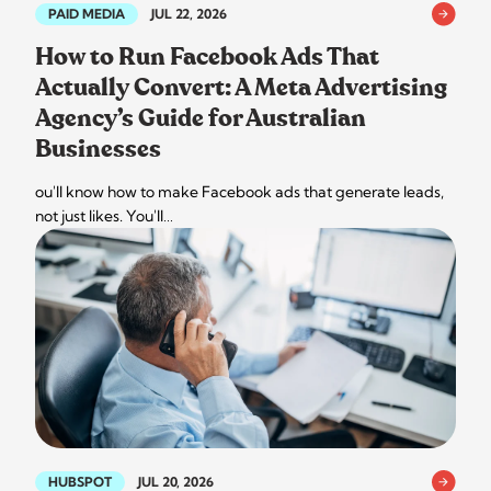
PAID MEDIA
JUL 22, 2026
How to Run Facebook Ads That
Actually Convert: A Meta Advertising
Agency’s Guide for Australian
Businesses
ou'll know how to make Facebook ads that generate leads,
not just likes. You'll…
HUBSPOT
JUL 20, 2026