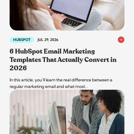
HUBSPOT
JUL 29, 2026
6 HubSpot Email Marketing
Templates That Actually Convert in
2026
In this article, you’ll learn the real difference between a
regular marketing email and what most…