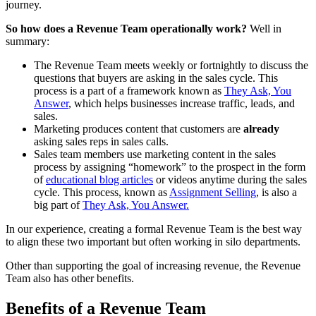
journey.
So how does a Revenue Team operationally work?
Well in
summary:
The Revenue Team meets weekly or fortnightly to discuss the
questions that buyers are asking in the sales cycle. This
process is a part of a framework known as
They Ask, You
Answer
, which helps businesses increase traffic, leads, and
sales.
Marketing produces content that customers are
already
asking sales reps in sales calls.
Sales team members use marketing content in the sales
process by assigning “homework” to the prospect in the form
of
educational blog articles
or videos anytime during the sales
cycle. This process, known as
Assignment Selling
, is also a
big part of
They Ask, You Answer.
In our experience, creating a formal Revenue Team is the best way
to align these two important but often working in silo departments.
Other than supporting the goal of increasing revenue, the Revenue
Team also has other benefits.
Benefits of a Revenue Team