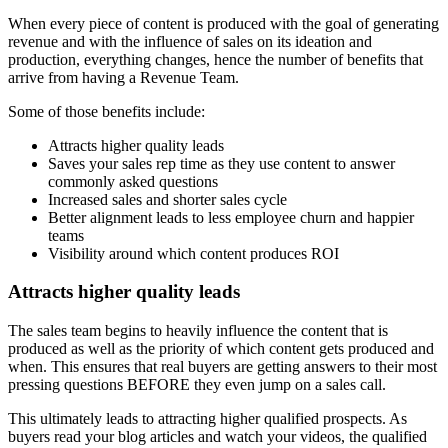
When every piece of content is produced with the goal of generating
revenue and with the influence of sales on its ideation and
production, everything changes, hence the number of benefits that
arrive from having a Revenue Team.
Some of those benefits include:
Attracts higher quality leads
Saves your sales rep time as they use content to answer
commonly asked questions
Increased sales and shorter sales cycle
Better alignment leads to less employee churn and happier
teams
Visibility around which content produces ROI
Attracts higher quality leads
The sales team begins to heavily influence the content that is
produced as well as the priority of which content gets produced and
when. This ensures that real buyers are getting answers to their most
pressing questions BEFORE they even jump on a sales call.
This ultimately leads to attracting higher qualified prospects. As
buyers read your blog articles and watch your videos, the qualified