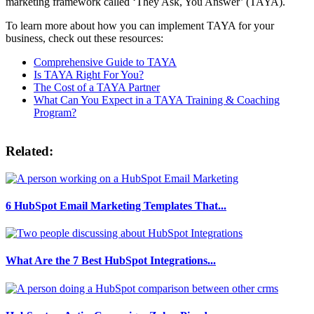
marketing framework called ‘They Ask, You Answer’ (TAYA).
To learn more about how you can implement TAYA for your
business, check out these resources:
Comprehensive Guide to TAYA
Is TAYA Right For You?
The Cost of a TAYA Partner
What Can You Expect in a TAYA Training & Coaching
Program?
Related:
6 HubSpot Email Marketing Templates That...
What Are the 7 Best HubSpot Integrations...