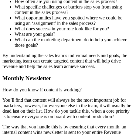
How often are you using content in the sales process?
What specific challenges or barriers stop you from using
content in the sales process?
What opportunities have you spotted where we could be
using an ‘assignment’ in the sales process?
What does success in your role look like for you?
What are your goals?
What can the marketing department do to help you achieve
those goals?
By understanding the sales team’s individual needs and goals, the
marketing team can create targeted content that will help drive
revenue and help the sales team achieve success.
Monthly Newsletter
How do you know if content is working?
You’ll find that content will always be the most important job for
marketers, however, for everyone else in the team, it will usually be
dead last on their list. How do you tackle this, when a core priority
is to ensure everyone is on board with content production?
The way that you handle this is by ensuring that every month, an
internal content wins newsletter is sent to your entire Revenue