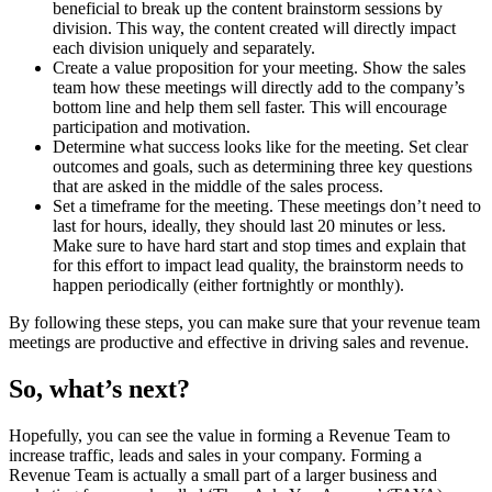
beneficial to break up the content brainstorm sessions by
division. This way, the content created will directly impact
each division uniquely and separately.
Create a value proposition for your meeting. Show the sales
team how these meetings will directly add to the company’s
bottom line and help them sell faster. This will encourage
participation and motivation.
Determine what success looks like for the meeting. Set clear
outcomes and goals, such as determining three key questions
that are asked in the middle of the sales process.
Set a timeframe for the meeting. These meetings don’t need to
last for hours, ideally, they should last 20 minutes or less.
Make sure to have hard start and stop times and explain that
for this effort to impact lead quality, the brainstorm needs to
happen periodically (either fortnightly or monthly).
By following these steps, you can make sure that your revenue team
meetings are productive and effective in driving sales and revenue.
So, what’s next?
Hopefully, you can see the value in forming a Revenue Team to
increase traffic, leads and sales in your company. Forming a
Revenue Team is actually a small part of a larger business and