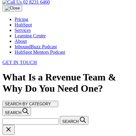
02 8231 6460
Pricing
HubSpot
Services
Learning Centre
About
InboundBuzz Podcast
HubSpot Mentors Podcast
GET IN TOUCH
What Is a Revenue Team &
Why Do You Need One?
SEARCH BY CATEGORY
SEARCH
SEARCH