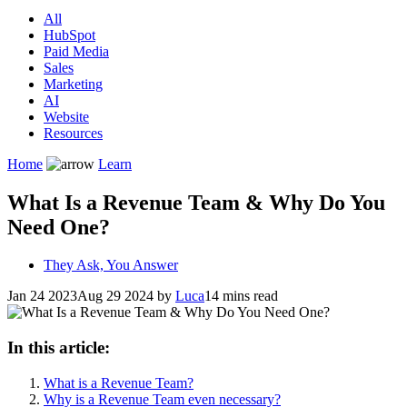
All
HubSpot
Paid Media
Sales
Marketing
AI
Website
Resources
Home
Learn
What Is a Revenue Team & Why Do You
Need One?
They Ask, You Answer
Jan 24 2023
Aug 29 2024
by
Luca
14 mins read
In this article:
What is a Revenue Team?
Why is a Revenue Team even necessary?