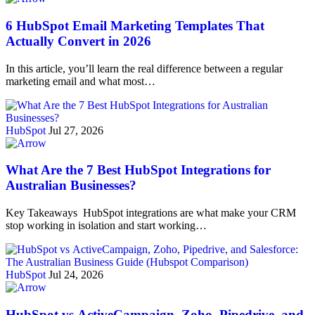
6 HubSpot Email Marketing Templates That
Actually Convert in 2026
In this article, you’ll learn the real difference between a regular
marketing email and what most…
HubSpot
Jul 27, 2026
What Are the 7 Best HubSpot Integrations for
Australian Businesses?
Key Takeaways HubSpot integrations are what make your CRM
stop working in isolation and start working…
HubSpot
Jul 24, 2026
HubSpot vs ActiveCampaign, Zoho, Pipedrive, and