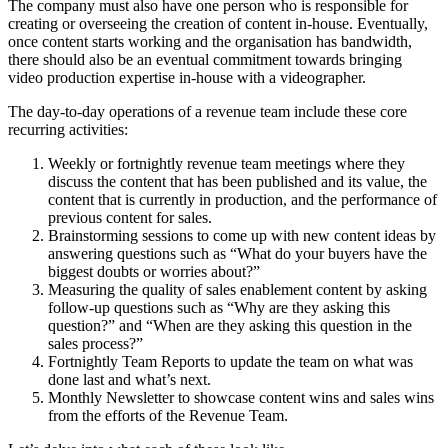
The company must also have one person who is responsible for
creating or overseeing the creation of content in-house. Eventually,
once content starts working and the organisation has bandwidth,
there should also be an eventual commitment towards bringing
video production expertise in-house with a videographer.
The day-to-day operations of a revenue team include these core
recurring activities:
Weekly or fortnightly revenue team meetings where they
discuss the content that has been published and its value, the
content that is currently in production, and the performance of
previous content for sales.
Brainstorming sessions to come up with new content ideas by
answering questions such as “What do your buyers have the
biggest doubts or worries about?”
Measuring the quality of sales enablement content by asking
follow-up questions such as “Why are they asking this
question?” and “When are they asking this question in the
sales process?”
Fortnightly Team Reports to update the team on what was
done last and what’s next.
Monthly Newsletter to showcase content wins and sales wins
from the efforts of the Revenue Team.