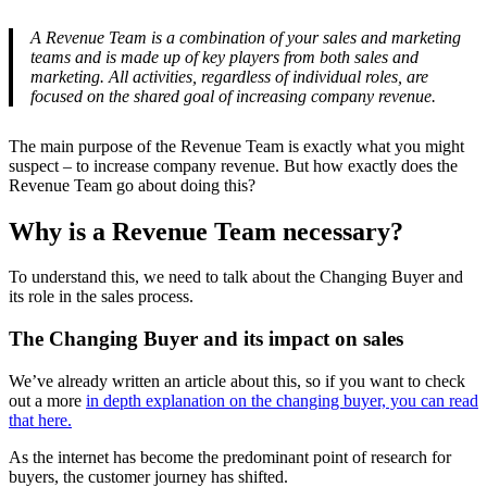
A Revenue Team is a combination of your sales and marketing
teams and is made up of key players from both sales and
marketing. All activities, regardless of individual roles, are
focused on the shared goal of increasing company revenue.
The main purpose of the Revenue Team is exactly what you might
suspect – to increase company revenue. But how exactly does the
Revenue Team go about doing this?
Why is a Revenue Team necessary?
To understand this, we need to talk about the Changing Buyer and
its role in the sales process.
The Changing Buyer and its impact on sales
We’ve already written an article about this, so if you want to check
out a more
in depth explanation on the changing buyer, you can read
that here.
As the internet has become the predominant point of research for
buyers, the customer journey has shifted.