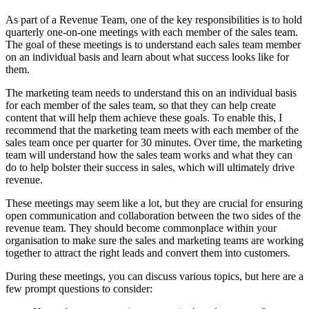
As part of a Revenue Team, one of the key responsibilities is to hold
quarterly one-on-one meetings with each member of the sales team.
The goal of these meetings is to understand each sales team member
on an individual basis and learn about what success looks like for
them.
The marketing team needs to understand this on an individual basis
for each member of the sales team, so that they can help create
content that will help them achieve these goals. To enable this, I
recommend that the marketing team meets with each member of the
sales team once per quarter for 30 minutes. Over time, the marketing
team will understand how the sales team works and what they can
do to help bolster their success in sales, which will ultimately drive
revenue.
These meetings may seem like a lot, but they are crucial for ensuring
open communication and collaboration between the two sides of the
revenue team. They should become commonplace within your
organisation to make sure the sales and marketing teams are working
together to attract the right leads and convert them into customers.
During these meetings, you can discuss various topics, but here are a
few prompt questions to consider: