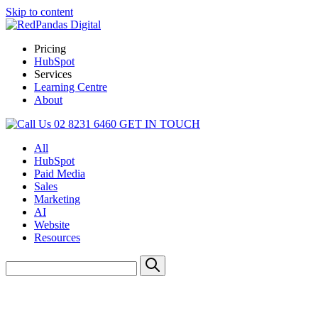
Skip to content
Pricing
HubSpot
Services
Learning Centre
About
02 8231 6460
GET IN TOUCH
All
HubSpot
Paid Media
Sales
Marketing
AI
Website
Resources