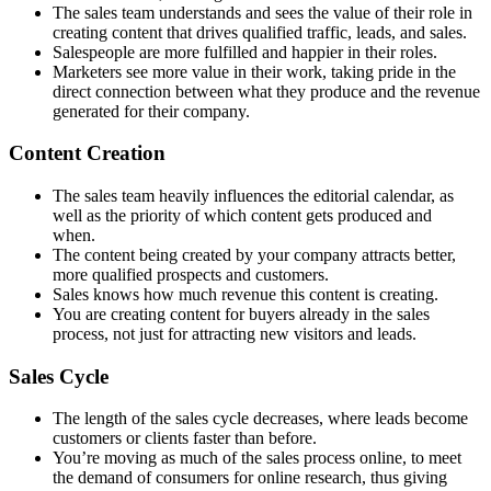
The sales team understands and sees the value of their role in
creating content that drives qualified traffic, leads, and sales.
Salespeople are more fulfilled and happier in their roles.
Marketers see more value in their work, taking pride in the
direct connection between what they produce and the revenue
generated for their company.
Content Creation
The sales team heavily influences the editorial calendar, as
well as the priority of which content gets produced and
when.
The content being created by your company attracts better,
more qualified prospects and customers.
Sales knows how much revenue this content is creating.
You are creating content for buyers already in the sales
process, not just for attracting new visitors and leads.
Sales Cycle
The length of the sales cycle decreases, where leads become
customers or clients faster than before.
You’re moving as much of the sales process online, to meet
the demand of consumers for online research, thus giving