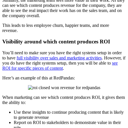
Similarly, the marketing team sees more value in their work. As they
can see which content produces revenue for the company, they are
able to see the real impact their work has on the sales team, and on
the company overall.
This leads to less employee churn, happier teams, and more
revenue.
Visibility around which content produces ROI
You’ll need to make sure you have the right systems setup in order
to have
full visibility over sales and marketing activities
. However, if
you do have the right systems setup, then you will be able to
see
ROI for specific pieces of content
.
Here’s an example of this at RedPandas:
When marketing can see which content produces ROI, it gives them
the ability to:
Use these insights to continue producing content that is likely
to generate revenue
Report on ROI to stakeholders to demonstrate value in their
role