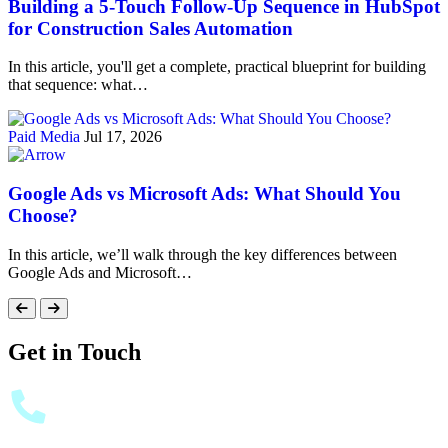
Building a 5-Touch Follow-Up Sequence in HubSpot
for Construction Sales Automation
In this article, you'll get a complete, practical blueprint for building
that sequence: what…
Paid Media
Jul 17, 2026
Google Ads vs Microsoft Ads: What Should You
Choose?
In this article, we’ll walk through the key differences between
Google Ads and Microsoft…
Get in Touch