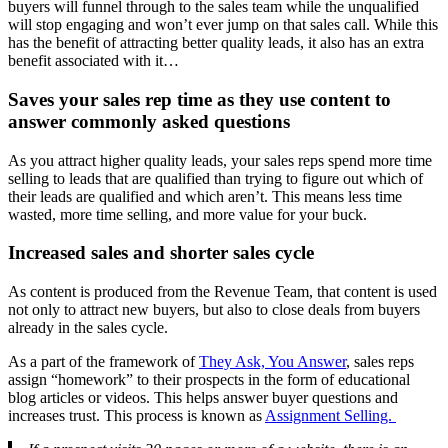
buyers will funnel through to the sales team while the unqualified
will stop engaging and won’t ever jump on that sales call. While this
has the benefit of attracting better quality leads, it also has an extra
benefit associated with it…
Saves your sales rep time as they use content to
answer commonly asked questions
As you attract higher quality leads, your sales reps spend more time
selling to leads that are qualified than trying to figure out which of
their leads are qualified and which aren’t. This means less time
wasted, more time selling, and more value for your buck.
Increased sales and shorter sales cycle
As content is produced from the Revenue Team, that content is used
not only to attract new buyers, but also to close deals from buyers
already in the sales cycle.
As a part of the framework of
They Ask, You Answer
, sales reps
assign “homework” to their prospects in the form of educational
blog articles or videos. This helps answer buyer questions and
increases trust. This process is known as
Assignment Selling.