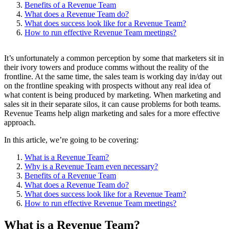
Benefits of a Revenue Team
What does a Revenue Team do?
What does success look like for a Revenue Team?
How to run effective Revenue Team meetings?
It’s unfortunately a common perception by some that marketers sit in
their ivory towers and produce comms without the reality of the
frontline. At the same time, the sales team is working day in/day out
on the frontline speaking with prospects without any real idea of
what content is being produced by marketing. When marketing and
sales sit in their separate silos, it can cause problems for both teams.
Revenue Teams help align marketing and sales for a more effective
approach.
In this article, we’re going to be covering:
What is a Revenue Team?
Why is a Revenue Team even necessary?
Benefits of a Revenue Team
What does a Revenue Team do?
What does success look like for a Revenue Team?
How to run effective Revenue Team meetings?
What is a Revenue Team?