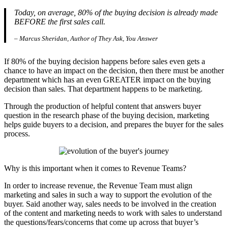
Today, on average, 80% of the buying decision is already made
BEFORE the first sales call.
– Marcus Sheridan, Author of They Ask, You Answer
If 80% of the buying decision happens before sales even gets a
chance to have an impact on the decision, then there must be another
department which has an even GREATER impact on the buying
decision than sales. That department happens to be marketing.
Through the production of helpful content that answers buyer
question in the research phase of the buying decision, marketing
helps guide buyers to a decision, and prepares the buyer for the sales
process.
Why is this important when it comes to Revenue Teams?
In order to increase revenue, the Revenue Team must align
marketing and sales in such a way to support the evolution of the
buyer. Said another way, sales needs to be involved in the creation
of the content and marketing needs to work with sales to understand
the questions/fears/concerns that come up across that buyer’s