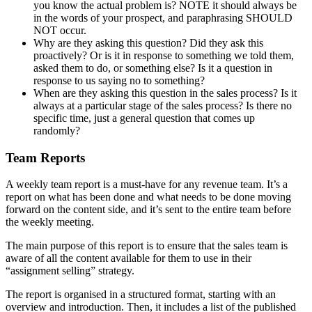
you know the actual problem is? NOTE it should always be
in the words of your prospect, and paraphrasing SHOULD
NOT occur.
Why are they asking this question? Did they ask this
proactively? Or is it in response to something we told them,
asked them to do, or something else? Is it a question in
response to us saying no to something?
When are they asking this question in the sales process? Is it
always at a particular stage of the sales process? Is there no
specific time, just a general question that comes up
randomly?
Team Reports
A weekly team report is a must-have for any revenue team. It’s a
report on what has been done and what needs to be done moving
forward on the content side, and it’s sent to the entire team before
the weekly meeting.
The main purpose of this report is to ensure that the sales team is
aware of all the content available for them to use in their
“assignment selling” strategy.
The report is organised in a structured format, starting with an
overview and introduction. Then, it includes a list of the published