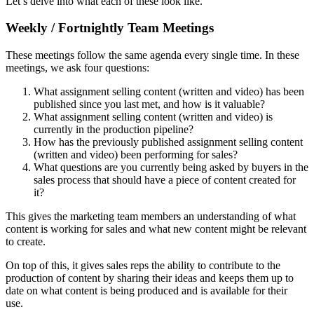
Let’s delve into what each of these look like.
Weekly / Fortnightly Team Meetings
These meetings follow the same agenda every single time. In these
meetings, we ask four questions:
What assignment selling content (written and video) has been
published since you last met, and how is it valuable?
What assignment selling content (written and video) is
currently in the production pipeline?
How has the previously published assignment selling content
(written and video) been performing for sales?
What questions are you currently being asked by buyers in the
sales process that should have a piece of content created for
it?
This gives the marketing team members an understanding of what
content is working for sales and what new content might be relevant
to create.
On top of this, it gives sales reps the ability to contribute to the
production of content by sharing their ideas and keeps them up to
date on what content is being produced and is available for their
use.