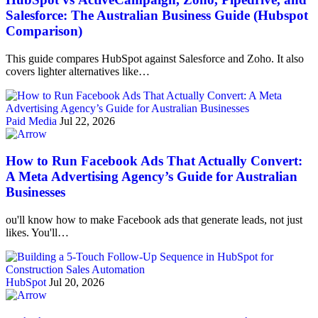
Salesforce: The Australian Business Guide (Hubspot
Comparison)
This guide compares HubSpot against Salesforce and Zoho. It also
covers lighter alternatives like…
Paid Media
Jul 22, 2026
How to Run Facebook Ads That Actually Convert:
A Meta Advertising Agency’s Guide for Australian
Businesses
ou'll know how to make Facebook ads that generate leads, not just
likes. You'll…
HubSpot
Jul 20, 2026