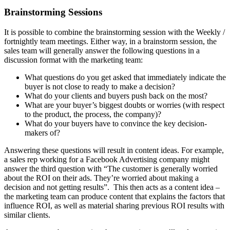
Brainstorming Sessions
It is possible to combine the brainstorming session with the Weekly /
fortnightly team meetings. Either way, in a brainstorm session, the
sales team will generally answer the following questions in a
discussion format with the marketing team:
What questions do you get asked that immediately indicate the
buyer is not close to ready to make a decision?
What do your clients and buyers push back on the most?
What are your buyer’s biggest doubts or worries (with respect
to the product, the process, the company)?
What do your buyers have to convince the key decision-
makers of?
Answering these questions will result in content ideas. For example,
a sales rep working for a Facebook Advertising company might
answer the third question with “The customer is generally worried
about the ROI on their ads. They’re worried about making a
decision and not getting results”. This then acts as a content idea –
the marketing team can produce content that explains the factors that
influence ROI, as well as material sharing previous ROI results with
similar clients.