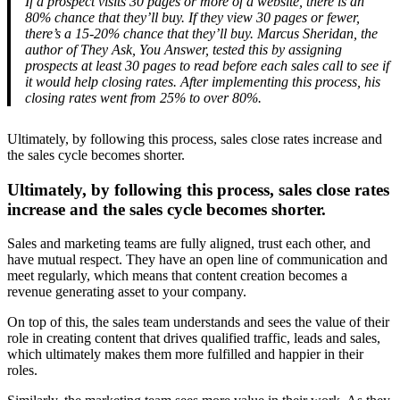
If a prospect visits 30 pages or more of a website, there is an
80% chance that they’ll buy. If they view 30 pages or fewer,
there’s a 15-20% chance that they’ll buy. Marcus Sheridan, the
author of They Ask, You Answer, tested this by assigning
prospects at least 30 pages to read before each sales call to see if
it would help closing rates. After implementing this process, his
closing rates went from 25% to over 80%.
Ultimately, by following this process, sales close rates increase and
the sales cycle becomes shorter.
Ultimately, by following this process, sales close rates
increase and the sales cycle becomes shorter.
Sales and marketing teams are fully aligned, trust each other, and
have mutual respect. They have an open line of communication and
meet regularly, which means that content creation becomes a
revenue generating asset to your company.
On top of this, the sales team understands and sees the value of their
role in creating content that drives qualified traffic, leads and sales,
which ultimately makes them more fulfilled and happier in their
roles.