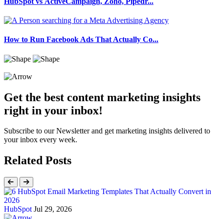
HubSpot vs ActiveCampaign, Zoho, Pipedr...
How to Run Facebook Ads That Actually Co...
Get the best content marketing insights
right in your inbox!
Subscribe to our Newsletter and get marketing insights delivered to
your inbox every week.
Related Posts
HubSpot
Jul 29, 2026