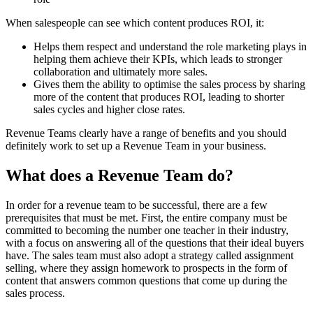
When salespeople can see which content produces ROI, it:
Helps them respect and understand the role marketing plays in
helping them achieve their KPIs, which leads to stronger
collaboration and ultimately more sales.
Gives them the ability to optimise the sales process by sharing
more of the content that produces ROI, leading to shorter
sales cycles and higher close rates.
Revenue Teams clearly have a range of benefits and you should
definitely work to set up a Revenue Team in your business.
What does a Revenue Team do?
In order for a revenue team to be successful, there are a few
prerequisites that must be met. First, the entire company must be
committed to becoming the number one teacher in their industry,
with a focus on answering all of the questions that their ideal buyers
have. The sales team must also adopt a strategy called assignment
selling, where they assign homework to prospects in the form of
content that answers common questions that come up during the
sales process.