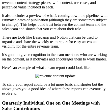
revenue content strategy pieces, with context, use cases, and
perceived value included in each.
It also includes a preview of what’s coming down the pipeline, with
estimated dates of publication (although they are sometimes subject
to change). This helps build trust between the content team and the
sales team and shows that you care about their role.
There are tools like Basecamp and Notion that can be used to
organise and share the weekly team report for easy access and
visibility for the entire revenue team.
It’s good to give recognition to the team members who are working
on the content, as it motivates and encourages them to work harder.
Here’s an example of what a team report could look like:
To start, your report could be a lot more basic and shorter but the
above gives you a good idea of where these reports can eventually
evolve to.
Quarterly Individual One on One Meetings with
Sales Contributors