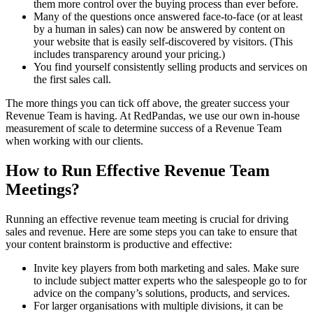
them more control over the buying process than ever before.
Many of the questions once answered face-to-face (or at least
by a human in sales) can now be answered by content on
your website that is easily self-discovered by visitors. (This
includes transparency around your pricing.)
You find yourself consistently selling products and services on
the first sales call.
The more things you can tick off above, the greater success your
Revenue Team is having. At RedPandas, we use our own in-house
measurement of scale to determine success of a Revenue Team
when working with our clients.
How to Run Effective Revenue Team
Meetings?
Running an effective revenue team meeting is crucial for driving
sales and revenue. Here are some steps you can take to ensure that
your content brainstorm is productive and effective:
Invite key players from both marketing and sales. Make sure
to include subject matter experts who the salespeople go to for
advice on the company’s solutions, products, and services.
For larger organisations with multiple divisions, it can be