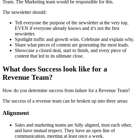
Team. The Marketing team would be responsible for this.
The newsletter should:
Tell everyone the purpose of the newsletter at the very top,
EVEN if everyone already knows and it’s not the first
newsletter.
Spotlight traffic and growth wins. Celebrate and explain why.
Share what pieces of content are generating the most leads.
Showcase a closed deal, start to finish, and every piece of
content that led to its ultimate close.
What does Success look like for a
Revenue Team?
How do you determine success from failure for a Revenue Team?
The success of a revenue team can be broken up into three areas:
Alignment
Sales and marketing teams are fully aligned, trust each other,
and have mutual respect. They have an open line of
communication, meeting at least once a week.