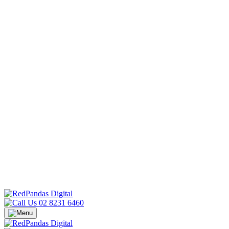
02 8231 6460