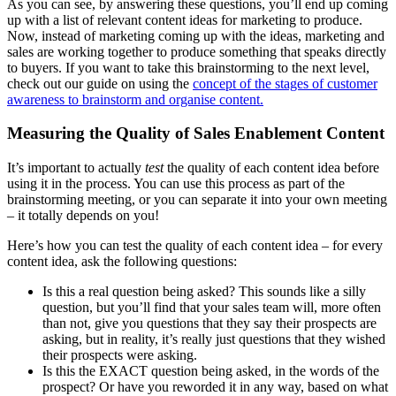
As you can see, by answering these questions, you’ll end up coming
up with a list of relevant content ideas for marketing to produce.
Now, instead of marketing coming up with the ideas, marketing and
sales are working together to produce something that speaks directly
to buyers. If you want to take this brainstorming to the next level,
check out our guide on using the
concept of the stages of customer
awareness to brainstorm and organise content.
Measuring the Quality of Sales Enablement Content
It’s important to actually
test
the quality of each content idea before
using it in the process. You can use this process as part of the
brainstorming meeting, or you can separate it into your own meeting
– it totally depends on you!
Here’s how you can test the quality of each content idea – for every
content idea, ask the following questions:
Is this a real question being asked? This sounds like a silly
question, but you’ll find that your sales team will, more often
than not, give you questions that they say their prospects are
asking, but in reality, it’s really just questions that they wished
their prospects were asking.
Is this the EXACT question being asked, in the words of the
prospect? Or have you reworded it in any way, based on what