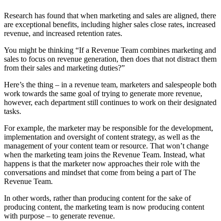
Research has found that when marketing and sales are aligned, there
are exceptional benefits, including higher sales close rates, increased
revenue, and increased retention rates.
You might be thinking “If a Revenue Team combines marketing and
sales to focus on revenue generation, then does that not distract them
from their sales and marketing duties?”
Here’s the thing – in a revenue team, marketers and salespeople both
work towards the same goal of trying to generate more revenue,
however, each department still continues to work on their designated
tasks.
For example, the marketer may be responsible for the development,
implementation and oversight of content strategy, as well as the
management of your content team or resource. That won’t change
when the marketing team joins the Revenue Team. Instead, what
happens is that the marketer now approaches their role with the
conversations and mindset that come from being a part of The
Revenue Team.
In other words, rather than producing content for the sake of
producing content, the marketing team is now producing content
with purpose – to generate revenue.