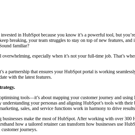
e invested in HubSpot because you know it’s a powerful tool, but you’re
eep breaking, your team struggles to stay on top of new features, and i
. Sound familiar?
 overwhelming, especially when it’s not your full-time job. That’s wh
t’s a partnership that ensures your HubSpot portal is working seamlessl
ate with the latest features.
strategy.
or optimising tools—it’s about mapping your customer journey and using
By understanding your personas and aligning HubSpot’s tools with their
 marketing, sales, and service functions work in harmony to drive result
ng businesses make the most of HubSpot. After working with over 300 
firsthand how a tailored retainer can transform how businesses use Hub
l customer journeys.