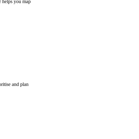
er helps you map
ritise and plan