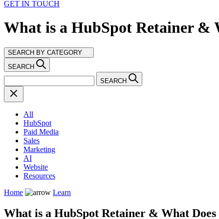
GET IN TOUCH
What is a HubSpot Retainer & 
SEARCH BY CATEGORY
SEARCH
SEARCH
All
HubSpot
Paid Media
Sales
Marketing
AI
Website
Resources
Home
Learn
What is a HubSpot Retainer & What Does 