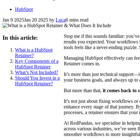
HubSpot
Jan 9 2025
Jan 20 2025
by
Luca
6 mins read
Stop me if this sounds familiar: you’v
In this article:
results you expected. Your workflows k
tools feels like a never-ending puzzle
What is a HubSpot
Retainer?
Managing HubSpot effectively can feel
Key Components of a
Retainer comes in.
HubSpot Retainer
What’s Not Included?
It’s more than just technical support—i
Should You Invest in a
your business goals, and always up to d
HubSpot Retainer?
But more than that,
it comes back to 
It’s not just about fixing workflows 
enhance every stage of that journey. 
processes, a retainer ensures that your
At RedPandas, we specialise in helpi
across various industries, we’ve seen 
smoother workflows to more insightfu