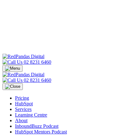
02 8231 6460
02 8231 6460
Pricing
HubSpot
Services
Learning Centre
About
InboundBuzz Podcast
HubSpot Mentors Podcast