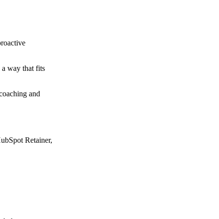
proactive
a way that fits
 coaching and
HubSpot Retainer,