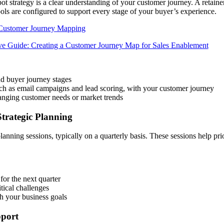
ot strategy is a clear understanding of your customer journey. A retain
ols are configured to support every stage of your buyer’s experience.
Customer Journey Mapping
nd buyer journey stages
ch as email campaigns and lead scoring, with your customer journey
anging customer needs or market trends
trategic Planning
nning sessions, typically on a quarterly basis. These sessions help prio
 for the next quarter
itical challenges
th your business goals
pport