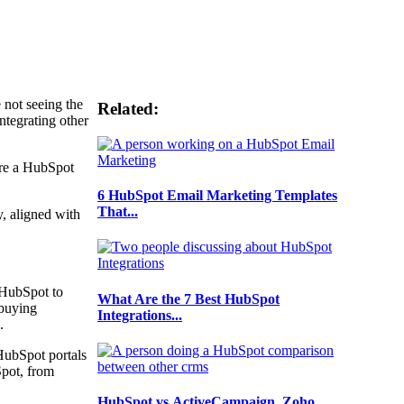
 not seeing the
Related:
ntegrating other
ere a HubSpot
6 HubSpot Email Marketing Templates
That...
y, aligned with
 HubSpot to
What Are the 7 Best HubSpot
 buying
Integrations...
s.
HubSpot portals
Spot, from
HubSpot vs ActiveCampaign, Zoho,