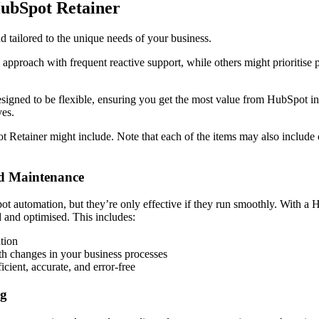
HubSpot Retainer
 tailored to the unique needs of your business.
proach with frequent reactive support, while others might prioritise 
designed to be flexible, ensuring you get the most value from HubSpot in 
ves.
t Retainer might include. Note that each of the items may also include
nd Maintenance
 automation, but they’re only effective if they run smoothly. With a 
 and optimised. This includes:
ation
th changes in your business processes
cient, accurate, and error-free
ng