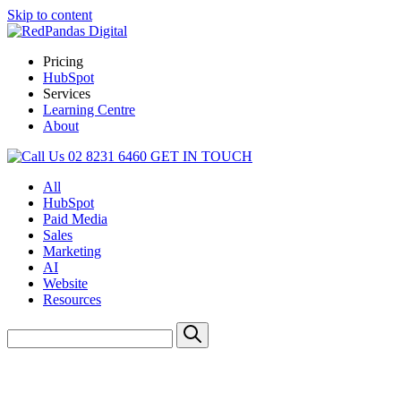
Skip to content
Pricing
HubSpot
Services
Learning Centre
About
02 8231 6460
GET IN TOUCH
All
HubSpot
Paid Media
Sales
Marketing
AI
Website
Resources