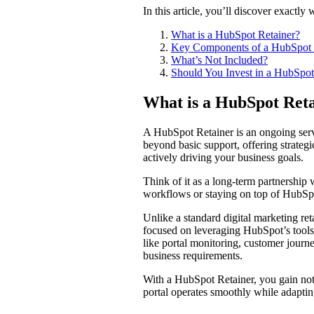
In this article, you’ll discover exactl
What is a HubSpot Retainer?
Key Components of a HubSpot 
What’s Not Included?
Should You Invest in a HubSpot
What is a HubSpot Re
A HubSpot Retainer is an ongoing serv
beyond basic support, offering strategi
actively driving your business goals.
Think of it as a long-term partnershi
workflows or staying on top of HubSpot
Unlike a standard digital marketing ret
focused on leveraging HubSpot’s tools to
like portal monitoring, customer jour
business requirements.
With a HubSpot Retainer, you gain not
portal operates smoothly while adapti