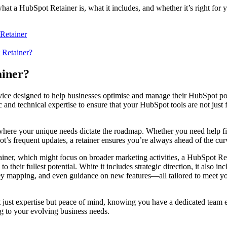
y what a HubSpot Retainer is, what it includes, and whether it’s right for
Retainer
 Retainer?
tainer?
ice designed to help businesses optimise and manage their HubSpot port
c and technical expertise to ensure that your HubSpot tools are not just 
p where your unique needs dictate the roadmap. Whether you need help f
’s frequent updates, a retainer ensures you’re always ahead of the cu
ainer, which might focus on broader marketing activities, a HubSpot Reta
 their fullest potential. White it includes strategic direction, it also in
ney mapping, and even guidance on new features—all tailored to meet yo
 just expertise but peace of mind, knowing you have a dedicated team 
ng to your evolving business needs.