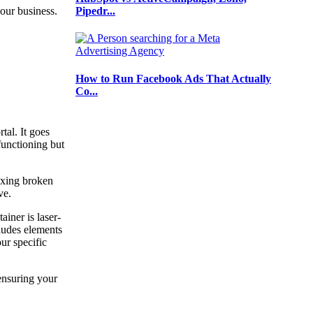
Pipedr...
 your business.
How to Run Facebook Ads That Actually
Co...
al. It goes
functioning but
ixing broken
rve.
iner is laser-
cludes elements
ur specific
ensuring your