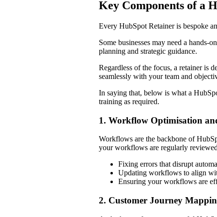
Key Components of a 
Every HubSpot Retainer is bespoke and
Some businesses may need a hands-on ap
planning and strategic guidance.
Regardless of the focus, a retainer is 
seamlessly with your team and objecti
In saying that, below is what a HubSpo
training as required.
1. Workflow Optimisation a
Workflows are the backbone of HubSpot
your workflows are regularly reviewed
Fixing errors that disrupt autom
Updating workflows to align wi
Ensuring your workflows are effi
2. Customer Journey Mappi