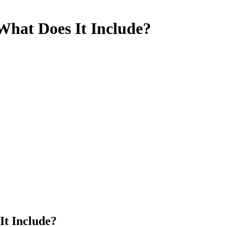
What Does It Include?
It Include?