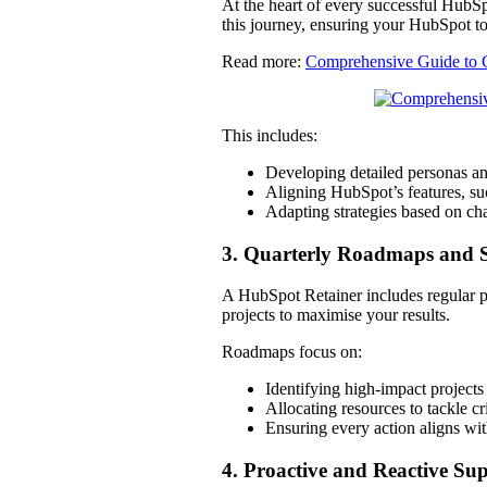
At the heart of every successful HubSp
this journey, ensuring your HubSpot to
Read more:
Comprehensive Guide to 
This includes:
Developing detailed personas a
Aligning HubSpot’s features, su
Adapting strategies based on ch
3. Quarterly Roadmaps and S
A HubSpot Retainer includes regular pla
projects to maximise your results.
Roadmaps focus on:
Identifying high-impact projects
Allocating resources to tackle cr
Ensuring every action aligns wi
4. Proactive and Reactive Su