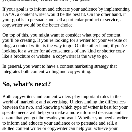
If your goal is to inform and educate your audience by implementing
TAYA, a content writer would be the best fit. On the other hand, if
your goal is to persuade and sell a particular product or service, a
copywriter would be the better choice.
On top of this, you might want to consider what type of content
you’ll be creating. If you’re looking for a writer for your website or
blog, a content writer is the way to go. On the other hand, if you’re
looking for a writer for advertisements of any kind or shorter copy
like a brochure or website, a copywriter is the way to go.
In general, you want to have a content marketing strategy that
integrates both content writing and copywriting.
So, what’s next?
Both copywriters and content writers play important roles in the
world of marketing and advertising. Understanding the differences
between the two, and knowing which type of writer is best for your
specific needs will help you make a more informed decision and
ensure that you get the results you want. Whether you need a writer
to inform and educate your audience or to persuade and sell, a
skilled content writer or copywriter can help you achieve your