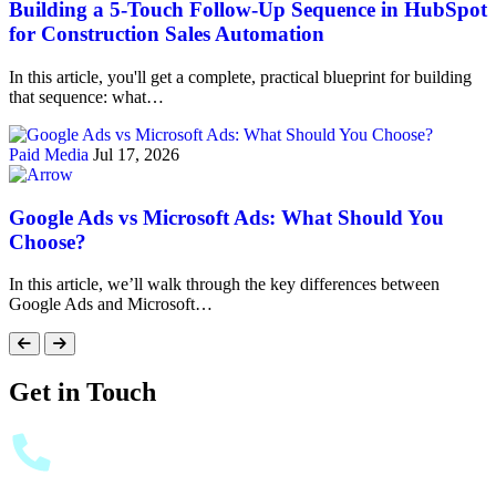
Building a 5-Touch Follow-Up Sequence in HubSpot
for Construction Sales Automation
In this article, you'll get a complete, practical blueprint for building
that sequence: what…
Paid Media
Jul 17, 2026
Google Ads vs Microsoft Ads: What Should You
Choose?
In this article, we’ll walk through the key differences between
Google Ads and Microsoft…
Get in Touch