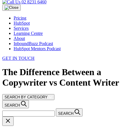
02 8231 6460
Pricing
HubSpot
Services
Learning Centre
About
InboundBuzz Podcast
HubSpot Mentors Podcast
GET IN TOUCH
The Difference Between a
Copywriter vs Content Writer
SEARCH BY CATEGORY
SEARCH
SEARCH