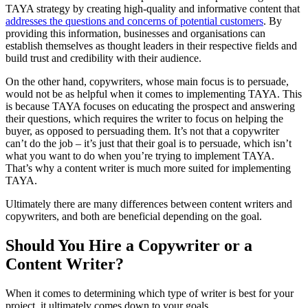
TAYA strategy by creating high-quality and informative content that
addresses the questions and concerns of potential customers
. By
providing this information, businesses and organisations can
establish themselves as thought leaders in their respective fields and
build trust and credibility with their audience.
On the other hand, copywriters, whose main focus is to persuade,
would not be as helpful when it comes to implementing TAYA. This
is because TAYA focuses on educating the prospect and answering
their questions, which requires the writer to focus on helping the
buyer, as opposed to persuading them. It’s not that a copywriter
can’t do the job – it’s just that their goal is to persuade, which isn’t
what you want to do when you’re trying to implement TAYA.
That’s why a content writer is much more suited for implementing
TAYA.
Ultimately there are many differences between content writers and
copywriters, and both are beneficial depending on the goal.
Should You Hire a Copywriter or a
Content Writer?
When it comes to determining which type of writer is best for your
project, it ultimately comes down to your goals.