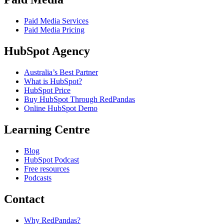
Paid Media Services
Paid Media Pricing
HubSpot Agency
Australia’s Best Partner
What is HubSpot?
HubSpot Price
Buy HubSpot Through RedPandas
Online HubSpot Demo
Learning Centre
Blog
HubSpot Podcast
Free resources
Podcasts
Contact
Why RedPandas?