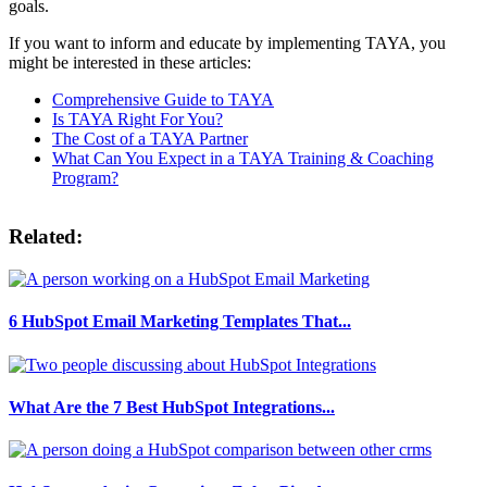
goals.
If you want to inform and educate by implementing TAYA, you
might be interested in these articles:
Comprehensive Guide to TAYA
Is TAYA Right For You?
The Cost of a TAYA Partner
What Can You Expect in a TAYA Training & Coaching
Program?
Related:
6 HubSpot Email Marketing Templates That...
What Are the 7 Best HubSpot Integrations...