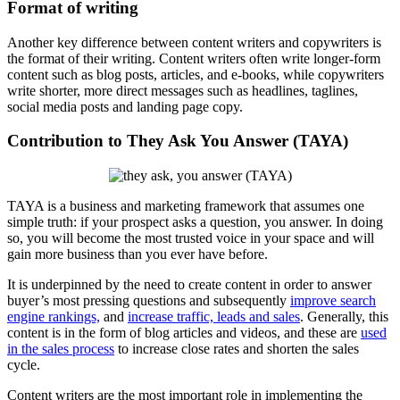
Format of writing
Another key difference between content writers and copywriters is
the format of their writing. Content writers often write longer-form
content such as blog posts, articles, and e-books, while copywriters
write shorter, more direct messages such as headlines, taglines,
social media posts and landing page copy.
Contribution to They Ask You Answer (TAYA)
TAYA is a business and marketing framework that assumes one
simple truth: if your prospect asks a question, you answer. In doing
so, you will become the most trusted voice in your space and will
gain more business than you ever have before.
It is underpinned by the need to create content in order to answer
buyer’s most pressing questions and subsequently
improve search
engine rankings,
and
increase traffic, leads and sales
. Generally, this
content is in the form of blog articles and videos, and these are
used
in the sales process
to increase close rates and shorten the sales
cycle.
Content writers are the most important role in implementing the