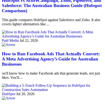
HubSpot vs ActiveCampaign, Zoho, Pipedrive, and
Salesforce: The Australian Business Guide (Hubspot
Comparison)
This guide compares HubSpot against Salesforce and Zoho. It also
covers lighter alternatives like…
Paid Media
Jul 22, 2026
How to Run Facebook Ads That Actually Convert:
A Meta Advertising Agency’s Guide for Australian
Businesses
ou'll know how to make Facebook ads that generate leads, not just
likes. You'll…
HubSpot
Jul 20, 2026