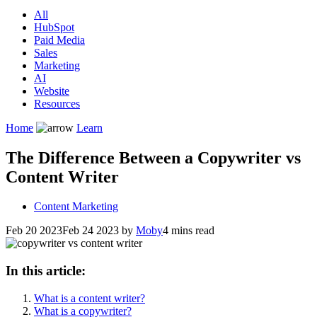
All
HubSpot
Paid Media
Sales
Marketing
AI
Website
Resources
Home
Learn
The Difference Between a Copywriter vs
Content Writer
Content Marketing
Feb 20 2023
Feb 24 2023
by
Moby
4 mins read
In this article:
What is a content writer?
What is a copywriter?