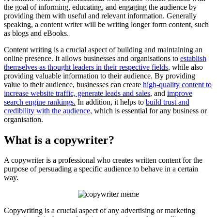
the goal of informing, educating, and engaging the audience by
providing them with useful and relevant information. Generally
speaking, a content writer will be writing longer form content, such
as blogs and eBooks.
Content writing is a crucial aspect of building and maintaining an
online presence. It allows businesses and organisations to
establish
themselves as thought leaders in their respective fields
, while also
providing valuable information to their audience. By providing
value to their audience, businesses can create
high-quality content to
increase website traffic, generate leads and sales
, and
improve
search engine rankings.
In addition, it helps to
build trust and
credibility with the audience,
which is essential for any business or
organisation.
What is a copywriter?
A copywriter is a professional who creates written content for the
purpose of persuading a specific audience to behave in a certain
way.
Copywriting is a crucial aspect of any advertising or marketing