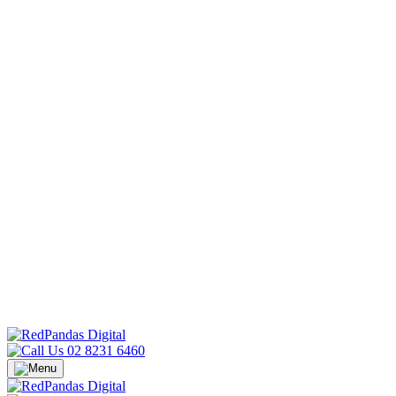
02 8231 6460