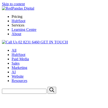
Skip to content
Pricing
HubSpot
Services
Learning Centre
About
02 8231 6460
GET IN TOUCH
All
HubSpot
Paid Media
Sales
Marketing
AI
Website
Resources