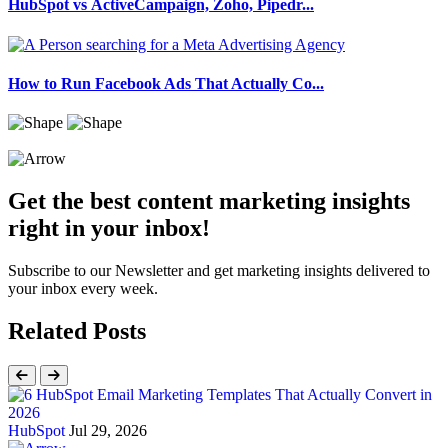
HubSpot vs ActiveCampaign, Zoho, Pipedr...
How to Run Facebook Ads That Actually Co...
Get the best content marketing insights
right in your inbox!
Subscribe to our Newsletter and get marketing insights delivered to
your inbox every week.
Related Posts
HubSpot
Jul 29, 2026