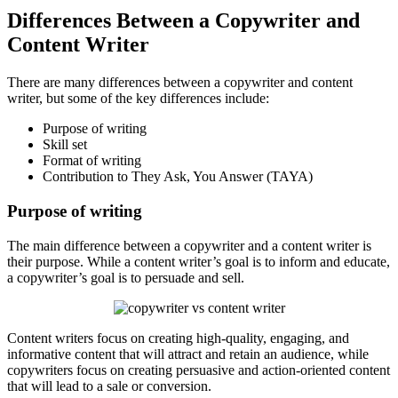
Differences Between a Copywriter and
Content Writer
There are many differences between a copywriter and content
writer, but some of the key differences include:
Purpose of writing
Skill set
Format of writing
Contribution to They Ask, You Answer (TAYA)
Purpose of writing
The main difference between a copywriter and a content writer is
their purpose. While a content writer’s goal is to inform and educate,
a copywriter’s goal is to persuade and sell.
Content writers focus on creating high-quality, engaging, and
informative content that will attract and retain an audience, while
copywriters focus on creating persuasive and action-oriented content
that will lead to a sale or conversion.