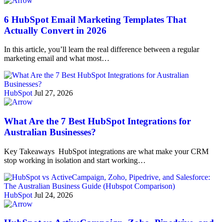
6 HubSpot Email Marketing Templates That
Actually Convert in 2026
In this article, you’ll learn the real difference between a regular
marketing email and what most…
HubSpot
Jul 27, 2026
What Are the 7 Best HubSpot Integrations for
Australian Businesses?
Key Takeaways HubSpot integrations are what make your CRM
stop working in isolation and start working…
HubSpot
Jul 24, 2026