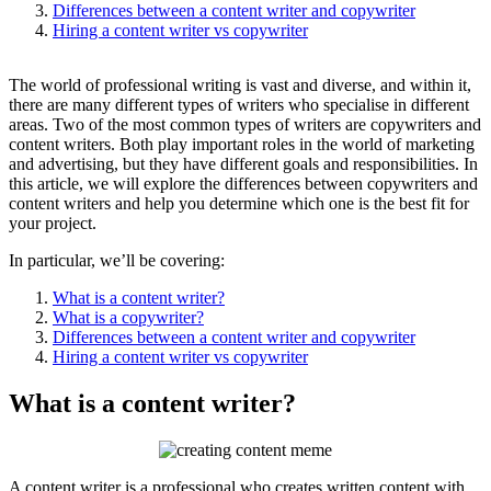
Differences between a content writer and copywriter
Hiring a content writer vs copywriter
The world of professional writing is vast and diverse, and within it,
there are many different types of writers who specialise in different
areas. Two of the most common types of writers are copywriters and
content writers. Both play important roles in the world of marketing
and advertising, but they have different goals and responsibilities. In
this article, we will explore the differences between copywriters and
content writers and help you determine which one is the best fit for
your project.
In particular, we’ll be covering:
What is a content writer?
What is a copywriter?
Differences between a content writer and copywriter
Hiring a content writer vs copywriter
What is a content writer?
A content writer is a professional who creates written content with