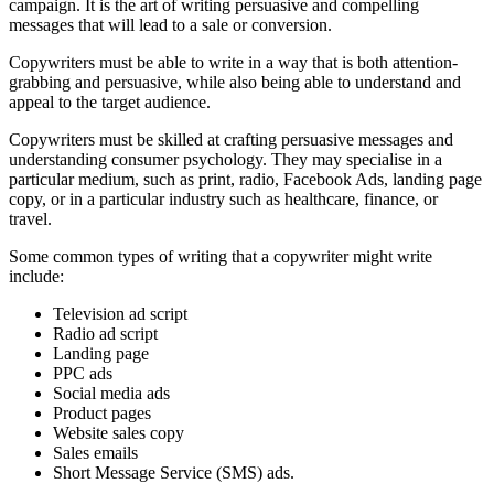
campaign. It is the art of writing persuasive and compelling
messages that will lead to a sale or conversion.
Copywriters must be able to write in a way that is both attention-
grabbing and persuasive, while also being able to understand and
appeal to the target audience.
Copywriters must be skilled at crafting persuasive messages and
understanding consumer psychology. They may specialise in a
particular medium, such as print, radio, Facebook Ads, landing page
copy, or in a particular industry such as healthcare, finance, or
travel.
Some common types of writing that a copywriter might write
include:
Television ad script
Radio ad script
Landing page
PPC ads
Social media ads
Product pages
Website sales copy
Sales emails
Short Message Service (SMS) ads.