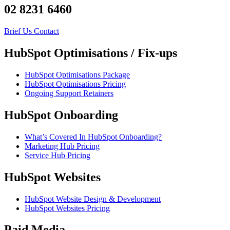
02 8231 6460
Brief Us
Contact
HubSpot Optimisations / Fix-ups
HubSpot Optimisations Package
HubSpot Optimisations Pricing
Ongoing Support Retainers
HubSpot Onboarding
What’s Covered In HubSpot Onboarding?
Marketing Hub Pricing
Service Hub Pricing
HubSpot Websites
HubSpot Website Design & Development
HubSpot Websites Pricing
Paid Media