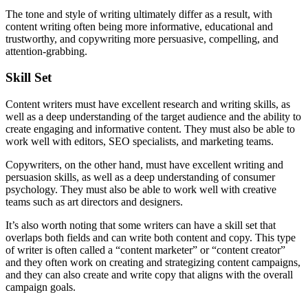
The tone and style of writing ultimately differ as a result, with
content writing often being more informative, educational and
trustworthy, and copywriting more persuasive, compelling, and
attention-grabbing.
Skill Set
Content writers must have excellent research and writing skills, as
well as a deep understanding of the target audience and the ability to
create engaging and informative content. They must also be able to
work well with editors, SEO specialists, and marketing teams.
Copywriters, on the other hand, must have excellent writing and
persuasion skills, as well as a deep understanding of consumer
psychology. They must also be able to work well with creative
teams such as art directors and designers.
It’s also worth noting that some writers can have a skill set that
overlaps both fields and can write both content and copy. This type
of writer is often called a “content marketer” or “content creator”
and they often work on creating and strategizing content campaigns,
and they can also create and write copy that aligns with the overall
campaign goals.