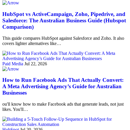
HubSpot vs ActiveCampaign, Zoho, Pipedrive, and
Salesforce: The Australian Business Guide (Hubspot
Comparison)
This guide compares HubSpot against Salesforce and Zoho. It also
covers lighter alternatives like…
Paid Media
Jul 22, 2026
How to Run Facebook Ads That Actually Convert:
A Meta Advertising Agency’s Guide for Australian
Businesses
ou'll know how to make Facebook ads that generate leads, not just
likes. You'll…
HubSpot
Jul 20, 2026