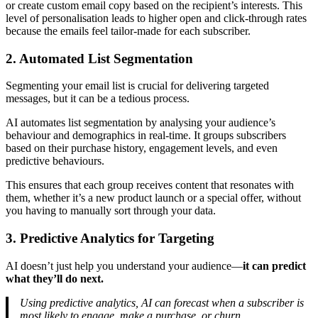
or create custom email copy based on the recipient’s interests. This
level of personalisation leads to higher open and click-through rates
because the emails feel tailor-made for each subscriber.
2. Automated List Segmentation
Segmenting your email list is crucial for delivering targeted
messages, but it can be a tedious process.
AI automates list segmentation by analysing your audience’s
behaviour and demographics in real-time. It groups subscribers
based on their purchase history, engagement levels, and even
predictive behaviours.
This ensures that each group receives content that resonates with
them, whether it’s a new product launch or a special offer, without
you having to manually sort through your data.
3. Predictive Analytics for Targeting
AI doesn’t just help you understand your audience—
it can predict
what they’ll do next.
Using predictive analytics, AI can forecast when a subscriber is
most likely to engage, make a purchase, or churn.