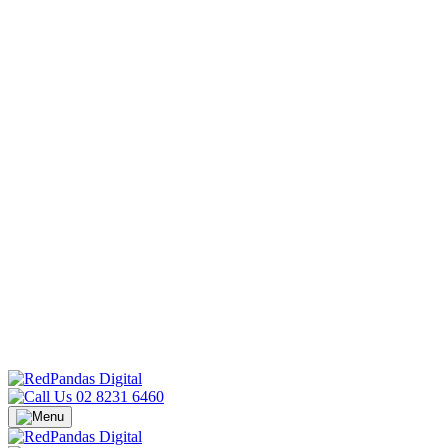
02 8231 6460