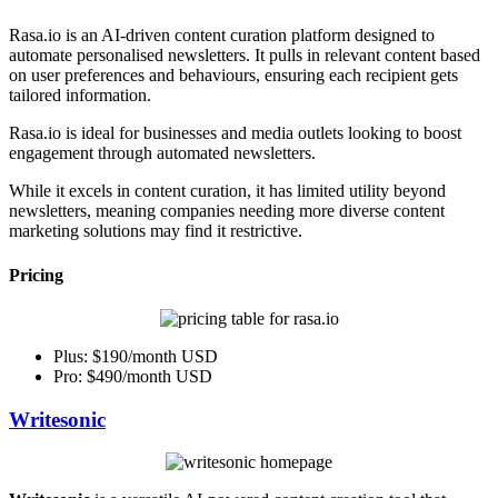
Rasa.io is an AI-driven content curation platform designed to
automate personalised newsletters. It pulls in relevant content based
on user preferences and behaviours, ensuring each recipient gets
tailored information.
Rasa.io is ideal for businesses and media outlets looking to boost
engagement through automated newsletters.
While it excels in content curation, it has limited utility beyond
newsletters, meaning companies needing more diverse content
marketing solutions may find it restrictive.
Pricing
Plus: $190/month USD
Pro: $490/month USD
Writesonic