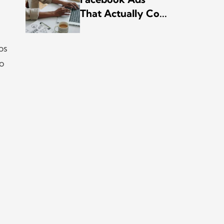
That Actually Co...
ps
to