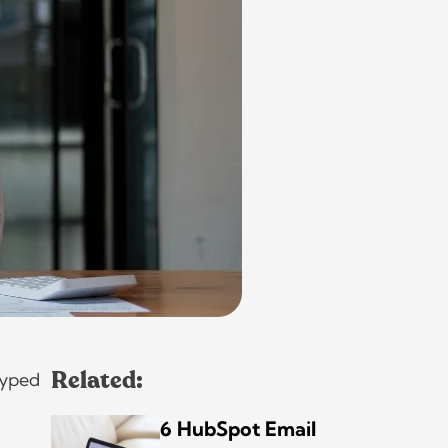
hyped
Related:
6 HubSpot Email