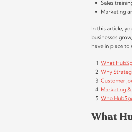
Sales traini
Marketing a
In this article, 
businesses grow,
have in place to 
What HubSp
Why Strategy
Customer Jo
Marketing &
Who HubSpot
What Hu