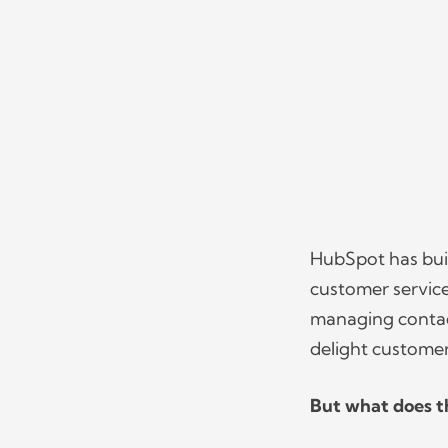
HubSpot has buil
customer service 
managing contact
delight custome
But what does th