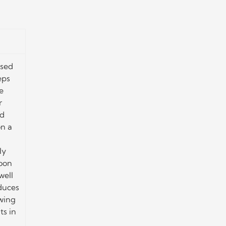
ased
eps
e
r
ed
n a
ly
soon
well
educes
owing
ts in