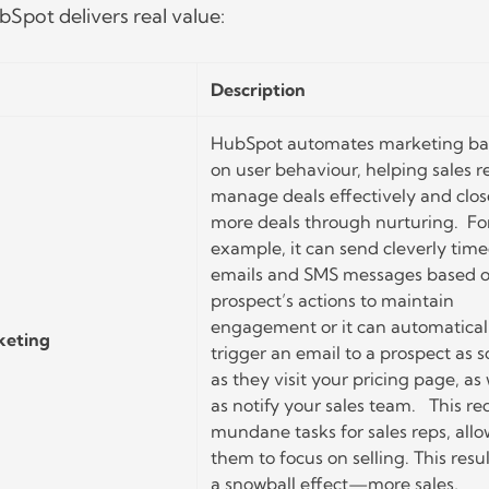
Spot delivers real value:
Description
HubSpot automates marketing b
on user behaviour, helping sales r
manage deals effectively and clos
more deals through nurturing. Fo
example, it can send cleverly tim
emails and SMS messages based o
prospect’s actions to maintain
engagement or it can automatical
keting
trigger an email to a prospect as 
as they visit your pricing page, as 
as notify your sales team. This r
mundane tasks for sales reps, all
them to focus on selling. This resul
a snowball effect—more sales,