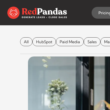
Skip
to
content
Pricin
Honest Rev
All
HubSpot
Paid Media
Sales
Ma