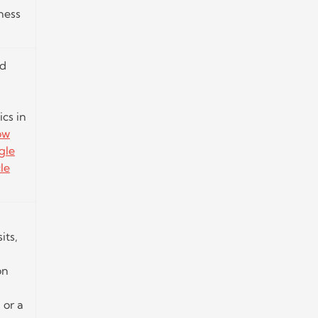
ness
nd
cs in
ow
gle
le
its,
on
 or a