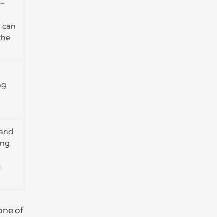
 –
t can
the
ng
 and
ing
g
one of