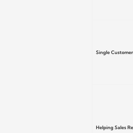
Single Custome
Helping Sales R