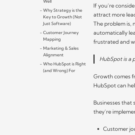
Well
If you’re conside
Why Strategy is the
attract more lea
Key to Growth (Not
The problem is, 
Just Software)
automatically le
Customer Journey
Mapping
frustrated and w
Marketing & Sales
Alignment
HubSpot is a 
Who HubSpot is Right
(and Wrong) For
Growth comes fro
HubSpot can help
Businesses that 
they’re implemen
Customer j