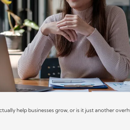
ually help businesses grow, or is it just another over