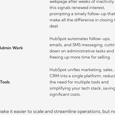
webpage after weeks of inactivity
this signals renewed interest,
prompting a timely follow-up tha
make all the difference in closing 
deal.
HubSpot automates follow-ups,
emails, and SMS messaging, cutti
 Admin Work
down on administrative tasks and
freeing up more time for selling.
HubSpot unifies marketing, sales,
CRM into a single platform, reduc
Tools
the need for multiple tools and
simplifying your tech stack, savin
significant costs.
ake it easier to scale and streamline operations, but n