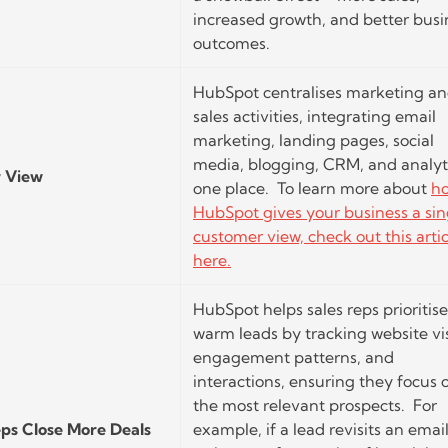
increased growth, and better busi
outcomes.
HubSpot centralises marketing a
sales activities, integrating email
marketing, landing pages, social
media, blogging, CRM, and analyti
r View
one place. To learn more about
h
HubSpot gives your business a sin
customer view, check out this artic
here.
HubSpot helps sales reps prioritise
warm leads by tracking website vis
engagement patterns, and
interactions, ensuring they focus 
the most relevant prospects. For
eps Close More Deals
example, if a lead revisits an email