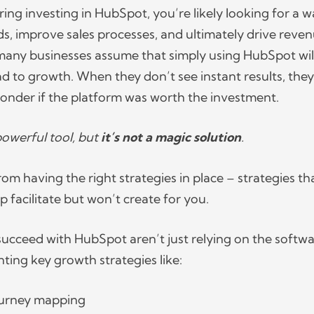
ring investing in HubSpot, you’re likely looking for a w
ds, improve sales processes, and ultimately drive reven
many businesses assume that simply using HubSpot wil
ad to growth. When they don’t see instant results, they
onder if the platform was worth the investment.
powerful tool, but
it’s not a magic solution
.
m having the right strategies in place – strategies th
 facilitate but won’t create for you.
succeed with HubSpot aren’t just relying on the softwa
ting key growth strategies like:
ourney mapping