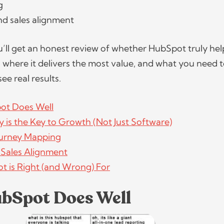
ng
nd sales alignment
you’ll get an honest review of whether HubSpot truly hel
 where it delivers the most value, and what you need 
see real results.
ot Does Well
 is the Key to Growth (Not Just Software)
urney Mapping
 Sales Alignment
 is Right (and Wrong) For
bSpot Does Well