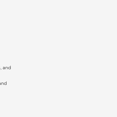
s, and
 and