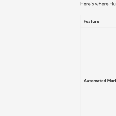
Here’s where Hub
Feature
Automated Mar