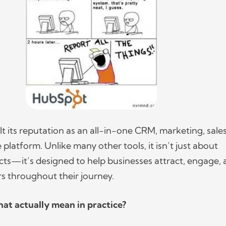
t its reputation as an all-in-one CRM, marketing, sale
platform. Unlike many other tools, it isn’t just about
s—it’s designed to help businesses attract, engage,
rs throughout their journey.
at actually mean in practice?