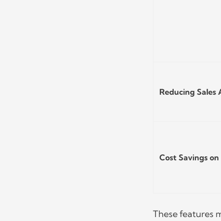
Reducing Sales
Cost Savings on 
These features m