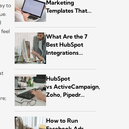
Marketing
ay to
Templates That...
ue.
l
 feel
What Are the 7
Best HubSpot
Integrations...
at
HubSpot
vs ActiveCampaign,
Zoho, Pipedr...
re;
How to Run
Facebook Ads