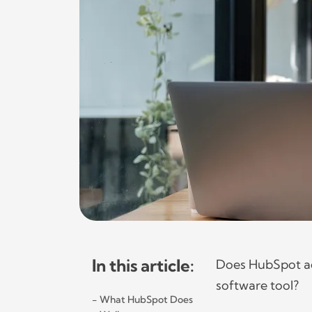
In this article:
Does HubSpot act
software tool?
What HubSpot Does