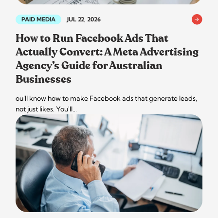
PAID MEDIA
JUL 22, 2026
How to Run Facebook Ads That
Actually Convert: A Meta Advertising
Agency’s Guide for Australian
Businesses
ou'll know how to make Facebook ads that generate leads,
not just likes. You'll…