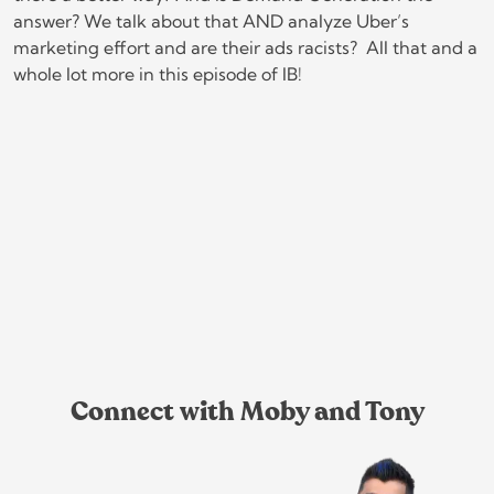
answer? We talk about that AND analyze Uber’s
marketing effort and are their ads racists? All that and a
whole lot more in this episode of IB!
Connect with Moby and Tony