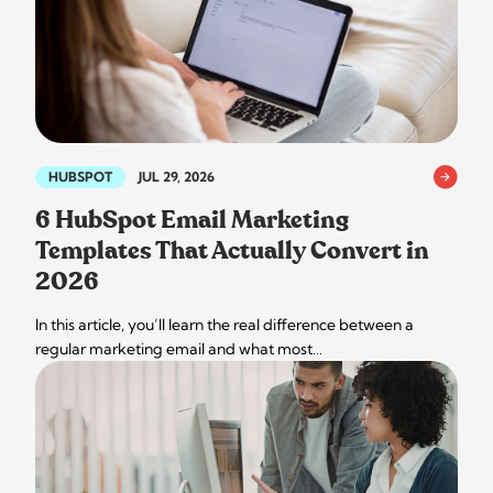
HUBSPOT
JUL 29, 2026
6 HubSpot Email Marketing
Templates That Actually Convert in
2026
In this article, you’ll learn the real difference between a
regular marketing email and what most…