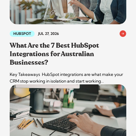
HUBSPOT
JUL 27, 2026
What Are the 7 Best HubSpot
Integrations for Australian
Businesses?
Key Takeaways HubSpot integrations are what make your
CRM stop working in isolation and start working…