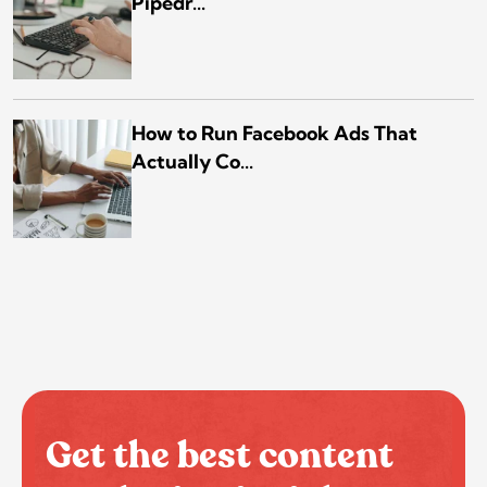
Pipedr...
How to Run Facebook Ads That
Actually Co...
Get the best content