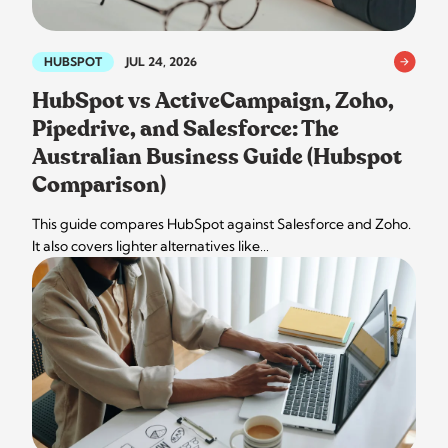
HUBSPOT
JUL 24, 2026
HubSpot vs ActiveCampaign, Zoho,
Pipedrive, and Salesforce: The
Australian Business Guide (Hubspot
Comparison)
This guide compares HubSpot against Salesforce and Zoho.
It also covers lighter alternatives like…