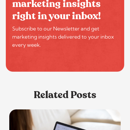
marketing insights
right in your inbox!
Subscribe to our Newsletter and get
marketing insights delivered to your inbox
every week.
Related Posts