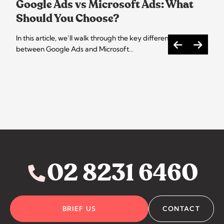
Google Ads vs Microsoft Ads: What
Should You Choose?
In this article, we’ll walk through the key differences
between Google Ads and Microsoft…
02 8231 6460
BRIEF US
CONTACT