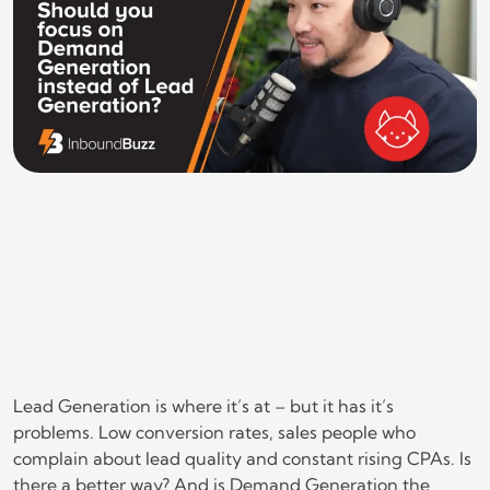
Lead Generation is where it’s at – but it has it’s
problems. Low conversion rates, sales people who
complain about lead quality and constant rising CPAs. Is
there a better way? And is Demand Generation the