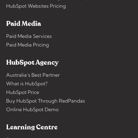
HubSpot Websites Pricing
Paid Media
Paid Media Services
Paid Media Pricing
HubSpot Agency
Australia’s Best Partner
What is HubSpot?
HubSpot Price
Buy HubSpot Through RedPandas
Online HubSpot Demo
Learning Centre