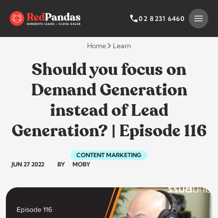
Skip
to
SEARCH BY CATEGORY
SEARCH
02 8231 6460
content
Home
Learn
Should you focus on
Demand Generation
instead of Lead
Generation? | Episode 116
CONTENT MARKETING
JUN 27 2022
BY
MOBY