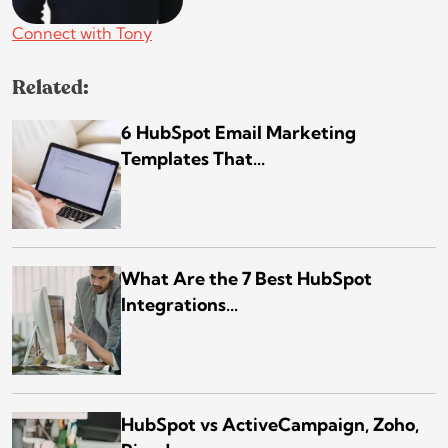
Connect with Tony
Related:
6 HubSpot Email Marketing
Templates That...
What Are the 7 Best HubSpot
Integrations...
HubSpot vs ActiveCampaign, Zoho,