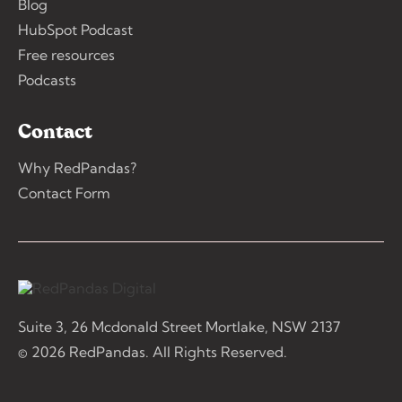
Blog
HubSpot Podcast
Free resources
Podcasts
Contact
Why RedPandas?
Contact Form
Suite 3, 26 Mcdonald Street Mortlake, NSW 2137
© 2026 RedPandas. All Rights Reserved.