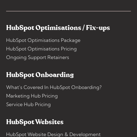
HubSpot Optimisations / Fix-ups
HubSpot Optimisations Package
HubSpot Optimisations Pricing
Ongoing Support Retainers
HubSpot Onboarding
What’s Covered In HubSpot Onboarding?
Marketing Hub Pricing
Service Hub Pricing
HubSpot Websites
HubSpot Website Design & Development