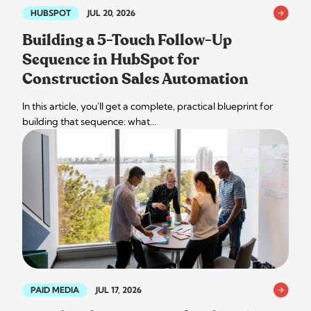
HUBSPOT
JUL 20, 2026
Building a 5-Touch Follow-Up
Sequence in HubSpot for
Construction Sales Automation
In this article, you'll get a complete, practical blueprint for
building that sequence: what…
PAID MEDIA
JUL 17, 2026