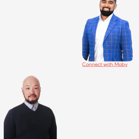
Connect with Moby