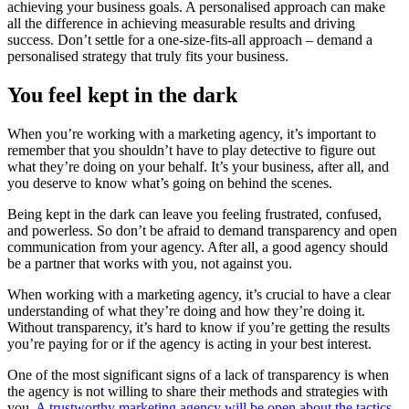
achieving your business goals. A personalised approach can make
all the difference in achieving measurable results and driving
success. Don’t settle for a one-size-fits-all approach – demand a
personalised strategy that truly fits your business.
You feel kept in the dark
When you’re working with a marketing agency, it’s important to
remember that you shouldn’t have to play detective to figure out
what they’re doing on your behalf. It’s your business, after all, and
you deserve to know what’s going on behind the scenes.
Being kept in the dark can leave you feeling frustrated, confused,
and powerless. So don’t be afraid to demand transparency and open
communication from your agency. After all, a good agency should
be a partner that works with you, not against you.
When working with a marketing agency, it’s crucial to have a clear
understanding of what they’re doing and how they’re doing it.
Without transparency, it’s hard to know if you’re getting the results
you’re paying for or if the agency is acting in your best interest.
One of the most significant signs of a lack of transparency is when
the agency is not willing to share their methods and strategies with
you.
A trustworthy marketing agency will be open about the tactics