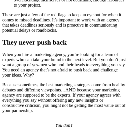
to your project.
These are just a few of the red flags to keep an eye out for when it
comes to missed deadlines. It’s important to work with an agency
that takes deadlines seriously and is proactive in communicating
potential delays or roadblocks.
They never push back
When you hire a marketing agency, you’re looking for a team of
experts who can take your brand to the next level. But you don’t just
want a group of yes-men who nod their heads to everything you say.
You need an agency that’s not afraid to push back and challenge
your ideas. Why?
Because sometimes, the best marketing strategies come from healthy
debates and differing viewpoints…AND because your marketing
agency are supposed to be the experts. If your agency agrees with
everything you say without offering any new insights or
constructive criticism, you might not be getting the most value out of
your partnership.
You don’t