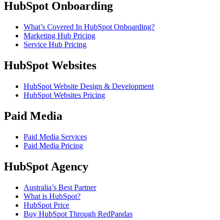
HubSpot Onboarding
What’s Covered In HubSpot Onboarding?
Marketing Hub Pricing
Service Hub Pricing
HubSpot Websites
HubSpot Website Design & Development
HubSpot Websites Pricing
Paid Media
Paid Media Services
Paid Media Pricing
HubSpot Agency
Australia’s Best Partner
What is HubSpot?
HubSpot Price
Buy HubSpot Through RedPandas