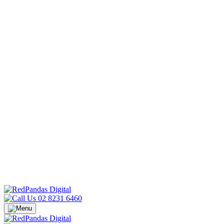
02 8231 6460