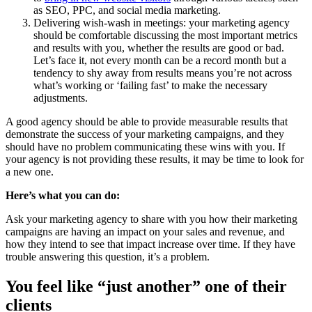
as SEO, PPC, and social media marketing.
Delivering wish-wash in meetings: your marketing agency
should be comfortable discussing the most important metrics
and results with you, whether the results are good or bad.
Let’s face it, not every month can be a record month but a
tendency to shy away from results means you’re not across
what’s working or ‘failing fast’ to make the necessary
adjustments.
A good agency should be able to provide measurable results that
demonstrate the success of your marketing campaigns, and they
should have no problem communicating these wins with you. If
your agency is not providing these results, it may be time to look for
a new one.
Here’s what you can do:
Ask your marketing agency to share with you how their marketing
campaigns are having an impact on your sales and revenue, and
how they intend to see that impact increase over time. If they have
trouble answering this question, it’s a problem.
You feel like “just another” one of their
clients