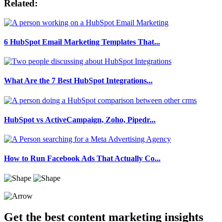
Related:
6 HubSpot Email Marketing Templates That...
What Are the 7 Best HubSpot Integrations...
HubSpot vs ActiveCampaign, Zoho, Pipedr...
How to Run Facebook Ads That Actually Co...
Get the best content marketing insights