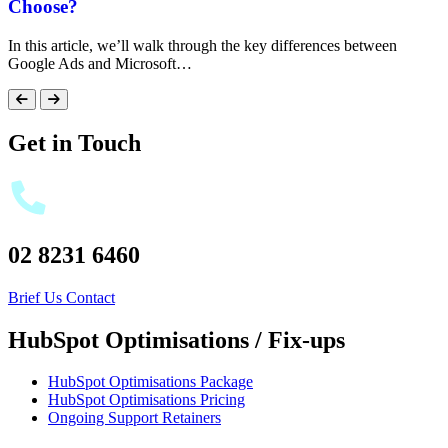
Choose?
In this article, we’ll walk through the key differences between
Google Ads and Microsoft…
Get in Touch
02 8231 6460
Brief Us
Contact
HubSpot Optimisations / Fix-ups
HubSpot Optimisations Package
HubSpot Optimisations Pricing
Ongoing Support Retainers