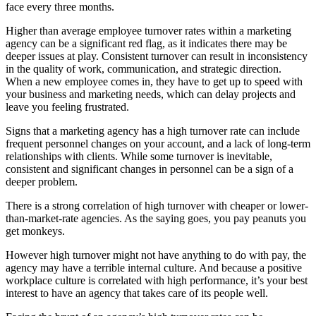
face every three months.
Higher than average employee turnover rates within a marketing
agency can be a significant red flag, as it indicates there may be
deeper issues at play. Consistent turnover can result in inconsistency
in the quality of work, communication, and strategic direction.
When a new employee comes in, they have to get up to speed with
your business and marketing needs, which can delay projects and
leave you feeling frustrated.
Signs that a marketing agency has a high turnover rate can include
frequent personnel changes on your account, and a lack of long-term
relationships with clients. While some turnover is inevitable,
consistent and significant changes in personnel can be a sign of a
deeper problem.
There is a strong correlation of high turnover with cheaper or lower-
than-market-rate agencies. As the saying goes, you pay peanuts you
get monkeys.
However high turnover might not have anything to do with pay, the
agency may have a terrible internal culture. And because a positive
workplace culture is correlated with high performance, it’s your best
interest to have an agency that takes care of its people well.