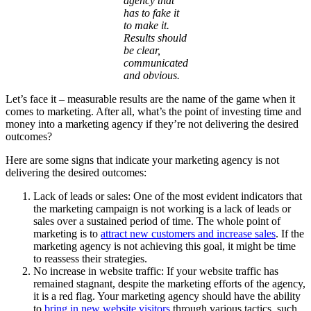
agency that
has to fake it
to make it.
Results should
be clear,
communicated
and obvious.
Let’s face it – measurable results are the name of the game when it
comes to marketing. After all, what’s the point of investing time and
money into a marketing agency if they’re not delivering the desired
outcomes?
Here are some signs that indicate your marketing agency is not
delivering the desired outcomes:
Lack of leads or sales: One of the most evident indicators that
the marketing campaign is not working is a lack of leads or
sales over a sustained period of time. The whole point of
marketing is to
attract new customers and increase sales
. If the
marketing agency is not achieving this goal, it might be time
to reassess their strategies.
No increase in website traffic: If your website traffic has
remained stagnant, despite the marketing efforts of the agency,
it is a red flag. Your marketing agency should have the ability
to
bring in new website visitors
through various tactics, such