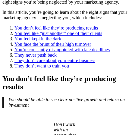
eight signs you’re being neglected by your marketing agency.
In this article, you’re going to learn about the eight signs that your
marketing agency is neglecting you, which includes:
You don’t feel like they’re producing results
You feel like “just another” one of their clients
You feel kept in the dark
You face the brunt of their high turnover
You’re constantly disappointed with late deadlines
They never push back
They don’t care about your entire business
They don’t want to train you
You don’t feel like they’re producing
results
You should be able to see clear positive growth and return on
investment
Don’t work
with an