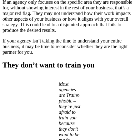
If an agency only focuses on the specific area they are responsible
for, without showing interest in the rest of your business, that’s a
major red flag. They may not understand how their work impacts
other aspects of your business or how it aligns with your overall
strategy. This could lead to a disjointed approach that fails to
produce the desired results.
If your agency isn’t taking the time to understand your entire
business, it may be time to reconsider whether they are the right
partner for you.
They don’t want to train you
Most
agencies
are Trains-
phobic –
they’re just
afraid to
train you
because
they don’t
want to be