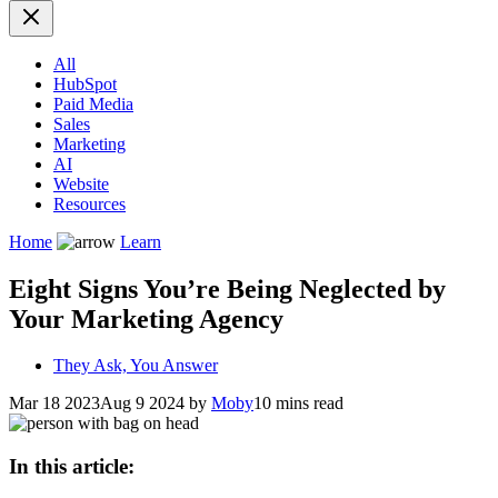
All
HubSpot
Paid Media
Sales
Marketing
AI
Website
Resources
Home
Learn
Eight Signs You’re Being Neglected by
Your Marketing Agency
They Ask, You Answer
Mar 18 2023
Aug 9 2024
by
Moby
10 mins read
In this article: