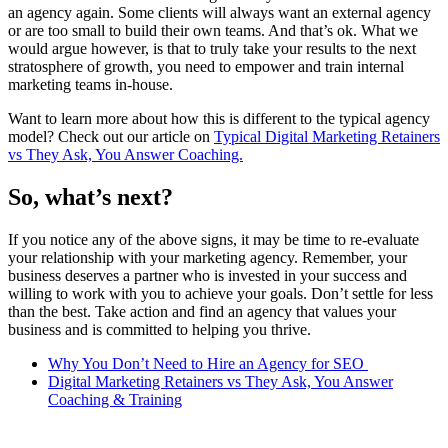
an agency again. Some clients will always want an external agency
or are too small to build their own teams. And that’s ok. What we
would argue however, is that to truly take your results to the next
stratosphere of growth, you need to empower and train internal
marketing teams in-house.
Want to learn more about how this is different to the typical agency
model? Check out our article on
Typical Digital Marketing Retainers
vs They Ask, You Answer Coaching.
So, what’s next?
If you notice any of the above signs, it may be time to re-evaluate
your relationship with your marketing agency. Remember, your
business deserves a partner who is invested in your success and
willing to work with you to achieve your goals. Don’t settle for less
than the best. Take action and find an agency that values your
business and is committed to helping you thrive.
Why You Don’t Need to Hire an Agency for SEO
Digital Marketing Retainers vs They Ask, You Answer
Coaching & Training