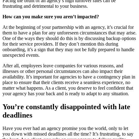
Facing the brunt of an agency’s high turnover rates can be
frustrating and detrimental to your business.
How can you make sure you aren’t impacted?
At the beginning of your partnership with an agency, it’s crucial for
them to have a plan for any unforeseen circumstances that may arise.
One of the ways they should do this is by discussing backup options
for their service providers. If they don’t mention this during
onboarding, it’s a sign that they may not be fully prepared to handle
unexpected events.
After all, employees leave companies for various reasons, and
illnesses or other personal circumstances can also impact their
availability. It’s important for agencies to have a contingency plan in
place to ensure that their clients receive a seamless experience, no
matter what happens. As a client, you deserve to feel confident that
your agency has your back and is ready to adapt to any situation.
You’re constantly disappointed with late
deadlines
Have you ever had an agency promise you the world, only to let
you down with missed deadlines all the time? It’s frustrating, to say