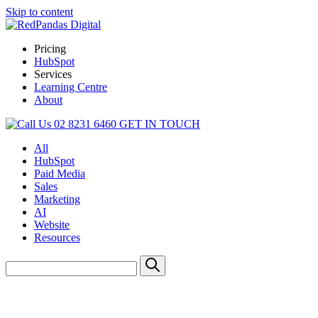
Skip to content
Pricing
HubSpot
Services
Learning Centre
About
02 8231 6460
GET IN TOUCH
All
HubSpot
Paid Media
Sales
Marketing
AI
Website
Resources