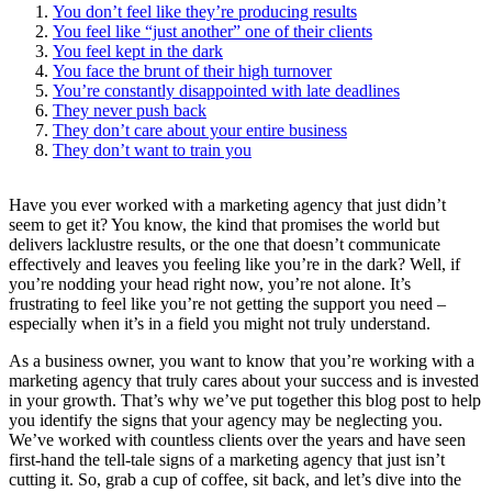
You don’t feel like they’re producing results
You feel like “just another” one of their clients
You feel kept in the dark
You face the brunt of their high turnover
You’re constantly disappointed with late deadlines
They never push back
They don’t care about your entire business
They don’t want to train you
Have you ever worked with a marketing agency that just didn’t
seem to get it? You know, the kind that promises the world but
delivers lacklustre results, or the one that doesn’t communicate
effectively and leaves you feeling like you’re in the dark? Well, if
you’re nodding your head right now, you’re not alone. It’s
frustrating to feel like you’re not getting the support you need –
especially when it’s in a field you might not truly understand.
As a business owner, you want to know that you’re working with a
marketing agency that truly cares about your success and is invested
in your growth. That’s why we’ve put together this blog post to help
you identify the signs that your agency may be neglecting you.
We’ve worked with countless clients over the years and have seen
first-hand the tell-tale signs of a marketing agency that just isn’t
cutting it. So, grab a cup of coffee, sit back, and let’s dive into the