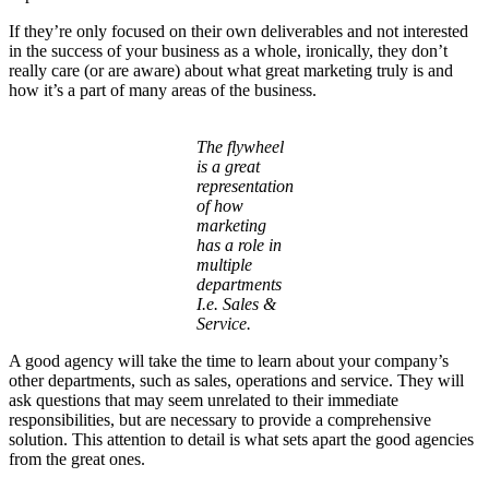
If they’re only focused on their own deliverables and not interested
in the success of your business as a whole, ironically, they don’t
really care (or are aware) about what great marketing truly is and
how it’s a part of many areas of the business.
The flywheel
is a great
representation
of how
marketing
has a role in
multiple
departments
I.e. Sales &
Service.
A good agency will take the time to learn about your company’s
other departments, such as sales, operations and service. They will
ask questions that may seem unrelated to their immediate
responsibilities, but are necessary to provide a comprehensive
solution. This attention to detail is what sets apart the good agencies
from the great ones.