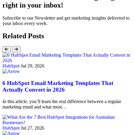
right in your inbox!
Subscribe to our Newsletter and get marketing insights delivered to
your inbox every week.
Related Posts
HubSpot
Jul 29, 2026
6 HubSpot Email Marketing Templates That
Actually Convert in 2026
In this article, you’ll learn the real difference between a regular
marketing email and what most…
HubSpot
Jul 27, 2026