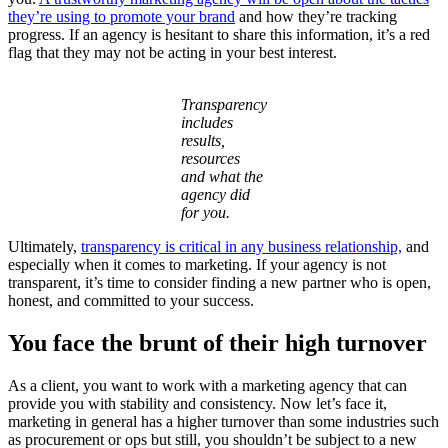
they’re using to promote your brand
and how they’re tracking
progress. If an agency is hesitant to share this information, it’s a red
flag that they may not be acting in your best interest.
Transparency
includes
results,
resources
and what the
agency did
for you.
Ultimately,
transparency is critical in any business relationship,
and
especially when it comes to marketing. If your agency is not
transparent, it’s time to consider finding a new partner who is open,
honest, and committed to your success.
You face the brunt of their high turnover
As a client, you want to work with a marketing agency that can
provide you with stability and consistency. Now let’s face it,
marketing in general has a higher turnover than some industries such
as procurement or ops but still, you shouldn’t be subject to a new