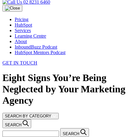
02 8231 6460
Pricing
HubSpot
Services
Learning Centre
About
InboundBuzz Podcast
HubSpot Mentors Podcast
GET IN TOUCH
Eight Signs You’re Being
Neglected by Your Marketing
Agency
SEARCH BY CATEGORY
SEARCH
SEARCH