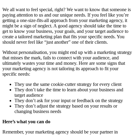
We all want to feel special, right? We want to know that someone is
paying attention to us and our unique needs. If you feel like you’re
getting a one-size-fits-all approach from your marketing agency, it
might be a sign of neglect. A good agency should take the time to
get to know your business, your goals, and your target audience to
create a tailored marketing plan that fits your specific needs. You
should never feel like “just another” one of their clients.
Without personalisation, you might end up with a marketing strategy
that misses the mark, fails to connect with your audience, and
ultimately wastes your time and money. Here are some signs that
your marketing agency is not tailoring its approach to fit your
specific needs:
They use the same cookie-cutter strategy for every client
They don’t take the time to learn about your business and
target audience
They don’t ask for your input or feedback on the strategy
They don’t adjust the strategy based on your results or
changing business needs
Here’s what you can do
Remember, your marketing agency should be your partner in