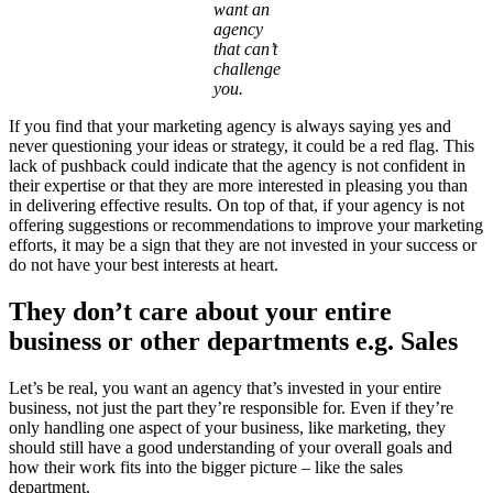
want an
agency
that can’t
challenge
you.
If you find that your marketing agency is always saying yes and
never questioning your ideas or strategy, it could be a red flag. This
lack of pushback could indicate that the agency is not confident in
their expertise or that they are more interested in pleasing you than
in delivering effective results. On top of that, if your agency is not
offering suggestions or recommendations to improve your marketing
efforts, it may be a sign that they are not invested in your success or
do not have your best interests at heart.
They don’t care about your entire
business or other departments e.g. Sales
Let’s be real, you want an agency that’s invested in your entire
business, not just the part they’re responsible for. Even if they’re
only handling one aspect of your business, like marketing, they
should still have a good understanding of your overall goals and
how their work fits into the bigger picture – like the sales
department.