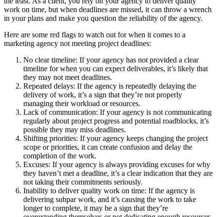
the least. As a client, you rely on your agency to deliver quality
work on time, but when deadlines are missed, it can throw a wrench
in your plans and make you question the reliability of the agency.
Here are some red flags to watch out for when it comes to a
marketing agency not meeting project deadlines:
No clear timeline: If your agency has not provided a clear
timeline for when you can expect deliverables, it’s likely that
they may not meet deadlines.
Repeated delays: If the agency is repeatedly delaying the
delivery of work, it’s a sign that they’re not properly
managing their workload or resources.
Lack of communication: If your agency is not communicating
regularly about project progress and potential roadblocks, it’s
possible they may miss deadlines.
Shifting priorities: If your agency keeps changing the project
scope or priorities, it can create confusion and delay the
completion of the work.
Excuses: If your agency is always providing excuses for why
they haven’t met a deadline, it’s a clear indication that they are
not taking their commitments seriously.
Inability to deliver quality work on time: If the agency is
delivering subpar work, and it’s causing the work to take
longer to complete, it may be a sign that they’re
overextending themselves or not dedicating enough resources