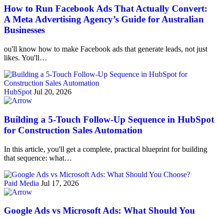
How to Run Facebook Ads That Actually Convert:
A Meta Advertising Agency’s Guide for Australian
Businesses
ou'll know how to make Facebook ads that generate leads, not just
likes. You'll…
HubSpot
Jul 20, 2026
Building a 5-Touch Follow-Up Sequence in HubSpot
for Construction Sales Automation
In this article, you'll get a complete, practical blueprint for building
that sequence: what…
Paid Media
Jul 17, 2026
Google Ads vs Microsoft Ads: What Should You