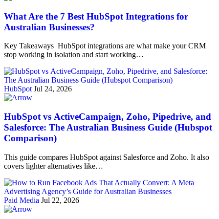
What Are the 7 Best HubSpot Integrations for
Australian Businesses?
Key Takeaways HubSpot integrations are what make your CRM
stop working in isolation and start working…
HubSpot
Jul 24, 2026
HubSpot vs ActiveCampaign, Zoho, Pipedrive, and
Salesforce: The Australian Business Guide (Hubspot
Comparison)
This guide compares HubSpot against Salesforce and Zoho. It also
covers lighter alternatives like…
Paid Media
Jul 22, 2026