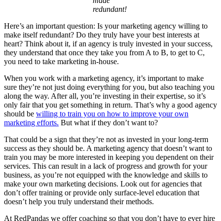
made
redundant!
Here’s an important question: Is your marketing agency willing to
make itself redundant? Do they truly have your best interests at
heart? Think about it, if an agency is truly invested in your success,
they understand that once they take you from A to B, to get to C,
you need to take marketing in-house.
When you work with a marketing agency, it’s important to make
sure they’re not just doing everything for you, but also teaching you
along the way. After all, you’re investing in their expertise, so it’s
only fair that you get something in return. That’s why a good agency
should be
willing to train you on how to improve your own
marketing efforts.
But what if they don’t want to?
That could be a sign that they’re not as invested in your long-term
success as they should be. A marketing agency that doesn’t want to
train you may be more interested in keeping you dependent on their
services. This can result in a lack of progress and growth for your
business, as you’re not equipped with the knowledge and skills to
make your own marketing decisions. Look out for agencies that
don’t offer training or provide only surface-level education that
doesn’t help you truly understand their methods.
At RedPandas we offer coaching so that you don’t have to ever hire