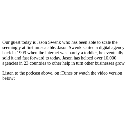
Our guest today is Jason Swenk who has been able to scale the
seemingly at first un-scalable. Jason Swenk started a digital agency
back in 1999 when the internet was barely a toddler, he eventually
sold it and fast forward to today, Jason has helped over 10,000
agencies in 23 countries to other help in turn other businesses grow.
Listen to the podcast above, on iTunes or watch the video version
below: