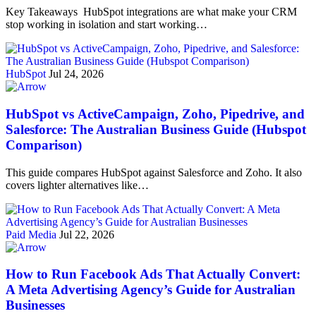
Key Takeaways HubSpot integrations are what make your CRM
stop working in isolation and start working…
HubSpot
Jul 24, 2026
HubSpot vs ActiveCampaign, Zoho, Pipedrive, and
Salesforce: The Australian Business Guide (Hubspot
Comparison)
This guide compares HubSpot against Salesforce and Zoho. It also
covers lighter alternatives like…
Paid Media
Jul 22, 2026
How to Run Facebook Ads That Actually Convert:
A Meta Advertising Agency’s Guide for Australian
Businesses