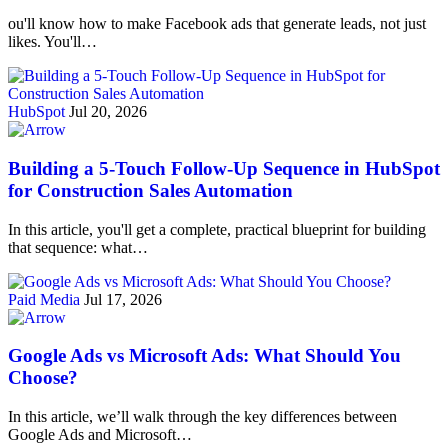
ou'll know how to make Facebook ads that generate leads, not just
likes. You'll…
HubSpot
Jul 20, 2026
Building a 5-Touch Follow-Up Sequence in HubSpot
for Construction Sales Automation
In this article, you'll get a complete, practical blueprint for building
that sequence: what…
Paid Media
Jul 17, 2026
Google Ads vs Microsoft Ads: What Should You
Choose?
In this article, we’ll walk through the key differences between
Google Ads and Microsoft…