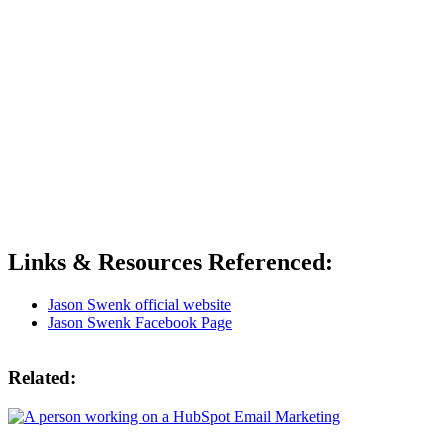
Links & Resources Referenced:
Jason Swenk official website
Jason Swenk Facebook Page
Related: