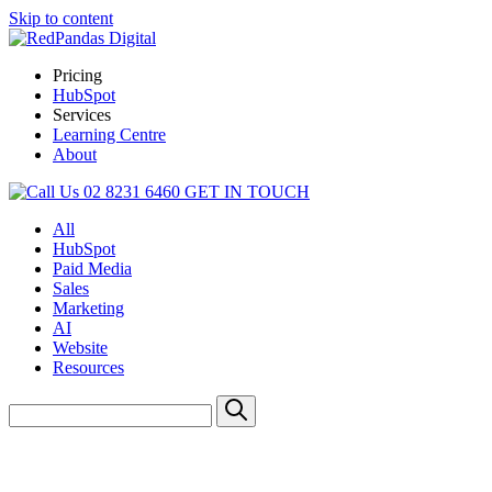
Skip to content
Pricing
HubSpot
Services
Learning Centre
About
02 8231 6460
GET IN TOUCH
All
HubSpot
Paid Media
Sales
Marketing
AI
Website
Resources