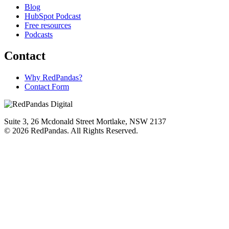
Blog
HubSpot Podcast
Free resources
Podcasts
Contact
Why RedPandas?
Contact Form
Suite 3, 26 Mcdonald Street Mortlake, NSW 2137
© 2026 RedPandas. All Rights Reserved.