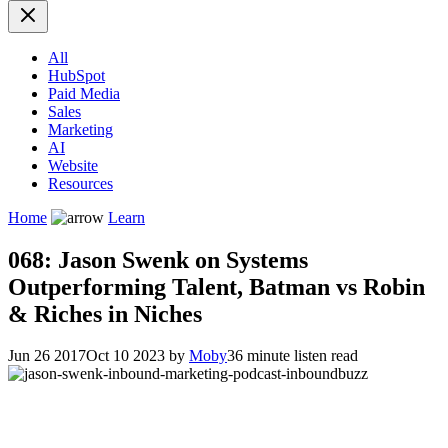
All
HubSpot
Paid Media
Sales
Marketing
AI
Website
Resources
Home
Learn
068: Jason Swenk on Systems
Outperforming Talent, Batman vs Robin
& Riches in Niches
Jun 26 2017
Oct 10 2023
by
Moby
36 minute listen read