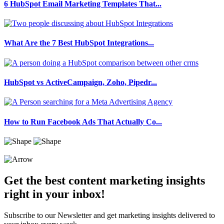
6 HubSpot Email Marketing Templates That...
What Are the 7 Best HubSpot Integrations...
HubSpot vs ActiveCampaign, Zoho, Pipedr...
How to Run Facebook Ads That Actually Co...
Get the best content marketing insights
right in your inbox!
Subscribe to our Newsletter and get marketing insights delivered to