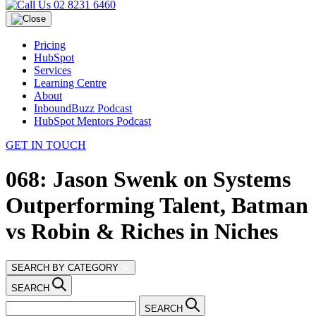
02 8231 6460
Pricing
HubSpot
Services
Learning Centre
About
InboundBuzz Podcast
HubSpot Mentors Podcast
GET IN TOUCH
068: Jason Swenk on Systems
Outperforming Talent, Batman
vs Robin & Riches in Niches
SEARCH BY CATEGORY
SEARCH
SEARCH