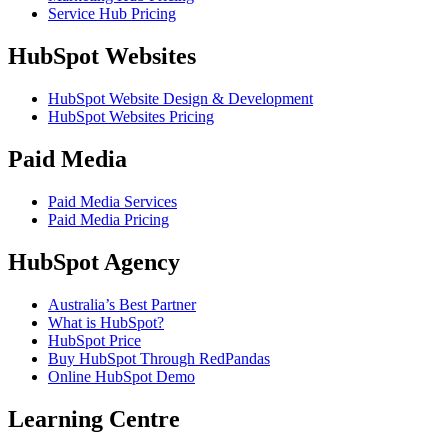
Service Hub Pricing
HubSpot Websites
HubSpot Website Design & Development
HubSpot Websites Pricing
Paid Media
Paid Media Services
Paid Media Pricing
HubSpot Agency
Australia’s Best Partner
What is HubSpot?
HubSpot Price
Buy HubSpot Through RedPandas
Online HubSpot Demo
Learning Centre