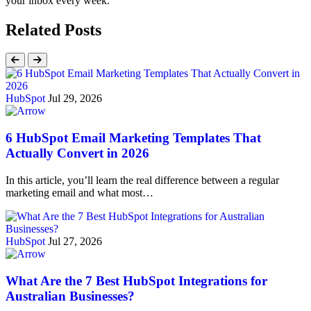
your inbox every week.
Related Posts
HubSpot
Jul 29, 2026
6 HubSpot Email Marketing Templates That
Actually Convert in 2026
In this article, you’ll learn the real difference between a regular
marketing email and what most…
HubSpot
Jul 27, 2026
What Are the 7 Best HubSpot Integrations for
Australian Businesses?