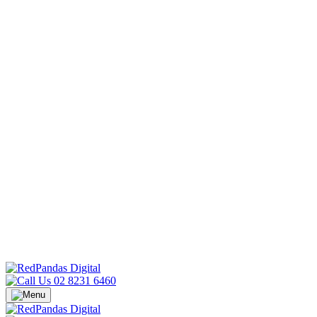
02 8231 6460