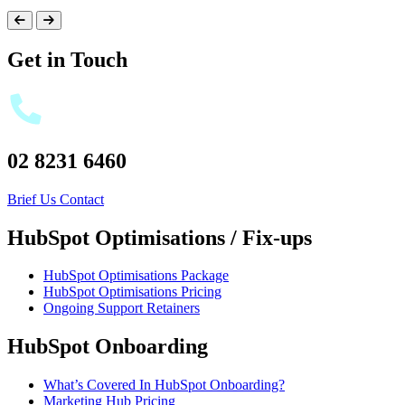
Get in Touch
02 8231 6460
Brief Us
Contact
HubSpot Optimisations / Fix-ups
HubSpot Optimisations Package
HubSpot Optimisations Pricing
Ongoing Support Retainers
HubSpot Onboarding
What’s Covered In HubSpot Onboarding?
Marketing Hub Pricing