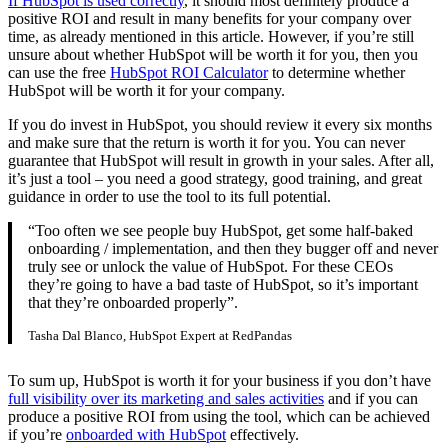
If HubSpot is used correctly
, it should most definitely produce a
positive ROI and result in many benefits for your company over
time, as already mentioned in this article. However, if you’re still
unsure about whether HubSpot will be worth it for you, then you
can use the free
HubSpot ROI Calculator
to determine whether
HubSpot will be worth it for your company.
If you do invest in HubSpot, you should review it every six months
and make sure that the return is worth it for you. You can never
guarantee that HubSpot will result in growth in your sales. After all,
it’s just a tool – you need a good strategy, good training, and great
guidance in order to use the tool to its full potential.
“Too often we see people buy HubSpot, get some half-baked
onboarding / implementation, and then they bugger off and never
truly see or unlock the value of HubSpot. For these CEOs
they’re going to have a bad taste of HubSpot, so it’s important
that they’re onboarded properly”.
Tasha Dal Blanco, HubSpot Expert at RedPandas
To sum up, HubSpot is worth it for your business if you don’t have
full visibility over its marketing and sales activities
and if you can
produce a positive ROI from using the tool, which can be achieved
if you’re
onboarded with HubSpot
effectively.