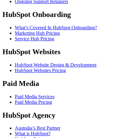
Ongoing Support Retainers
HubSpot Onboarding
What’s Covered In HubSpot Onboarding?
Marketing Hub Pricing
Service Hub Pricing
HubSpot Websites
HubSpot Website Design & Development
HubSpot Websites Pricing
Paid Media
Paid Media Services
Paid Media Pricing
HubSpot Agency
Australia’s Best Partner
What is HubSpot?