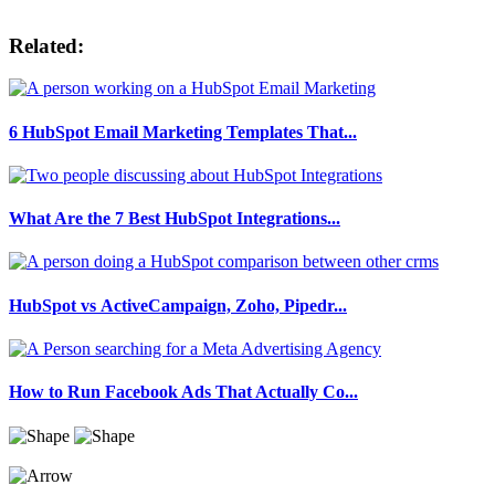
Related:
6 HubSpot Email Marketing Templates That...
What Are the 7 Best HubSpot Integrations...
HubSpot vs ActiveCampaign, Zoho, Pipedr...
How to Run Facebook Ads That Actually Co...