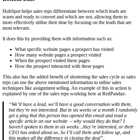
HubSpot helps sales reps differentiate between which leads are
warm and ready to convert and which are not, allowing them to
more effectively utilise their time by focusing on the leads that are
most relevant.
It does this by providing them with information such as:
What specific website pages a prospect has visited
How many website pages a prospect visited
When the prospect visited these pages
How the prospect interacted with these pages
This also has the added benefit of shortening the sales cycle as sales
reps can use the above mentioned information to utilise sales
techniques like assignment selling. An example of this in action is
explained by one of the sales reps working here at RedPandas:
“We’ll have a lead, we’ll have a good conversation with them,
but they’re not interested. But in six weeks or a month I randomly
get a ping that this person has opened this email and read a
specific article on our website – why would they do that? I
haven’t spoken to them in six weeks…they’re interested, or their
CEO has asked about us. So I’ll call them and follow up, and
this makes all the difference in closing the deal”.