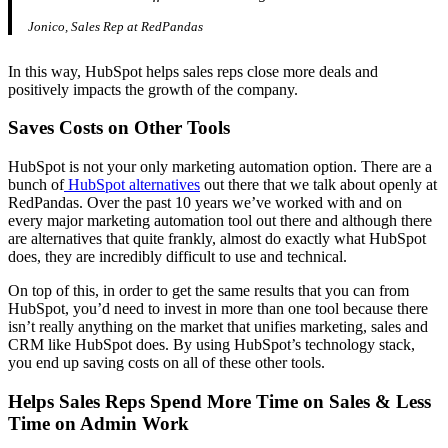
Jonico, Sales Rep at RedPandas
In this way, HubSpot helps sales reps close more deals and
positively impacts the growth of the company.
Saves Costs on Other Tools
HubSpot is not your only marketing automation option. There are a
bunch of
HubSpot alternatives
out there that we talk about openly at
RedPandas. Over the past 10 years we’ve worked with and on
every major marketing automation tool out there and although there
are alternatives that quite frankly, almost do exactly what HubSpot
does, they are incredibly difficult to use and technical.
On top of this, in order to get the same results that you can from
HubSpot, you’d need to invest in more than one tool because there
isn’t really anything on the market that unifies marketing, sales and
CRM like HubSpot does. By using HubSpot’s technology stack,
you end up saving costs on all of these other tools.
Helps Sales Reps Spend More Time on Sales & Less
Time on Admin Work