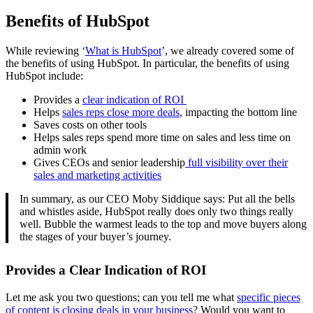
Benefits of HubSpot
While reviewing ‘
What is HubSpot
’, we already covered some of
the benefits of using HubSpot. In particular, the benefits of using
HubSpot include:
Provides a
clear indication of ROI
Helps
sales reps close more deals
, impacting the bottom line
Saves costs on other tools
Helps sales reps spend more time on sales and less time on
admin work
Gives CEOs and senior leadership
full visibility over their
sales and marketing activities
In summary, as our CEO Moby Siddique says: Put all the bells
and whistles aside, HubSpot really does only two things really
well. Bubble the warmest leads to the top and move buyers along
the stages of your buyer’s journey.
Provides a Clear Indication of ROI
Let me ask you two questions; can you tell me what
specific pieces
of content is closing deals in your business
? Would you want to