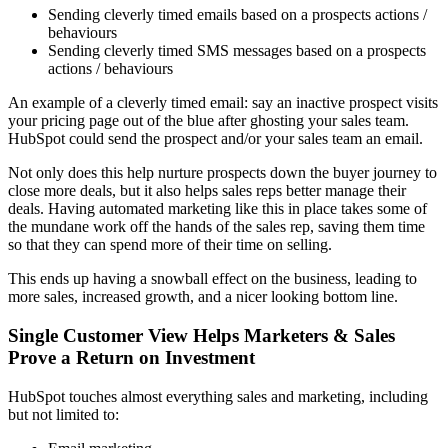
Sending cleverly timed emails based on a prospects actions /
behaviours
Sending cleverly timed SMS messages based on a prospects
actions / behaviours
An example of a cleverly timed email: say an inactive prospect visits
your pricing page out of the blue after ghosting your sales team.
HubSpot could send the prospect and/or your sales team an email.
Not only does this help nurture prospects down the buyer journey to
close more deals, but it also helps sales reps better manage their
deals. Having automated marketing like this in place takes some of
the mundane work off the hands of the sales rep, saving them time
so that they can spend more of their time on selling.
This ends up having a snowball effect on the business, leading to
more sales, increased growth, and a nicer looking bottom line.
Single Customer View Helps Marketers & Sales
Prove a Return on Investment
HubSpot touches almost everything sales and marketing, including
but not limited to: