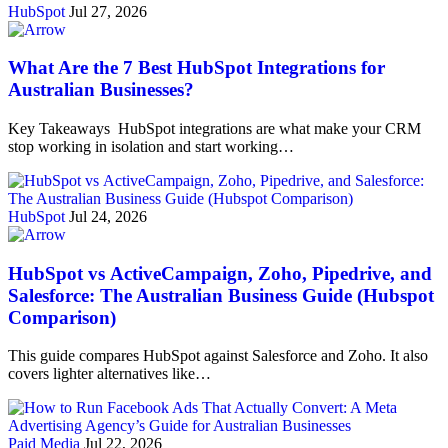
HubSpot
Jul 27, 2026
What Are the 7 Best HubSpot Integrations for
Australian Businesses?
Key Takeaways HubSpot integrations are what make your CRM
stop working in isolation and start working…
HubSpot
Jul 24, 2026
HubSpot vs ActiveCampaign, Zoho, Pipedrive, and
Salesforce: The Australian Business Guide (Hubspot
Comparison)
This guide compares HubSpot against Salesforce and Zoho. It also
covers lighter alternatives like…
Paid Media
Jul 22, 2026