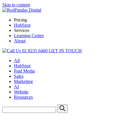
Skip to content
Pricing
HubSpot
Services
Learning Centre
About
02 8231 6460
GET IN TOUCH
All
HubSpot
Paid Media
Sales
Marketing
AI
Website
Resources