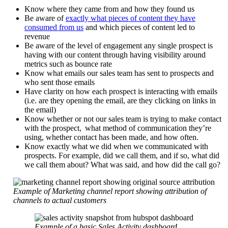
Know where they came from and how they found us
Be aware of
exactly what pieces of content they have
consumed from us
and which pieces of content led to
revenue
Be aware of the level of engagement any single prospect is
having with our content through having visibility around
metrics such as bounce rate
Know what emails our sales team has sent to prospects and
who sent those emails
Have clarity on how each prospect is interacting with emails
(i.e. are they opening the email, are they clicking on links in
the email)
Know whether or not our sales team is trying to make contact
with the prospect, what method of communication they’re
using, whether contact has been made, and how often.
Know exactly what we did when we communicated with
prospects. For example, did we call them, and if so, what did
we call them about? What was said, and how did the call go?
Example of Marketing channel report showing attribution of
channels to actual customers
Example of a basic Sales Activity dashboard