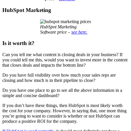
HubSpot Marketing
HubSpot Marketing
Software price –
see here.
Is it worth it?
Can you tell me what content is closing deals in your business? If
you could tell me this, would you want to invest more in the content
that closes deals and impacts the bottom line?
Do you have full visibility over how much your sales reps are
closing and how much is in their pipeline to close?
Do you have one place to go to see all the above information in a
simple and concise dashboard?
If you don’t have these things, then HubSpot is most likely worth
the cost for your company. However, in saying that, one more thing
you’re going to want to consider is whether or not HubSpot can
produce a positive ROI for the company.