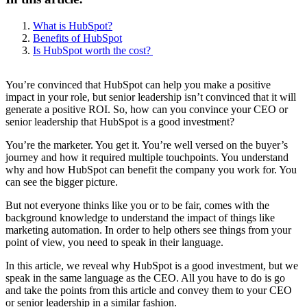
What is HubSpot?
Benefits of HubSpot
Is HubSpot worth the cost?
You’re convinced that HubSpot can help you make a positive
impact in your role, but senior leadership isn’t convinced that it will
generate a positive ROI. So, how can you convince your CEO or
senior leadership that HubSpot is a good investment?
You’re the marketer. You get it. You’re well versed on the buyer’s
journey and how it required multiple touchpoints. You understand
why and how HubSpot can benefit the company you work for. You
can see the bigger picture.
But not everyone thinks like you or to be fair, comes with the
background knowledge to understand the impact of things like
marketing automation. In order to help others see things from your
point of view, you need to speak in their language.
In this article, we reveal why HubSpot is a good investment, but we
speak in the same language as the CEO. All you have to do is go
and take the points from this article and convey them to your CEO
or senior leadership in a similar fashion.