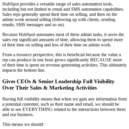
HubSpot provides a versatile range of sales automation tools,
including but not limited to email and SMS automation capabilities.
Sales reps generally spend their time on selling, and then on the
admin work around selling (following up with clients, sending
emails, SMS messages and so on).
Because HubSpot automates most of these admin tasks, it saves the
sales rep significant amounts of time, allowing them to spend more
of their time on selling and less of their time on admin work.
From a resource perspective, this is beneficial because the value a
rep can produce in one hour grows significantly BECAUSE more
of their time is spent on revenue generating activities. This ultimately
impacts the bottom line.
Gives CEOs & Senior Leadership Full Visibility
Over Their Sales & Marketing Activities
Having full visibility means that when we gain any information from
a potential customer, such as their name and email, we should be
able to see EVERYTHING related to the interactions between them
and our business.
This means we should: