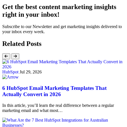
Get the best content marketing insights
right in your inbox!
Subscribe to our Newsletter and get marketing insights delivered to
your inbox every week.
Related Posts
HubSpot
Jul 29, 2026
6 HubSpot Email Marketing Templates That
Actually Convert in 2026
In this article, you’ll learn the real difference between a regular
marketing email and what most…