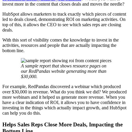
invest more in the content that closes deals and moves the needle?
HubSpot allows marketers to track exactly which pieces of content
led to deals closed, demonstrating ROI on marketing activities. On
top of this, it allows the CEO to see which sales reps are closing
deals.
With this sort of visibility comes the knowledge to invest in the
activities, resources and people that are actually impacting the
bottom line.
A sample report that shows resource pages on
our RedPandas website generating more than
$30,000.
For example, RedPandas discovered a webinar which produced
over $30,000 in revenue. What do you think we did? We produced
more webinars and it helped us generate more revenue. When you
have a clear indication of ROI, it allows you to have confidence in
investing in the things which actually impact growth, and HubSpot
can help you do this.
Helps Sales Reps Close More Deals, Impacting the
Bottom Line