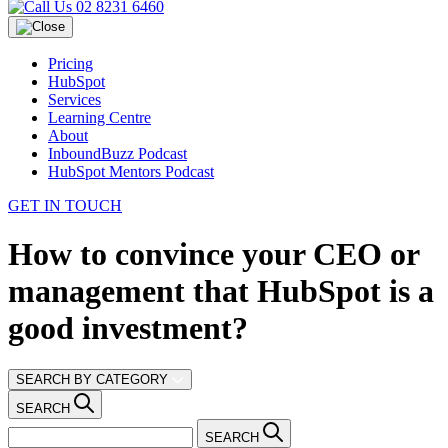
02 8231 6460
Pricing
HubSpot
Services
Learning Centre
About
InboundBuzz Podcast
HubSpot Mentors Podcast
GET IN TOUCH
How to convince your CEO or
management that HubSpot is a
good investment?
SEARCH BY CATEGORY
SEARCH
SEARCH