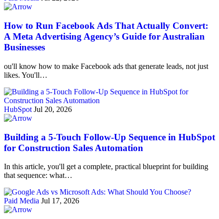
How to Run Facebook Ads That Actually Convert:
A Meta Advertising Agency’s Guide for Australian
Businesses
ou'll know how to make Facebook ads that generate leads, not just
likes. You'll…
HubSpot
Jul 20, 2026
Building a 5-Touch Follow-Up Sequence in HubSpot
for Construction Sales Automation
In this article, you'll get a complete, practical blueprint for building
that sequence: what…
Paid Media
Jul 17, 2026