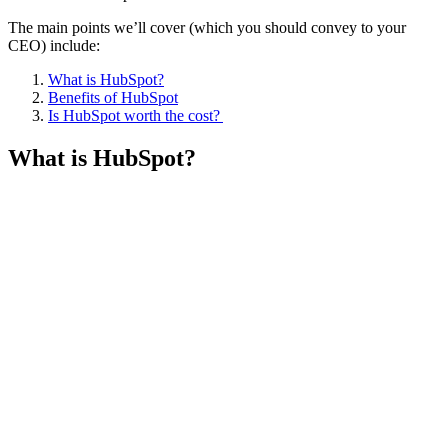
The main points we’ll cover (which you should convey to your
CEO) include:
What is HubSpot?
Benefits of HubSpot
Is HubSpot worth the cost?
What is HubSpot?