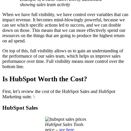
showing sales team activity
When we have full visibility, we have control over variables that can
impact revenue. It becomes mind-blowingly powerful, because we
can see which specific actions led to success, and we can double
down on those. This means that we can more effectively spend our
resources on the things that are going to produce the highest return
on ad spend.
On top of this, full visibility allows us to gain an understanding of
the performance of our sales team, which helps us improve sales
performance over time. Full visibility means more control over the
bottom line.
Is HubSpot Worth the Cost?
First, let’s review the cost of the HubSpot Sales and HubSpot
Marketing suite. \
HubSpot Sales
HubSpot Sales Tools
price –
see here.