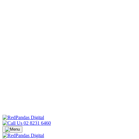
02 8231 6460