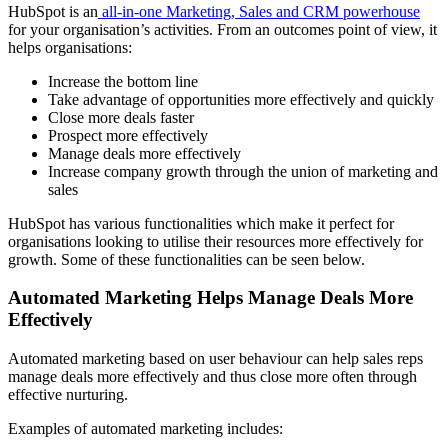
HubSpot is an
all-in-one Marketing, Sales and CRM powerhouse
for your organisation’s activities. From an outcomes point of view, it
helps organisations:
Increase the bottom line
Take advantage of opportunities more effectively and quickly
Close more deals faster
Prospect more effectively
Manage deals more effectively
Increase company growth through the union of marketing and
sales
HubSpot has various functionalities which make it perfect for
organisations looking to utilise their resources more effectively for
growth. Some of these functionalities can be seen below.
Automated Marketing Helps Manage Deals More
Effectively
Automated marketing based on user behaviour can help sales reps
manage deals more effectively and thus close more often through
effective nurturing.
Examples of automated marketing includes: