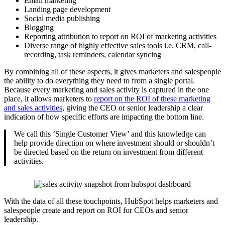
Email marketing
Landing page development
Social media publishing
Blogging
Reporting attribution to report on ROI of marketing activities
Diverse range of highly effective sales tools i.e. CRM, call-
recording, task reminders, calendar syncing
By combining all of these aspects, it gives marketers and salespeople
the ability to do everything they need to from a single portal.
Because every marketing and sales activity is captured in the one
place, it allows marketers to
report on the ROI of these marketing
and sales activities
,
giving the CEO or senior leadership a clear
indication of how specific efforts are impacting the bottom line.
We call this ‘Single Customer View’ and this knowledge can
help provide direction on where investment should or shouldn’t
be directed based on the return on investment from different
activities.
With the data of all these touchpoints, HubSpot helps marketers and
salespeople create and report on ROI for CEOs and senior
leadership.