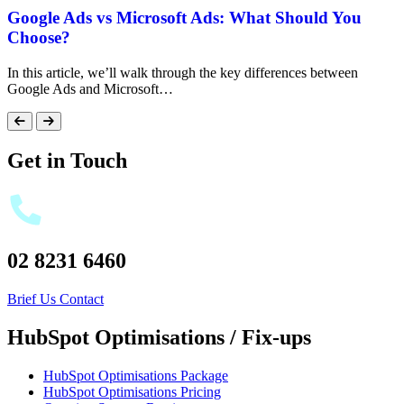
Google Ads vs Microsoft Ads: What Should You
Choose?
In this article, we’ll walk through the key differences between
Google Ads and Microsoft…
Get in Touch
02 8231 6460
Brief Us
Contact
HubSpot Optimisations / Fix-ups
HubSpot Optimisations Package
HubSpot Optimisations Pricing