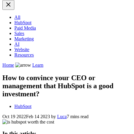
All
HubSpot
Paid Media
Sales
Marketing
AI
Website
Resources
Home
Learn
How to convince your CEO or
management that HubSpot is a good
investment?
HubSpot
Oct 19 2022
Feb 14 2023
by
Luca
7 mins read
In this article: