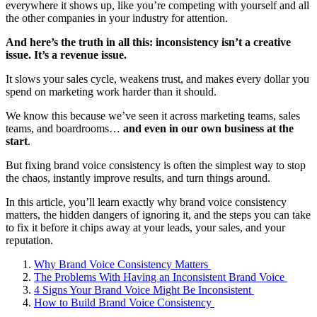
everywhere it shows up, like you’re competing with yourself and all
the other companies in your industry for attention.
And here’s the truth in all this: inconsistency isn’t a creative
issue. It’s a revenue issue.
It slows your sales cycle, weakens trust, and makes every dollar you
spend on marketing work harder than it should.
We know this because we’ve seen it across marketing teams, sales
teams, and boardrooms…
and even in our own business at the
start
.
But fixing brand voice consistency is often the simplest way to stop
the chaos, instantly improve results, and turn things around.
In this article, you’ll learn exactly why brand voice consistency
matters, the hidden dangers of ignoring it, and the steps you can take
to fix it before it chips away at your leads, your sales, and your
reputation.
Why Brand Voice Consistency Matters
The Problems With Having an Inconsistent Brand Voice
4 Signs Your Brand Voice Might Be Inconsistent
How to Build Brand Voice Consistency