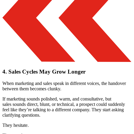
4. Sales Cycles May Grow Longer
When marketing and sales speak in different voices, the handover
between them becomes clunky.
If marketing sounds polished, warm, and consultative, but
sales sounds direct, blunt, or technical, a prospect could suddenly
feel like they’re talking to a different company. They start asking
clarifying questions.
They hesitate.