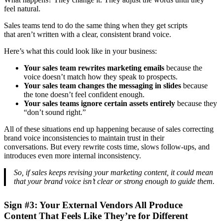
feel natural.
Sales teams tend to do the same thing when they get scripts
that aren’t written with a clear, consistent brand voice.
Here’s what this could look like in your business:
Your sales team rewrites marketing emails
because the
voice doesn’t match how they speak to prospects.
Your sales team changes the messaging in slides
because
the tone doesn’t feel confident enough.
Your sales teams ignore certain assets entirely
because they
“don’t sound right.”
All of these situations end up happening because of sales correcting
brand voice inconsistencies to maintain trust in their
conversations. But every rewrite costs time, slows follow-ups, and
introduces even more internal inconsistency.
So, if sales keeps revising your marketing content, it could mean
that your brand voice isn’t clear or strong enough to guide them.
Sign #3: Your External Vendors All Produce
Content That Feels Like They’re for Different