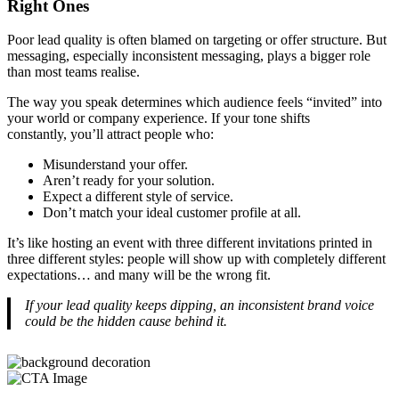
Right Ones
Poor lead quality is often blamed on targeting or offer structure. But
messaging, especially inconsistent messaging, plays a bigger role
than most teams realise.
The way you speak determines which audience feels “invited” into
your world or company experience. If your tone shifts
constantly, you’ll attract people who:
Misunderstand your offer.
Aren’t ready for your solution.
Expect a different style of service.
Don’t match your ideal customer profile at all.
It’s like hosting an event with three different invitations printed in
three different styles: people will show up with completely different
expectations… and many will be the wrong fit.
If your lead quality keeps dipping, an inconsistent brand voice
could be the hidden cause behind it.