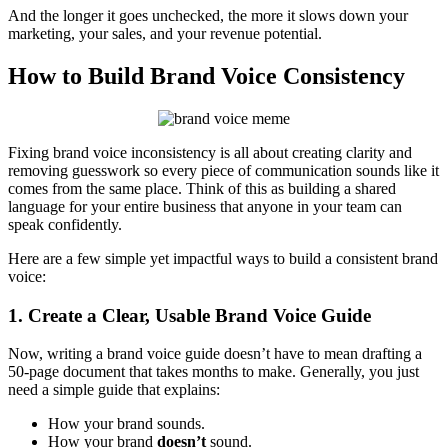
And the longer it goes unchecked, the more it slows down your
marketing, your sales, and your revenue potential.
How to Build Brand Voice Consistency
Fixing brand voice inconsistency is all about creating clarity and
removing guesswork so every piece of communication sounds like it
comes from the same place. Think of this as building a shared
language for your entire business that anyone in your team can
speak confidently.
Here are a few simple yet impactful ways to build a consistent brand
voice:
1. Create a Clear, Usable Brand Voice Guide
Now, writing a brand voice guide doesn’t have to mean drafting a
50-page document that takes months to make. Generally, you just
need a simple guide that explains:
How your brand sounds.
How your brand
doesn’t
sound.