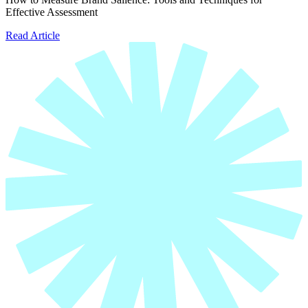
Effective Assessment
Read Article