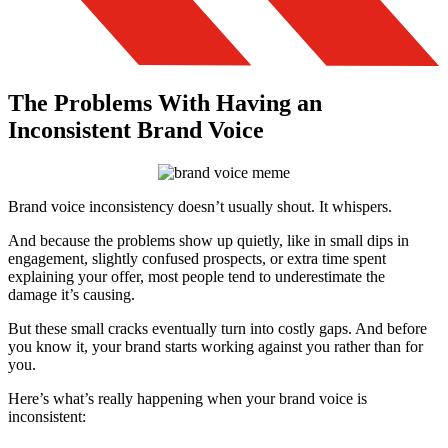
The Problems With Having an
Inconsistent Brand Voice
Brand voice inconsistency doesn’t usually shout. It whispers.
And because the problems show up quietly, like in small dips in
engagement, slightly confused prospects, or extra time spent
explaining your offer, most people tend to underestimate the
damage it’s causing.
But these small cracks eventually turn into costly gaps. And before
you know it, your brand starts working against you rather than for
you.
Here’s what’s really happening when your brand voice is
inconsistent: