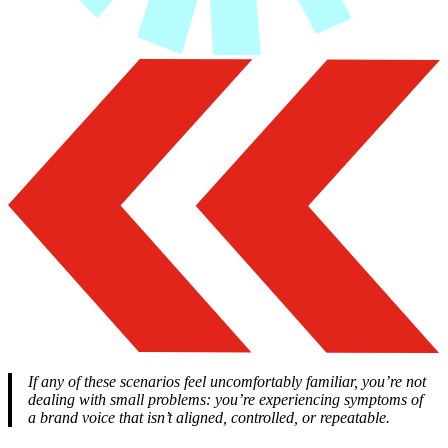
If any of these scenarios feel uncomfortably familiar, you’re not
dealing with small problems: you’re experiencing symptoms of
a brand voice that isn’t aligned, controlled, or repeatable.