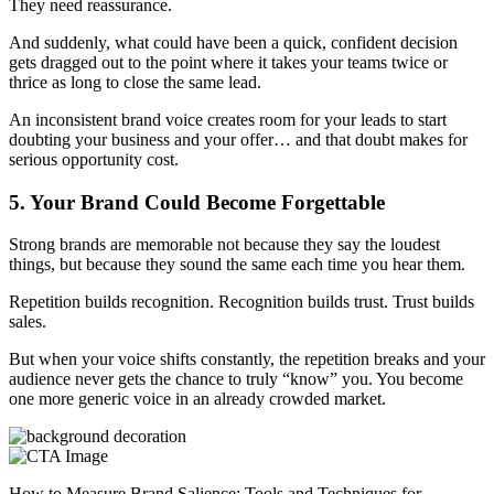
They need reassurance.
And suddenly, what could have been a quick, confident decision
gets dragged out to the point where it takes your teams twice or
thrice as long to close the same lead.
An inconsistent brand voice creates room for your leads to start
doubting your business and your offer… and that doubt makes for
serious opportunity cost.
5. Your Brand Could Become Forgettable
Strong brands are memorable not because they say the loudest
things, but because they sound the same each time you hear them.
Repetition builds recognition. Recognition builds trust. Trust builds
sales.
But when your voice shifts constantly, the repetition breaks and your
audience never gets the chance to truly “know” you. You become
one more generic voice in an already crowded market.
How to Measure Brand Salience: Tools and Techniques for