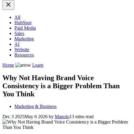
All
HubSpot
Paid Media
Sales
Marketing
AI
Website
Resources
Home
Learn
Why Not Having Brand Voice
Consistency is a Bigger Problem Than
You Think
Marketing & Business
Dec 3 2025
May 6 2026
by
Manolo
13 mins read