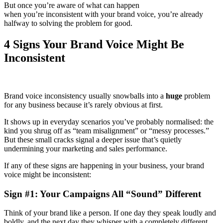
But once you’re aware of what can happen
when you’re inconsistent with your brand voice, you’re already
halfway to solving the problem for good.
4 Signs Your Brand Voice Might Be
Inconsistent
Brand voice inconsistency usually snowballs into a
huge
problem
for any business because it’s rarely obvious at first.
It shows up in everyday scenarios you’ve probably normalised: the
kind you shrug off as “team misalignment” or “messy processes.”
But these small cracks signal a deeper issue that’s quietly
undermining your marketing and sales performance.
If any of these signs are happening in your business, your brand
voice might be inconsistent:
Sign #1: Your Campaigns All “Sound” Different
Think of your brand like a person. If one day they speak loudly and
boldly, and the next day they whisper with a completely different