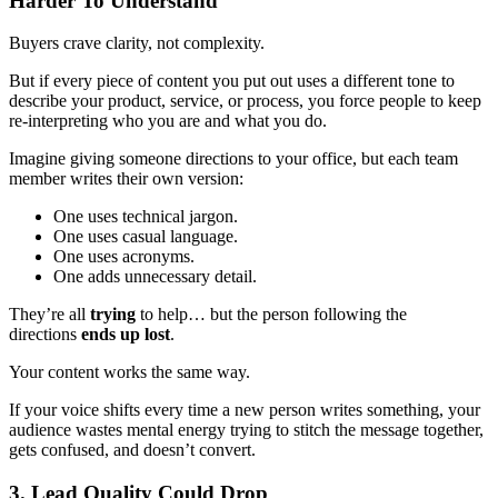
Harder To Understand
Buyers crave clarity, not complexity.
But if every piece of content you put out uses a different tone to
describe your product, service, or process, you force people to keep
re-interpreting who you are and what you do.
Imagine giving someone directions to your office, but each team
member writes their own version:
One uses technical jargon.
One uses casual language.
One uses acronyms.
One adds unnecessary detail.
They’re all
trying
to help… but the person following the
directions
ends up lost
.
Your content works the same way.
If your voice shifts every time a new person writes something, your
audience wastes mental energy trying to stitch the message together,
gets confused, and doesn’t convert.
3. Lead Quality Could Drop