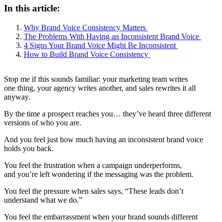
In this article:
Why Brand Voice Consistency Matters
The Problems With Having an Inconsistent Brand Voice
4 Signs Your Brand Voice Might Be Inconsistent
How to Build Brand Voice Consistency
Stop me if this sounds familiar: your marketing team writes
one thing, your agency writes another, and sales rewrites it all
anyway.
By the time a prospect reaches you… they’ve heard three different
versions of who you are.
And you feel just how much having an inconsistent brand voice
holds you back.
You feel the frustration when a campaign underperforms,
and you’re left wondering if the messaging was the problem.
You feel the pressure when sales says, “These leads don’t
understand what we do.”
You feel the embarrassment when your brand sounds different