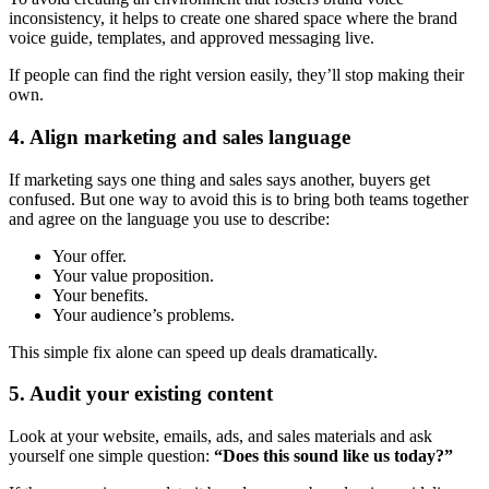
inconsistency, it helps to create one shared space where the brand
voice guide, templates, and approved messaging live.
If people can find the right version easily, they’ll stop making their
own.
4. Align marketing and sales language
If marketing says one thing and sales says another, buyers get
confused. But one way to avoid this is to bring both teams together
and agree on the language you use to describe:
Your offer.
Your value proposition.
Your benefits.
Your audience’s problems.
This simple fix alone can speed up deals dramatically.
5. Audit your existing content
Look at your website, emails, ads, and sales materials and ask
yourself one simple question:
“Does this sound like us today?”