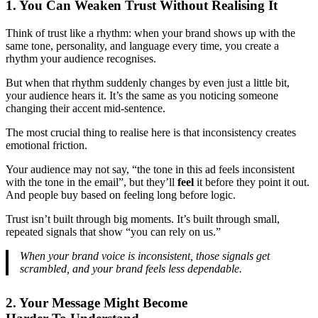
1. You Can Weaken Trust Without Realising It
Think of trust like a rhythm: when your brand shows up with the
same tone, personality, and language every time, you create a
rhythm your audience recognises.
But when that rhythm suddenly changes by even just a little bit,
your audience hears it. It’s the same as you noticing someone
changing their accent mid-sentence.
The most crucial thing to realise here is that inconsistency creates
emotional friction.
Your audience may not say, “the tone in this ad feels inconsistent
with the tone in the email”, but they’ll
feel
it before they point it out.
And people buy based on feeling long before logic.
Trust isn’t built through big moments. It’s built through small,
repeated signals that show “you can rely on us.”
When your brand voice is inconsistent, those signals get
scrambled, and your brand feels less dependable.
2. Your Message Might Become