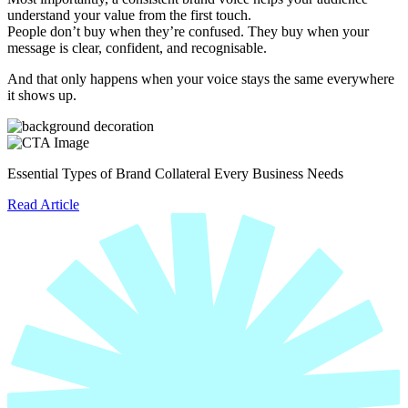
understand your value from the first touch.
People don’t buy when they’re confused. They buy when your
message is clear, confident, and recognisable.
And that only happens when your voice stays the same everywhere
it shows up.
Essential Types of Brand Collateral Every Business Needs
Read Article