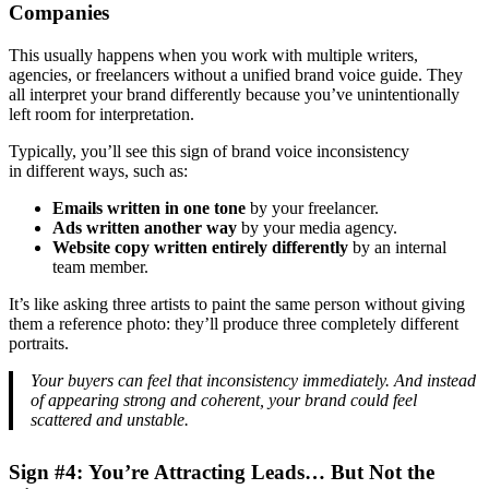
Companies
This usually happens when you work with multiple writers,
agencies, or freelancers without a unified brand voice guide. They
all interpret your brand differently because you’ve unintentionally
left room for interpretation.
Typically, you’ll see this sign of brand voice inconsistency
in different ways, such as:
Emails written in one tone
by your freelancer.
Ads written another way
by your media agency.
Website copy written entirely differently
by an internal
team member.
It’s like asking three artists to paint the same person without giving
them a reference photo: they’ll produce three completely different
portraits.
Your buyers can feel that inconsistency immediately. And instead
of appearing strong and coherent, your brand could feel
scattered and unstable.
Sign #4: You’re Attracting Leads… But Not the