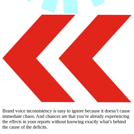
Brand voice inconsistency is easy to ignore because it doesn’t cause
immediate chaos. And chances are that you’re already experiencing
the effects in your reports without knowing exactly what’s behind
the cause of the deficits.