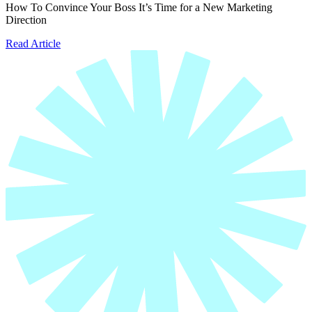
How To Convince Your Boss It’s Time for a New Marketing
Direction
Read Article