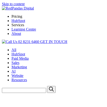
Skip to content
Pricing
HubSpot
Services
Learning Centre
About
02 8231 6460
GET IN TOUCH
All
HubSpot
Paid Media
Sales
Marketing
AI
Website
Resources