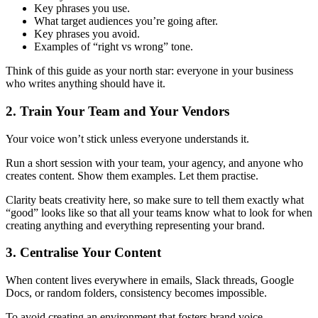
Key phrases you use.
What target audiences you’re going after.
Key phrases you avoid.
Examples of “right vs wrong” tone.
Think of this guide as your north star: everyone in your business
who writes anything should have it.
2. Train Your Team and Your Vendors
Your voice won’t stick unless everyone understands it.
Run a short session with your team, your agency, and anyone who
creates content. Show them examples. Let them practise.
Clarity beats creativity here, so make sure to tell them exactly what
“good” looks like so that all your teams know what to look for when
creating anything and everything representing your brand.
3. Centralise Your Content
When content lives everywhere in emails, Slack threads, Google
Docs, or random folders, consistency becomes impossible.
To avoid creating an environment that fosters brand voice