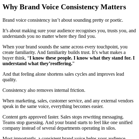
Why Brand Voice Consistency Matters
Brand voice consistency isn’t about sounding pretty or poetic.
It’s about making sure your audience recognises you, trusts you, and
understands you no matter where they find you.
When your brand sounds the same across every touchpoint, you
create familiarity. And familiarity builds trust. It’s what makes a
buyer think, “
I know these people. I know what they stand for. I
understand what they’reoffering.
”
And that feeling alone shortens sales cycles and improves lead
quality.
Consistency also removes internal friction.
When marketing, sales, customer service, and any external vendors
speak in the same voice, everything becomes easier.
Content gets approved faster. Sales stops rewriting messaging.
Teams stop guessing. And your brand starts to feel like one unified
company instead of several departments operating in silos.
Most importantly, a consistent brand voice helps your audience