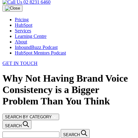
02 8231 6460
Pricing
HubSpot
Services
Learning Centre
About
InboundBuzz Podcast
HubSpot Mentors Podcast
GET IN TOUCH
Why Not Having Brand Voice
Consistency is a Bigger
Problem Than You Think
SEARCH BY CATEGORY
SEARCH
SEARCH