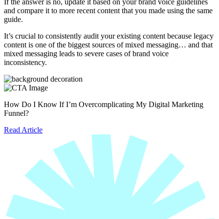
If the answer is no, update it based on your brand voice guidelines
and compare it to more recent content that you made using the same
guide.
It’s crucial to consistently audit your existing content because legacy
content is one of the biggest sources of mixed messaging… and that
mixed messaging leads to severe cases of brand voice
inconsistency.
How Do I Know If I’m Overcomplicating My Digital Marketing
Funnel?
Read Article