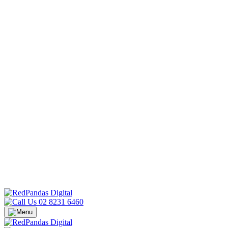
02 8231 6460