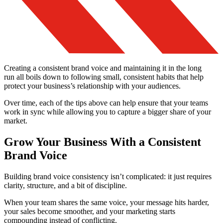
Creating a consistent brand voice and maintaining it in the long
run all boils down to following small, consistent habits that help
protect your business’s relationship with your audiences.
Over time, each of the tips above can help ensure that your teams
work in sync while allowing you to capture a bigger share of your
market.
Grow Your Business With a Consistent
Brand Voice
Building brand voice consistency isn’t complicated: it just requires
clarity, structure, and a bit of discipline.
When your team shares the same voice, your message hits harder,
your sales become smoother, and your marketing starts
compounding instead of conflicting.