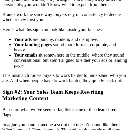
personality, you wouldn’t know what to expect from them.
Brands work the same way: buyers rely on consistency to decide
whether they trust you.
Here’s what this sign can look like inside your business:
Your ads
are punchy, modern, and disruptive.
Your landing pages
sound more formal, corporate, and
heavy.
Your emails
sit somewhere in the middle, where they sound
conversational, but aren’t aligned to either your ads or landing
pages.
This mismatch forces buyers to work harder to understand who you
are. And when people have to work harder, they quietly back out.
Sign #2: Your Sales Team Keeps Rewriting
Marketing Content
Based on what we’ve seen so far, this is one of the clearest red
flags.
Imagine you hand someone a script that doesn’t sound like them.
What happens? They change it. They adjust the words until they