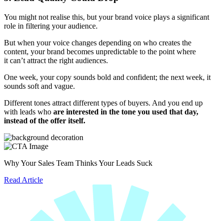
You might not realise this, but your brand voice plays a significant
role in filtering your audience.
But when your voice changes depending on who creates the
content, your brand becomes unpredictable to the point where
it can’t attract the right audiences.
One week, your copy sounds bold and confident; the next week, it
sounds soft and vague.
Different tones attract different types of buyers. And you end up
with leads who
are interested in the tone you used that day,
instead of the offer itself.
Why Your Sales Team Thinks Your Leads Suck
Read Article