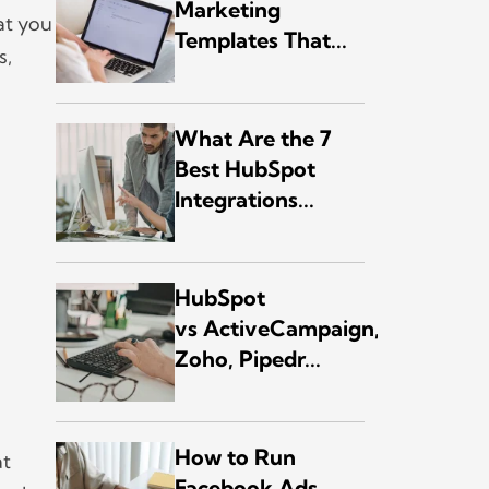
Marketing
at you
Templates That...
s,
.
What Are the 7
Best HubSpot
Integrations...
HubSpot
vs ActiveCampaign,
Zoho, Pipedr...
How to Run
at
Facebook Ads