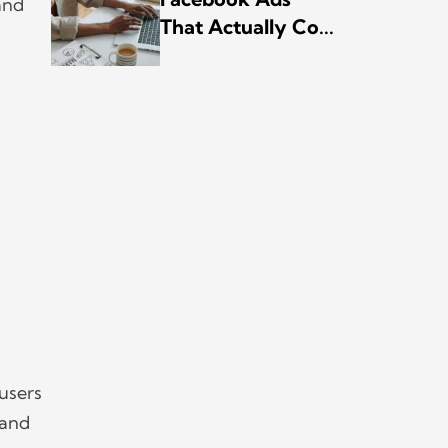
and
That Actually Co...
 users
 and