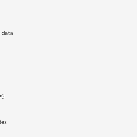
 data
ng
des