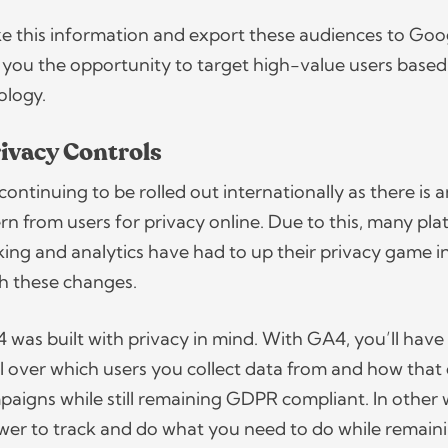
e this information and export these audiences to Goo
 you the opportunity to target high-value users based
nology.
ivacy Controls
continuing to be rolled out internationally as there is 
rn from users for privacy online. Due to this, many pl
cking and analytics have had to up their privacy game i
th these changes.
4 was built with privacy in mind. With GA4, you’ll have
 over which users you collect data from and how that
mpaigns while still remaining GDPR compliant. In other 
ower to track and do what you need to do while remaini