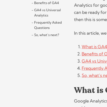
Benefits of GA4
Analytics for go
GA4 vs Universal
can be ready for
Analytics
then this is som
Frequently Asked
Questions
In this article, w
So, what’s next?
What is GA4
Benefits of
GA4 vs Unive
Frequently 
So, what’s n
What is
Google Analytics