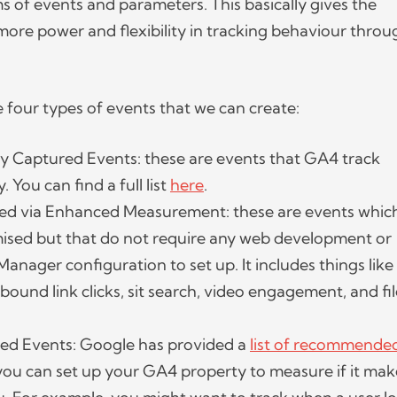
ms of events and parameters. This basically gives the
re power and flexibility in tracking behaviour throu
e four types of events that we can create:
y Captured Events: these are events that GA4 track
. You can find a full list
here
.
ed via Enhanced Measurement: these are events whic
ised but that do not require any web development or
anager configuration to set up. It includes things like
tbound link clicks, sit search, video engagement, and fi
 Events: Google has provided a
list of recommende
you can set up your GA4 property to measure if it mak