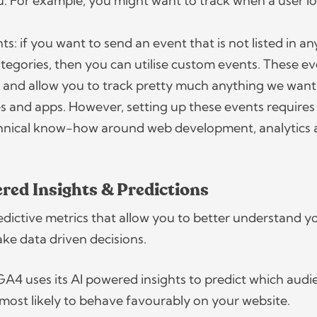
u. For example, you might want to track when a user lo
.
: if you want to send an event that is not listed in an
tegories, then you can utilise custom events. These e
 and allow you to track pretty much anything we want
s and apps. However, setting up these events requires a
chnical know-how around web development, analytics
red Insights & Predictions
ictive metrics that allow you to better understand y
ke data driven decisions.
GA4 uses its AI powered insights to predict which audi
most likely to behave favourably on your website.