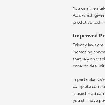
You can then tak
Ads, which gives
predictive tech
Improved Pr
Privacy laws are 
increasing conce
that rely on tra
order to deal wi
In particular, GA
complete control
is used in ad ca
you still have p