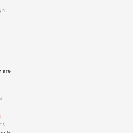
gh
h are
le
d
es