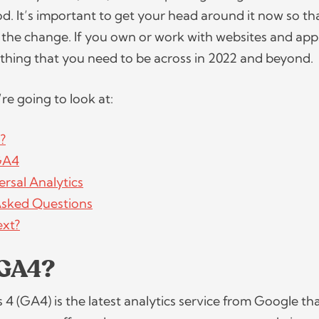
od. It’s important to get your head around it now so th
 the change. If you own or work with websites and app
ething that you need to be across in 2022 and beyond
e’re going to look at:
?
 GA4
rsal Analytics
Asked Questions
ext?
 GA4?
 4 (GA4) is the latest analytics service from Google th