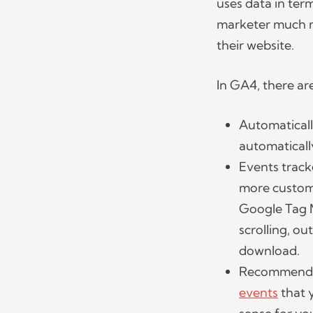
uses data in ter
marketer much mo
their website.
In GA4, there ar
Automaticall
automatically
Events track
more custom
Google Tag M
scrolling, ou
download.
Recommended
events
that 