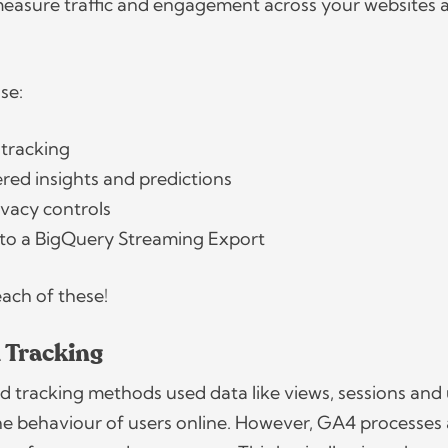
measure traffic and engagement across your websites 
use:
 tracking
ed insights and predictions
ivacy controls
 to a BigQuery Streaming Export
 each of these!
 Tracking
sed tracking methods used data like views, sessions and
he behaviour of users online. However, GA4 processes