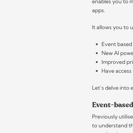
enables you to 
apps.
It allows you to 
Event based
New AI power
Improved pr
Have access
Let’s delve into
Event-based
Previously utili
to understand t