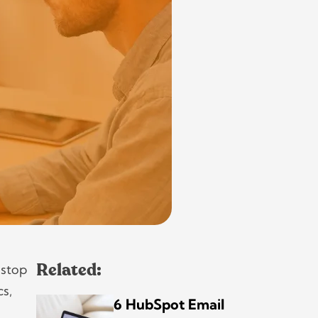
 stop
Related:
cs,
6 HubSpot Email