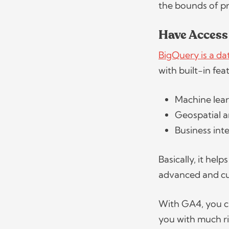
the bounds of p
Have Access
BigQuery is a d
with built-in fe
Machine lea
Geospatial a
Business int
Basically, it he
advanced and cu
With GA4, you c
you with much ri