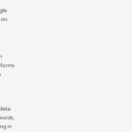
gle
 on
an
atforms
n
 data
words,
ng in