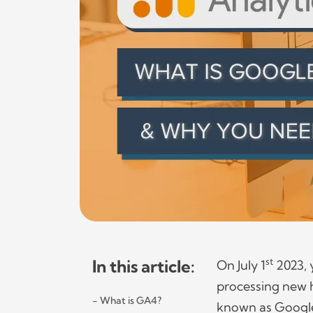
In this article:
st
On July 1
2023, 
processing new h
What is GA4?
known as Google 