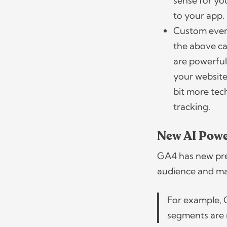
sense for yo
to your app
Custom events
the above ca
are powerful
your website
bit more te
tracking.
New AI Powe
GA4 has new pred
audience and ma
For example, 
segments are 