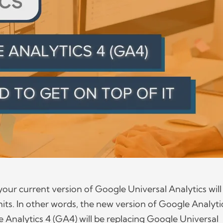
your current version of Google Universal Analytics will
its. In other words, the new version of Google Analyti
Analytics 4 (GA4) will be replacing Google Universal