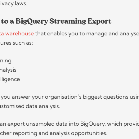
rivacy laws.
 to a BigQuery Streaming Export
ata warehouse
that enables you to manage and analyse
atures such as:
rning
nalysis
elligence
lps you answer your organisation’s biggest questions usi
stomised data analysis.
an export unsampled data into BigQuery, which provi
cher reporting and analysis opportunities.