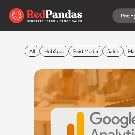
Skip
to
content
Pricin
What is Googl
All
HubSpot
Paid Media
Sales
Ma
CONT