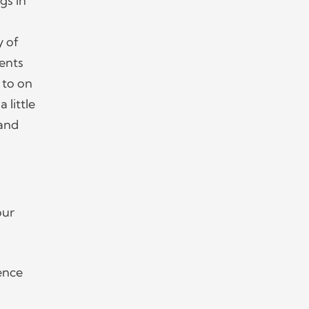
gs in
y of
vents
 to on
 little
 and
our
ence