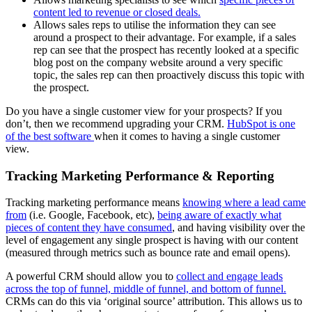
content led to revenue or closed deals.
Allows sales reps to utilise the information they can see
around a prospect to their advantage. For example, if a sales
rep can see that the prospect has recently looked at a specific
blog post on the company website around a very specific
topic, the sales rep can then proactively discuss this topic with
the prospect.
Do you have a single customer view for your prospects? If you
don’t, then we recommend upgrading your CRM.
HubSpot is one
of the best software
when it comes to having a single customer
view.
Tracking Marketing Performance & Reporting
Tracking marketing performance means
knowing where a lead came
from
(i.e. Google, Facebook, etc),
being aware of exactly what
pieces of content they have consumed
, and having visibility over the
level of engagement any single prospect is having with our content
(measured through metrics such as bounce rate and email opens).
A powerful CRM should allow you to
collect and engage leads
across the top of funnel, middle of funnel, and bottom of funnel.
CRMs can do this via ‘original source’ attribution. This allows us to