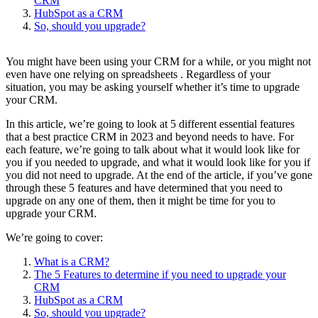
CRM
HubSpot as a CRM
So, should you upgrade?
You might have been using your CRM for a while, or you might not
even have one relying on spreadsheets . Regardless of your
situation, you may be asking yourself whether it’s time to upgrade
your CRM.
In this article, we’re going to look at 5 different essential features
that a best practice CRM in 2023 and beyond needs to have. For
each feature, we’re going to talk about what it would look like for
you if you needed to upgrade, and what it would look like for you if
you did not need to upgrade. At the end of the article, if you’ve gone
through these 5 features and have determined that you need to
upgrade on any one of them, then it might be time for you to
upgrade your CRM.
We’re going to cover:
What is a CRM?
The 5 Features to determine if you need to upgrade your
CRM
HubSpot as a CRM
So, should you upgrade?