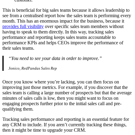
This is beneficial for big sales teams because it allows leadership to
see from a centralised report how the sales team is performing every
month. This has an enormous impact for the business, because it
provides full visibility
over specific sales team members without
having to speak to them directly. In this way, tracking sales
performance and reporting keeps sales teams accountable to
performance KPIs and helps CEOs improve the performance of
their sales teams.
“You need to see your data in order to improve.”
Jonico, RedPandas Sales Rep
Once you know where you’re lacking, you can then focus on
improving just those metrics. For example, if you discover that the
sales team is calling a large number of prospects but that the average
minutes of sales calls is low, then you might want to focus on
engaging prospects further prior to the initial sales call and pre-
qualifying them.
Tracking sales performance and reporting is an essential feature for
any CRM to include. If you aren’t currently tracking these things,
then it might be time to upgrade your CRM.