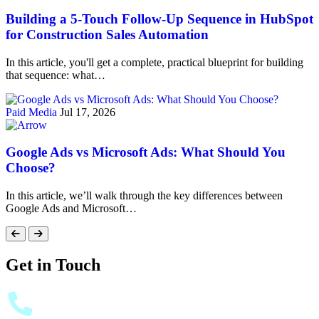
Building a 5-Touch Follow-Up Sequence in HubSpot
for Construction Sales Automation
In this article, you'll get a complete, practical blueprint for building
that sequence: what…
Paid Media
Jul 17, 2026
Google Ads vs Microsoft Ads: What Should You
Choose?
In this article, we’ll walk through the key differences between
Google Ads and Microsoft…
Get in Touch