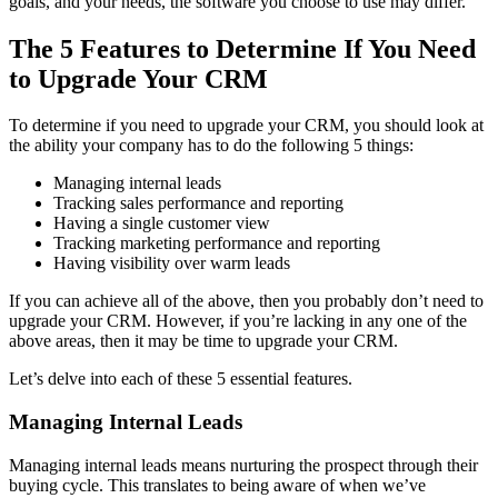
goals, and your needs, the software you choose to use may differ.
The 5 Features to Determine If You Need
to Upgrade Your CRM
To determine if you need to upgrade your CRM, you should look at
the ability your company has to do the following 5 things:
Managing internal leads
Tracking sales performance and reporting
Having a single customer view
Tracking marketing performance and reporting
Having visibility over warm leads
If you can achieve all of the above, then you probably don’t need to
upgrade your CRM. However, if you’re lacking in any one of the
above areas, then it may be time to upgrade your CRM.
Let’s delve into each of these 5 essential features.
Managing Internal Leads
Managing internal leads means nurturing the prospect through their
buying cycle. This translates to being aware of when we’ve