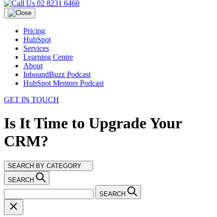
02 8231 6460
Pricing
HubSpot
Services
Learning Centre
About
InboundBuzz Podcast
HubSpot Mentors Podcast
GET IN TOUCH
Is It Time to Upgrade Your
CRM?
SEARCH BY CATEGORY
SEARCH
SEARCH