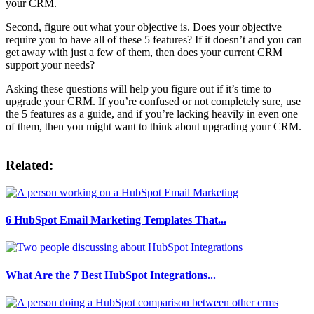
your CRM.
Second, figure out what your objective is. Does your objective
require you to have all of these 5 features? If it doesn’t and you can
get away with just a few of them, then does your current CRM
support your needs?
Asking these questions will help you figure out if it’s time to
upgrade your CRM. If you’re confused or not completely sure, use
the 5 features as a guide, and if you’re lacking heavily in even one
of them, then you might want to think about upgrading your CRM.
Related:
6 HubSpot Email Marketing Templates That...
What Are the 7 Best HubSpot Integrations...