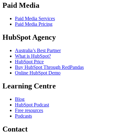
Paid Media
Paid Media Services
Paid Media Pricing
HubSpot Agency
Australia’s Best Partner
What is HubSpot?
HubSpot Price
Buy HubSpot Through RedPandas
Online HubSpot Demo
Learning Centre
Blog
HubSpot Podcast
Free resources
Podcasts
Contact