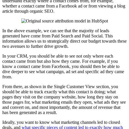
understand exactly where a contact comes from, for example,
whether a contact came from a Facebook ad or from viewing a blog
article through organic SEO.
In the above example, we can see that the majority of leads
generated have come from Paid Search and Paid Social. This
information allows us to strategically direct our budget towards these
two avenues to further drive growth.
In your CRM, you should be able to see not only where each
contact came from but also how they came. For example, if you
know a contact came from Facebook, you should then be able to
dive deeper to see what campaign, ad set and specific ad they came
from.
From there, as shown in the Single Customer View section, you
should be able to track exactly what this contact is doing; what
pages they visit on the company website, how long they stay on
those pages for, what marketing emails they open, what ads they see
and convert on, and most importantly, the amount of revenue that
has been generated as a result.
Ideally, you want to know what marketing channels led to closed
deals, and
what specific pieces of content led to exactly how much