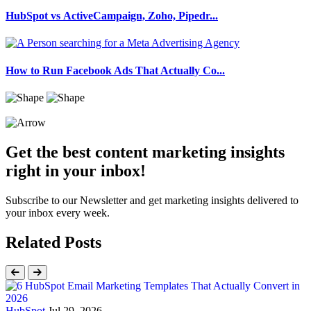
HubSpot vs ActiveCampaign, Zoho, Pipedr...
How to Run Facebook Ads That Actually Co...
Get the best content marketing insights
right in your inbox!
Subscribe to our Newsletter and get marketing insights delivered to
your inbox every week.
Related Posts
HubSpot
Jul 29, 2026