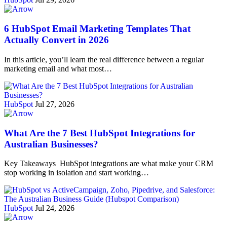
6 HubSpot Email Marketing Templates That
Actually Convert in 2026
In this article, you’ll learn the real difference between a regular
marketing email and what most…
HubSpot
Jul 27, 2026
What Are the 7 Best HubSpot Integrations for
Australian Businesses?
Key Takeaways HubSpot integrations are what make your CRM
stop working in isolation and start working…
HubSpot
Jul 24, 2026