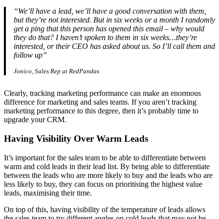
“We’ll have a lead, we’ll have a good conversation with them,
but they’re not interested. But in six weeks or a month I randomly
get a ping that this person has opened this email – why would
they do that? I haven’t spoken to them in six weeks…they’re
interested, or their CEO has asked about us. So I’ll call them and
follow up”
Jonico, Sales Rep at RedPandas
Clearly, tracking marketing performance can make an enormous
difference for marketing and sales teams. If you aren’t tracking
marketing performance to this degree, then it’s probably time to
upgrade your CRM.
Having Visibility Over Warm Leads
It’s important for the sales team to be able to differentiate between
warm and cold leads in their lead list. By being able to differentiate
between the leads who are more likely to buy and the leads who are
less likely to buy, they can focus on prioritising the highest value
leads, maximising their time.
On top of this, having visibility of the temperature of leads allows
the sales team to try different angles on cold leads that may not be