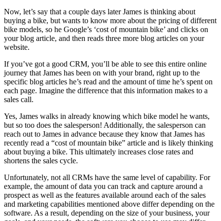
Now, let’s say that a couple days later James is thinking about
buying a bike, but wants to know more about the pricing of different
bike models, so he Google’s ‘cost of mountain bike’ and clicks on
your blog article, and then reads three more blog articles on your
website.
If you’ve got a good CRM, you’ll be able to see this entire online
journey that James has been on with your brand, right up to the
specific blog articles he’s read and the amount of time he’s spent on
each page. Imagine the difference that this information makes to a
sales call.
Yes, James walks in already knowing which bike model he wants,
but so too does the salesperson! Additionally, the salesperson can
reach out to James in advance because they know that James has
recently read a “cost of mountain bike” article and is likely thinking
about buying a bike. This ultimately increases close rates and
shortens the sales cycle.
Unfortunately, not all CRMs have the same level of capability. For
example, the amount of data you can track and capture around a
prospect as well as the features available around each of the sales
and marketing capabilities mentioned above differ depending on the
software. As a result, depending on the size of your business, your