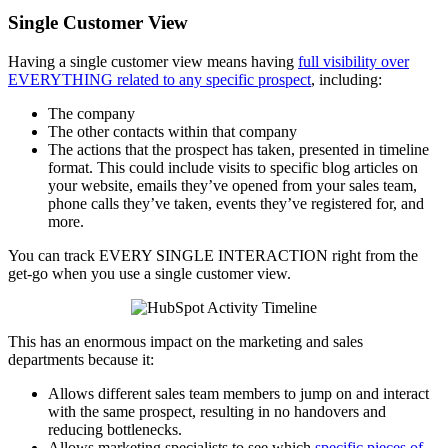
Single Customer View
Having a single customer view means having
full visibility over
EVERYTHING related to any specific prospect
, including:
The company
The other contacts within that company
The actions that the prospect has taken, presented in timeline
format. This could include visits to specific blog articles on
your website, emails they’ve opened from your sales team,
phone calls they’ve taken, events they’ve registered for, and
more.
You can track EVERY SINGLE INTERACTION right from the
get-go when you use a single customer view.
This has an enormous impact on the marketing and sales
departments because it:
Allows different sales team members to jump on and interact
with the same prospect, resulting in no handovers and
reducing bottlenecks.
Allows marketing specialists to see which
specific pieces of