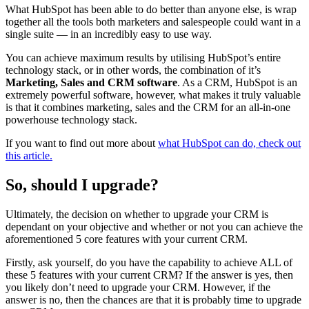
What HubSpot has been able to do better than anyone else, is wrap
together all the tools both marketers and salespeople could want in a
single suite — in an incredibly easy to use way.
You can achieve maximum results by utilising HubSpot’s entire
technology stack, or in other words, the combination of it’s
Marketing, Sales and CRM software
. As a CRM, HubSpot is an
extremely powerful software, however, what makes it truly valuable
is that it combines marketing, sales and the CRM for an all-in-one
powerhouse technology stack.
If you want to find out more about
what HubSpot can do, check out
this article.
So, should I upgrade?
Ultimately, the decision on whether to upgrade your CRM is
dependant on your objective and whether or not you can achieve the
aforementioned 5 core features with your current CRM.
Firstly, ask yourself, do you have the capability to achieve ALL of
these 5 features with your current CRM? If the answer is yes, then
you likely don’t need to upgrade your CRM. However, if the
answer is no, then the chances are that it is probably time to upgrade