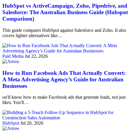
HubSpot vs ActiveCampaign, Zoho, Pipedrive, and
Salesforce: The Australian Business Guide (Hubspot
Comparison)
This guide compares HubSpot against Salesforce and Zoho. It also
covers lighter alternatives like…
Paid Media
Jul 22, 2026
How to Run Facebook Ads That Actually Convert:
A Meta Advertising Agency’s Guide for Australian
Businesses
ou'll know how to make Facebook ads that generate leads, not just
likes. You'll…
HubSpot
Jul 20, 2026