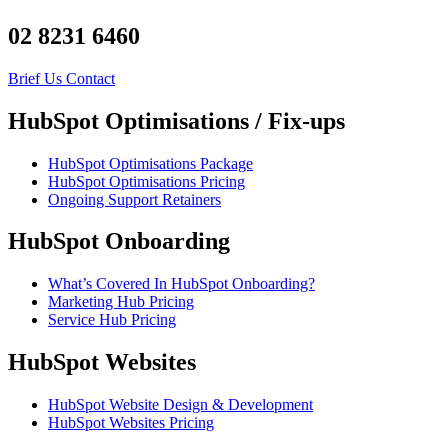
02 8231 6460
Brief Us
Contact
HubSpot Optimisations / Fix-ups
HubSpot Optimisations Package
HubSpot Optimisations Pricing
Ongoing Support Retainers
HubSpot Onboarding
What’s Covered In HubSpot Onboarding?
Marketing Hub Pricing
Service Hub Pricing
HubSpot Websites
HubSpot Website Design & Development
HubSpot Websites Pricing