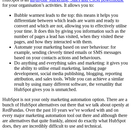
for your organisation’s activities. It allows you to:
Bubble warmest leads to the top: this means it helps you
differentiate between which leads are warm and ready to
convert and which are not, allowing you to effectively utilise
your time. It does this by giving you information such as the
number of pages a lead has visited, when they visited these
pages, and how they interacted with them.
Automate your marketing based on user behaviour: for
example, sending cleverly timed emails or SMS messages
based on your contacts actions and behaviours.
Do anything and everything sales and marketing: it gives you
the ability to utilise email marketing, landing page
development, social media publishing, blogging, reporting
attribution, and sales tools. While you can achieve a similar
result by using many different software, the versatility that
HubSpot gives you is unmatched.
HubSpot is not your only marketing automation option. There are a
bunch of HubSpot alternatives out there that we talk about openly at
RedPandas. Over the past 10 years we’ve worked with and on
every major marketing automation tool out there and although there
are alternatives that quite frankly, almost do exactly what HubSpot
does, they are incredibly difficult to use and technical.