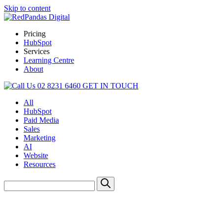
Skip to content
Pricing
HubSpot
Services
Learning Centre
About
02 8231 6460
GET IN TOUCH
All
HubSpot
Paid Media
Sales
Marketing
AI
Website
Resources