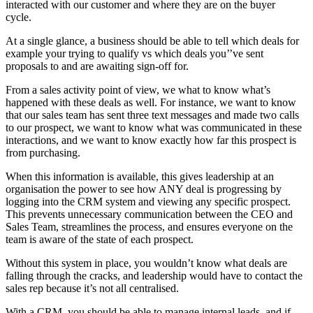
interacted with our customer and where they are on the buyer
cycle.
At a single glance, a business should be able to tell which deals for
example your trying to qualify vs which deals you’’ve sent
proposals to and are awaiting sign-off for.
From a sales activity point of view, we what to know what’s
happened with these deals as well. For instance, we want to know
that our sales team has sent three text messages and made two calls
to our prospect, we want to know what was communicated in these
interactions, and we want to know exactly how far this prospect is
from purchasing.
When this information is available, this gives leadership at an
organisation the power to see how ANY deal is progressing by
logging into the CRM system and viewing any specific prospect.
This prevents unnecessary communication between the CEO and
Sales Team, streamlines the process, and ensures everyone on the
team is aware of the state of each prospect.
Without this system in place, you wouldn’t know what deals are
falling through the cracks, and leadership would have to contact the
sales rep because it’s not all centralised.
With a CRM, you should be able to manage internal leads, and if