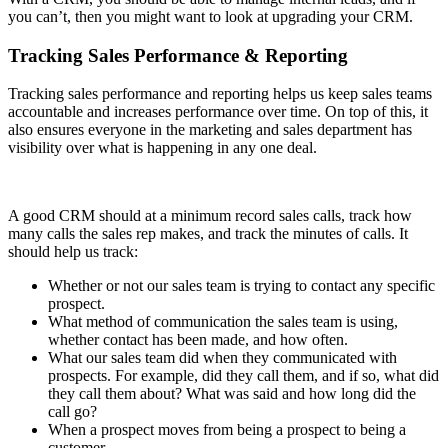
you can’t, then you might want to look at upgrading your CRM.
Tracking Sales Performance & Reporting
Tracking sales performance and reporting helps us keep sales teams
accountable and increases performance over time. On top of this, it
also ensures everyone in the marketing and sales department has
visibility over what is happening in any one deal.
A good CRM should at a minimum record sales calls, track how
many calls the sales rep makes, and track the minutes of calls. It
should help us track:
Whether or not our sales team is trying to contact any specific
prospect.
What method of communication the sales team is using,
whether contact has been made, and how often.
What our sales team did when they communicated with
prospects. For example, did they call them, and if so, what did
they call them about? What was said and how long did the
call go?
When a prospect moves from being a prospect to being a
customer.