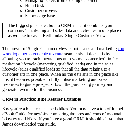
Managing tickets from existing customers
Help Desk
Customer surveys
Knowledge base
The biggest plus side about a CRM is that it combines your
company’s marketing and sales data and activities in one place or
as we like to say at RedPandas: Single Customer View.
The power of Single Customer view is both sales and marketing
can
work together to generate revenue
seamlessly. It does this by
allowing you to track interactions with your customer both in the
marketing lifecycle (marketing qualified leads) and in the sales
lifecycle (sales qualified lead) so that all the data relating to a
customer sits in one place. When all the data sits in one place like
this, it becomes possible to fully utilise marketing and sales
resources to guide prospects down the purchasing journey and
generate revenue for the business.
CRM in Practice: Bike Retailer Example
Say you’re a business that sells bikes. You may have a top of funnel
eBook Guide for newbies comparing the pros and cons of mountain
bikes vs road bikes. If you have a good CRM, it should tell you that
James downloaded that guide.