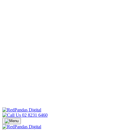
02 8231 6460