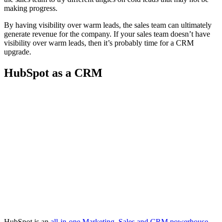
making progress.
By having visibility over warm leads, the sales team can ultimately
generate revenue for the company. If your sales team doesn’t have
visibility over warm leads, then it’s probably time for a CRM
upgrade.
HubSpot as a CRM
HubSpot is an
all-in-one Marketing, Sales and CRM powerhouse