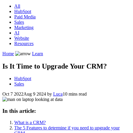
All
HubSpot
Paid Media
Sales
Marketing
AI
Website
Resources
Home
Learn
Is It Time to Upgrade Your CRM?
HubSpot
Sales
Oct 7 2022
Aug 9 2024
by
Luca
10 mins read
In this article:
What is a CRM?
The 5 Features to determine if you need to upgrade your