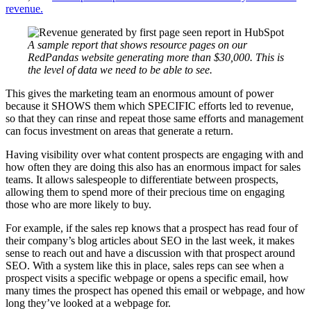
revenue.
A sample report that shows resource pages on our
RedPandas website generating more than $30,000. This is
the level of data we need to be able to see.
This gives the marketing team an enormous amount of power
because it SHOWS them which SPECIFIC efforts led to revenue,
so that they can rinse and repeat those same efforts and management
can focus investment on areas that generate a return.
Having visibility over what content prospects are engaging with and
how often they are doing this also has an enormous impact for sales
teams. It allows salespeople to differentiate between prospects,
allowing them to spend more of their precious time on engaging
those who are more likely to buy.
For example, if the sales rep knows that a prospect has read four of
their company’s blog articles about SEO in the last week, it makes
sense to reach out and have a discussion with that prospect around
SEO. With a system like this in place, sales reps can see when a
prospect visits a specific webpage or opens a specific email, how
many times the prospect has opened this email or webpage, and how
long they’ve looked at a webpage for.