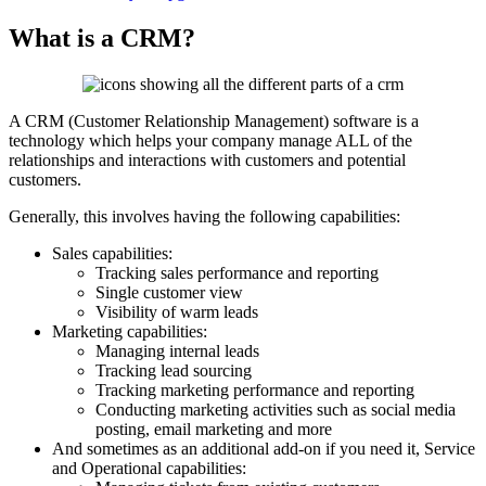
What is a CRM?
A CRM (Customer Relationship Management) software is a
technology which helps your company manage ALL of the
relationships and interactions with customers and potential
customers.
Generally, this involves having the following capabilities:
Sales capabilities:
Tracking sales performance and reporting
Single customer view
Visibility of warm leads
Marketing capabilities:
Managing internal leads
Tracking lead sourcing
Tracking marketing performance and reporting
Conducting marketing activities such as social media
posting, email marketing and more
And sometimes as an additional add-on if you need it, Service
and Operational capabilities: