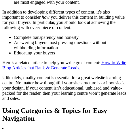
are most engaged with your content.
In addition to developing different types of content, it’s also
important to consider
how
you deliver this content in building value
for your buyers. In particular, you should look at achieving the
following with every piece of content:
Complete transparency and honesty
Answering buyers most pressing questions without
withholding information
Educating your buyers
Here’s a related article to help you write great content:
How to Write
Blog Articles that Rank & Generate Leads
.
Ultimately, quality content is essential for a great website learning
centre. No matter how thoughtful your site structure is or how sleek
your design, if your content isn’t educational, unbiased and value-
packed for the reader, then your learning centre won’t generate leads
and sales.
Using Categories & Topics for Easy
Navigation