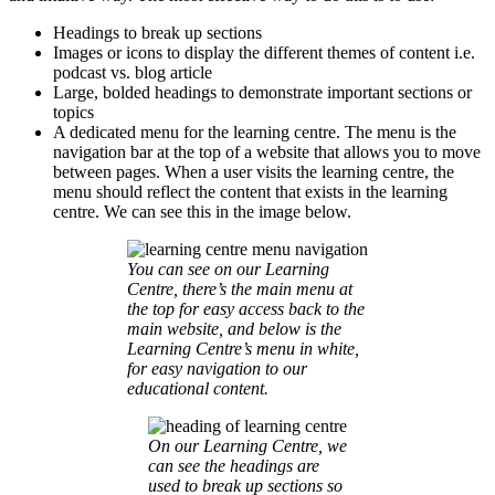
Headings to break up sections
Images or icons to display the different themes of content i.e.
podcast vs. blog article
Large, bolded headings to demonstrate important sections or
topics
A dedicated menu for the learning centre. The menu is the
navigation bar at the top of a website that allows you to move
between pages. When a user visits the learning centre, the
menu should reflect the content that exists in the learning
centre. We can see this in the image below.
You can see on our Learning
Centre, there’s the main menu at
the top for easy access back to the
main website, and below is the
Learning Centre’s menu in white,
for easy navigation to our
educational content.
On our Learning Centre, we
can see the headings are
used to break up sections so