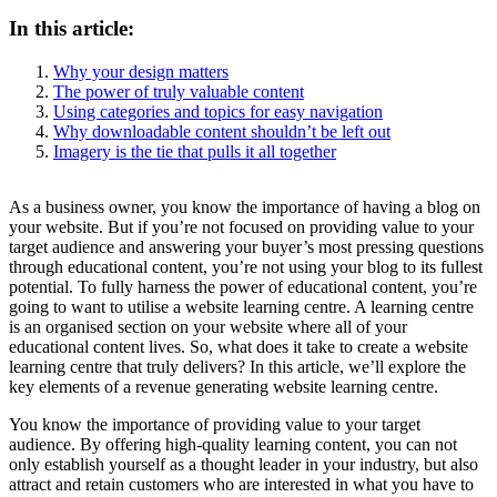
In this article:
Why your design matters
The power of truly valuable content
Using categories and topics for easy navigation
Why downloadable content shouldn’t be left out
Imagery is the tie that pulls it all together
As a business owner, you know the importance of having a blog on
your website. But if you’re not focused on providing value to your
target audience and answering your buyer’s most pressing questions
through educational content, you’re not using your blog to its fullest
potential. To fully harness the power of educational content, you’re
going to want to utilise a website learning centre. A learning centre
is an organised section on your website where all of your
educational content lives. So, what does it take to create a website
learning centre that truly delivers? In this article, we’ll explore the
key elements of a revenue generating website learning centre.
You know the importance of providing value to your target
audience. By offering high-quality learning content, you can not
only establish yourself as a thought leader in your industry, but also
attract and retain customers who are interested in what you have to