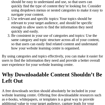
should be easy to understand and use, so that users can
quickly find the type of content they’re looking for. Consider
using dropdown menus or nested categories to make it easy to
navigate your content.
Use relevant and specific topics: Your topics should be
relevant to your target audience, and should be specific
enough to allow users to find the information they need
quickly and easily.
Be consistent in your use of categories and topics: Use the
same category and topic structure across all of your content,
so that users can easily find related content and understand
how your website learning centre is organised.
By using categories and topics effectively, you can make it easier for
users to find the information they need and provide a better overall
user experience for your website learning centre.
Why Downloadable Content Shouldn’t Be
Left Out
A free downloads section should absolutely be included in your
website learning centre. Offering free downloadable resources such
as e-books, whitepapers, or templates is a great way to provide
additional value to your target audience, capture leads for your