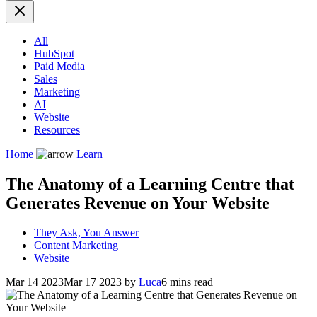
All
HubSpot
Paid Media
Sales
Marketing
AI
Website
Resources
Home
Learn
The Anatomy of a Learning Centre that
Generates Revenue on Your Website
They Ask, You Answer
Content Marketing
Website
Mar 14 2023
Mar 17 2023
by
Luca
6 mins read