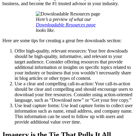
business, and become the #1 trusted advisor in your industry.
Here’s a preview of what our
Downloadable Resources page
looks like.
Here are some tips for creating a great free downloads section:
Offer high-quality, relevant resources: Your free downloads
should be high-quality, informative, and relevant to your
target audience. Consider offering resources that provide
additional information or insights on specific topics related to
your industry or business that you wouldn’t necessarily share
in blog articles or other types of content.
Use a clear and compelling call-to-action: Your call-to-action
should be clear and compelling and should encourage users to
download your free resources. Consider using action-oriented
language, such as “Download now” or “Get your free copy.”
Use lead capture forms: Use lead capture forms to collect user
information such as name, email address, and company name.
This information can be used to follow up with users and
provide additional value over time.
Imagery is the Tie That Pulls It All