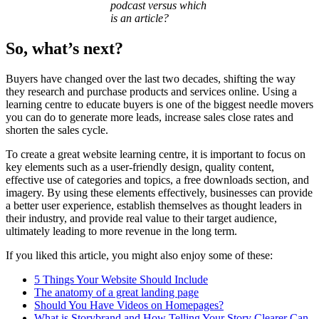
podcast versus which
is an article?
So, what’s next?
Buyers have changed over the last two decades, shifting the way
they research and purchase products and services online. Using a
learning centre to educate buyers is one of the biggest needle movers
you can do to generate more leads, increase sales close rates and
shorten the sales cycle.
To create a great website learning centre, it is important to focus on
key elements such as a user-friendly design, quality content,
effective use of categories and topics, a free downloads section, and
imagery. By using these elements effectively, businesses can provide
a better user experience, establish themselves as thought leaders in
their industry, and provide real value to their target audience,
ultimately leading to more revenue in the long term.
If you liked this article, you might also enjoy some of these:
5 Things Your Website Should Include
The anatomy of a great landing page
Should You Have Videos on Homepages?
What is Storybrand and How Telling Your Story Clearer Can