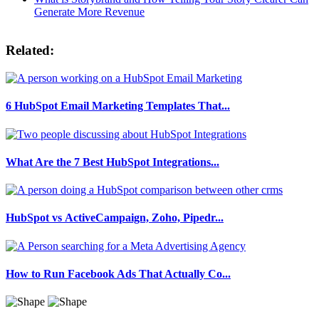
Generate More Revenue
Related:
6 HubSpot Email Marketing Templates That...
What Are the 7 Best HubSpot Integrations...
HubSpot vs ActiveCampaign, Zoho, Pipedr...
How to Run Facebook Ads That Actually Co...