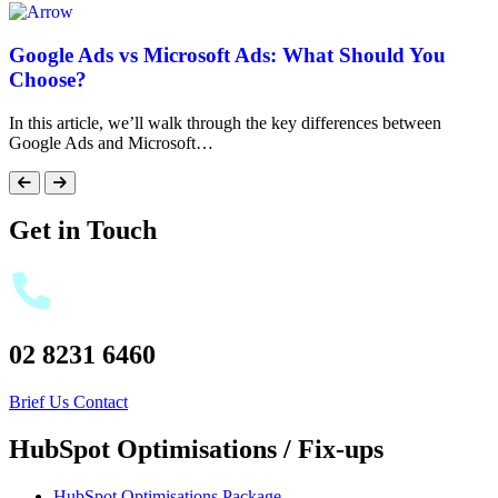
Google Ads vs Microsoft Ads: What Should You
Choose?
In this article, we’ll walk through the key differences between
Google Ads and Microsoft…
Get in Touch
02 8231 6460
Brief Us
Contact
HubSpot Optimisations / Fix-ups
HubSpot Optimisations Package