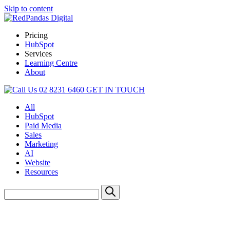
Skip to content
Pricing
HubSpot
Services
Learning Centre
About
02 8231 6460
GET IN TOUCH
All
HubSpot
Paid Media
Sales
Marketing
AI
Website
Resources