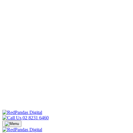
02 8231 6460