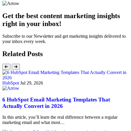
Get the best content marketing insights
right in your inbox!
Subscribe to our Newsletter and get marketing insights delivered to
your inbox every week.
Related Posts
HubSpot
Jul 29, 2026
6 HubSpot Email Marketing Templates That
Actually Convert in 2026
In this article, you’ll learn the real difference between a regular
marketing email and what most…