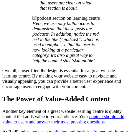
that users are clear on what
that section is about.
Here, we use play button icons to
demonstrate that these posts are
podcasts. In addition, notice the red
text in the title (“podcast”) which is
used to emphasise that the user is
now looking at a particular
category. It’s also a great way to
help the content stay ‘skimmable’.
Overall, a user-friendly design is essential for a great website
learning centre. By making your website easy to navigate and
visually appealing, you can provide a better user experience and
encourage users to engage with your content.
The Power of Value-Added Content
Another key element of a great website learning centre is quality
content that adds value to your audience. Your
content should add
value to users and answer their most pressing questions
.
At RedPandas, we use a
marketing and business framework known