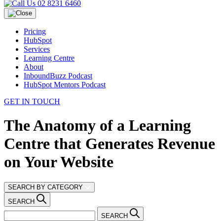
02 8231 6460
Pricing
HubSpot
Services
Learning Centre
About
InboundBuzz Podcast
HubSpot Mentors Podcast
GET IN TOUCH
The Anatomy of a Learning
Centre that Generates Revenue
on Your Website
SEARCH BY CATEGORY
SEARCH
SEARCH