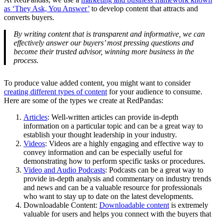
as ‘They Ask, You Answer’
to develop content that attracts and
converts buyers.
By writing content that is transparent and informative, we can
effectively answer our buyers’ most pressing questions and
become their trusted advisor, winning more business in the
process.
To produce value added content, you might want to consider
creating different types of content
for your audience to consume.
Here are some of the types we create at RedPandas:
Articles
: Well-written articles can provide in-depth
information on a particular topic and can be a great way to
establish your thought leadership in your industry.
Videos
: Videos are a highly engaging and effective way to
convey information and can be especially useful for
demonstrating how to perform specific tasks or procedures.
Video and Audio Podcasts
: Podcasts can be a great way to
provide in-depth analysis and commentary on industry trends
and news and can be a valuable resource for professionals
who want to stay up to date on the latest developments.
Downloadable Content:
Downloadable content
is extremely
valuable for users and helps you connect with the buyers that