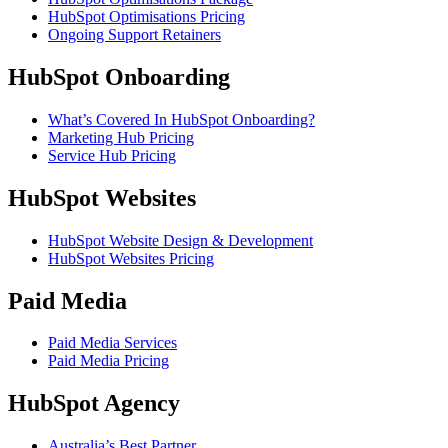
HubSpot Optimisations Pricing
Ongoing Support Retainers
HubSpot Onboarding
What’s Covered In HubSpot Onboarding?
Marketing Hub Pricing
Service Hub Pricing
HubSpot Websites
HubSpot Website Design & Development
HubSpot Websites Pricing
Paid Media
Paid Media Services
Paid Media Pricing
HubSpot Agency
Australia’s Best Partner