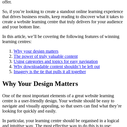
offer.
So, if you’re looking to create a standout online learning experience
that drives business results, keep reading to discover what it takes to
create a website learning centre that truly delivers for your audience
and your bottom line.
In this article, we’ll be covering the following features of winning
learning centres:
Why your design matters
The power of truly valuable content
Using categories and topics for easy navigation
Why downloadable content shouldn’t be left out
Imagery is the tie that pulls it all together
Why Your Design Matters
One of the most important elements of a great website learning
centre is a user-friendly design. Your website should be easy to
navigate and visually appealing, so that users can find what they’re
looking for quickly and easily.
In particular, your learning centre should be organised in a logical
and intuitive way. The most effective way to do this is to use: