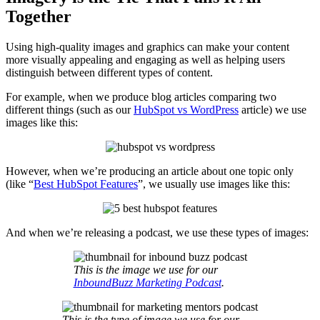
Together
Using high-quality images and graphics can make your content
more visually appealing and engaging as well as helping users
distinguish between different types of content.
For example, when we produce blog articles comparing two
different things (such as our
HubSpot vs WordPress
article) we use
images like this:
However, when we’re producing an article about one topic only
(like “
Best HubSpot Features
”, we usually use images like this:
And when we’re releasing a podcast, we use these types of images:
This is the image we use for our
InboundBuzz Marketing Podcast
.
This is the type of image we use for our