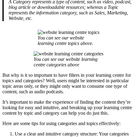
A Category represents a type of content, such as video, podcast,
blog article or downloadable resources; whereas a Topic
represents the information category, such as Sales, Marketing,
Website, etc.
You can see our website
learning centre topics above.
You can see our website learning
centre categories above
But why is it so important to have filters in your learning centre for
topics and categories? Well, users might be interested in particular
topic areas only, or they might only want to consume one type of
content, such as audio podcasts.
It’s important to make the experience of finding the content they’re
looking for easy and intuitive, and breaking up your learning centre
content by topic and category can help you do just this.
Here are some tips for using categories and topics effectively:
Use a clear and intuitive category structure: Your categories