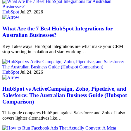
HubSpot
Jul 27, 2026
What Are the 7 Best HubSpot Integrations for
Australian Businesses?
Key Takeaways HubSpot integrations are what make your CRM
stop working in isolation and start working…
HubSpot
Jul 24, 2026
HubSpot vs ActiveCampaign, Zoho, Pipedrive, and
Salesforce: The Australian Business Guide (Hubspot
Comparison)
This guide compares HubSpot against Salesforce and Zoho. It also
covers lighter alternatives like…