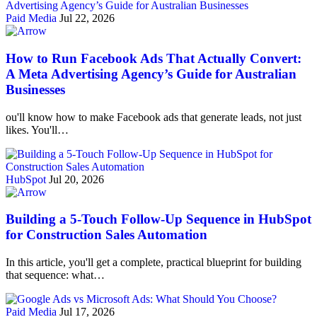
Paid Media
Jul 22, 2026
How to Run Facebook Ads That Actually Convert:
A Meta Advertising Agency’s Guide for Australian
Businesses
ou'll know how to make Facebook ads that generate leads, not just
likes. You'll…
HubSpot
Jul 20, 2026
Building a 5-Touch Follow-Up Sequence in HubSpot
for Construction Sales Automation
In this article, you'll get a complete, practical blueprint for building
that sequence: what…
Paid Media
Jul 17, 2026