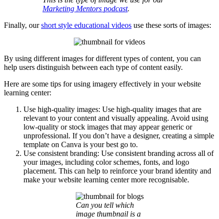
Marketing Mentors podcast
.
Finally, our
short style educational videos
use these sorts of images:
By using different images for different types of content, you can
help users distinguish between each type of content easily.
Here are some tips for using imagery effectively in your website
learning center:
Use high-quality images: Use high-quality images that are
relevant to your content and visually appealing. Avoid using
low-quality or stock images that may appear generic or
unprofessional. If you don’t have a designer, creating a simple
template on Canva is your best go to.
Use consistent branding: Use consistent branding across all of
your images, including color schemes, fonts, and logo
placement. This can help to reinforce your brand identity and
make your website learning center more recognisable.
Can you tell which
image thumbnail is a