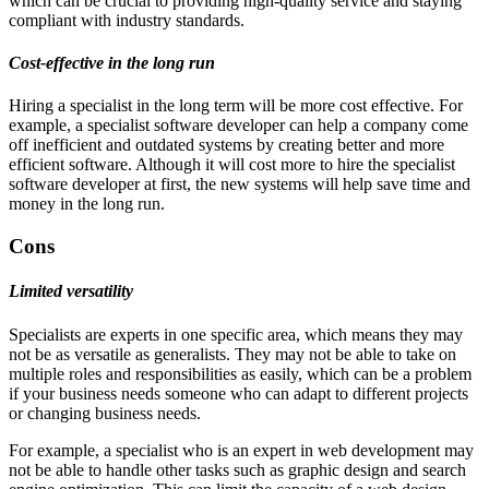
which can be crucial to providing high-quality service and staying
compliant with industry standards.
Cost-effective in the long run
Hiring a specialist in the long term will be more cost effective. For
example, a specialist software developer can help a company come
off inefficient and outdated systems by creating better and more
efficient software. Although it will cost more to hire the specialist
software developer at first, the new systems will help save time and
money in the long run.
Cons
Limited versatility
Specialists are experts in one specific area, which means they may
not be as versatile as generalists. They may not be able to take on
multiple roles and responsibilities as easily, which can be a problem
if your business needs someone who can adapt to different projects
or changing business needs.
For example, a specialist who is an expert in web development may
not be able to handle other tasks such as graphic design and search