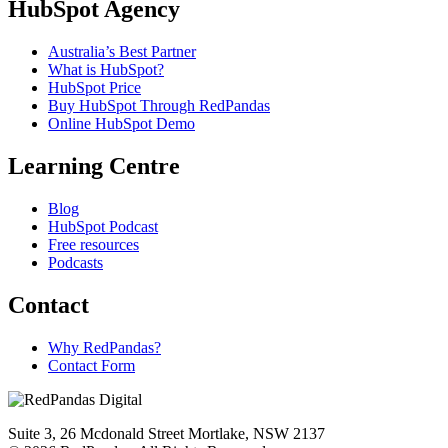
HubSpot Agency
Australia’s Best Partner
What is HubSpot?
HubSpot Price
Buy HubSpot Through RedPandas
Online HubSpot Demo
Learning Centre
Blog
HubSpot Podcast
Free resources
Podcasts
Contact
Why RedPandas?
Contact Form
Suite 3, 26 Mcdonald Street Mortlake, NSW 2137