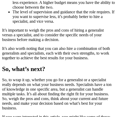
less experience. A higher budget means you have the ability to
choose between the two.
The level of supervision and guidance that the role requires. If
you want to supervise less, it’s probably better to hire a
specialist, and vice versa.
It’s important to weigh the pros and cons of hiring a generalist
versus a specialist, and to consider the specific needs of your
business before making a decision.
It’s also worth noting that you can also hire a combination of both
generalists and specialists, each with their own strengths, to work
together to achieve the best results for your business.
So, what’s next?
So, to wrap it up, whether you go for a generalist or a specialist
really depends on what your business needs. Specialists have a ton
of knowledge in one specific area, but a generalist can handle
multiple tasks. It’s all about finding the right fit for your business.
So, weigh the pros and cons, think about your current and future
needs, and make your decision based on what’s best for your
business.
If you were interested in this article, you might like some of these: