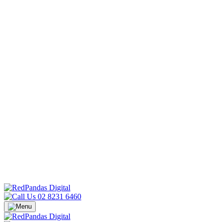
02 8231 6460