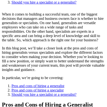
Should you hire a specialist or a generalist?
When it comes to building a successful team, one of the biggest
decisions that managers and business owners face is whether to hire
generalists or specialists. On one hand, generalists are versatile
employees who can take on a wide range of tasks and
responsibilities. On the other hand, specialists are experts in a
specific area and can bring a deep level of knowledge and skill to
the table. So, which approach is the right one for your business?
In this blog post, we’ll take a closer look at the pros and cons of
hiring generalists versus specialists and explore the different factors
to consider when making your decision. Whether you’re looking to
fill a new position, or simply want to better understand the strengths
and weaknesses of your current team, this post will provide valuable
insights and guidance.
In particular, we’re going to be covering:
Pros and cons of hiring a generalist
Pros and cons of hiring a specialist
Should you hire a specialist or a generalist?
Pros and Cons of Hiring a Generalist