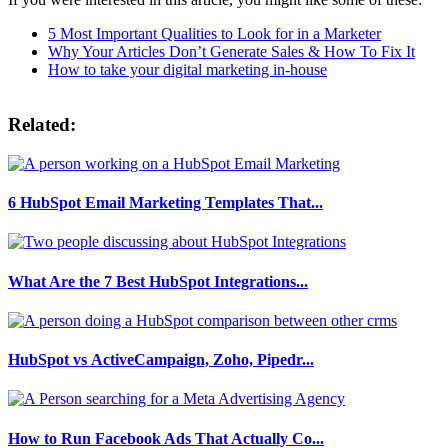
5 Most Important Qualities to Look for in a Marketer
Why Your Articles Don’t Generate Sales & How To Fix It
How to take your digital marketing in-house
Related:
6 HubSpot Email Marketing Templates That...
What Are the 7 Best HubSpot Integrations...
HubSpot vs ActiveCampaign, Zoho, Pipedr...
How to Run Facebook Ads That Actually Co...