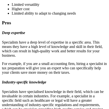
Limited versatility
Higher cost
Limited ability to adapt to changing needs
Pros
Deep expertise
Specialists have a deep level of expertise in a specific area. This
means they have a high level of knowledge and skill in their field,
which can result in high-quality work and better results for your
business.
For example, if you are a small accounting firm, hiring a specialist in
tax preparation will give you an expert who can specifically help
your clients save more money on their taxes.
Industry-specific knowledge
Specialists have specialised knowledge in their field, which can be
invaluable in certain industries. For example, a specialist in a
specific field such as healthcare or legal will have a greater
understanding of industry-specific regulations and requirements,