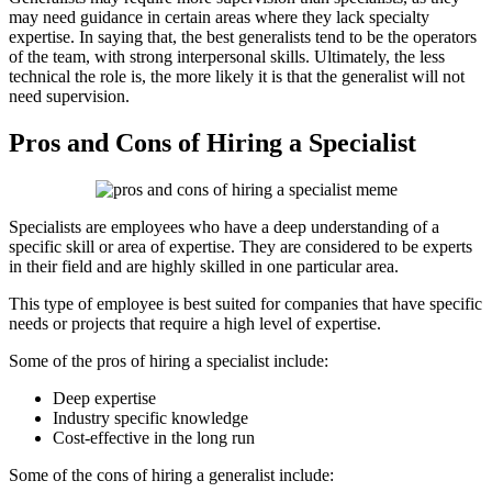
may need guidance in certain areas where they lack specialty
expertise. In saying that, the best generalists tend to be the operators
of the team, with strong interpersonal skills. Ultimately, the less
technical the role is, the more likely it is that the generalist will not
need supervision.
Pros and Cons of Hiring a Specialist
Specialists are employees who have a deep understanding of a
specific skill or area of expertise. They are considered to be experts
in their field and are highly skilled in one particular area.
This type of employee is best suited for companies that have specific
needs or projects that require a high level of expertise.
Some of the pros of hiring a specialist include:
Deep expertise
Industry specific knowledge
Cost-effective in the long run
Some of the cons of hiring a generalist include: