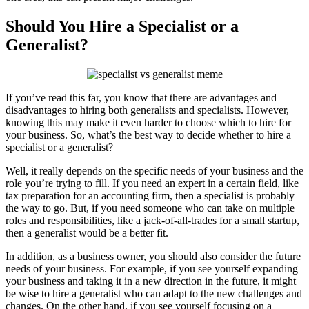
Should You Hire a Specialist or a
Generalist?
If you’ve read this far, you know that there are advantages and
disadvantages to hiring both generalists and specialists. However,
knowing this may make it even harder to choose which to hire for
your business. So, what’s the best way to decide whether to hire a
specialist or a generalist?
Well, it really depends on the specific needs of your business and the
role you’re trying to fill. If you need an expert in a certain field, like
tax preparation for an accounting firm, then a specialist is probably
the way to go. But, if you need someone who can take on multiple
roles and responsibilities, like a jack-of-all-trades for a small startup,
then a generalist would be a better fit.
In addition, as a business owner, you should also consider the future
needs of your business. For example, if you see yourself expanding
your business and taking it in a new direction in the future, it might
be wise to hire a generalist who can adapt to the new challenges and
changes. On the other hand, if you see yourself focusing on a