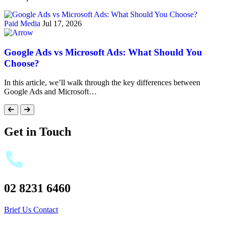
Paid Media
Jul 17, 2026
Google Ads vs Microsoft Ads: What Should You
Choose?
In this article, we’ll walk through the key differences between
Google Ads and Microsoft…
Get in Touch
02 8231 6460
Brief Us
Contact