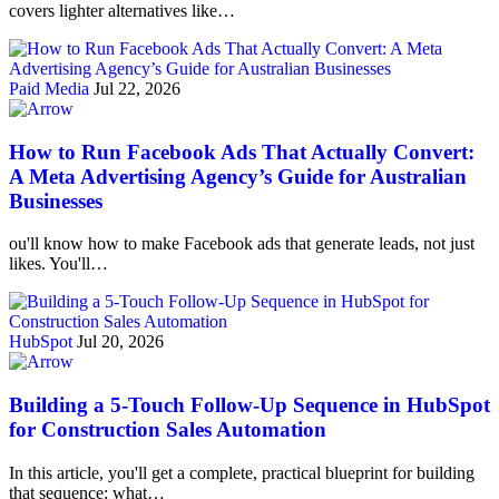
covers lighter alternatives like…
Paid Media
Jul 22, 2026
How to Run Facebook Ads That Actually Convert:
A Meta Advertising Agency’s Guide for Australian
Businesses
ou'll know how to make Facebook ads that generate leads, not just
likes. You'll…
HubSpot
Jul 20, 2026
Building a 5-Touch Follow-Up Sequence in HubSpot
for Construction Sales Automation
In this article, you'll get a complete, practical blueprint for building
that sequence: what…