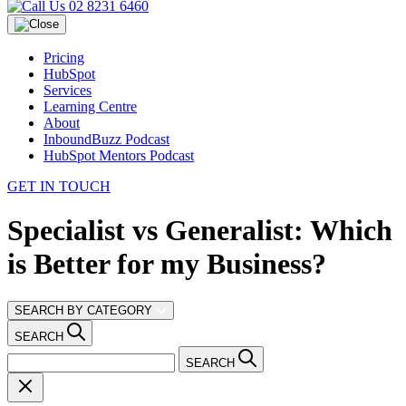
02 8231 6460
Pricing
HubSpot
Services
Learning Centre
About
InboundBuzz Podcast
HubSpot Mentors Podcast
GET IN TOUCH
Specialist vs Generalist: Which
is Better for my Business?
SEARCH BY CATEGORY
SEARCH
SEARCH