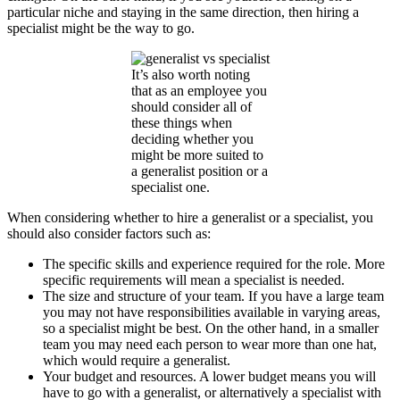
particular niche and staying in the same direction, then hiring a
specialist might be the way to go.
It’s also worth noting
that as an employee you
should consider all of
these things when
deciding whether you
might be more suited to
a generalist position or a
specialist one.
When considering whether to hire a generalist or a specialist, you
should also consider factors such as:
The specific skills and experience required for the role. More
specific requirements will mean a specialist is needed.
The size and structure of your team. If you have a large team
you may not have responsibilities available in varying areas,
so a specialist might be best. On the other hand, in a smaller
team you may need each person to wear more than one hat,
which would require a generalist.
Your budget and resources. A lower budget means you will
have to go with a generalist, or alternatively a specialist with