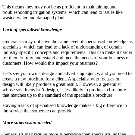
This means they may not be as proficient in maintaining and
troubleshooting irrigation systems, which can lead to issues like
wasted water and damaged plants.
Lack of specialised knowledge
Generalists may not have the same level of specialised knowledge as
specialists, which can lead to a lack of understanding of certain
industry-specific concepts and requirements. This can make it harder
for them to fully understand and meet the needs of your business or
customers. How would this impact your business?
Let’s say you own a design and advertising agency, and you need to
create a new brochure for a client. A specialist who focuses on
design will likely produce a great result. However, a generalist,
whose sole focus isn’t design, is less likely to produce a brochure
that matches up to the standard of the specialist’s brochure.
Having a lack of specialised knowledge makes a big difference in
the service that someone can provide.
More supervision needed
Generalists may require more supervision than specialists, as they