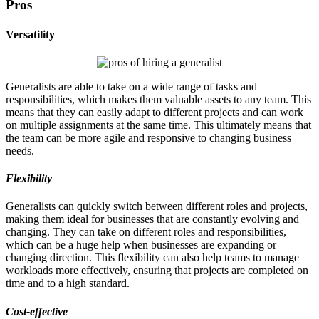
Pros
Versatility
Generalists are able to take on a wide range of tasks and
responsibilities, which makes them valuable assets to any team. This
means that they can easily adapt to different projects and can work
on multiple assignments at the same time. This ultimately means that
the team can be more agile and responsive to changing business
needs.
Flexibility
Generalists can quickly switch between different roles and projects,
making them ideal for businesses that are constantly evolving and
changing. They can take on different roles and responsibilities,
which can be a huge help when businesses are expanding or
changing direction. This flexibility can also help teams to manage
workloads more effectively, ensuring that projects are completed on
time and to a high standard.
Cost-effective