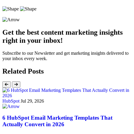
Get the best content marketing insights
right in your inbox!
Subscribe to our Newsletter and get marketing insights delivered to
your inbox every week.
Related Posts
HubSpot
Jul 29, 2026
6 HubSpot Email Marketing Templates That
Actually Convert in 2026