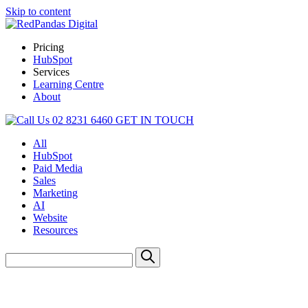
Skip to content
Pricing
HubSpot
Services
Learning Centre
About
02 8231 6460
GET IN TOUCH
All
HubSpot
Paid Media
Sales
Marketing
AI
Website
Resources