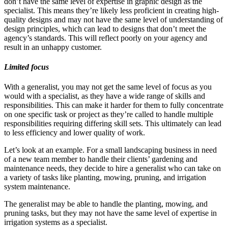
don’t have the same level of expertise in graphic design as the
specialist. This means they’re likely less proficient in creating high-
quality designs and may not have the same level of understanding of
design principles, which can lead to designs that don’t meet the
agency’s standards. This will reflect poorly on your agency and
result in an unhappy customer.
Limited focus
With a generalist, you may not get the same level of focus as you
would with a specialist, as they have a wide range of skills and
responsibilities. This can make it harder for them to fully concentrate
on one specific task or project as they’re called to handle multiple
responsibilities requiring differing skill sets. This ultimately can lead
to less efficiency and lower quality of work.
Let’s look at an example. For a small landscaping business in need
of a new team member to handle their clients’ gardening and
maintenance needs, they decide to hire a generalist who can take on
a variety of tasks like planting, mowing, pruning, and irrigation
system maintenance.
The generalist may be able to handle the planting, mowing, and
pruning tasks, but they may not have the same level of expertise in
irrigation systems as a specialist.