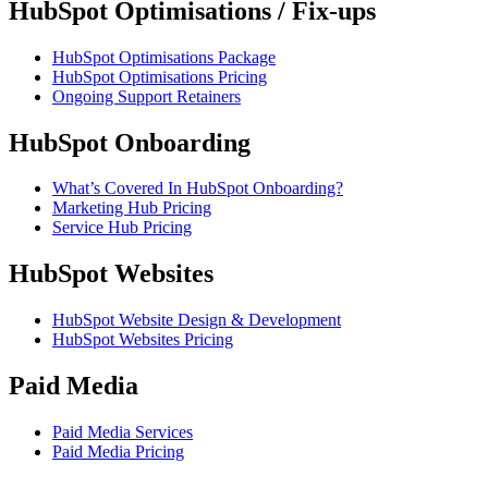
HubSpot Optimisations / Fix-ups
HubSpot Optimisations Package
HubSpot Optimisations Pricing
Ongoing Support Retainers
HubSpot Onboarding
What’s Covered In HubSpot Onboarding?
Marketing Hub Pricing
Service Hub Pricing
HubSpot Websites
HubSpot Website Design & Development
HubSpot Websites Pricing
Paid Media
Paid Media Services
Paid Media Pricing