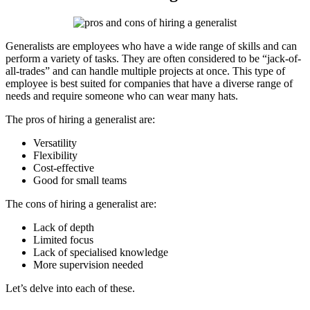
Generalists are employees who have a wide range of skills and can
perform a variety of tasks. They are often considered to be “jack-of-
all-trades” and can handle multiple projects at once. This type of
employee is best suited for companies that have a diverse range of
needs and require someone who can wear many hats.
The pros of hiring a generalist are:
Versatility
Flexibility
Cost-effective
Good for small teams
The cons of hiring a generalist are:
Lack of depth
Limited focus
Lack of specialised knowledge
More supervision needed
Let’s delve into each of these.