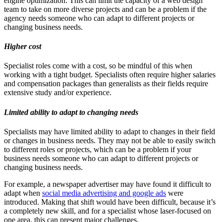
engine optimization. This can limit the capacity of a web design
team to take on more diverse projects and can be a problem if the
agency needs someone who can adapt to different projects or
changing business needs.
Higher cost
Specialist roles come with a cost, so be mindful of this when
working with a tight budget. Specialists often require higher salaries
and compensation packages than generalists as their fields require
extensive study and/or experience.
Limited ability to adapt to changing needs
Specialists may have limited ability to adapt to changes in their field
or changes in business needs. They may not be able to easily switch
to different roles or projects, which can be a problem if your
business needs someone who can adapt to different projects or
changing business needs.
For example, a newspaper advertiser may have found it difficult to
adapt when
social media advertising and google ads
were
introduced. Making that shift would have been difficult, because it’s
a completely new skill, and for a specialist whose laser-focused on
one area, this can present major challenges.