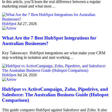
In this article, you’ll learn the real difference between a regular
marketing email and what most…
HubSpot
Jul 27, 2026
What Are the 7 Best HubSpot Integrations for
Australian Businesses?
Key Takeaways HubSpot integrations are what make your CRM
stop working in isolation and start working…
HubSpot
Jul 24, 2026
HubSpot vs ActiveCampaign, Zoho, Pipedrive, and
Salesforce: The Australian Business Guide (Hubspot
Comparison)
This guide compares HubSpot against Salesforce and Zoho. It also