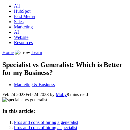
All
HubSpot
Paid Media
Sales
Marketing
AI
Website
Resources
Home
Learn
Specialist vs Generalist: Which is Better
for my Business?
Marketing & Business
Feb 24 2023
Feb 24 2023
by
Moby
8 mins read
In this article:
Pros and cons of hiring a generalist
Pros and cons of hiring a specialist