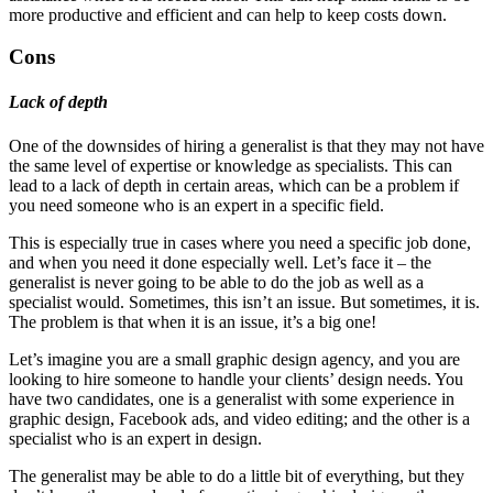
more productive and efficient and can help to keep costs down.
Cons
Lack of depth
One of the downsides of hiring a generalist is that they may not have
the same level of expertise or knowledge as specialists. This can
lead to a lack of depth in certain areas, which can be a problem if
you need someone who is an expert in a specific field.
This is especially true in cases where you need a specific job done,
and when you need it done especially well. Let’s face it – the
generalist is never going to be able to do the job as well as a
specialist would. Sometimes, this isn’t an issue. But sometimes, it is.
The problem is that when it is an issue, it’s a big one!
Let’s imagine you are a small graphic design agency, and you are
looking to hire someone to handle your clients’ design needs. You
have two candidates, one is a generalist with some experience in
graphic design, Facebook ads, and video editing; and the other is a
specialist who is an expert in design.
The generalist may be able to do a little bit of everything, but they