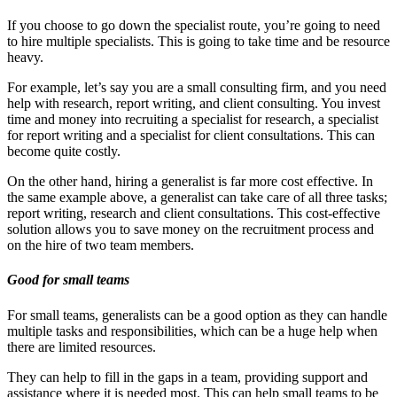
If you choose to go down the specialist route, you’re going to need
to hire multiple specialists. This is going to take time and be resource
heavy.
For example, let’s say you are a small consulting firm, and you need
help with research, report writing, and client consulting. You invest
time and money into recruiting a specialist for research, a specialist
for report writing and a specialist for client consultations. This can
become quite costly.
On the other hand, hiring a generalist is far more cost effective. In
the same example above, a generalist can take care of all three tasks;
report writing, research and client consultations. This cost-effective
solution allows you to save money on the recruitment process and
on the hire of two team members.
Good for small teams
For small teams, generalists can be a good option as they can handle
multiple tasks and responsibilities, which can be a huge help when
there are limited resources.
They can help to fill in the gaps in a team, providing support and
assistance where it is needed most. This can help small teams to be