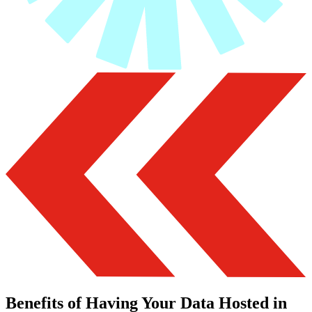
Benefits of Having Your Data Hosted in