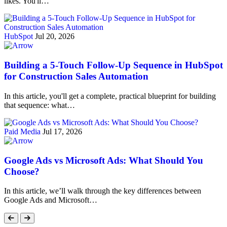
likes. You'll…
HubSpot
Jul 20, 2026
Building a 5-Touch Follow-Up Sequence in HubSpot
for Construction Sales Automation
In this article, you'll get a complete, practical blueprint for building
that sequence: what…
Paid Media
Jul 17, 2026
Google Ads vs Microsoft Ads: What Should You
Choose?
In this article, we’ll walk through the key differences between
Google Ads and Microsoft…