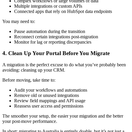
Complex workflows or large volumes of data
Multiple integrations or custom APIs
Connected apps that rely on HubSpot data endpoints
You may need to:
Pause automation during the transition
Reconnect certain integrations post-migration
Monitor for lag or reporting discrepancies
4. Clean Up Your Portal Before You Migrate
A migration is the perfect excuse to do what you’ve probably been
avoiding: cleaning up your CRM.
Before moving, take time to:
Audit your workflows and automations
Remove old or unused integrations
Review field mappings and API usage
Reassess user access and permissions
The smoother your setup, the easier your migration and the better
your post-move performance.
In short: migrating to Australia is entirely doable, but it’s not just a