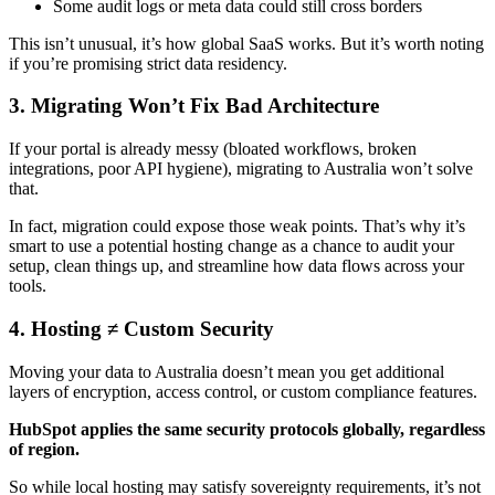
Some audit logs or meta data could still cross borders
This isn’t unusual, it’s how global SaaS works. But it’s worth noting
if you’re promising strict data residency.
3. Migrating Won’t Fix Bad Architecture
If your portal is already messy (bloated workflows, broken
integrations, poor API hygiene), migrating to Australia won’t solve
that.
In fact, migration could expose those weak points. That’s why it’s
smart to use a potential hosting change as a chance to audit your
setup, clean things up, and streamline how data flows across your
tools.
4. Hosting ≠ Custom Security
Moving your data to Australia doesn’t mean you get additional
layers of encryption, access control, or custom compliance features.
HubSpot applies the same security protocols globally, regardless
of region.
So while local hosting may satisfy sovereignty requirements, it’s not