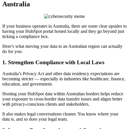
Australia
If your business operates in Australia, there are some clear upsides to
having your HubSpot portal hosted locally and they go beyond just
ticking a compliance box.
Here’s what moving your data to an Australian region can actually
do for you:
1. Strengthen Compliance with Local Laws
Australia’s Privacy Act and other data residency expectations are
becoming stricter — especially in industries like healthcare, finance,
education, and government.
Hosting your HubSpot data within Australian borders helps reduce
your exposure to cross-border data transfer issues and aligns better
with privacy-conscious clients and stakeholders.
It also makes legal conversations cleaner. You know where your
data is, and so does your legal team.