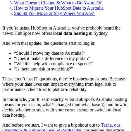
What Doesn’t Change & What to Be Aware Of
How to Migrate Your HubSpot Data to Australia
Should You Move or Stay Where You Are?
If you’re using HubSpot in Australia, you’ve probably heard the
news: HubSpot now offers
local data hosting
in Sydney.
And with that update, the questions start rolling in:
“Should I move my data to Australia?”
“Does it make a difference to my portal?”
“Will this help with compliance or speed?”
“Is there any risk in switching?”
These aren’t just IT questions, they’re business questions. Because
where your data lives can impact everything from legal risk to
performance, client trust to platform reliability.
In this article, you’ll learn exactly what HubSpot’s Australia hosting
means for your team, what’s changed (and what hasn’t), and how to
decide whether to stick with your current setup or switch to local
data hosting.
And before we start, I want to give a big shout out to
Tasha, our
Operations & HubSpot Lead at RedPandas
, for helping this article