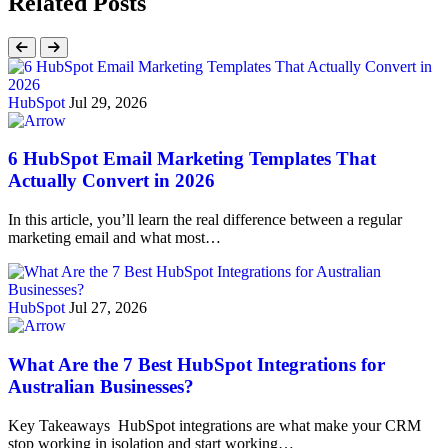
Related Posts
HubSpot
Jul 29, 2026
6 HubSpot Email Marketing Templates That
Actually Convert in 2026
In this article, you’ll learn the real difference between a regular
marketing email and what most…
HubSpot
Jul 27, 2026
What Are the 7 Best HubSpot Integrations for
Australian Businesses?
Key Takeaways HubSpot integrations are what make your CRM
stop working in isolation and start working…