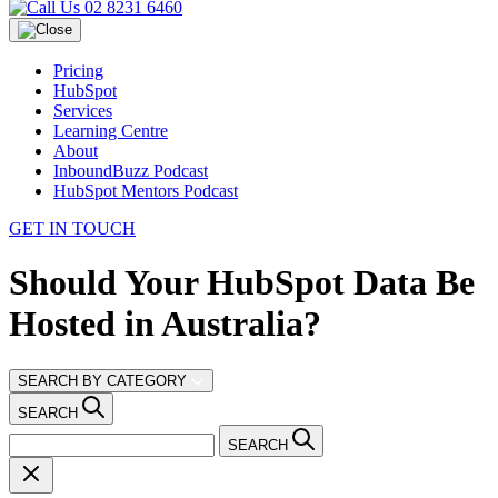
02 8231 6460
Pricing
HubSpot
Services
Learning Centre
About
InboundBuzz Podcast
HubSpot Mentors Podcast
GET IN TOUCH
Should Your HubSpot Data Be
Hosted in Australia?
SEARCH BY CATEGORY
SEARCH
SEARCH