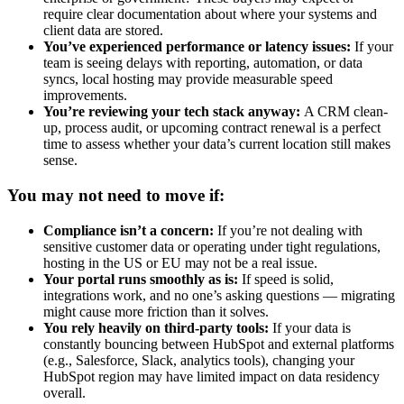
require clear documentation about where your systems and
client data are stored.
You’ve experienced performance or latency issues:
If your
team is seeing delays with reporting, automation, or data
syncs, local hosting may provide measurable speed
improvements.
You’re reviewing your tech stack anyway:
A CRM clean-
up, process audit, or upcoming contract renewal is a perfect
time to assess whether your data’s current location still makes
sense.
You may not need to move if:
Compliance isn’t a concern:
If you’re not dealing with
sensitive customer data or operating under tight regulations,
hosting in the US or EU may not be a real issue.
Your portal runs smoothly as is:
If speed is solid,
integrations work, and no one’s asking questions — migrating
might cause more friction than it solves.
You rely heavily on third-party tools:
If your data is
constantly bouncing between HubSpot and external platforms
(e.g., Salesforce, Slack, analytics tools), changing your
HubSpot region may have limited impact on data residency
overall.