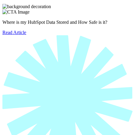
Where is my HubSpot Data Stored and How Safe is it?
Read Article