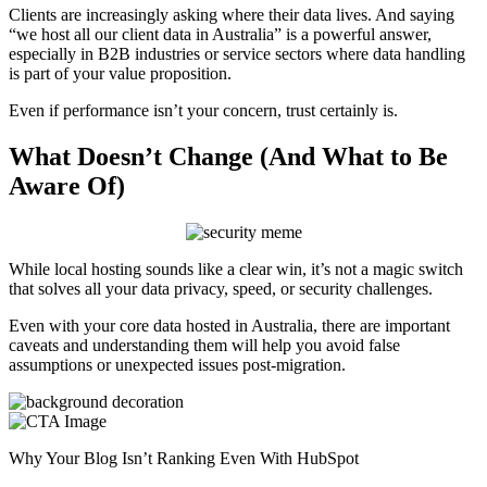
Clients are increasingly asking where their data lives. And saying
“we host all our client data in Australia” is a powerful answer,
especially in B2B industries or service sectors where data handling
is part of your value proposition.
Even if performance isn’t your concern, trust certainly is.
What Doesn’t Change (And What to Be
Aware Of)
While local hosting sounds like a clear win, it’s not a magic switch
that solves all your data privacy, speed, or security challenges.
Even with your core data hosted in Australia, there are important
caveats and understanding them will help you avoid false
assumptions or unexpected issues post-migration.
Why Your Blog Isn’t Ranking Even With HubSpot