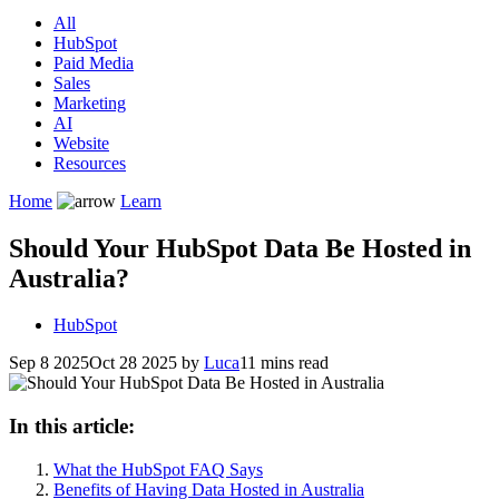
All
HubSpot
Paid Media
Sales
Marketing
AI
Website
Resources
Home
Learn
Should Your HubSpot Data Be Hosted in
Australia?
HubSpot
Sep 8 2025
Oct 28 2025
by
Luca
11 mins read
In this article:
What the HubSpot FAQ Says
Benefits of Having Data Hosted in Australia