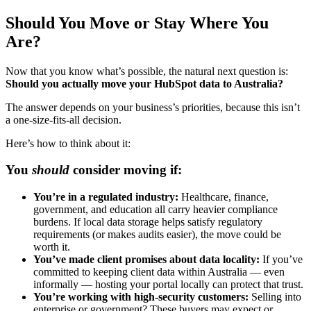
Should You Move or Stay Where You
Are?
Now that you know what’s possible, the natural next question is:
Should you actually move your HubSpot data to Australia?
The answer depends on your business’s priorities, because this isn’t
a one-size-fits-all decision.
Here’s how to think about it:
You
should
consider moving if:
You’re in a regulated industry:
Healthcare, finance,
government, and education all carry heavier compliance
burdens. If local data storage helps satisfy regulatory
requirements (or makes audits easier), the move could be
worth it.
You’ve made client promises about data locality:
If you’ve
committed to keeping client data within Australia — even
informally — hosting your portal locally can protect that trust.
You’re working with high-security customers:
Selling into
enterprise or government? These buyers may expect or