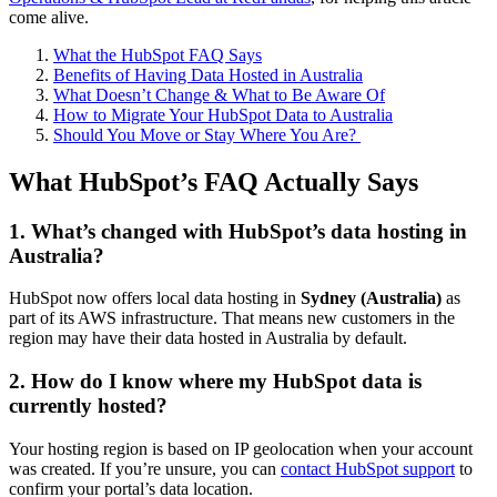
come alive.
What the HubSpot FAQ Says
Benefits of Having Data Hosted in Australia
What Doesn’t Change & What to Be Aware Of
How to Migrate Your HubSpot Data to Australia
Should You Move or Stay Where You Are?
What HubSpot’s FAQ Actually Says
1. What’s changed with HubSpot’s data hosting in
Australia?
HubSpot now offers local data hosting in
Sydney (Australia)
as
part of its AWS infrastructure. That means new customers in the
region may have their data hosted in Australia by default.
2. How do I know where my HubSpot data is
currently hosted?
Your hosting region is based on IP geolocation when your account
was created. If you’re unsure, you can
contact HubSpot support
to
confirm your portal’s data location.