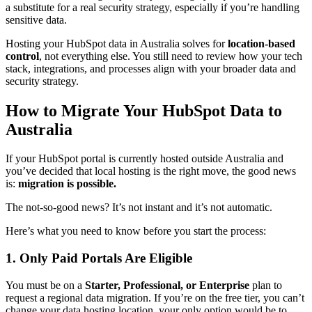
a substitute for a real security strategy, especially if you’re handling
sensitive data.
Hosting your HubSpot data in Australia solves for
location-based
control
, not everything else. You still need to review how your tech
stack, integrations, and processes align with your broader data and
security strategy.
How to Migrate Your HubSpot Data to
Australia
If your HubSpot portal is currently hosted outside Australia and
you’ve decided that local hosting is the right move, the good news
is:
migration is possible.
The not-so-good news? It’s not instant and it’s not automatic.
Here’s what you need to know before you start the process:
1. Only Paid Portals Are Eligible
You must be on a
Starter, Professional, or Enterprise
plan to
request a regional data migration. If you’re on the free tier, you can’t
change your data hosting location, your only option would be to