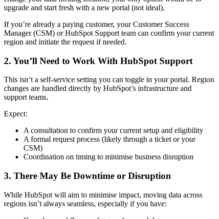
upgrade and start fresh with a new portal (not ideal).
If you’re already a paying customer, your Customer Success
Manager (CSM) or HubSpot Support team can confirm your current
region and initiate the request if needed.
2. You’ll Need to Work With HubSpot Support
This isn’t a self-service setting you can toggle in your portal. Region
changes are handled directly by HubSpot’s infrastructure and
support teams.
Expect:
A consultation to confirm your current setup and eligibility
A formal request process (likely through a ticket or your
CSM)
Coordination on timing to minimise business disruption
3. There May Be Downtime or Disruption
While HubSpot will aim to minimise impact, moving data across
regions isn’t always seamless, especially if you have: