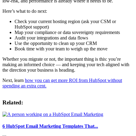
low-risk, and performance is already where it needs to be.
Here’s what to do next:
Check your current hosting region (ask your CSM or
HubSpot support)
Map your compliance or data sovereignty requirements
Audit your integrations and data flows
Use the opportunity to clean up your CRM
Book time with your team to weigh up the move
Whether you migrate or not, the important thing is this: you’re
making an informed choice — and keeping your tech aligned with
the direction your business is heading.
Next, learn
how you can get more ROI from HubSpot without
spending an extra cent.
Related:
6 HubSpot Email Marketing Templates That...