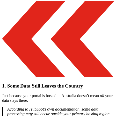
1. Some Data Still Leaves the Country
Just because your portal is hosted in Australia doesn’t mean
all
your
data stays there.
According to HubSpot’s own documentation, some data
processing may still occur outside your primary hosting region