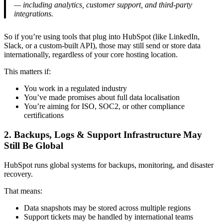
— including analytics, customer support, and third-party
integrations.
So if you’re using tools that plug into HubSpot (like LinkedIn,
Slack, or a custom-built API), those may still send or store data
internationally, regardless of your core hosting location.
This matters if:
You work in a regulated industry
You’ve made promises about full data localisation
You’re aiming for ISO, SOC2, or other compliance
certifications
2. Backups, Logs & Support Infrastructure May
Still Be Global
HubSpot runs global systems for backups, monitoring, and disaster
recovery.
That means:
Data snapshots may be stored across multiple regions
Support tickets may be handled by international teams