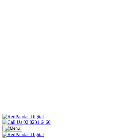
02 8231 6460