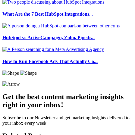
What Are the 7 Best HubSpot Integrations...
HubSpot vs ActiveCampaign, Zoho, Pipedr...
How to Run Facebook Ads That Actually Co...
Get the best content marketing insights
right in your inbox!
Subscribe to our Newsletter and get marketing insights delivered to
your inbox every week.