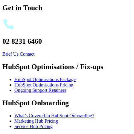
Get in Touch
02 8231 6460
Brief Us
Contact
HubSpot Optimisations / Fix-ups
HubSpot Optimisations Package
HubSpot Optimisations Pricing
Ongoing Support Retainers
HubSpot Onboarding
What’s Covered In HubSpot Onboarding?
Marketing Hub Pricing
Service Hub Pricing