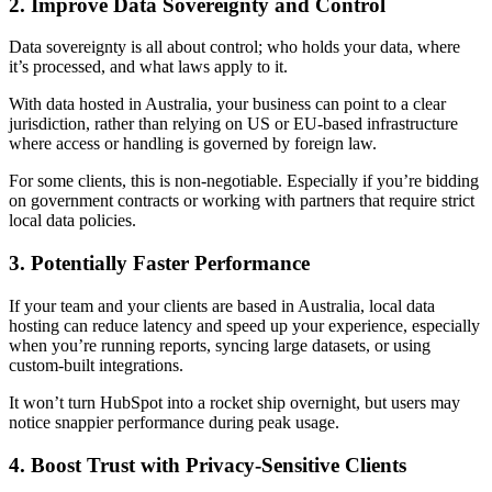
2. Improve Data Sovereignty and Control
Data sovereignty is all about control; who holds your data, where
it’s processed, and what laws apply to it.
With data hosted in Australia, your business can point to a clear
jurisdiction, rather than relying on US or EU-based infrastructure
where access or handling is governed by foreign law.
For some clients, this is non-negotiable. Especially if you’re bidding
on government contracts or working with partners that require strict
local data policies.
3. Potentially Faster Performance
If your team and your clients are based in Australia, local data
hosting can reduce latency and speed up your experience, especially
when you’re running reports, syncing large datasets, or using
custom-built integrations.
It won’t turn HubSpot into a rocket ship overnight, but users may
notice snappier performance during peak usage.
4. Boost Trust with Privacy-Sensitive Clients