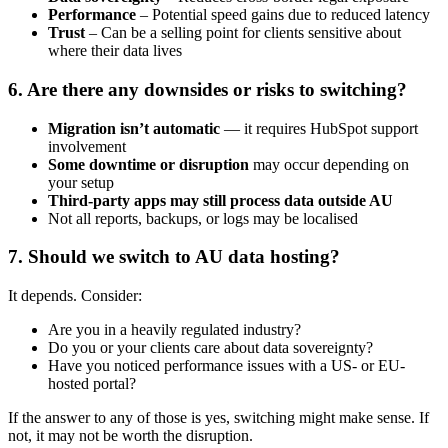
Performance
– Potential speed gains due to reduced latency
Trust
– Can be a selling point for clients sensitive about
where their data lives
6. Are there any downsides or risks to switching?
Migration isn’t automatic
— it requires HubSpot support
involvement
Some downtime or disruption
may occur depending on
your setup
Third-party apps may still process data outside AU
Not all reports, backups, or logs may be localised
7. Should we switch to AU data hosting?
It depends. Consider:
Are you in a heavily regulated industry?
Do you or your clients care about data sovereignty?
Have you noticed performance issues with a US- or EU-
hosted portal?
If the answer to any of those is yes, switching might make sense. If
not, it may not be worth the disruption.