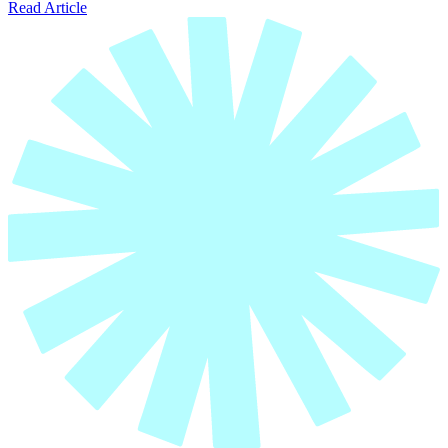
Read Article