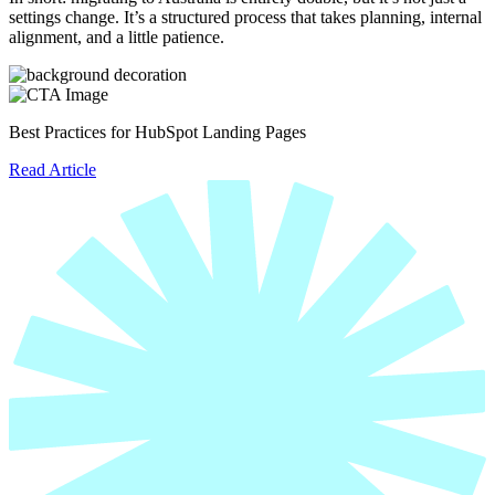
settings change. It’s a structured process that takes planning, internal
alignment, and a little patience.
Best Practices for HubSpot Landing Pages
Read Article