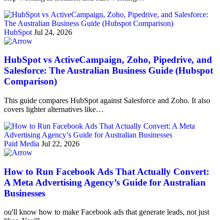
HubSpot
Jul 24, 2026
HubSpot vs ActiveCampaign, Zoho, Pipedrive, and
Salesforce: The Australian Business Guide (Hubspot
Comparison)
This guide compares HubSpot against Salesforce and Zoho. It also
covers lighter alternatives like…
Paid Media
Jul 22, 2026
How to Run Facebook Ads That Actually Convert:
A Meta Advertising Agency’s Guide for Australian
Businesses
ou'll know how to make Facebook ads that generate leads, not just