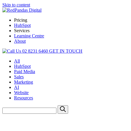
Skip to content
Pricing
HubSpot
Services
Learning Centre
About
02 8231 6460
GET IN TOUCH
All
HubSpot
Paid Media
Sales
Marketing
AI
Website
Resources