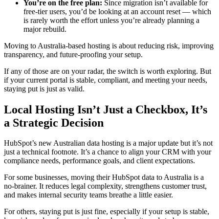
You’re on the free plan:
Since migration isn’t available for
free-tier users, you’d be looking at an account reset — which
is rarely worth the effort unless you’re already planning a
major rebuild.
Moving to Australia-based hosting is about reducing risk, improving
transparency, and future-proofing your setup.
If any of those are on your radar, the switch is worth exploring. But
if your current portal is stable, compliant, and meeting your needs,
staying put is just as valid.
Local Hosting Isn’t Just a Checkbox, It’s
a Strategic Decision
HubSpot’s new Australian data hosting is a major update but it’s not
just a technical footnote. It’s a chance to align your CRM with your
compliance needs, performance goals, and client expectations.
For some businesses, moving their HubSpot data to Australia is a
no-brainer. It reduces legal complexity, strengthens customer trust,
and makes internal security teams breathe a little easier.
For others, staying put is just fine, especially if your setup is stable,