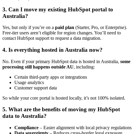
3. Can I move my existing HubSpot portal to
Australia?
Yes, but only if you’re on a
paid plan
(Starter, Pro, or Enterprise).
Free-tier users aren’t eligible for region changes. You’ll need to
contact HubSpot support to request a data migration.
4. Is everything hosted in Australia now?
No. Even if your primary HubSpot data is hosted in Australia,
some
processing still happens outside AU
, including:
Certain third-party apps or integrations
Usage analytics
Customer support data
So while your core portal is hosted locally, it’s not 100% isolated.
5. What are the benefits of moving my HubSpot
data to Australia?
Compliance
– Easier alignment with local privacy regulations
Data sovereignty
– Reduces cross-border legal exposure