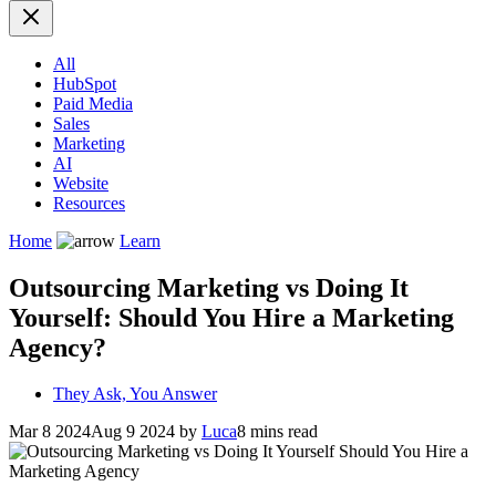
All
HubSpot
Paid Media
Sales
Marketing
AI
Website
Resources
Home
Learn
Outsourcing Marketing vs Doing It
Yourself: Should You Hire a Marketing
Agency?
They Ask, You Answer
Mar 8 2024
Aug 9 2024
by
Luca
8 mins read