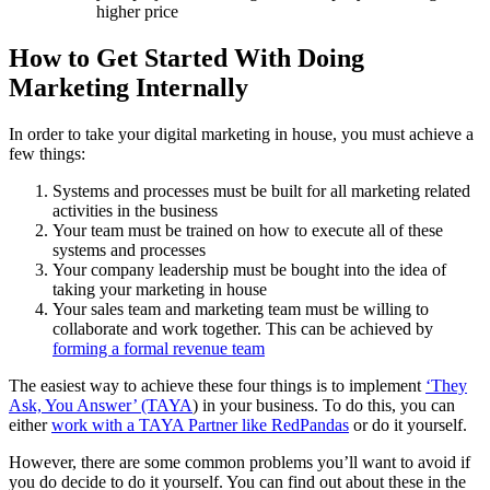
higher price
How to Get Started With Doing
Marketing Internally
In order to take your digital marketing in house, you must achieve a
few things:
Systems and processes must be built for all marketing related
activities in the business
Your team must be trained on how to execute all of these
systems and processes
Your company leadership must be bought into the idea of
taking your marketing in house
Your sales team and marketing team must be willing to
collaborate and work together. This can be achieved by
forming a formal revenue team
The easiest way to achieve these four things is to implement
‘They
Ask, You Answer’ (TAYA
) in your business. To do this, you can
either
work with a TAYA Partner like RedPandas
or do it yourself.
However, there are some common problems you’ll want to avoid if
you do decide to do it yourself. You can find out about these in the