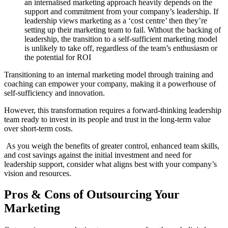
an internalised marketing approach heavily depends on the
support and commitment from your company’s leadership. If
leadership views marketing as a ‘cost centre’ then they’re
setting up their marketing team to fail. Without the backing of
leadership, the transition to a self-sufficient marketing model
is unlikely to take off, regardless of the team’s enthusiasm or
the potential for ROI
Transitioning to an internal marketing model through training and
coaching can empower your company, making it a powerhouse of
self-sufficiency and innovation.
However, this transformation requires a forward-thinking leadership
team ready to invest in its people and trust in the long-term value
over short-term costs.
As you weigh the benefits of greater control, enhanced team skills,
and cost savings against the initial investment and need for
leadership support, consider what aligns best with your company’s
vision and resources.
Pros & Cons of Outsourcing Your
Marketing