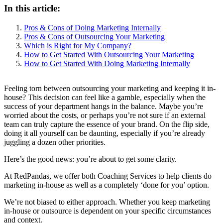
In this article:
Pros & Cons of Doing Marketing Internally
Pros & Cons of Outsourcing Your Marketing
Which is Right for My Company?
How to Get Started With Outsourcing Your Marketing
How to Get Started With Doing Marketing Internally
Feeling torn between outsourcing your marketing and keeping it in-
house? This decision can feel like a gamble, especially when the
success of your department hangs in the balance. Maybe you’re
worried about the costs, or perhaps you’re not sure if an external
team can truly capture the essence of your brand. On the flip side,
doing it all yourself can be daunting, especially if you’re already
juggling a dozen other priorities.
Here’s the good news: you’re about to get some clarity.
At RedPandas, we offer both Coaching Services to help clients do
marketing in-house as well as a completely ‘done for you’ option.
We’re not biased to either approach. Whether you keep marketing
in-house or outsource is dependent on your specific circumstances
and context.