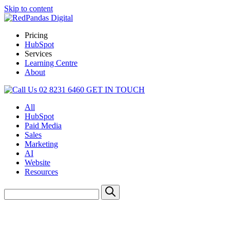
Skip to content
Pricing
HubSpot
Services
Learning Centre
About
02 8231 6460
GET IN TOUCH
All
HubSpot
Paid Media
Sales
Marketing
AI
Website
Resources