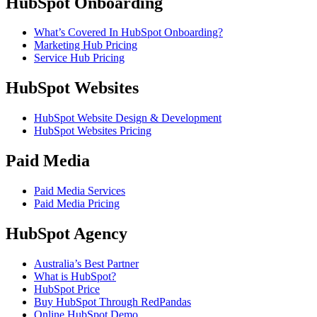
HubSpot Onboarding
What’s Covered In HubSpot Onboarding?
Marketing Hub Pricing
Service Hub Pricing
HubSpot Websites
HubSpot Website Design & Development
HubSpot Websites Pricing
Paid Media
Paid Media Services
Paid Media Pricing
HubSpot Agency
Australia’s Best Partner
What is HubSpot?
HubSpot Price
Buy HubSpot Through RedPandas
Online HubSpot Demo