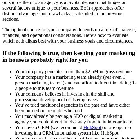
outsource them to an agency is a pivotal decision that hinges on
several factors unique to your business. Both approaches offer
distinct advantages and drawbacks, as detailed in the previous
sections.
The optimal choice for your company depends on a mix of strategic,
financial, and operational considerations. Here’s how to evaluate
which path aligns best with your business goals and circumstances.
If the following is true, then keeping your marketing
in house is probably right for you
Your company generates more than $2.5M in gross revenue
Your company has a marketing team already (yes even 1
person marketing teams!) and can afford to invest in adding 1-
2 people to this team overtime
Your company believes in investing in the skill and
professional development of its employees
You’ve tried traditional agencies in the past and have either
been burned or are underwhelmed
You may already be paying a SEO or digital marketing
agency you could divert funds away from to train your team
You have a CRM (we recommend
HubSpot
) or are open to
investing in a CRM/automation system like HubSpot
Your company has a sales team that leadership is open to train