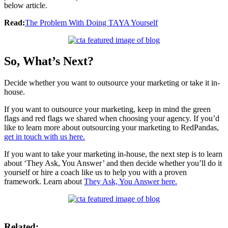
below article.
Read:
The Problem With Doing TAYA Yourself
So, What’s Next?
Decide whether you want to outsource your marketing or take it in-
house.
If you want to outsource your marketing, keep in mind the green
flags and red flags we shared when choosing your agency. If you’d
like to learn more about outsourcing your marketing to RedPandas,
get in touch with us here.
If you want to take your marketing in-house, the next step is to learn
about ‘They Ask, You Answer’ and then decide whether you’ll do it
yourself or hire a coach like us to help you with a proven
framework. Learn about
They Ask, You Answer here.
Related: