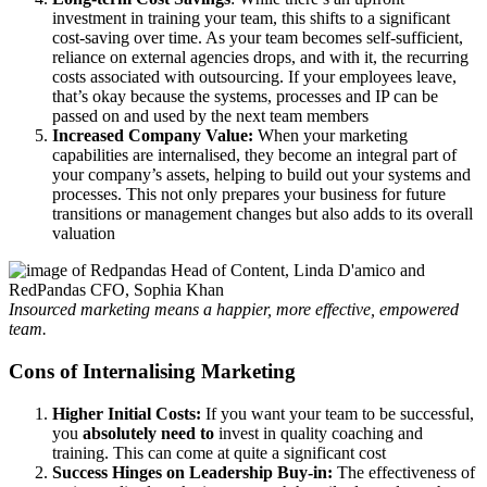
investment in training your team, this shifts to a significant
cost-saving over time. As your team becomes self-sufficient,
reliance on external agencies drops, and with it, the recurring
costs associated with outsourcing. If your employees leave,
that’s okay because the systems, processes and IP can be
passed on and used by the next team members
Increased Company Value:
When your marketing
capabilities are internalised, they become an integral part of
your company’s assets, helping to build out your systems and
processes. This not only prepares your business for future
transitions or management changes but also adds to its overall
valuation
Insourced marketing means a happier, more effective, empowered
team.
Cons of Internalising Marketing
Higher Initial Costs:
If you want your team to be successful,
you
absolutely need to
invest in quality coaching and
training. This can come at quite a significant cost
Success Hinges on Leadership Buy-in:
The effectiveness of