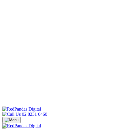
02 8231 6460