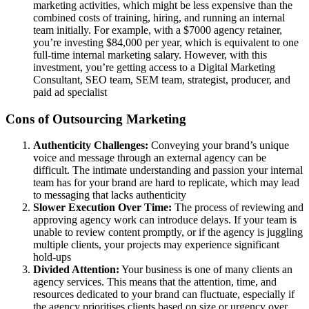
marketing activities, which might be less expensive than the
combined costs of training, hiring, and running an internal
team initially. For example, with a $7000 agency retainer,
you’re investing $84,000 per year, which is equivalent to one
full-time internal marketing salary. However, with this
investment, you’re getting access to a Digital Marketing
Consultant, SEO team, SEM team, strategist, producer, and
paid ad specialist
Cons of Outsourcing Marketing
Authenticity Challenges:
Conveying your brand’s unique
voice and message through an external agency can be
difficult. The intimate understanding and passion your internal
team has for your brand are hard to replicate, which may lead
to messaging that lacks authenticity
Slower Execution Over Time:
The process of reviewing and
approving agency work can introduce delays. If your team is
unable to review content promptly, or if the agency is juggling
multiple clients, your projects may experience significant
hold-ups
Divided Attention:
Your business is one of many clients an
agency services. This means that the attention, time, and
resources dedicated to your brand can fluctuate, especially if
the agency prioritises clients based on size or urgency over