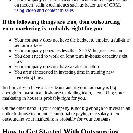
on modern selling techniques such as better use of CRM,
using video and content in sales
If the following things are true, then outsourcing
your marketing is probably right for you
Your company does not have the budget to employ a full-time
senior marketer
Your company generates less than $2.5M in gross revenue
You don’t need to work on long term in-house capacity right
now
Your company does not have a sales function
You aren’t interested in investing time in training new
marketing hires
In short, if you have a sales team, and if your company is big
enough to invest in an in-house marketing team, then taking your
marketing in-house is probably right for you.
On the other hand, if your company is not big enough to invest in an
entire in-house team but is comfortable paying one salary, then
outsourcing your marketing is probably for your company.
How to Get Started With Outsourcing