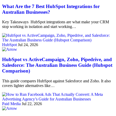
What Are the 7 Best HubSpot Integrations for
Australian Businesses?
Key Takeaways HubSpot integrations are what make your CRM
stop working in isolation and start working…
HubSpot
Jul 24, 2026
HubSpot vs ActiveCampaign, Zoho, Pipedrive, and
Salesforce: The Australian Business Guide (Hubspot
Comparison)
This guide compares HubSpot against Salesforce and Zoho. It also
covers lighter alternatives like…
Paid Media
Jul 22, 2026