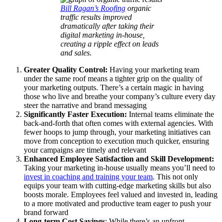
Bill Ragan’s Roofing
organic
traffic results improved
dramatically after taking their
digital marketing in-house,
creating a ripple effect on leads
and sales.
Greater Quality Control:
Having your marketing team
under the same roof means a tighter grip on the quality of
your marketing outputs. There’s a certain magic in having
those who live and breathe your company’s culture every day
steer the narrative and brand messaging
Significantly Faster Execution:
Internal teams eliminate the
back-and-forth that often comes with external agencies. With
fewer hoops to jump through, your marketing initiatives can
move from conception to execution much quicker, ensuring
your campaigns are timely and relevant
Enhanced Employee Satisfaction and Skill Development:
Taking your marketing in-house usually means you’ll need to
invest in coaching and training your team
. This not only
equips your team with cutting-edge marketing skills but also
boosts morale. Employees feel valued and invested in, leading
to a more motivated and productive team eager to push your
brand forward
Long-term Cost Savings
: While there’s an upfront