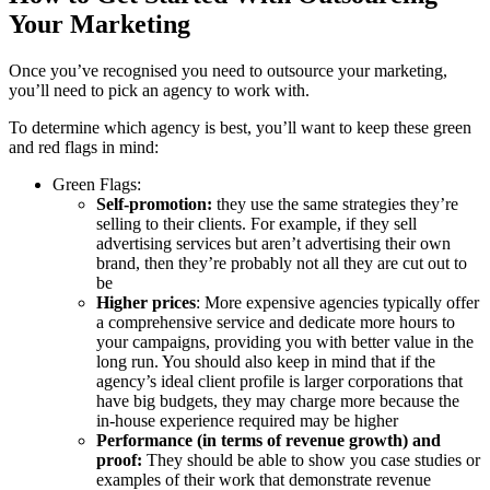
Your Marketing
Once you’ve recognised you need to outsource your marketing,
you’ll need to pick an agency to work with.
To determine which agency is best, you’ll want to keep these green
and red flags in mind:
Green Flags:
Self-promotion:
they use the same strategies they’re
selling to their clients. For example, if they sell
advertising services but aren’t advertising their own
brand, then they’re probably not all they are cut out to
be
Higher prices
: More expensive agencies typically offer
a comprehensive service and dedicate more hours to
your campaigns, providing you with better value in the
long run. You should also keep in mind that if the
agency’s ideal client profile is larger corporations that
have big budgets, they may charge more because the
in-house experience required may be higher
Performance (in terms of revenue growth) and
proof:
They should be able to show you case studies or
examples of their work that demonstrate revenue