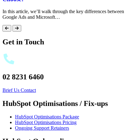
In this article, we’ll walk through the key differences between
Google Ads and Microsoft…
Get in Touch
02 8231 6460
Brief Us
Contact
HubSpot Optimisations / Fix-ups
HubSpot Optimisations Package
HubSpot Optimisations Pricing
Ongoing Support Retainers