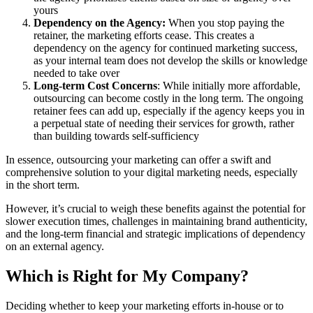
yours
Dependency on the Agency:
When you stop paying the
retainer, the marketing efforts cease. This creates a
dependency on the agency for continued marketing success,
as your internal team does not develop the skills or knowledge
needed to take over
Long-term Cost Concerns
: While initially more affordable,
outsourcing can become costly in the long term. The ongoing
retainer fees can add up, especially if the agency keeps you in
a perpetual state of needing their services for growth, rather
than building towards self-sufficiency
In essence, outsourcing your marketing can offer a swift and
comprehensive solution to your digital marketing needs, especially
in the short term.
However, it’s crucial to weigh these benefits against the potential for
slower execution times, challenges in maintaining brand authenticity,
and the long-term financial and strategic implications of dependency
on an external agency.
Which is Right for My Company?
Deciding whether to keep your marketing efforts in-house or to