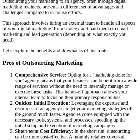
Outsourcing your marketing to an agency, often through digital
marketing retainers, presents a different set of advantages and
challenges compared to in-house efforts.
This approach involves hiring an external team to handle all aspects
of your digital marketing, from strategy and paid media to email
marketing and lead generation (depending on what exactly you
need).
Let’s explore the benefits and drawbacks of this route.
Pros of Outsourcing Marketing
Comprehensive Service:
Opting for a ‘marketing done for
you’ agency means that your business can benefit from a wide
range of services without the need to internally manage or
execute these tasks. This hands-off approach allows your
internal team to focus on their primary responsibilities
Quicker Initial Execution:
Leveraging the expertise and
resources of an agency can get your marketing strategies off
the ground much faster. Agencies come equipped with the
necessary tools, systems, and processes, speeding up the
initial setup and execution of marketing campaigns
Short-term Cost Efficiency:
In the short run, outsourcing
can be more cost-effective. A monthly retainer covers all