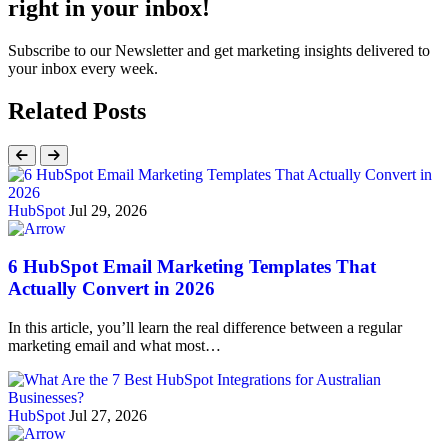
right in your inbox!
Subscribe to our Newsletter and get marketing insights delivered to
your inbox every week.
Related Posts
HubSpot
Jul 29, 2026
6 HubSpot Email Marketing Templates That
Actually Convert in 2026
In this article, you’ll learn the real difference between a regular
marketing email and what most…
HubSpot
Jul 27, 2026