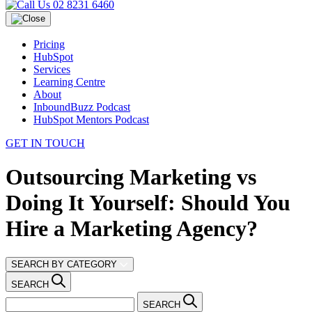
02 8231 6460
Pricing
HubSpot
Services
Learning Centre
About
InboundBuzz Podcast
HubSpot Mentors Podcast
GET IN TOUCH
Outsourcing Marketing vs
Doing It Yourself: Should You
Hire a Marketing Agency?
SEARCH BY CATEGORY
SEARCH
SEARCH