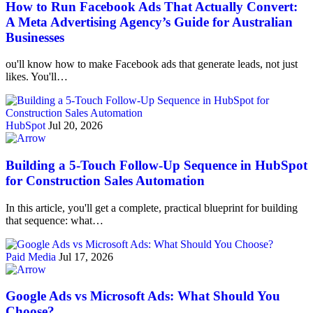
How to Run Facebook Ads That Actually Convert:
A Meta Advertising Agency’s Guide for Australian
Businesses
ou'll know how to make Facebook ads that generate leads, not just
likes. You'll…
HubSpot
Jul 20, 2026
Building a 5-Touch Follow-Up Sequence in HubSpot
for Construction Sales Automation
In this article, you'll get a complete, practical blueprint for building
that sequence: what…
Paid Media
Jul 17, 2026
Google Ads vs Microsoft Ads: What Should You
Choose?