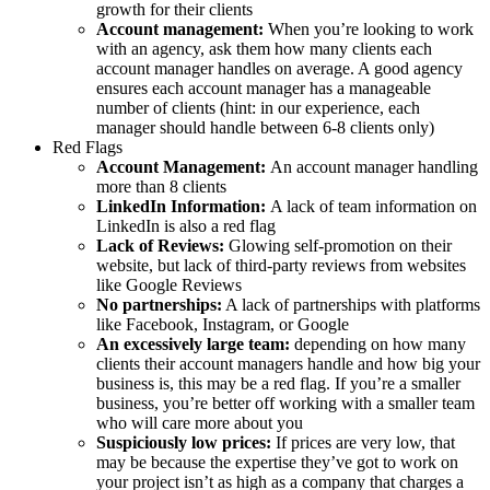
growth for their clients
Account management:
When you’re looking to work
with an agency, ask them how many clients each
account manager handles on average. A good agency
ensures each account manager has a manageable
number of clients (hint: in our experience, each
manager should handle between 6-8 clients only)
Red Flags
Account Management:
An account manager handling
more than 8 clients
LinkedIn Information:
A lack of team information on
LinkedIn is also a red flag
Lack of Reviews:
Glowing self-promotion on their
website, but lack of third-party reviews from websites
like Google Reviews
No partnerships:
A lack of partnerships with platforms
like Facebook, Instagram, or Google
An excessively large team:
depending on how many
clients their account managers handle and how big your
business is, this may be a red flag. If you’re a smaller
business, you’re better off working with a smaller team
who will care more about you
Suspiciously low prices:
If prices are very low, that
may be because the expertise they’ve got to work on
your project isn’t as high as a company that charges a