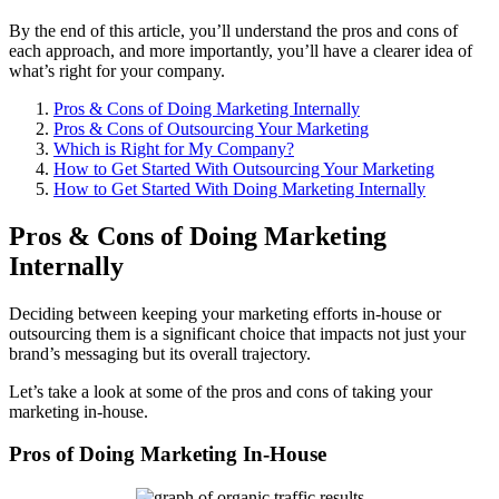
By the end of this article, you’ll understand the pros and cons of
each approach, and more importantly, you’ll have a clearer idea of
what’s right for your company.
Pros & Cons of Doing Marketing Internally
Pros & Cons of Outsourcing Your Marketing
Which is Right for My Company?
How to Get Started With Outsourcing Your Marketing
How to Get Started With Doing Marketing Internally
Pros & Cons of Doing Marketing
Internally
Deciding between keeping your marketing efforts in-house or
outsourcing them is a significant choice that impacts not just your
brand’s messaging but its overall trajectory.
Let’s take a look at some of the pros and cons of taking your
marketing in-house.
Pros of Doing Marketing In-House