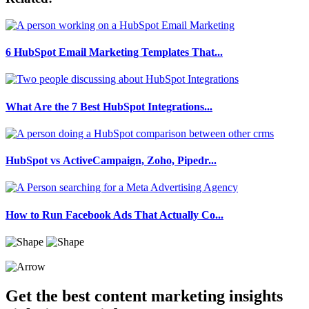
6 HubSpot Email Marketing Templates That...
What Are the 7 Best HubSpot Integrations...
HubSpot vs ActiveCampaign, Zoho, Pipedr...
How to Run Facebook Ads That Actually Co...
Get the best content marketing insights