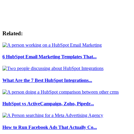
Related:
6 HubSpot Email Marketing Templates That...
What Are the 7 Best HubSpot Integrations...
HubSpot vs ActiveCampaign, Zoho, Pipedr...
How to Run Facebook Ads That Actually Co...