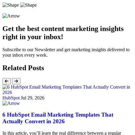
Get the best content marketing insights
right in your inbox!
Subscribe to our Newsletter and get marketing insights delivered to
your inbox every week.
Related Posts
HubSpot
Jul 29, 2026
6 HubSpot Email Marketing Templates That
Actually Convert in 2026
In this article, you’ll learn the real difference between a regular