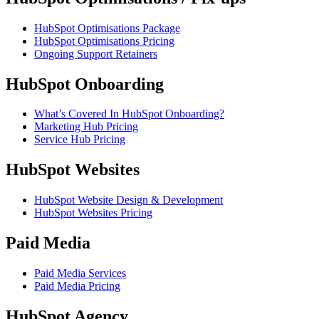
HubSpot Optimisations Package
HubSpot Optimisations Pricing
Ongoing Support Retainers
HubSpot Onboarding
What’s Covered In HubSpot Onboarding?
Marketing Hub Pricing
Service Hub Pricing
HubSpot Websites
HubSpot Website Design & Development
HubSpot Websites Pricing
Paid Media
Paid Media Services
Paid Media Pricing
HubSpot Agency