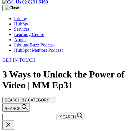
02 8231 6460
Pricing
HubSpot
Services
Learning Centre
About
InboundBuzz Podcast
HubSpot Mentors Podcast
GET IN TOUCH
3 Ways to Unlock the Power of
Video | MM Ep31
SEARCH BY CATEGORY
SEARCH
SEARCH