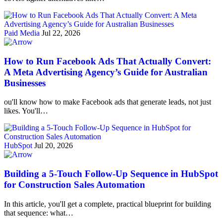
Paid Media
Jul 22, 2026
How to Run Facebook Ads That Actually Convert:
A Meta Advertising Agency’s Guide for Australian
Businesses
ou'll know how to make Facebook ads that generate leads, not just
likes. You'll…
HubSpot
Jul 20, 2026
Building a 5-Touch Follow-Up Sequence in HubSpot
for Construction Sales Automation
In this article, you'll get a complete, practical blueprint for building
that sequence: what…