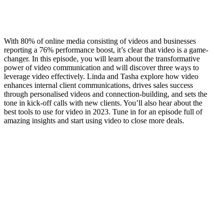
With 80% of online media consisting of videos and businesses
reporting a 76% performance boost, it’s clear that video is a game-
changer. In this episode, you will learn about the transformative
power of video communication and will discover three ways to
leverage video effectively. Linda and Tasha explore how video
enhances internal client communications, drives sales success
through personalised videos and connection-building, and sets the
tone in kick-off calls with new clients. You’ll also hear about the
best tools to use for video in 2023. Tune in for an episode full of
amazing insights and start using video to close more deals.