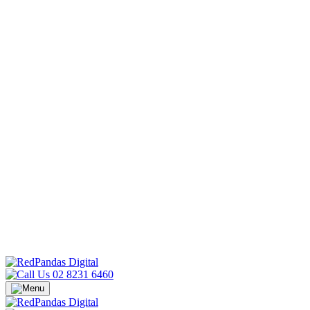
02 8231 6460