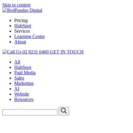
Skip to content
Pricing
HubSpot
Services
Learning Centre
About
02 8231 6460
GET IN TOUCH
All
HubSpot
Paid Media
Sales
Marketing
AI
Website
Resources