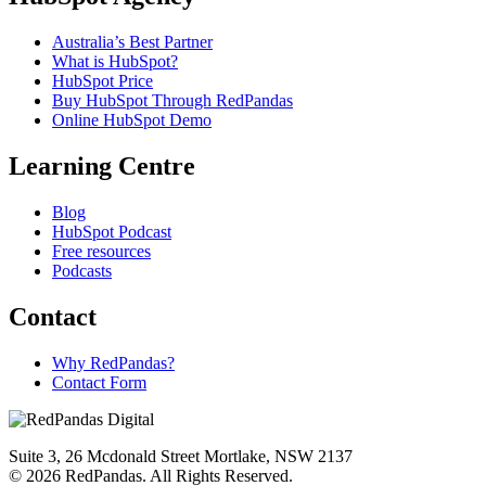
Australia’s Best Partner
What is HubSpot?
HubSpot Price
Buy HubSpot Through RedPandas
Online HubSpot Demo
Learning Centre
Blog
HubSpot Podcast
Free resources
Podcasts
Contact
Why RedPandas?
Contact Form
Suite 3, 26 Mcdonald Street Mortlake, NSW 2137
© 2026 RedPandas. All Rights Reserved.