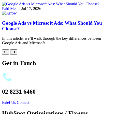
Paid Media
Jul 17, 2026
Google Ads vs Microsoft Ads: What Should You
Choose?
In this article, we’ll walk through the key differences between
Google Ads and Microsoft…
Get in Touch
02 8231 6460
Brief Us
Contact
HubSpot Optimisations / Fix-ups