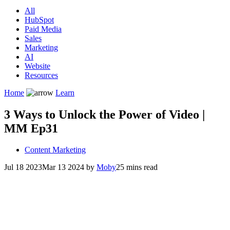
All
HubSpot
Paid Media
Sales
Marketing
AI
Website
Resources
Home
Learn
3 Ways to Unlock the Power of Video |
MM Ep31
Content Marketing
Jul 18 2023
Mar 13 2024
by
Moby
25 mins read