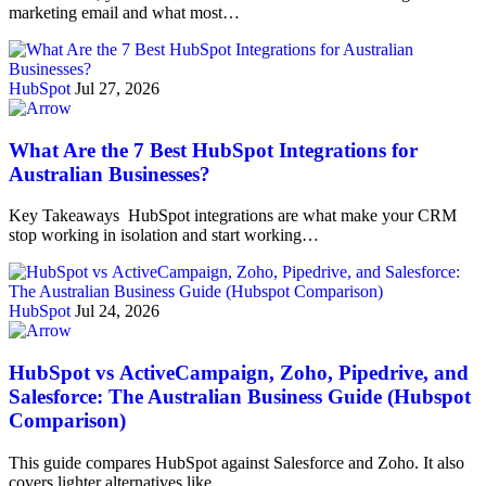
marketing email and what most…
HubSpot
Jul 27, 2026
What Are the 7 Best HubSpot Integrations for
Australian Businesses?
Key Takeaways HubSpot integrations are what make your CRM
stop working in isolation and start working…
HubSpot
Jul 24, 2026
HubSpot vs ActiveCampaign, Zoho, Pipedrive, and
Salesforce: The Australian Business Guide (Hubspot
Comparison)
This guide compares HubSpot against Salesforce and Zoho. It also
covers lighter alternatives like…