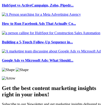
HubSpot vs ActiveCampaign, Zoho, Pipedr...
How to Run Facebook Ads That Actually Co...
Building a 5-Touch Follow-Up Sequence in...
Google Ads vs Microsoft Ads: What Should...
Get the best content marketing insights
right in your inbox!
Subscribe to our Newsletter and get marketing insights delivered to