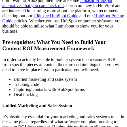
don’t want to HubSpot, then here are some
fantastic HubSpot
alternatives that you can check out
. If you are new to HubSpot and
are interested in learning more about the platform, we recommend
checking out our
Ultimate HubSpot Guide
and our
HubSpot Pricing
Guide
articles. Whether you use HubSpot or another software, you
should be able to utilise what I am about to show you for your
business.
Pre-requisites: What You Need to Build Your
Content ROI Measurement Framework
In order to actually be able to build a system that measures ROI
from specific pieces of content there are certain things that you will
need to have in place first. In particular, you will need:
Unified marketing and sales system
Tracking code
Capturing contacts with HubSpot forms
Deal tracking
Unified Marketing and Sales System
It’s absolutely essential for your marketing and sales systems to sit in
the same place, regardless of what software you plan on using to
measure ROI from content. Having this unification allows you to