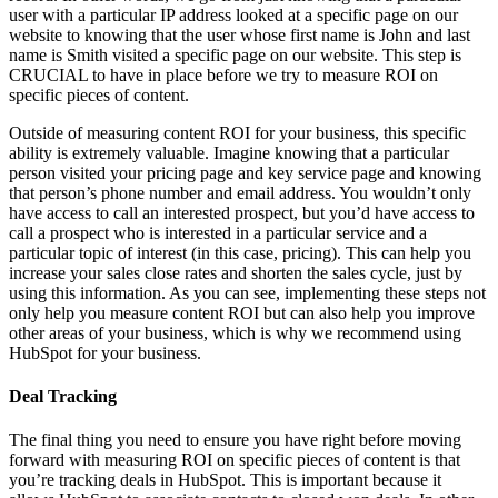
user with a particular IP address looked at a specific page on our
website to knowing that the user whose first name is John and last
name is Smith visited a specific page on our website. This step is
CRUCIAL to have in place before we try to measure ROI on
specific pieces of content.
Outside of measuring content ROI for your business, this specific
ability is extremely valuable. Imagine knowing that a particular
person visited your pricing page and key service page and knowing
that person’s phone number and email address. You wouldn’t only
have access to call an interested prospect, but you’d have access to
call a prospect who is interested in a particular service and a
particular topic of interest (in this case, pricing). This can help you
increase your sales close rates and shorten the sales cycle, just by
using this information. As you can see, implementing these steps not
only help you measure content ROI but can also help you improve
other areas of your business, which is why we recommend using
HubSpot for your business.
Deal Tracking
The final thing you need to ensure you have right before moving
forward with measuring ROI on specific pieces of content is that
you’re tracking deals in HubSpot. This is important because it