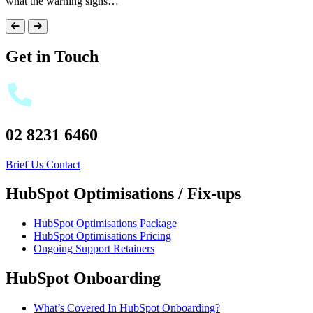
what the warning signs…
Get in Touch
02 8231 6460
Brief Us
Contact
HubSpot Optimisations / Fix-ups
HubSpot Optimisations Package
HubSpot Optimisations Pricing
Ongoing Support Retainers
HubSpot Onboarding
What’s Covered In HubSpot Onboarding?