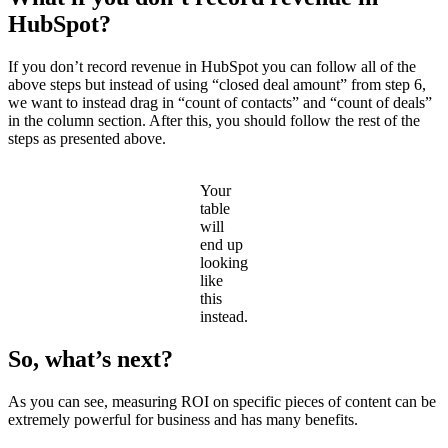
HubSpot?
If you don’t record revenue in HubSpot you can follow all of the
above steps but instead of using “closed deal amount” from step 6,
we want to instead drag in “count of contacts” and “count of deals”
in the column section. After this, you should follow the rest of the
steps as presented above.
Your
table
will
end up
looking
like
this
instead.
So, what’s next?
As you can see, measuring ROI on specific pieces of content can be
extremely powerful for business and has many benefits.