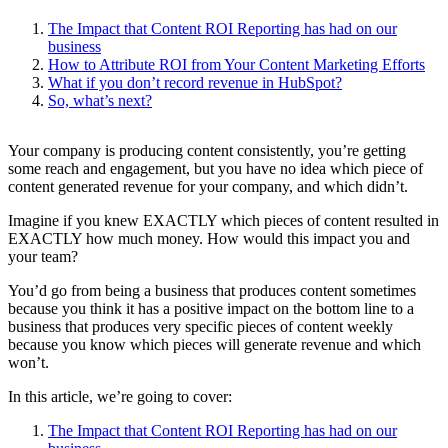
The Impact that Content ROI Reporting has had on our
business
How to Attribute ROI from Your Content Marketing Efforts
What if you don’t record revenue in HubSpot?
So, what’s next?
Your company is producing content consistently, you’re getting
some reach and engagement, but you have no idea which piece of
content generated revenue for your company, and which didn’t.
Imagine if you knew EXACTLY which pieces of content resulted in
EXACTLY how much money. How would this impact you and
your team?
You’d go from being a business that produces content sometimes
because you think it has a positive impact on the bottom line to a
business that produces very specific pieces of content weekly
because you know which pieces will generate revenue and which
won’t.
In this article, we’re going to cover:
The Impact that Content ROI Reporting has had on our