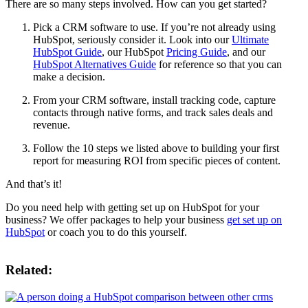
There are so many steps involved. How can you get started?
Pick a CRM software to use. If you’re not already using
HubSpot, seriously consider it. Look into our
Ultimate
HubSpot Guide
, our HubSpot
Pricing Guide
, and our
HubSpot Alternatives Guide
for reference so that you can
make a decision.
From your CRM software, install tracking code, capture
contacts through native forms, and track sales deals and
revenue.
Follow the 10 steps we listed above to building your first
report for measuring ROI from specific pieces of content.
And that’s it!
Do you need help with getting set up on HubSpot for your
business? We offer packages to help your business
get set up on
HubSpot
or coach you to do this yourself.
Related: