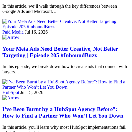
In this article, we’ll walk through the key differences between
Google Ads and Microsoft…
Paid Media
Jul 16, 2026
Your Meta Ads Need Better Creative, Not Better
Targeting | Episode 205 #InboundBuzz
In this episode, we break down how to create ads that connect with
buyers…
HubSpot
Jul 15, 2026
I’ve Been Burnt by a HubSpot Agency Before”:
How to Find a Partner Who Won’t Let You Down
In this article, you'll learn why most HubSpot implementations fail,