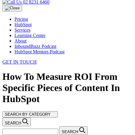
02 8231 6460
Pricing
HubSpot
Services
Learning Centre
About
InboundBuzz Podcast
HubSpot Mentors Podcast
GET IN TOUCH
How To Measure ROI From
Specific Pieces of Content In
HubSpot
SEARCH BY CATEGORY
SEARCH
SEARCH