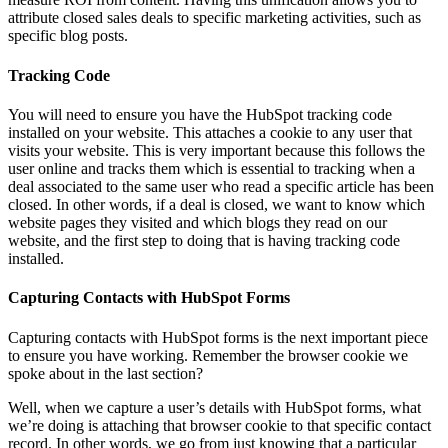
attribute closed sales deals to specific marketing activities, such as
specific blog posts.
Tracking Code
You will need to ensure you have the HubSpot tracking code
installed on your website. This attaches a cookie to any user that
visits your website. This is very important because this follows the
user online and tracks them which is essential to tracking when a
deal associated to the same user who read a specific article has been
closed. In other words, if a deal is closed, we want to know which
website pages they visited and which blogs they read on our
website, and the first step to doing that is having tracking code
installed.
Capturing Contacts with HubSpot Forms
Capturing contacts with HubSpot forms is the next important piece
to ensure you have working. Remember the browser cookie we
spoke about in the last section?
Well, when we capture a user’s details with HubSpot forms, what
we’re doing is attaching that browser cookie to that specific contact
record. In other words, we go from just knowing that a particular