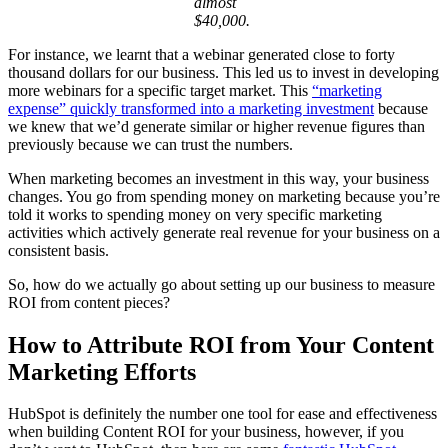
almost
$40,000.
For instance, we learnt that a webinar generated close to forty
thousand dollars for our business. This led us to invest in developing
more webinars for a specific target market. This
“marketing
expense” quickly transformed into a marketing investment
because
we knew that we’d generate similar or higher revenue figures than
previously because we can trust the numbers.
When marketing becomes an investment in this way, your business
changes. You go from spending money on marketing because you’re
told it works to spending money on very specific marketing
activities which actively generate real revenue for your business on a
consistent basis.
So, how do we actually go about setting up our business to measure
ROI from content pieces?
How to Attribute ROI from Your Content
Marketing Efforts
HubSpot is definitely the number one tool for ease and effectiveness
when building Content ROI for your business, however, if you