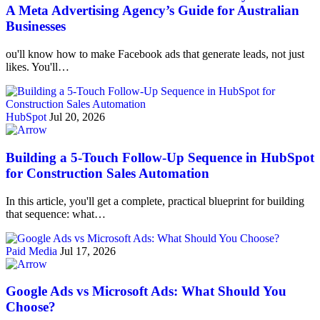
A Meta Advertising Agency’s Guide for Australian
Businesses
ou'll know how to make Facebook ads that generate leads, not just
likes. You'll…
HubSpot
Jul 20, 2026
Building a 5-Touch Follow-Up Sequence in HubSpot
for Construction Sales Automation
In this article, you'll get a complete, practical blueprint for building
that sequence: what…
Paid Media
Jul 17, 2026
Google Ads vs Microsoft Ads: What Should You
Choose?