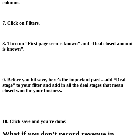
columns.
7. Click on Filters.
8. Turn on “First page seen is known” and “Deal closed amount
is known”.
9. Before you hit save, here’s the important part – add “Deal
stage” to your filter and add in all the deal stages that mean
closed won for your business.
10. Click save and you’re done!
What if you don’t record revenue in