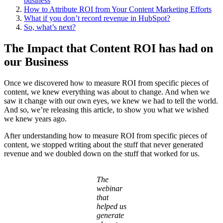
business
How to Attribute ROI from Your Content Marketing Efforts
What if you don’t record revenue in HubSpot?
So, what’s next?
The Impact that Content ROI has had on
our Business
Once we discovered how to measure ROI from specific pieces of
content, we knew everything was about to change. And when we
saw it change with our own eyes, we knew we had to tell the world.
And so, we’re releasing this article, to show you what we wished
we knew years ago.
After understanding how to measure ROI from specific pieces of
content, we stopped writing about the stuff that never generated
revenue and we doubled down on the stuff that worked for us.
The
webinar
that
helped us
generate