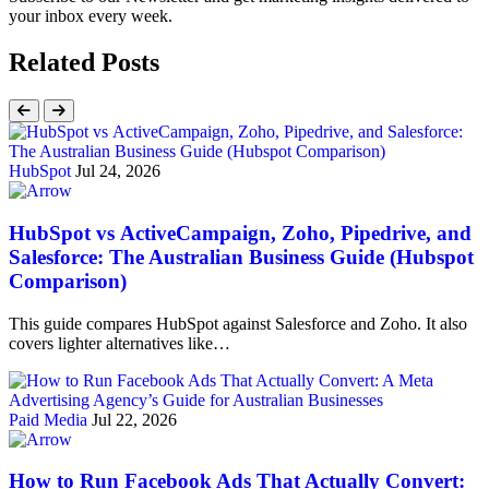
your inbox every week.
Related Posts
HubSpot
Jul 24, 2026
HubSpot vs ActiveCampaign, Zoho, Pipedrive, and
Salesforce: The Australian Business Guide (Hubspot
Comparison)
This guide compares HubSpot against Salesforce and Zoho. It also
covers lighter alternatives like…
Paid Media
Jul 22, 2026
How to Run Facebook Ads That Actually Convert: