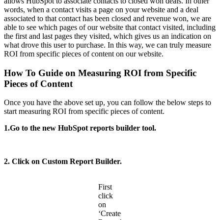
allows HubSpot to associate contacts to closed won deals. In other
words, when a contact visits a page on your website and a deal
associated to that contact has been closed and revenue won, we are
able to see which pages of our website that contact visited, including
the first and last pages they visited, which gives us an indication on
what drove this user to purchase. In this way, we can truly measure
ROI from specific pieces of content on our website.
How To Guide on Measuring ROI from Specific
Pieces of Content
Once you have the above set up, you can follow the below steps to
start measuring ROI from specific pieces of content.
1.Go to the new HubSpot reports builder tool.
2. Click on Custom Report Builder.
First
click
on
‘Create