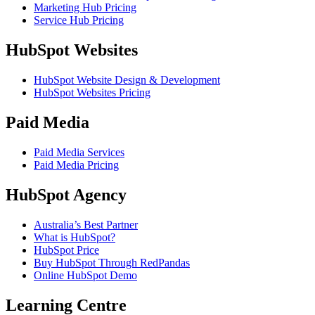
Marketing Hub Pricing
Service Hub Pricing
HubSpot Websites
HubSpot Website Design & Development
HubSpot Websites Pricing
Paid Media
Paid Media Services
Paid Media Pricing
HubSpot Agency
Australia’s Best Partner
What is HubSpot?
HubSpot Price
Buy HubSpot Through RedPandas
Online HubSpot Demo
Learning Centre