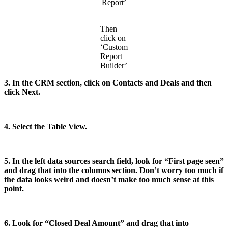
Report’
Then
click on
‘Custom
Report
Builder’
3. In the CRM section, click on Contacts and Deals and then
click Next.
4. Select the Table View.
5. In the left data sources search field, look for “First page seen”
and drag that into the columns section. Don’t worry too much if
the data looks weird and doesn’t make too much sense at this
point.
6. Look for “Closed Deal Amount” and drag that into