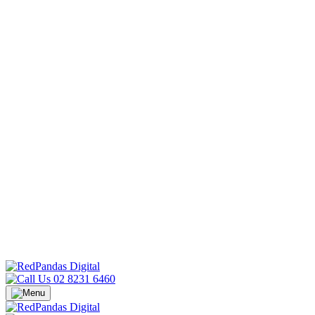
02 8231 6460