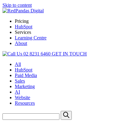
Skip to content
Pricing
HubSpot
Services
Learning Centre
About
02 8231 6460
GET IN TOUCH
All
HubSpot
Paid Media
Sales
Marketing
AI
Website
Resources