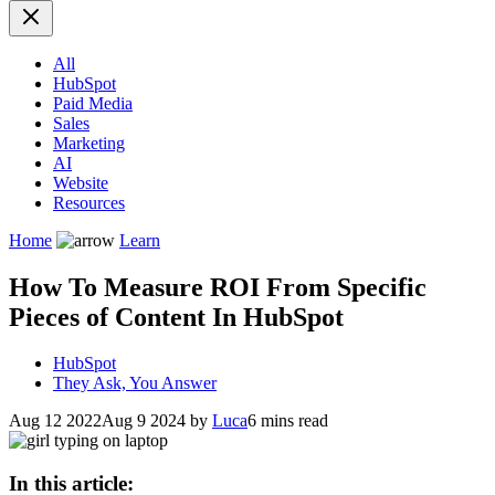
All
HubSpot
Paid Media
Sales
Marketing
AI
Website
Resources
Home
Learn
How To Measure ROI From Specific
Pieces of Content In HubSpot
HubSpot
They Ask, You Answer
Aug 12 2022
Aug 9 2024
by
Luca
6 mins read
In this article: