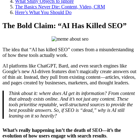
What Shiny Objects to Ignore
The Basics Never Die: Content, Video, CRM
Here’s What You Should Do
The Bold Claim: “AI Has Killed SEO”
The idea that “AI has killed SEO” comes from a misunderstanding
of how these tools actually work.
AI platforms like ChatGPT, Bard, and even search engines like
Google’s new AI-driven features don’t magically create answers out
of thin air. Instead, they pull from existing content—articles, videos,
and pages created by businesses, marketers, and thought leaders.
Think about it: where does AI get its information? From content
that already exists online. And it’s not just any content. These
tools prioritise reputable, well-structured sources to provide the
best possible answers. So, if SEO is “dead,” why is AI still
leaning on it so heavily?
What’s really happening isn’t the death of SEO—it’s the
evolution of how users engage with search results
.