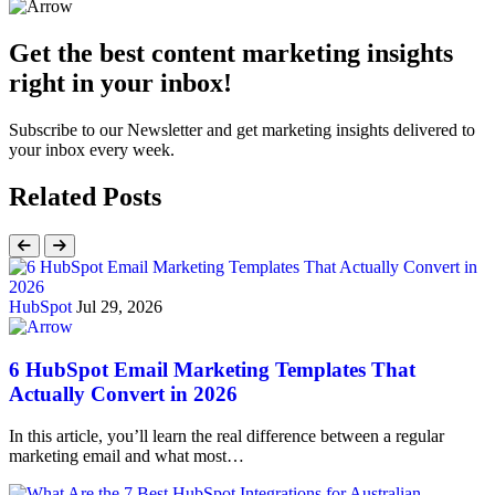
Get the best content marketing insights
right in your inbox!
Subscribe to our Newsletter and get marketing insights delivered to
your inbox every week.
Related Posts
HubSpot
Jul 29, 2026
6 HubSpot Email Marketing Templates That
Actually Convert in 2026
In this article, you’ll learn the real difference between a regular
marketing email and what most…