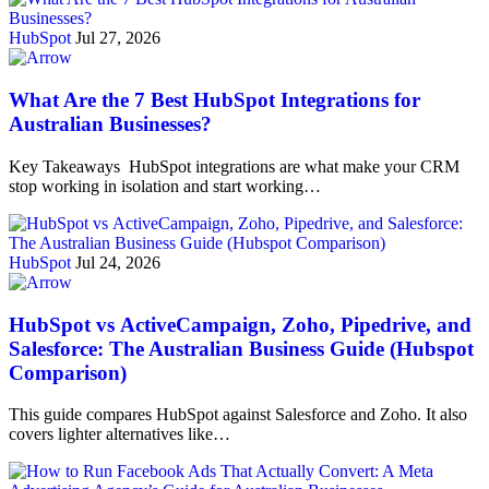
HubSpot
Jul 27, 2026
What Are the 7 Best HubSpot Integrations for
Australian Businesses?
Key Takeaways HubSpot integrations are what make your CRM
stop working in isolation and start working…
HubSpot
Jul 24, 2026
HubSpot vs ActiveCampaign, Zoho, Pipedrive, and
Salesforce: The Australian Business Guide (Hubspot
Comparison)
This guide compares HubSpot against Salesforce and Zoho. It also
covers lighter alternatives like…