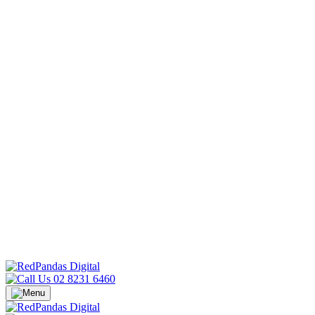
02 8231 6460