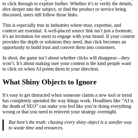
to click through to explore further. Whether it’s to verify the details,
dive deeper into the subject, or find the product or service being
discussed, users still follow those links.
This is especially true in industries where trust, expertise, and
context are essential. A well-placed source link isn’t just a footnote;
it’s an invitation for users to engage with your brand. If your content
provides the depth or solutions they need, that click becomes an
opportunity to build trust and convert them into customers.
In short, the game isn’t about whether clicks will disappear—they
won’t. It’s about making sure your content is the kind people want
to click on when AI points them in your direction.
What Shiny Objects to Ignore
It’s easy to get distracted when someone claims a new tool or trend
has completely upended the way things work. Headlines like “AI is
the death of SEO” can make you feel like you’re doing everything
wrong or that you need to reinvent your strategy overnight.
But here’s the truth: chasing every shiny object is a surefire way
to waste time and resources.