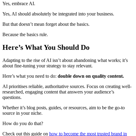
Yes, embrace AI.
Yes, AI should absolutely be integrated into your business.
But that doesn’t mean forget about the basics.
Because the basics rule.
Here’s What You Should Do
Adapting to the rise of AI isn’t about abandoning what works; it’s
about fine-tuning your strategy to stay relevant.
Here’s what you need to do:
double down on quality content.
AI prioritises reliable, authoritative sources. Focus on creating well-
researched, engaging content that answers your audience’s
questions.
Whether it’s blog posts, guides, or resources, aim to be the go-to
source in your niche.
How do you do that?
Check out this guide on
how to become the most trusted brand in