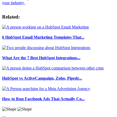
your industry.
Related:
6 HubSpot Email Marketing Templates That...
What Are the 7 Best HubSpot Integrations...
HubSpot vs ActiveCampaign, Zoho, Pipedr...
How to Run Facebook Ads That Actually Co...