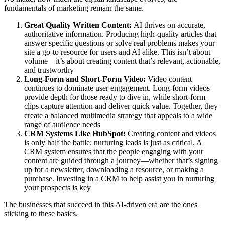
fundamentals of marketing remain the same.
Great Quality Written Content:
AI thrives on accurate,
authoritative information. Producing high-quality articles that
answer specific questions or solve real problems makes your
site a go-to resource for users and AI alike. This isn’t about
volume—it’s about creating content that’s relevant, actionable,
and trustworthy
Long-Form and Short-Form Video:
Video content
continues to dominate user engagement. Long-form videos
provide depth for those ready to dive in, while short-form
clips capture attention and deliver quick value. Together, they
create a balanced multimedia strategy that appeals to a wide
range of audience needs
CRM Systems Like HubSpot:
Creating content and videos
is only half the battle; nurturing leads is just as critical. A
CRM system ensures that the people engaging with your
content are guided through a journey—whether that’s signing
up for a newsletter, downloading a resource, or making a
purchase. Investing in a CRM to help assist you in nurturing
your prospects is key
The businesses that succeed in this AI-driven era are the ones
sticking to these basics.