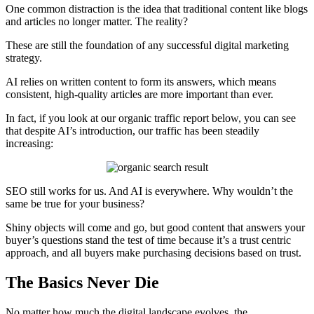
One common distraction is the idea that traditional content like blogs
and articles no longer matter. The reality?
These are still the foundation of any successful digital marketing
strategy.
AI relies on written content to form its answers, which means
consistent, high-quality articles are more important than ever.
In fact, if you look at our organic traffic report below, you can see
that despite AI’s introduction, our traffic has been steadily
increasing:
SEO still works for us. And AI is everywhere. Why wouldn’t the
same be true for your business?
Shiny objects will come and go, but good content that answers your
buyer’s questions stand the test of time because it’s a trust centric
approach, and all buyers make purchasing decisions based on trust.
The Basics Never Die
No matter how much the digital landscape evolves, the