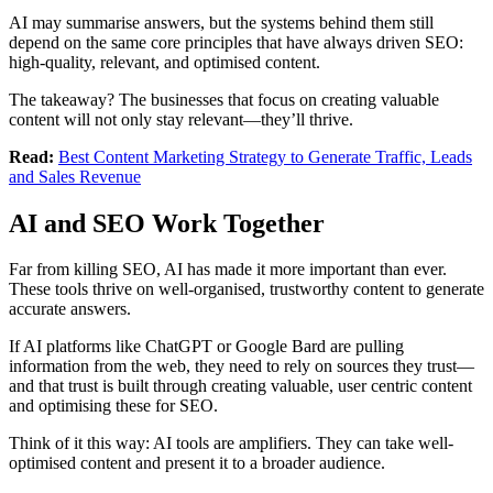
AI may summarise answers, but the systems behind them still
depend on the same core principles that have always driven SEO:
high-quality, relevant, and optimised content.
The takeaway? The businesses that focus on creating valuable
content will not only stay relevant—they’ll thrive.
Read:
Best Content Marketing Strategy to Generate Traffic, Leads
and Sales Revenue
AI and SEO Work Together
Far from killing SEO, AI has made it more important than ever.
These tools thrive on well-organised, trustworthy content to generate
accurate answers.
If AI platforms like ChatGPT or Google Bard are pulling
information from the web, they need to rely on sources they trust—
and that trust is built through creating valuable, user centric content
and optimising these for SEO.
Think of it this way: AI tools are amplifiers. They can take well-
optimised content and present it to a broader audience.