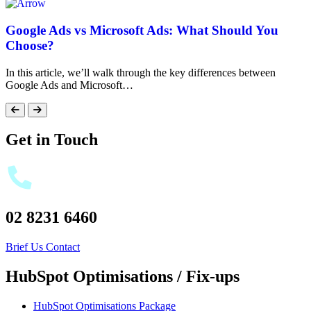
Google Ads vs Microsoft Ads: What Should You
Choose?
In this article, we’ll walk through the key differences between
Google Ads and Microsoft…
Get in Touch
02 8231 6460
Brief Us
Contact
HubSpot Optimisations / Fix-ups
HubSpot Optimisations Package