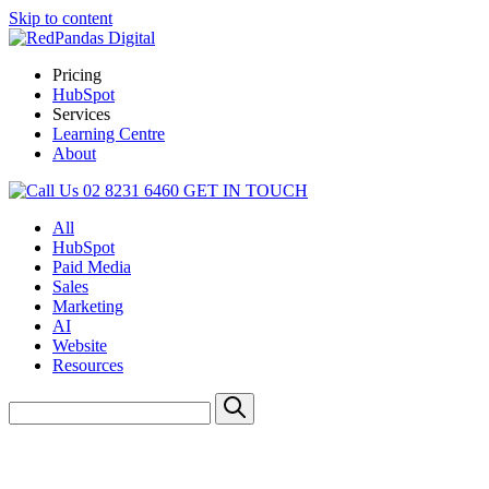
Skip to content
Pricing
HubSpot
Services
Learning Centre
About
02 8231 6460
GET IN TOUCH
All
HubSpot
Paid Media
Sales
Marketing
AI
Website
Resources