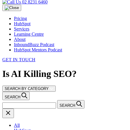
02 8231 6460
Pricing
HubSpot
Services
Learning Centre
About
InboundBuzz Podcast
HubSpot Mentors Podcast
GET IN TOUCH
Is AI Killing SEO?
SEARCH BY CATEGORY
SEARCH
SEARCH
All