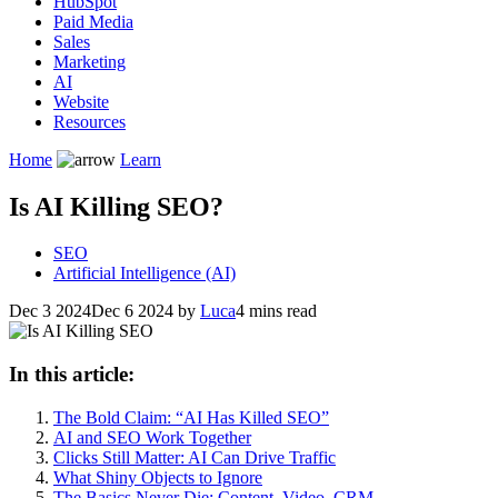
HubSpot
Paid Media
Sales
Marketing
AI
Website
Resources
Home
Learn
Is AI Killing SEO?
SEO
Artificial Intelligence (AI)
Dec 3 2024
Dec 6 2024
by
Luca
4 mins read
In this article:
The Bold Claim: “AI Has Killed SEO”
AI and SEO Work Together
Clicks Still Matter: AI Can Drive Traffic
What Shiny Objects to Ignore
The Basics Never Die: Content, Video, CRM