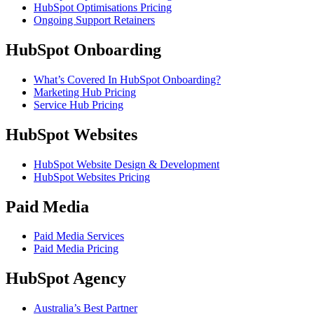
HubSpot Optimisations Pricing
Ongoing Support Retainers
HubSpot Onboarding
What’s Covered In HubSpot Onboarding?
Marketing Hub Pricing
Service Hub Pricing
HubSpot Websites
HubSpot Website Design & Development
HubSpot Websites Pricing
Paid Media
Paid Media Services
Paid Media Pricing
HubSpot Agency
Australia’s Best Partner