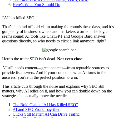
Here’s What You Should Do
“AI has killed SEO.”
That’s the kind of bold claim making the rounds these days, and it’s
got plenty of business owners and marketers worried. The logic
seems sound: AI tools like ChatGPT and Google Bard answer
questions directly, so who needs to click a link anymore, right?
Here’s the truth: SEO isn’t dead.
Not even close.
AI still needs content—great content—from reputable sources to
provide its answers. And if your content is what AI turns to for
answers, you’re in the perfect position to win.
This article cuts through the noise and explains why SEO still
matters, why AI relies on it, and how you can double down on the
strategies that actually move the needle.
The Bold Claim: “AI Has Killed SEO”
AI and SEO Work Together
Clicks Still Matter: AI Can Drive Traffic