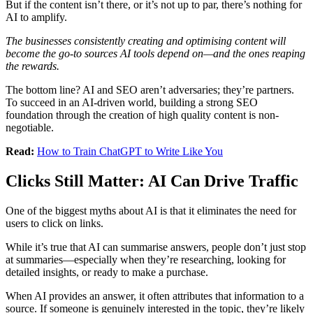
But if the content isn’t there, or it’s not up to par, there’s nothing for
AI to amplify.
The businesses consistently creating and optimising content will
become the go-to sources AI tools depend on—and the ones reaping
the rewards.
The bottom line? AI and SEO aren’t adversaries; they’re partners.
To succeed in an AI-driven world, building a strong SEO
foundation through the creation of high quality content is non-
negotiable.
Read:
How to Train ChatGPT to Write Like You
Clicks Still Matter: AI Can Drive Traffic
One of the biggest myths about AI is that it eliminates the need for
users to click on links.
While it’s true that AI can summarise answers, people don’t just stop
at summaries—especially when they’re researching, looking for
detailed insights, or ready to make a purchase.
When AI provides an answer, it often attributes that information to a
source. If someone is genuinely interested in the topic, they’re likely