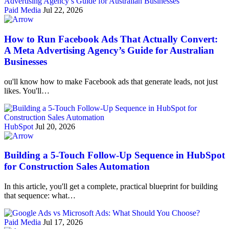
Paid Media
Jul 22, 2026
How to Run Facebook Ads That Actually Convert:
A Meta Advertising Agency’s Guide for Australian
Businesses
ou'll know how to make Facebook ads that generate leads, not just
likes. You'll…
HubSpot
Jul 20, 2026
Building a 5-Touch Follow-Up Sequence in HubSpot
for Construction Sales Automation
In this article, you'll get a complete, practical blueprint for building
that sequence: what…
Paid Media
Jul 17, 2026