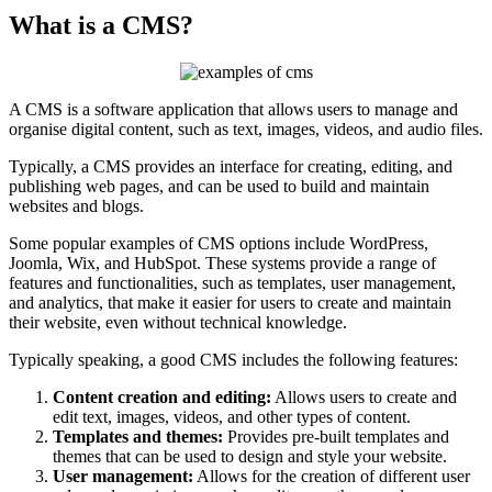
What is a CMS?
A CMS is a software application that allows users to manage and
organise digital content, such as text, images, videos, and audio files.
Typically, a CMS provides an interface for creating, editing, and
publishing web pages, and can be used to build and maintain
websites and blogs.
Some popular examples of CMS options include WordPress,
Joomla, Wix, and HubSpot. These systems provide a range of
features and functionalities, such as templates, user management,
and analytics, that make it easier for users to create and maintain
their website, even without technical knowledge.
Typically speaking, a good CMS includes the following features:
Content creation and editing:
Allows users to create and
edit text, images, videos, and other types of content.
Templates and themes:
Provides pre-built templates and
themes that can be used to design and style your website.
User management:
Allows for the creation of different user