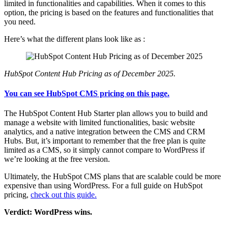
limited in functionalities and capabilities. When it comes to this
option, the pricing is based on the features and functionalities that
you need.
Here’s what the different plans look like as :
HubSpot Content Hub Pricing as of December 2025.
You can see HubSpot CMS pricing on this page.
The HubSpot Content Hub Starter plan allows you to build and
manage a website with limited functionalities, basic website
analytics, and a native integration between the CMS and CRM
Hubs. But, it’s important to remember that the free plan is quite
limited as a CMS, so it simply cannot compare to WordPress if
we’re looking at the free version.
Ultimately, the HubSpot CMS plans that are scalable could be more
expensive than using WordPress. For a full guide on HubSpot
pricing,
check out this guide.
Verdict: WordPress wins.