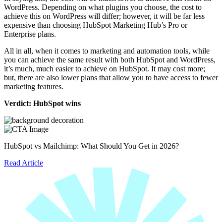
WordPress. Depending on what plugins you choose, the cost to
achieve this on WordPress will differ; however, it will be far less
expensive than choosing HubSpot Marketing Hub’s Pro or
Enterprise plans.
All in all, when it comes to marketing and automation tools, while
you can achieve the same result with both HubSpot and WordPress,
it’s much, much easier to achieve on HubSpot. It may cost more;
but, there are also lower plans that allow you to have access to fewer
marketing features.
Verdict: HubSpot wins
HubSpot vs Mailchimp: What Should You Get in 2026?
Read Article