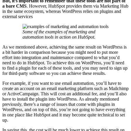
But, it’s important to remember that these tools are not part of
a bare CMS
. However, HubSpot provides them via Marketing Hub
in the same ecosystem, whereas WordPress relies on plugins and
external services
Some of the examples of marketing and
automation tools in action on HubSpot.
As we mentioned above, achieving the same result on WordPress is
a bit harder in comparison because you might need to put more
effort into integration and maintenance compared to what you’d
need to do in HubSpot. To achieve this on WordPress, you’ll need
to find a plugin for each of these tools, and you may need to sign up
for third-party software so you can achieve these results.
For example, if you want to use email automation, you’ll have to
create an account on an email marketing platform such as Mailchimp
or ActiveCampaign. This will cost an additional fee, and you’ll also
have to install the plugin into WordPress. As already mentioned
previously, there’s a range of issues that come with plugins in
WordPress, and on top of this, you’re not going to have everything
in one place like HubSpot and it may become quite technical to set
up.
In saying this, the cost will be much lower to achieve this result on