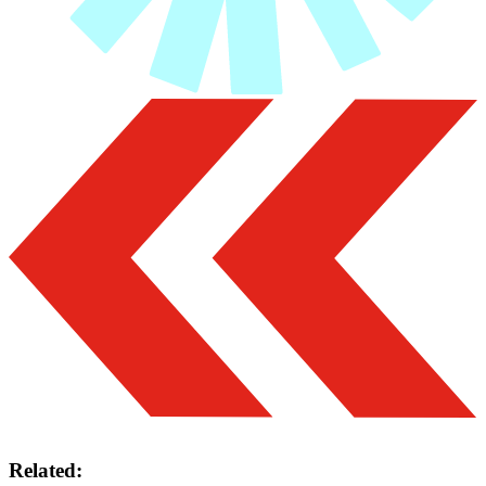
Related: