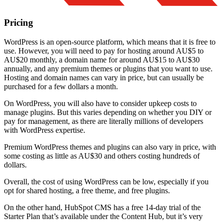
Pricing
WordPress is an open-source platform, which means that it is free to
use. However, you will need to pay for hosting around AU$5 to
AU$20 monthly, a domain name for around AU$15 to AU$30
annually, and any premium themes or plugins that you want to use.
Hosting and domain names can vary in price, but can usually be
purchased for a few dollars a month.
On WordPress, you will also have to consider upkeep costs to
manage plugins. But this varies depending on whether you DIY or
pay for management, as there are literally millions of developers
with WordPress expertise.
Premium WordPress themes and plugins can also vary in price, with
some costing as little as AU$30 and others costing hundreds of
dollars.
Overall, the cost of using WordPress can be low, especially if you
opt for shared hosting, a free theme, and free plugins.
On the other hand, HubSpot CMS has a free 14-day trial of the
Starter Plan that’s available under the Content Hub, but it’s very