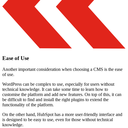
Ease of Use
Another important consideration when choosing a CMS is the ease
of use.
WordPress can be complex to use, especially for users without
technical knowledge. It can take some time to learn how to
customise the platform and add new features. On top of this, it can
be difficult to find and install the right plugins to extend the
functionality of the platform.
On the other hand, HubSpot has a more user-friendly interface and
is designed to be easy to use, even for those without technical
knowledge.