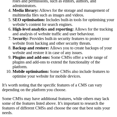
roles and permissions, such as editors, authors, and
administrators.
Media library:
Allows for the storage and management of
multimedia files such as images and videos.
SEO optimisation:
Includes built-in tools for optimising your
website’s content for search engines.
High-level analytics and reporting:
Allows for the tracking
and analysis of website traffic and user behaviour.
Security:
Provides built-in security features to protect your
website from hacking and other security threats.
Backup and restore:
Allows you to create backups of your
website and restore it in case of any issues.
Plugins and add-ons:
Some CMSs offer a wide range of
plugins and add-ons to extend the functionality of the
platform.
Mobile optimisation:
Some CMSs also include features to
optimise your website for mobile devices.
It’s worth noting that the specific features of a CMS can vary
depending on the platform you choose.
Some CMSs may have additional features, while others may lack
some of the features listed above. It’s important to research the
features of different CMSs and choose the one that best suits your
needs.