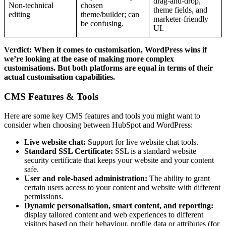
drag‑and‑drop,
Non‑technical
chosen
theme fields, and
editing
theme/builder; can
marketer‑friendly
be confusing.​
UI.​
Verdict: When it comes to customisation, WordPress wins if
we’re looking at the ease of making more complex
customisations. But both platforms are equal in terms of their
actual customisation capabilities.
CMS Features & Tools
Here are some key CMS features and tools you might want to
consider when choosing between HubSpot and WordPress:
Live website chat:
Support for live website chat tools.
Standard SSL Certificate:
SSL is a standard website
security certificate that keeps your website and your content
safe.
User and role-based administration:
The ability to grant
certain users access to your content and website with different
permissions.
Dynamic personalisation, smart content, and reporting:
display tailored content and web experiences to different
visitors based on their behaviour, profile data or attributes (for