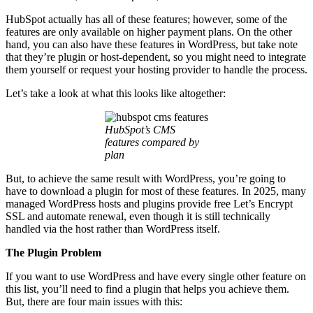
HubSpot actually has all of these features; however, some of the
features are only available on higher payment plans. On the other
hand, you can also have these features in WordPress, but take note
that they’re plugin or host‑dependent, so you might need to integrate
them yourself or request your hosting provider to handle the process.
Let’s take a look at what this looks like altogether:
HubSpot’s CMS
features compared by
plan
But, to achieve the same result with WordPress, you’re going to
have to download a plugin for most of these features. In 2025, many
managed WordPress hosts and plugins provide free Let’s Encrypt
SSL and automate renewal, even though it is still technically
handled via the host rather than WordPress itself.
The Plugin Problem
If you want to use WordPress and have every single other feature on
this list, you’ll need to find a plugin that helps you achieve them.
But, there are four main issues with this: