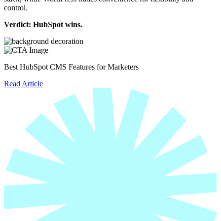
control.
Verdict: HubSpot wins.
Best HubSpot CMS Features for Marketers
Read Article