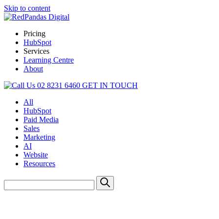
Skip to content
Pricing
HubSpot
Services
Learning Centre
About
02 8231 6460
GET IN TOUCH
All
HubSpot
Paid Media
Sales
Marketing
AI
Website
Resources