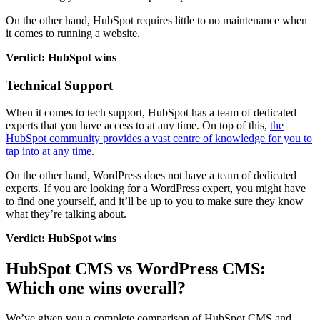
On the other hand, HubSpot requires little to no maintenance when
it comes to running a website.
Verdict: HubSpot wins
Technical Support
When it comes to tech support, HubSpot has a team of dedicated
experts that you have access to at any time. On top of this,
the
HubSpot community provides a vast centre of knowledge for you to
tap into at any time
.
On the other hand, WordPress does not have a team of dedicated
experts. If you are looking for a WordPress expert, you might have
to find one yourself, and it’ll be up to you to make sure they know
what they’re talking about.
Verdict: HubSpot wins
HubSpot CMS vs WordPress CMS:
Which one wins overall?
We’ve given you a complete comparison of HubSpot CMS and