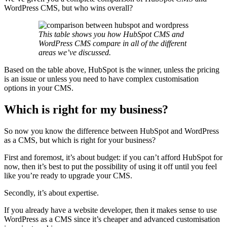
WordPress CMS, but who wins overall?
This table shows you how HubSpot CMS and
WordPress CMS compare in all of the different
areas we’ve discussed.
Based on the table above, HubSpot is the winner, unless the pricing
is an issue or unless you need to have complex customisation
options in your CMS.
Which is right for my business?
So now you know the difference between HubSpot and WordPress
as a CMS, but which is right for your business?
First and foremost, it’s about budget: if you can’t afford HubSpot for
now, then it’s best to put the possibility of using it off until you feel
like you’re ready to upgrade your CMS.
Secondly, it’s about expertise.
If you already have a website developer, then it makes sense to use
WordPress as a CMS since it’s cheaper and advanced customisation