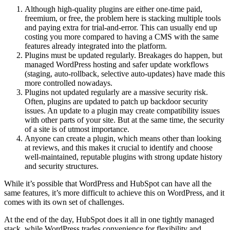
Although high‑quality plugins are either one‑time paid,
freemium, or free, the problem here is stacking multiple tools
and paying extra for trial-and-error. This can usually end up
costing you more compared to having a CMS with the same
features already integrated into the platform.
Plugins must be updated regularly. Breakages do happen, but
managed WordPress hosting and safer update workflows
(staging, auto‑rollback, selective auto‑updates) have made this
more controlled nowadays.
Plugins not updated regularly are a massive security risk.
Often, plugins are updated to patch up backdoor security
issues. An update to a plugin may create compatibility issues
with other parts of your site. But at the same time, the security
of a site is of utmost importance.
Anyone can create a plugin, which means other than looking
at reviews, and this makes it crucial to identify and choose
well‑maintained, reputable plugins with strong update history
and security structures.
While it’s possible that WordPress and HubSpot can have all the
same features, it’s more difficult to achieve this on WordPress, and it
comes with its own set of challenges.
At the end of the day, HubSpot does it all in one tightly managed
stack, while WordPress trades convenience for flexibility and