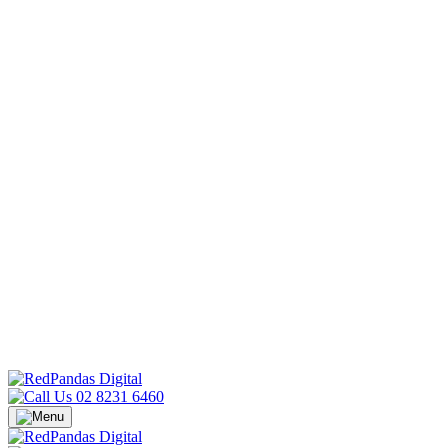
02 8231 6460