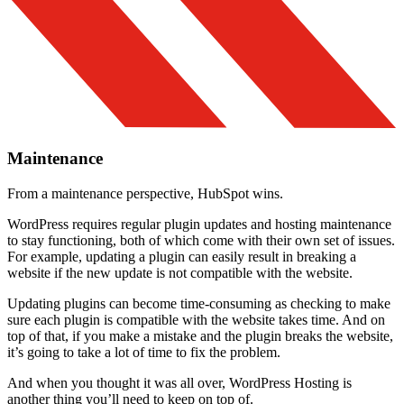
Maintenance
From a maintenance perspective, HubSpot wins.
WordPress requires regular plugin updates and hosting maintenance
to stay functioning, both of which come with their own set of issues.
For example, updating a plugin can easily result in breaking a
website if the new update is not compatible with the website.
Updating plugins can become time-consuming as checking to make
sure each plugin is compatible with the website takes time. And on
top of that, if you make a mistake and the plugin breaks the website,
it’s going to take a lot of time to fix the problem.
And when you thought it was all over, WordPress Hosting is
another thing you’ll need to keep on top of.