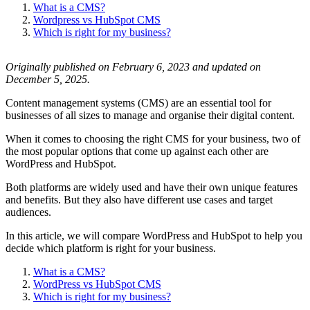
What is a CMS?
Wordpress vs HubSpot CMS
Which is right for my business?
Originally published on February 6, 2023 and updated on
December 5, 2025.
Content management systems (CMS) are an essential tool for
businesses of all sizes to manage and organise their digital content.
When it comes to choosing the right CMS for your business, two of
the most popular options that come up against each other are
WordPress and HubSpot.
Both platforms are widely used and have their own unique features
and benefits. But they also have different use cases and target
audiences.
In this article, we will compare WordPress and HubSpot to help you
decide which platform is right for your business.
What is a CMS?
WordPress vs HubSpot CMS
Which is right for my business?