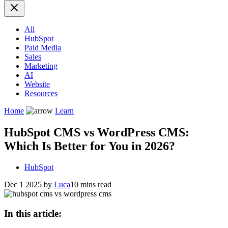
All
HubSpot
Paid Media
Sales
Marketing
AI
Website
Resources
Home
Learn
HubSpot CMS vs WordPress CMS:
Which Is Better for You in 2026?
HubSpot
Dec 1 2025
by
Luca
10 mins read
In this article: