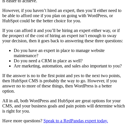
is easier to achieve.
However, if you haven’t hired an expert, then you’ll either need to
be able to afford one if you plan on going with WordPress, or
HubSpot could be the better choice for you.
If you can afford it and you’ll be hiring an expert either way, or if
the prospect of the cost of hiring an expert isn’t enough to sway
your decision, then it goes back to answering these three questions:
Do you have an expert in place to manage website
maintenance?
Do you need a CRM in place as well?
Are marketing, automation, and sales also important to you?
If the answer is no to the first point and yes to the next two points,
then HubSpot CMS is probably the way to go. However, if you
answer no to more of these things, then WordPress is a better
option.
All in all, both WordPress and HubSpot are great options for your
CMS, and your business goals and pain points will determine which
is right for you.
Have more questions?
Speak to a RedPandas expert today.