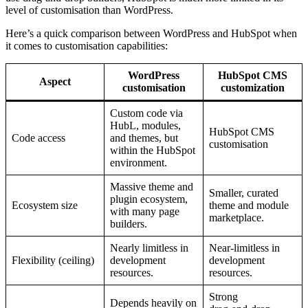
level of customisation than WordPress.
Here’s a quick comparison between WordPress and HubSpot when
it comes to customisation capabilities:
WordPress
HubSpot CMS
Aspect
customisation
customization
Custom code via
HubL, modules,
HubSpot CMS
Code access
and themes, but
customisation
within the HubSpot
environment.​
Massive theme and
Smaller, curated
plugin ecosystem,
Ecosystem size
theme and module
with many page
marketplace.​
builders.​
Nearly limitless in
Near‑limitless in
Flexibility (ceiling)
development
development
resources.​
resources.​
Strong
Depends heavily on