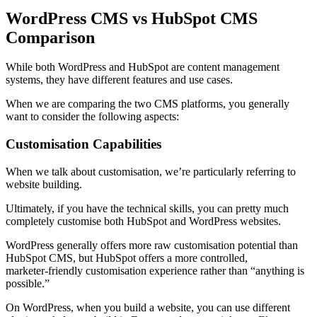
WordPress CMS vs HubSpot CMS
Comparison
While both WordPress and HubSpot are content management
systems, they have different features and use cases.
When we are comparing the two CMS platforms, you generally
want to consider the following aspects:
Customisation Capabilities
When we talk about customisation, we’re particularly referring to
website building.
Ultimately, if you have the technical skills, you can pretty much
completely customise both HubSpot and WordPress websites.
WordPress generally offers more raw customisation potential than
HubSpot CMS, but HubSpot offers a more controlled,
marketer‑friendly customisation experience rather than “anything is
possible.”
On WordPress, when you build a website, you can use different