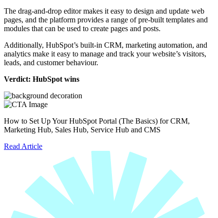
The drag-and-drop editor makes it easy to design and update web
pages, and the platform provides a range of pre-built templates and
modules that can be used to create pages and posts.
Additionally, HubSpot’s built-in CRM, marketing automation, and
analytics make it easy to manage and track your website’s visitors,
leads, and customer behaviour.
Verdict: HubSpot wins
How to Set Up Your HubSpot Portal (The Basics) for CRM,
Marketing Hub, Sales Hub, Service Hub and CMS
Read Article