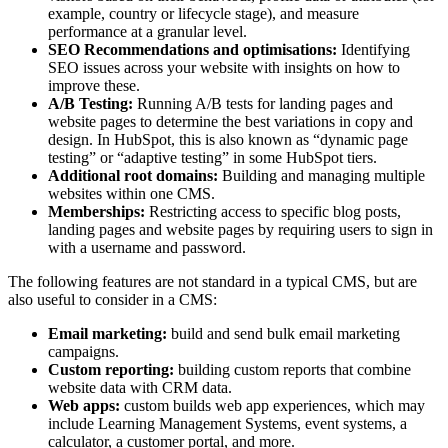
example, country or lifecycle stage), and measure
performance at a granular level.
SEO Recommendations and optimisations:
Identifying
SEO issues across your website with insights on how to
improve these.
A/B Testing:
Running A/B tests for landing pages and
website pages to determine the best variations in copy and
design. In HubSpot, this is also known as “dynamic page
testing” or “adaptive testing” in some HubSpot tiers.
Additional root domains:
Building and managing multiple
websites within one CMS.
Memberships:
Restricting access to specific blog posts,
landing pages and website pages by requiring users to sign in
with a username and password.
The following features are not standard in a typical CMS, but are
also useful to consider in a CMS:
Email marketing:
build and send bulk email marketing
campaigns.
Custom reporting:
building custom reports that combine
website data with CRM data.
Web apps:
custom builds web app experiences, which may
include Learning Management Systems, event systems, a
calculator, a customer portal, and more.