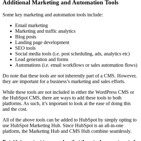
Additional Marketing and Automation Tools
Some key marketing and automation tools include:
Email marketing
Marketing and traffic analytics
Blog posts
Landing page development
SEO tools
Social media tools (i.e. post scheduling, ads, analytics etc)
Lead generation and forms
Automations (i.e. email workflows or sales automation flows)
Do note that these tools are not inherently part of a CMS. However,
they are important for a business’s marketing and sales efforts.
While these tools are not included in either the WordPress CMS or
the HubSpot CMS, there are ways to add these tools to both
platforms. As such, it’s important to look at the ease of doing this
and the cost.
All of the above tools can be added to HubSpot by simply opting to
use HubSpot Marketing Hub. Since HubSpot is an all-in-one
platform, the Marketing Hub and CMS Hub combine seamlessly.