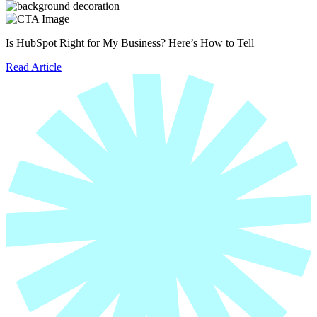
Is HubSpot Right for My Business? Here’s How to Tell
Read Article