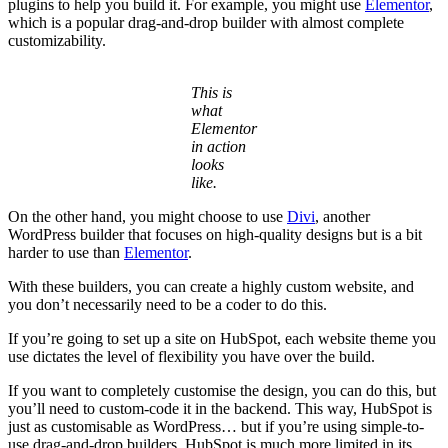
plugins to help you build it. For example, you might use
Elementor
,
which is a popular drag-and-drop builder with almost complete
customizability.
This is
what
Elementor
in action
looks
like.
On the other hand, you might choose to use
Divi
, another
WordPress builder that focuses on high-quality designs but is a bit
harder to use than
Elementor
.
With these builders, you can create a highly custom website, and
you don’t necessarily need to be a coder to do this.
If you’re going to set up a site on HubSpot, each website theme you
use dictates the level of flexibility you have over the build.
If you want to completely customise the design, you can do this, but
you’ll need to custom-code it in the backend. This way, HubSpot is
just as customisable as WordPress… but if you’re using simple-to-
use drag-and-drop builders, HubSpot is much more limited in its