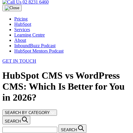
02 8231 6460
Pricing
HubSpot
Services
Learning Centre
About
InboundBuzz Podcast
HubSpot Mentors Podcast
GET IN TOUCH
HubSpot CMS vs WordPress
CMS: Which Is Better for You
in 2026?
SEARCH BY CATEGORY
SEARCH
SEARCH