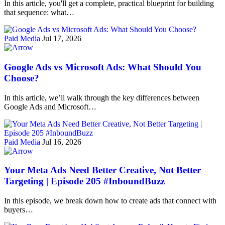
In this article, you'll get a complete, practical blueprint for building
that sequence: what…
Paid Media
Jul 17, 2026
Google Ads vs Microsoft Ads: What Should You
Choose?
In this article, we’ll walk through the key differences between
Google Ads and Microsoft…
Paid Media
Jul 16, 2026
Your Meta Ads Need Better Creative, Not Better
Targeting | Episode 205 #InboundBuzz
In this episode, we break down how to create ads that connect with
buyers…