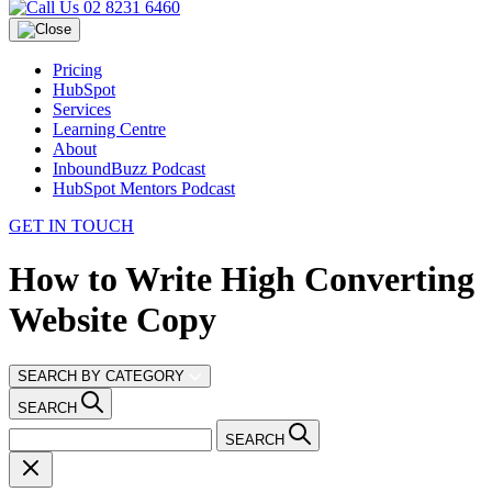
02 8231 6460
Pricing
HubSpot
Services
Learning Centre
About
InboundBuzz Podcast
HubSpot Mentors Podcast
GET IN TOUCH
How to Write High Converting
Website Copy
SEARCH BY CATEGORY
SEARCH
SEARCH