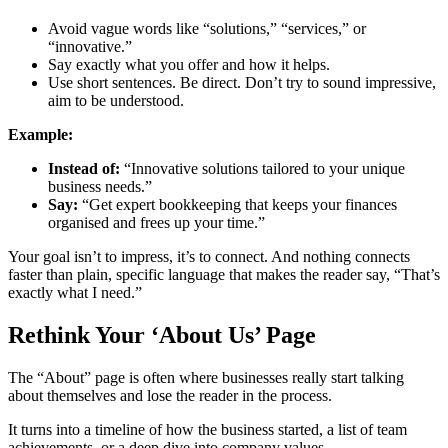
Avoid vague words like “solutions,” “services,” or
“innovative.”
Say exactly what you offer and how it helps.
Use short sentences. Be direct. Don’t try to sound impressive,
aim to be understood.
Example:
Instead of:
“Innovative solutions tailored to your unique
business needs.”
Say:
“Get expert bookkeeping that keeps your finances
organised and frees up your time.”
Your goal isn’t to impress, it’s to connect. And nothing connects
faster than plain, specific language that makes the reader say, “That’s
exactly what I need.”
Rethink Your ‘About Us’ Page
The “About” page is often where businesses really start talking
about themselves and lose the reader in the process.
It turns into a timeline of how the business started, a list of team
achievements, or a deep dive into company values.