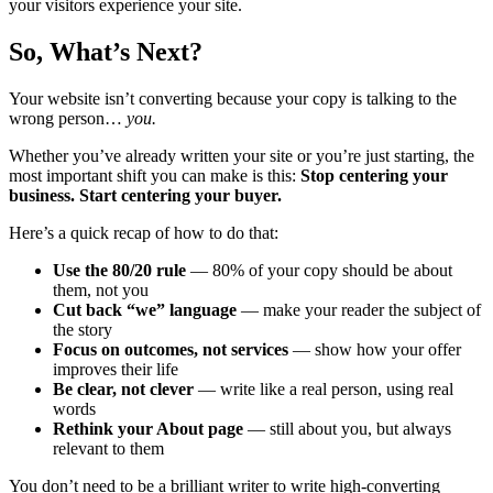
your visitors experience your site.
So, What’s Next?
Your website isn’t converting because your copy is talking to the
wrong person…
you.
Whether you’ve already written your site or you’re just starting, the
most important shift you can make is this:
Stop centering your
business. Start centering your buyer.
Here’s a quick recap of how to do that:
Use the 80/20 rule
— 80% of your copy should be about
them, not you
Cut back “we” language
— make your reader the subject of
the story
Focus on outcomes, not services
— show how your offer
improves their life
Be clear, not clever
— write like a real person, using real
words
Rethink your About page
— still about you, but always
relevant to them
You don’t need to be a brilliant writer to write high-converting