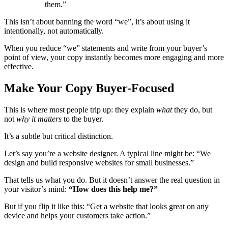
them.”
This isn’t about banning the word “we”, it’s about using it
intentionally, not automatically.
When you reduce “we” statements and write from your buyer’s
point of view, your copy instantly becomes more engaging and more
effective.
Make Your Copy Buyer-Focused
This is where most people trip up: they explain
what
they do, but
not
why it matters
to the buyer.
It’s a subtle but critical distinction.
Let’s say you’re a website designer. A typical line might be: “We
design and build responsive websites for small businesses.”
That tells us what you do. But it doesn’t answer the real question in
your visitor’s mind:
“How does this help me?”
But if you flip it like this: “Get a website that looks great on any
device and helps your customers take action.”