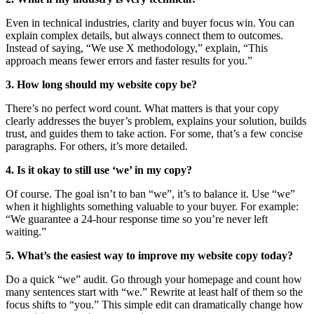
Even in technical industries, clarity and buyer focus win. You can
explain complex details, but always connect them to outcomes.
Instead of saying, “We use X methodology,” explain, “This
approach means fewer errors and faster results for you.”
3. How long should my website copy be?
There’s no perfect word count. What matters is that your copy
clearly addresses the buyer’s problem, explains your solution, builds
trust, and guides them to take action. For some, that’s a few concise
paragraphs. For others, it’s more detailed.
4. Is it okay to still use ‘we’ in my copy?
Of course. The goal isn’t to ban “we”, it’s to balance it. Use “we”
when it highlights something valuable to your buyer. For example:
“We guarantee a 24-hour response time so you’re never left
waiting.”
5. What’s the easiest way to improve my website copy today?
Do a quick “we” audit. Go through your homepage and count how
many sentences start with “we.” Rewrite at least half of them so the
focus shifts to “you.” This simple edit can dramatically change how