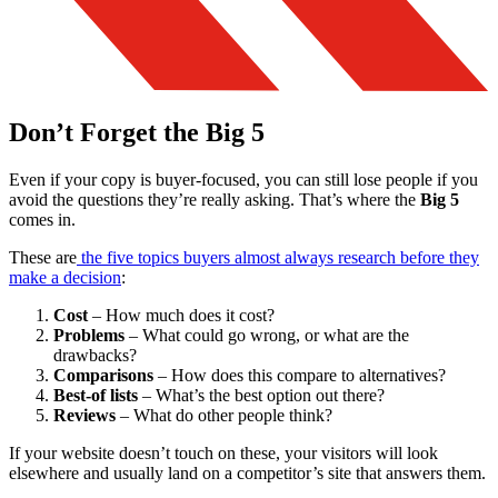
Don’t Forget the Big 5
Even if your copy is buyer-focused, you can still lose people if you
avoid the questions they’re really asking. That’s where the
Big 5
comes in.
These are
the five topics buyers almost always research before they
make a decision
:
Cost
– How much does it cost?
Problems
– What could go wrong, or what are the
drawbacks?
Comparisons
– How does this compare to alternatives?
Best-of lists
– What’s the best option out there?
Reviews
– What do other people think?
If your website doesn’t touch on these, your visitors will look
elsewhere and usually land on a competitor’s site that answers them.