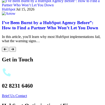
HubSpot
Jul 15, 2026
I’ve Been Burnt by a HubSpot Agency Before”:
How to Find a Partner Who Won’t Let You Down
In this article, you'll learn why most HubSpot implementations fail,
what the warning signs…
Get in Touch
02 8231 6460
Brief Us
Contact