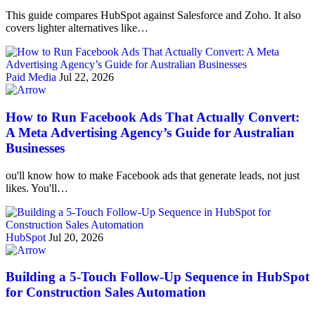
This guide compares HubSpot against Salesforce and Zoho. It also
covers lighter alternatives like…
Paid Media
Jul 22, 2026
How to Run Facebook Ads That Actually Convert:
A Meta Advertising Agency’s Guide for Australian
Businesses
ou'll know how to make Facebook ads that generate leads, not just
likes. You'll…
HubSpot
Jul 20, 2026
Building a 5-Touch Follow-Up Sequence in HubSpot
for Construction Sales Automation