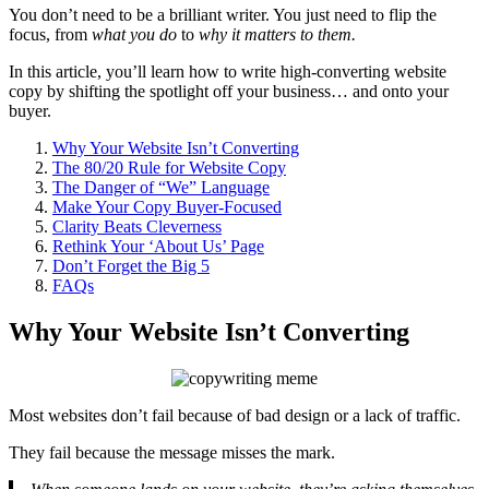
You don’t need to be a brilliant writer. You just need to flip the
focus, from
what you do
to
why it matters to them.
In this article, you’ll learn how to write high-converting website
copy by shifting the spotlight off your business… and onto your
buyer.
Why Your Website Isn’t Converting
The 80/20 Rule for Website Copy
The Danger of “We” Language
Make Your Copy Buyer-Focused
Clarity Beats Cleverness
Rethink Your ‘About Us’ Page
Don’t Forget the Big 5
FAQs
Why Your Website Isn’t Converting
Most websites don’t fail because of bad design or a lack of traffic.
They fail because the message misses the mark.