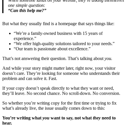
When someone lands on your website, they’re asking themselves
one simple question:
“Can this help me?”
But what they usually find is a homepage that says things like:
“We’re a family-owned business with 15 years of
experience.”
“We offer high-quality solutions tailored to your needs.”
“Our team is passionate about excellence.”
That’s not answering their question. That’s talking about
you.
And while your story might matter later, right now, your visitor
doesn’t care. They’re looking for someone who understands their
problem and can solve it. Fast.
If your copy doesn’t speak directly to what they want or need,
they’ll leave. No second chance. No scroll-down. No conversion.
So whether you’re writing copy for the first time or trying to fix
what’s already live, the issue usually comes down to this:
You’re writing what
you
want to say, not what
they
need to
hear.