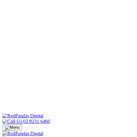
02 8231 6460