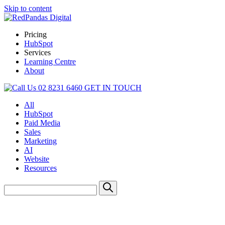
Skip to content
Pricing
HubSpot
Services
Learning Centre
About
02 8231 6460
GET IN TOUCH
All
HubSpot
Paid Media
Sales
Marketing
AI
Website
Resources