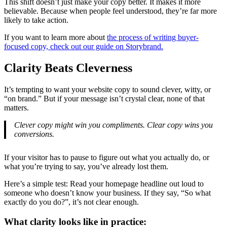
This shift doesn’t just make your copy better. It makes it more
believable. Because when people feel understood, they’re far more
likely to take action.
If you want to learn more about
the process of writing buyer-
focused copy, check out our guide on Storybrand.
Clarity Beats Cleverness
It’s tempting to want your website copy to sound clever, witty, or
“on brand.” But if your message isn’t crystal clear, none of that
matters.
Clever copy might win you compliments. Clear copy wins you
conversions.
If your visitor has to pause to figure out what you actually do, or
what you’re trying to say, you’ve already lost them.
Here’s a simple test: Read your homepage headline out loud to
someone who doesn’t know your business. If they say, “So what
exactly do you do?”, it’s not clear enough.
What clarity looks like in practice: