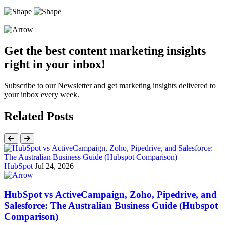
Get the best content marketing insights
right in your inbox!
Subscribe to our Newsletter and get marketing insights delivered to
your inbox every week.
Related Posts
HubSpot
Jul 24, 2026
HubSpot vs ActiveCampaign, Zoho, Pipedrive, and
Salesforce: The Australian Business Guide (Hubspot
Comparison)