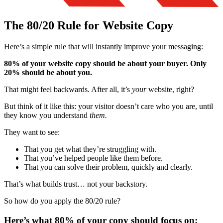
The 80/20 Rule for Website Copy
Here’s a simple rule that will instantly improve your messaging:
80% of your website copy should be about your buyer. Only
20% should be about you.
That might feel backwards. After all, it’s
your
website, right?
But think of it like this: your visitor doesn’t care who you are, until
they know you understand
them.
They want to see:
That you get what they’re struggling with.
That you’ve helped people like them before.
That you can solve their problem, quickly and clearly.
That’s what builds trust… not your backstory.
So how do you apply the 80/20 rule?
Here’s what 80% of your copy should focus on: