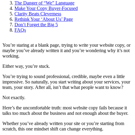
The Danger of “We” Language
Make Your Copy Buyer-Focused
Clarity Beats Cleverness
Rethink Your ‘About Us’ Page
Don’t Forget the Big 5
FAQs
You’re staring at a blank page, trying to write your website copy, or
maybe you’ve already written it and you’re wondering why it’s not
working.
Either way, you’re stuck.
You’re trying to sound professional, credible, maybe even a little
impressive. So naturally, you start writing about your services, your
team, your story. After all, isn’t that what people want to know?
Not exactly.
Here’s the uncomfortable truth: most website copy fails because it
talks too much about the business and not enough about the buyer.
Whether you’ve already written your site or you’re starting from
scratch, this one mindset shift can change everything.