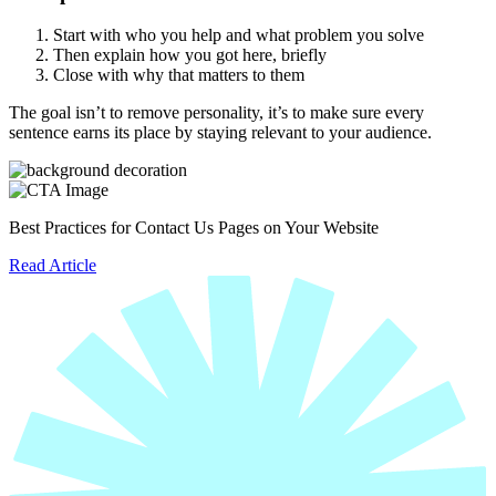
Start with who you help and what problem you solve
Then explain how you got here, briefly
Close with why that matters to them
The goal isn’t to remove personality, it’s to make sure every
sentence earns its place by staying relevant to your audience.
Best Practices for Contact Us Pages on Your Website
Read Article