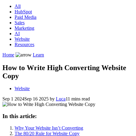
All
HubSpot
Paid Media
Sales
Marketing
AI
Website
Resources
Home
Learn
How to Write High Converting Website
Copy
Website
Sep 1 2024
Sep 16 2025
by
Luca
11 mins read
In this article:
Why Your Website Isn’t Converting
The 80/20 Rule for Website Copy