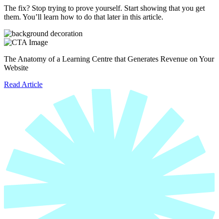
The fix? Stop trying to prove yourself. Start showing that you get
them. You’ll learn how to do that later in this article.
The Anatomy of a Learning Centre that Generates Revenue on Your
Website
Read Article