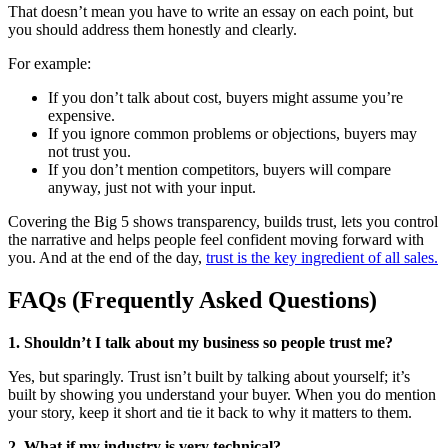
That doesn’t mean you have to write an essay on each point, but
you should address them honestly and clearly.
For example:
If you don’t talk about cost, buyers might assume you’re
expensive.
If you ignore common problems or objections, buyers may
not trust you.
If you don’t mention competitors, buyers will compare
anyway, just not with your input.
Covering the Big 5 shows transparency, builds trust, lets you control
the narrative and helps people feel confident moving forward with
you. And at the end of the day,
trust is the key ingredient of all sales.
FAQs (Frequently Asked Questions)
1. Shouldn’t I talk about my business so people trust me?
Yes, but sparingly. Trust isn’t built by talking about yourself; it’s
built by showing you understand your buyer. When you do mention
your story, keep it short and tie it back to why it matters to them.
2. What if my industry is very technical?