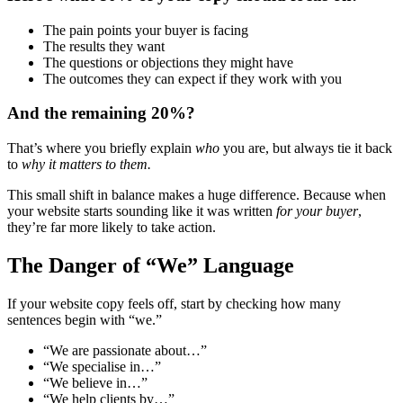
The pain points your buyer is facing
The results they want
The questions or objections they might have
The outcomes they can expect if they work with you
And the remaining 20%?
That’s where you briefly explain
who
you are, but always tie it back
to
why it matters to them.
This small shift in balance makes a huge difference. Because when
your website starts sounding like it was written
for your buyer
,
they’re far more likely to take action.
The Danger of “We” Language
If your website copy feels off, start by checking how many
sentences begin with “we.”
“We are passionate about…”
“We specialise in…”
“We believe in…”
“We help clients by…”