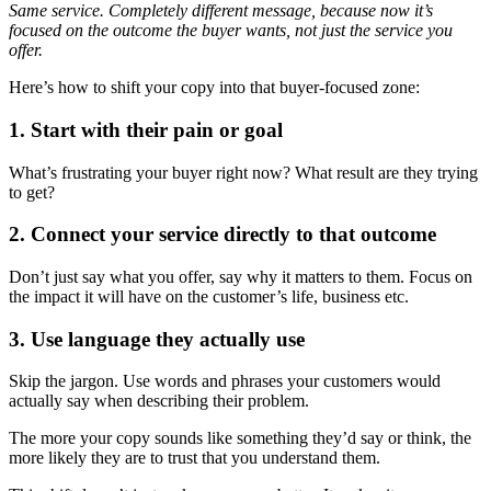
Same service. Completely different message, because now it’s
focused on the outcome the buyer wants, not just the service you
offer.
Here’s how to shift your copy into that buyer-focused zone:
1. Start with their pain or goal
What’s frustrating your buyer right now? What result are they trying
to get?
2. Connect your service directly to that outcome
Don’t just say what you offer, say why it matters to them. Focus on
the impact it will have on the customer’s life, business etc.
3. Use language they actually use
Skip the jargon. Use words and phrases your customers would
actually say when describing their problem.
The more your copy sounds like something they’d say or think, the
more likely they are to trust that you understand them.