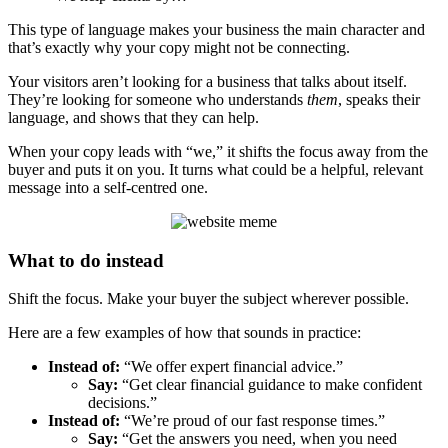
This type of language makes your business the main character and
that’s exactly why your copy might not be connecting.
Your visitors aren’t looking for a business that talks about itself.
They’re looking for someone who understands
them
, speaks their
language, and shows that they can help.
When your copy leads with “we,” it shifts the focus away from the
buyer and puts it on you. It turns what could be a helpful, relevant
message into a self-centred one.
What to do instead
Shift the focus. Make your buyer the subject wherever possible.
Here are a few examples of how that sounds in practice:
Instead of:
“We offer expert financial advice.”
Say:
“Get clear financial guidance to make confident
decisions.”
Instead of:
“We’re proud of our fast response times.”
Say:
“Get the answers you need, when you need