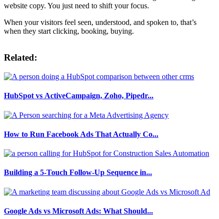
website copy. You just need to shift your focus.
When your visitors feel seen, understood, and spoken to, that’s
when they start clicking, booking, buying.
Related:
HubSpot vs ActiveCampaign, Zoho, Pipedr...
How to Run Facebook Ads That Actually Co...
Building a 5-Touch Follow-Up Sequence in...
Google Ads vs Microsoft Ads: What Should...