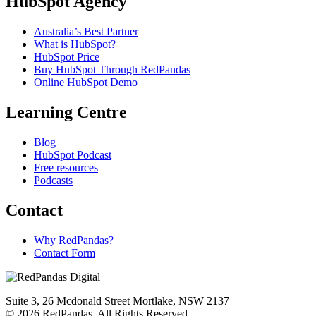
HubSpot Agency
Australia’s Best Partner
What is HubSpot?
HubSpot Price
Buy HubSpot Through RedPandas
Online HubSpot Demo
Learning Centre
Blog
HubSpot Podcast
Free resources
Podcasts
Contact
Why RedPandas?
Contact Form
Suite 3, 26 Mcdonald Street Mortlake, NSW 2137
© 2026 RedPandas. All Rights Reserved.