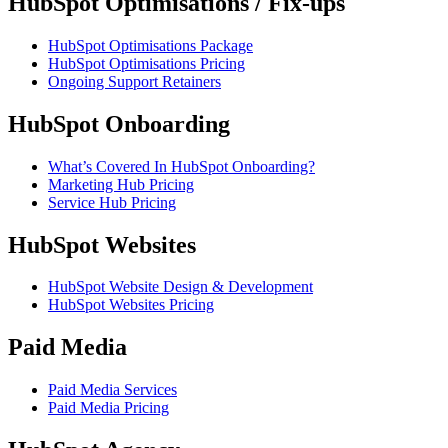
HubSpot Optimisations / Fix-ups
HubSpot Optimisations Package
HubSpot Optimisations Pricing
Ongoing Support Retainers
HubSpot Onboarding
What’s Covered In HubSpot Onboarding?
Marketing Hub Pricing
Service Hub Pricing
HubSpot Websites
HubSpot Website Design & Development
HubSpot Websites Pricing
Paid Media
Paid Media Services
Paid Media Pricing