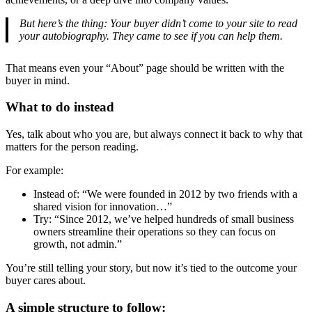
But here’s the thing: Your buyer didn’t come to your site to read
your autobiography. They came to see if you can help them.
That means even your “About” page should be written with the
buyer in mind.
What to do instead
Yes, talk about who you are, but always connect it back to why that
matters for the person reading.
For example:
Instead of: “We were founded in 2012 by two friends with a
shared vision for innovation…”
Try: “Since 2012, we’ve helped hundreds of small business
owners streamline their operations so they can focus on
growth, not admin.”
You’re still telling your story, but now it’s tied to the outcome your
buyer cares about.
A simple structure to follow: