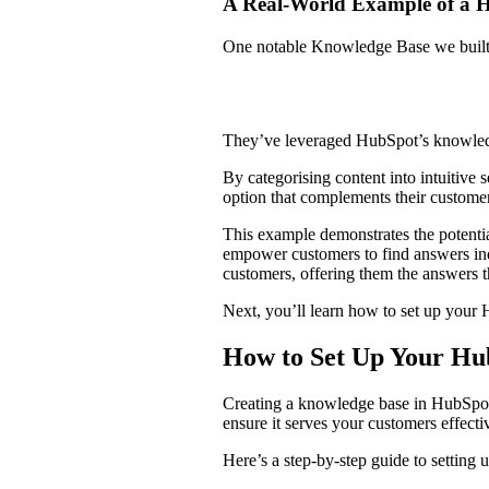
A Real-World Example of a
One notable Knowledge Base we built
They’ve leveraged HubSpot’s knowledge
By categorising content into intuitive s
option that complements their custome
This example demonstrates the potentia
empower customers to find answers ind
customers, offering them the answers
Next, you’ll learn how to set up yo
How to Set Up Your H
Creating a knowledge base in HubSpot i
ensure it serves your customers effect
Here’s a step-by-step guide to settin