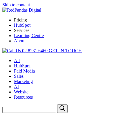
Skip to content
Pricing
HubSpot
Services
Learning Centre
About
02 8231 6460
GET IN TOUCH
All
HubSpot
Paid Media
Sales
Marketing
AI
Website
Resources