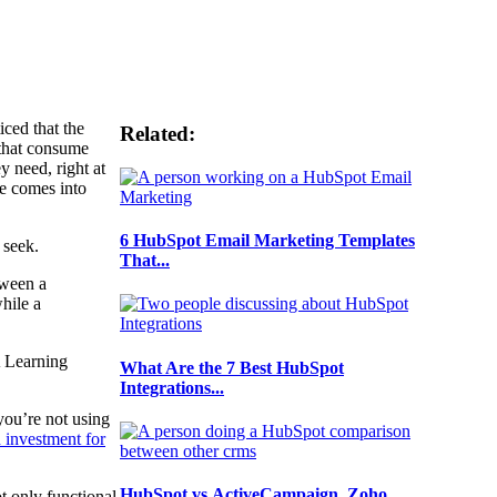
ced that the
Related:
 that consume
 need, right at
se comes into
6 HubSpot Email Marketing Templates
s seek.
That...
tween a
hile a
A Learning
What Are the 7 Best HubSpot
.
Integrations...
you’re not using
d investment for
HubSpot vs ActiveCampaign, Zoho,
t only functional