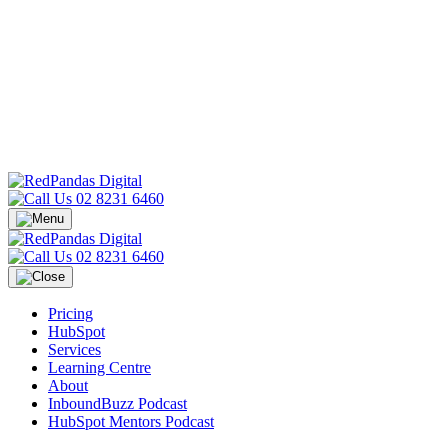
02 8231 6460
02 8231 6460
Pricing
HubSpot
Services
Learning Centre
About
InboundBuzz Podcast
HubSpot Mentors Podcast