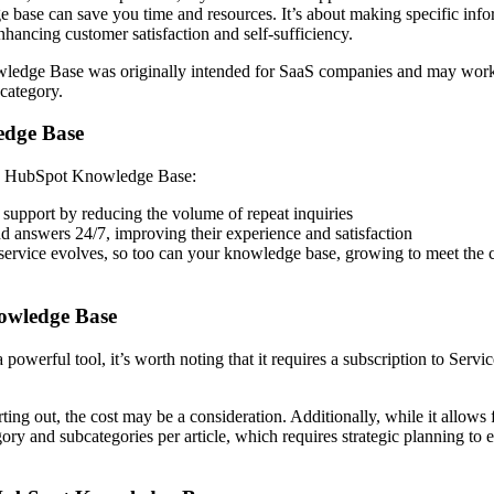
 base can save you time and resources. It’s about making specific inf
enhancing customer satisfaction and self-sufficiency.
wledge Base was originally intended for SaaS companies and may work 
s category.
edge Base
g a HubSpot Knowledge Base:
 support by reducing the volume of repeat inquiries
nd answers 24/7, improving their experience and satisfaction
service evolves, so too can your knowledge base, growing to meet the
nowledge Base
werful tool, it’s worth noting that it requires a subscription to Servi
rting out, the cost may be a consideration. Additionally, while it allows 
gory and subcategories per article, which requires strategic planning to 