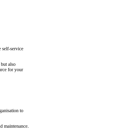
 self-service
 but also
rce for your
.
ganisation to
and maintenance.