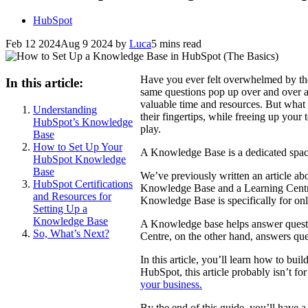
HubSpot
Feb 12 2024
Aug 9 2024
by
Luca
5 mins read
Have you ever felt overwhelmed by the
In this article:
same questions pop up over and over ag
valuable time and resources. But what 
Understanding
their fingertips, while freeing up yo
HubSpot’s Knowledge
play.
Base
How to Set Up Your
A Knowledge Base is a dedicated spac
HubSpot Knowledge
Base
We’ve previously written an article ab
HubSpot Certifications
Knowledge Base and a Learning Centre,
and Resources for
Knowledge Base is specifically for o
Setting Up a
Knowledge Base
A Knowledge base helps answer questi
So, What’s Next?
Centre, on the other hand, answers que
In this article, you’ll learn how to b
HubSpot, this article probably isn’t fo
your business.
By the end of this guide, you’ll have 