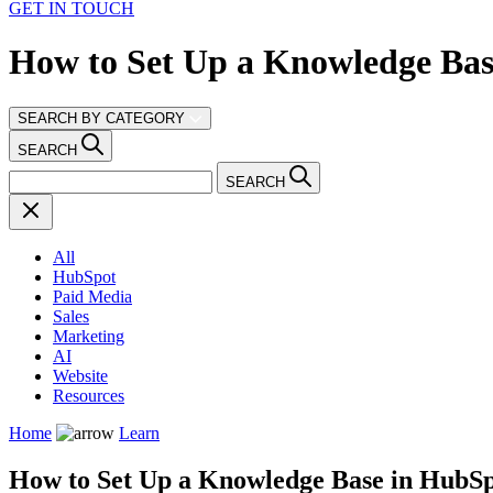
GET IN TOUCH
How to Set Up a Knowledge Bas
SEARCH BY CATEGORY
SEARCH
SEARCH
All
HubSpot
Paid Media
Sales
Marketing
AI
Website
Resources
Home
Learn
How to Set Up a Knowledge Base in HubSp