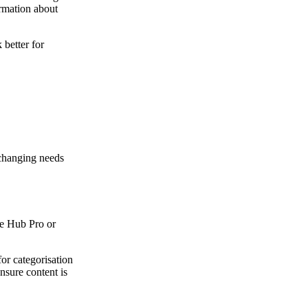
ormation about
better for
 changing needs
ce Hub Pro or
for categorisation
ensure content is