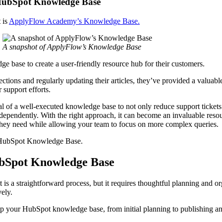
 HubSpot Knowledge Base
 is
ApplyFlow Academy’s Knowledge Base.
A snapshot of ApplyFlow’s Knowledge Base
 base to create a user-friendly resource hub for their customers.
ections and regularly updating their articles, they’ve provided a valuable
r support efforts.
l of a well-executed knowledge base to not only reduce support tickets
ependently. With the right approach, it can become an invaluable resou
 they need while allowing your team to focus on more complex queries
ur HubSpot Knowledge Base.
ubSpot Knowledge Base
s a straightforward process, but it requires thoughtful planning and or
ively.
g up your HubSpot knowledge base, from initial planning to publishing 