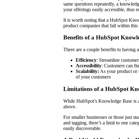
same questions repeatedly, a knowledge
your offerings easily accessible, thus 
It is worth noting that a HubSpot Kno
product companies that fall within thi
Benefits of a HubSpot Knowl
There are a couple benefits to havin
Efficiency
: Streamline customer
Accessibility
: Customers can fi
Scalability:
As your product or 
of your customers
Limitations of a HubSpot K
While HubSpot’s Knowledge Base is a po
above.
For smaller businesses or those just sta
and tagging, there’s a limit to one cate
easily discoverable.