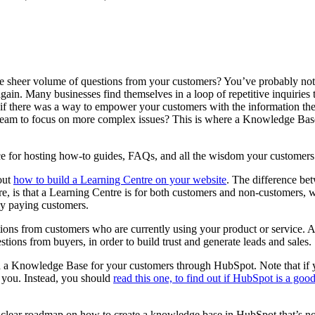
 sheer volume of questions from your customers? You’ve probably noti
ain. Many businesses find themselves in a loop of repetitive inquiries
if there was a way to empower your customers with the information they
ur team to focus on more complex issues? This is where a Knowledge Ba
e for hosting how-to guides, FAQs, and all the wisdom your customer
out
how to build a Learning Centre on your website
. The difference be
 is that a Learning Centre is for both customers and non-customers, w
nly paying customers.
ons from customers who are currently using your product or service. 
stions from buyers, in order to build trust and generate leads and sales
uild a Knowledge Base for your customers through HubSpot. Note that if 
r you. Instead, you should
read this one, to find out if HubSpot is a goo
a clear roadmap on how to create a knowledge base in HubSpot that’s no