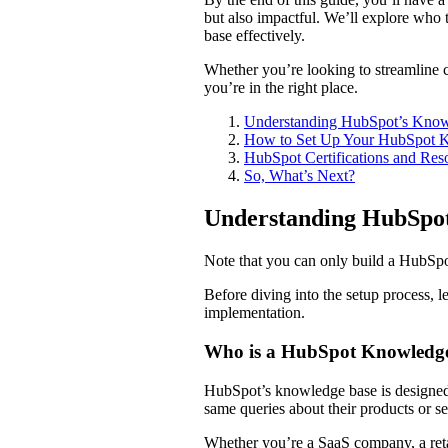
but also impactful. We’ll explore who th
base effectively.
Whether you’re looking to streamline cu
you’re in the right place.
Understanding HubSpot’s Kno
How to Set Up Your HubSpot 
HubSpot Certifications and Res
So, What’s Next?
Understanding HubSpo
Note that you can only build a HubSp
Before diving into the setup process, le
implementation.
Who is a HubSpot Knowledge
HubSpot’s knowledge base is designed wi
same queries about their products or s
Whether you’re a SaaS company, a retai