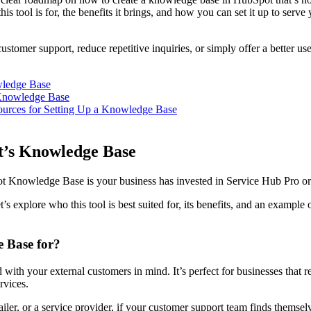
is tool is for, the benefits it brings, and how you can set it up to serv
stomer support, reduce repetitive inquiries, or simply offer a better us
wledge Base
Knowledge Base
ources for Setting Up a Knowledge Base
t’s Knowledge Base
ot Knowledge Base is your business has invested in Service Hub Pro 
t’s explore who this tool is best suited for, its benefits, and an example 
 Base for?
th your external customers in mind. It’s perfect for businesses that re
ervices.
ler, or a service provider, if your customer support team finds themse