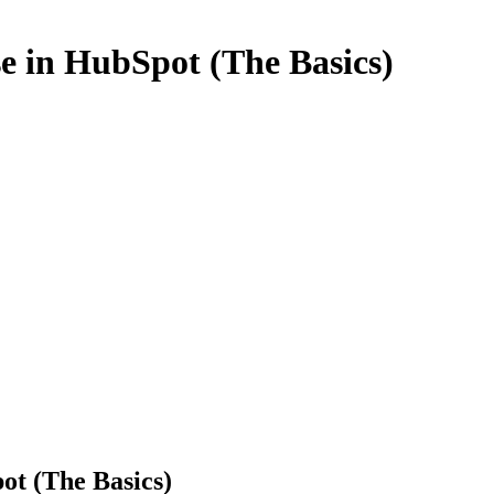
e in HubSpot (The Basics)
ot (The Basics)