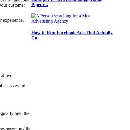
Pipedr...
e your customer
er experience,
How to Run Facebook Ads That Actually
Co...
or above.
of a successful
gularly field the
lves answering the