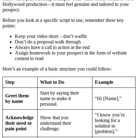
Hollywood production—it must feel genuine and tailored to your
prospect.
Before you look at a specific script to use, remember these key
points:
Keep your video short – don’t waffle
Don’t do a proposal walk through
Always have a call to action at the end
Assign homework to your prospect in the form of website
content to read
Here’s an example of a basic structure you could follow:
Step
What to Do
Example
Start by saying their
Greet them
name to make it
“Hi [Name],”
by name
personal.
“I know you’re
Acknowledge
Show that you
looking for a
their need or
understand their
solution to
pain point
challenge.
[problem].”