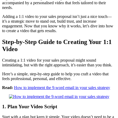
accompanied by a personalised video that feels tailored to their
needs.
Adding a 1:1 video to your sales proposal isn’t just a nice touch—
it’s a strategic move to stand out, build trust, and increase
engagement. Now that you know why it works, let’s dive into how
to create a video that gets results.
Step-by-Step Guide to Creating Your 1:1
Video
Creating a 1:1 video for your sales proposal might sound
intimidating, but with the right approach, it’s easier than you think.
Here’s a simple, step-by-step guide to help you craft a video that
feels professional, personal, and effective.
Read:
How to implement the 9-word email in your sales strategy
1. Plan Your Video Script
Start with a plan but keep it simple. Your video doesn’t need to be a