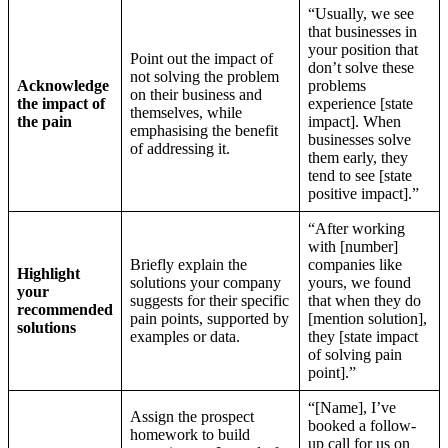
“Usually, we see
that businesses in
your position that
Point out the impact of
don’t solve these
not solving the problem
Acknowledge
problems
on their business and
the impact of
experience [state
themselves, while
the pain
impact]. When
emphasising the benefit
businesses solve
of addressing it.
them early, they
tend to see [state
positive impact].”
“After working
with [number]
Briefly explain the
companies like
Highlight
solutions your company
yours, we found
your
suggests for their specific
that when they do
recommended
pain points, supported by
[mention solution],
solutions
examples or data.
they [state impact
of solving pain
point].”
“[Name], I’ve
Assign the prospect
booked a follow-
homework to build
up call for us on