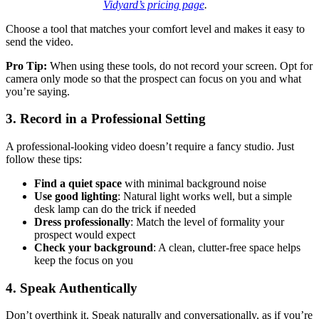
Vidyard’s pricing page
.
Choose a tool that matches your comfort level and makes it easy to
send the video.
Pro Tip:
When using these tools, do not record your screen. Opt for
camera only mode so that the prospect can focus on you and what
you’re saying.
3. Record in a Professional Setting
A professional-looking video doesn’t require a fancy studio. Just
follow these tips:
Find a quiet space
with minimal background noise
Use good lighting
: Natural light works well, but a simple
desk lamp can do the trick if needed
Dress professionally
: Match the level of formality your
prospect would expect
Check your background
: A clean, clutter-free space helps
keep the focus on you
4. Speak Authentically
Don’t overthink it. Speak naturally and conversationally, as if you’re