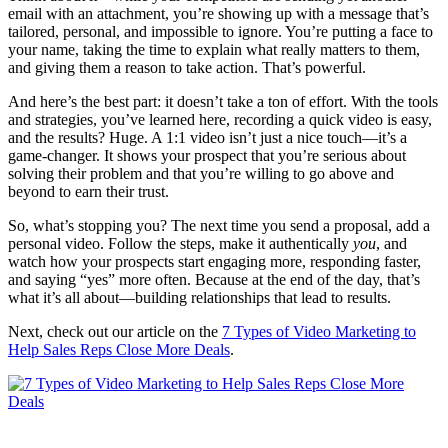
email with an attachment, you’re showing up with a message that’s
tailored, personal, and impossible to ignore. You’re putting a face to
your name, taking the time to explain what really matters to them,
and giving them a reason to take action. That’s powerful.
And here’s the best part: it doesn’t take a ton of effort. With the tools
and strategies, you’ve learned here, recording a quick video is easy,
and the results? Huge. A 1:1 video isn’t just a nice touch—it’s a
game-changer. It shows your prospect that you’re serious about
solving their problem and that you’re willing to go above and
beyond to earn their trust.
So, what’s stopping you? The next time you send a proposal, add a
personal video. Follow the steps, make it authentically
you
, and
watch how your prospects start engaging more, responding faster,
and saying “yes” more often. Because at the end of the day, that’s
what it’s all about—building relationships that lead to results.
Next, check out our article on the
7 Types of Video Marketing to
Help Sales Reps Close More Deals
.