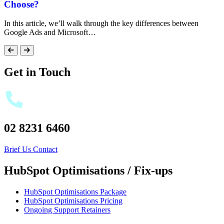
Choose?
In this article, we’ll walk through the key differences between
Google Ads and Microsoft…
Get in Touch
02 8231 6460
Brief Us
Contact
HubSpot Optimisations / Fix-ups
HubSpot Optimisations Package
HubSpot Optimisations Pricing
Ongoing Support Retainers