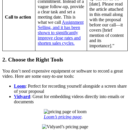
commitment. Instead of a
[date]. Please read
vague follow-up, provide
the article attached
a clear task and set a
in this email along
Call to action
meeting date. This is
with the proposal
what we call
Assignment
before our call—it
Selling, and it has been
covers [brief
shown to significantly
mention of content
improve close rates and
and its
shorten sales cycles.
importance].”
2. Choose the Right Tools
You don’t need expensive equipment or software to record a great
video. Here are some easy-to-use tools:
Loom
: Perfect for recording yourself alongside a screen share
of your proposal
Vidyard
: Great for embedding videos directly into emails or
documents
Loom’s pricing page
.