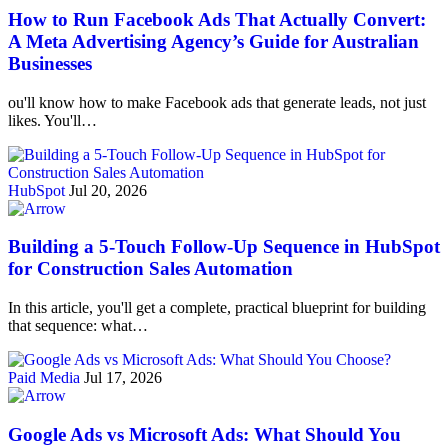
How to Run Facebook Ads That Actually Convert:
A Meta Advertising Agency’s Guide for Australian
Businesses
ou'll know how to make Facebook ads that generate leads, not just
likes. You'll…
HubSpot
Jul 20, 2026
Building a 5-Touch Follow-Up Sequence in HubSpot
for Construction Sales Automation
In this article, you'll get a complete, practical blueprint for building
that sequence: what…
Paid Media
Jul 17, 2026
Google Ads vs Microsoft Ads: What Should You