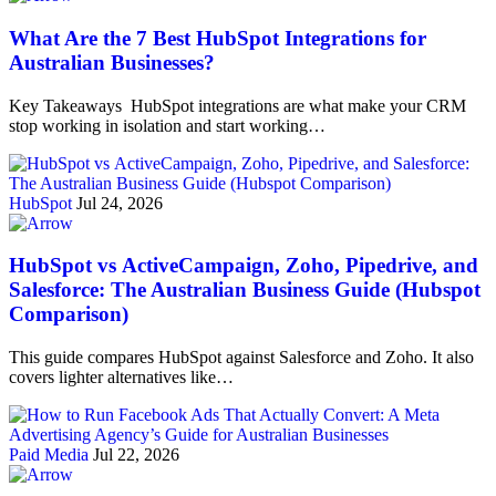
What Are the 7 Best HubSpot Integrations for
Australian Businesses?
Key Takeaways HubSpot integrations are what make your CRM
stop working in isolation and start working…
HubSpot
Jul 24, 2026
HubSpot vs ActiveCampaign, Zoho, Pipedrive, and
Salesforce: The Australian Business Guide (Hubspot
Comparison)
This guide compares HubSpot against Salesforce and Zoho. It also
covers lighter alternatives like…
Paid Media
Jul 22, 2026