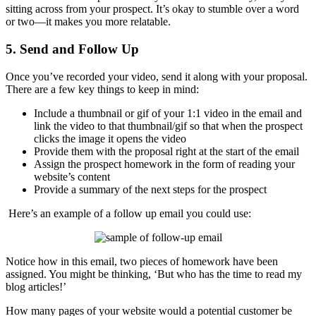
sitting across from your prospect. It’s okay to stumble over a word
or two—it makes you more relatable.
5. Send and Follow Up
Once you’ve recorded your video, send it along with your proposal.
There are a few key things to keep in mind:
Include a thumbnail or gif of your 1:1 video in the email and
link the video to that thumbnail/gif so that when the prospect
clicks the image it opens the video
Provide them with the proposal right at the start of the email
Assign the prospect homework in the form of reading your
website’s content
Provide a summary of the next steps for the prospect
Here’s an example of a follow up email you could use:
Notice how in this email, two pieces of homework have been
assigned. You might be thinking, ‘But who has the time to read my
blog articles!’
How many pages of your website would a potential customer be