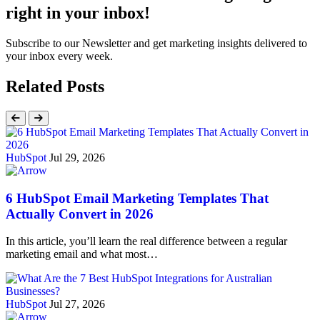
right in your inbox!
Subscribe to our Newsletter and get marketing insights delivered to
your inbox every week.
Related Posts
HubSpot
Jul 29, 2026
6 HubSpot Email Marketing Templates That
Actually Convert in 2026
In this article, you’ll learn the real difference between a regular
marketing email and what most…
HubSpot
Jul 27, 2026