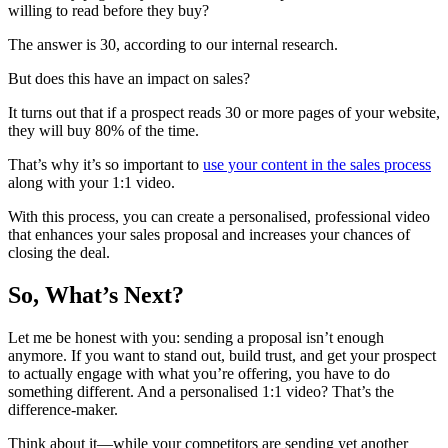
willing to read before they buy?
The answer is 30, according to our internal research.
But does this have an impact on sales?
It turns out that if a prospect reads 30 or more pages of your website,
they will buy 80% of the time.
That’s why it’s so important to
use your content in the sales process
along with your 1:1 video.
With this process, you can create a personalised, professional video
that enhances your sales proposal and increases your chances of
closing the deal.
So, What’s Next?
Let me be honest with you: sending a proposal isn’t enough
anymore. If you want to stand out, build trust, and get your prospect
to actually engage with what you’re offering, you have to do
something different. And a personalised 1:1 video? That’s the
difference-maker.
Think about it—while your competitors are sending yet another