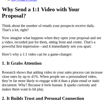
Why Send a 1:1 Video with Your
Proposal?
Think about the number of emails your prospects receive daily.
That’s a lot, right?
Now imagine what happens when they open your proposal and see
a video, recorded just for them, sitting front and centre. That’s a
powerful first impression—and it immediately sets you apart.
Here’s why a 1:1 video can be a game-changer:
1. It Grabs Attention
Research shows that adding video to your sales process can increase
close rates by up to 41%. When people see a personalised video,
they’re far more likely to engage with it than a plain email or static
document. Why? Because it feels human. It sparks curiosity and
makes them want to hit play.
2. It Builds Trust and Personal Connection