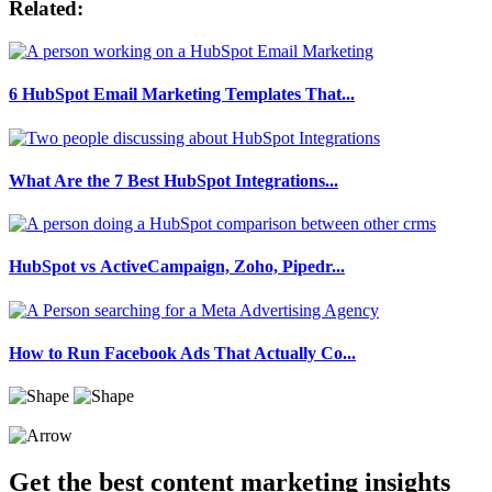
Related:
6 HubSpot Email Marketing Templates That...
What Are the 7 Best HubSpot Integrations...
HubSpot vs ActiveCampaign, Zoho, Pipedr...
How to Run Facebook Ads That Actually Co...
Get the best content marketing insights