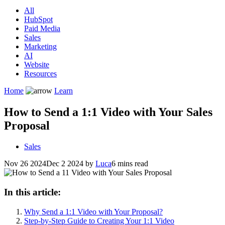
All
HubSpot
Paid Media
Sales
Marketing
AI
Website
Resources
Home
Learn
How to Send a 1:1 Video with Your Sales
Proposal
Sales
Nov 26 2024
Dec 2 2024
by
Luca
6 mins read
In this article:
Why Send a 1:1 Video with Your Proposal?
Step-by-Step Guide to Creating Your 1:1 Video