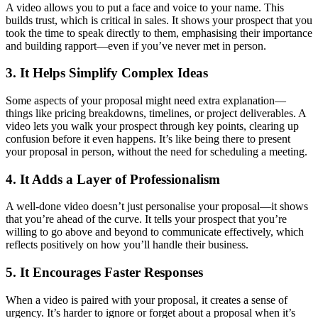
A video allows you to put a face and voice to your name. This
builds trust, which is critical in sales. It shows your prospect that you
took the time to speak directly to them, emphasising their importance
and building rapport—even if you’ve never met in person.
3. It Helps Simplify Complex Ideas
Some aspects of your proposal might need extra explanation—
things like pricing breakdowns, timelines, or project deliverables. A
video lets you walk your prospect through key points, clearing up
confusion before it even happens. It’s like being there to present
your proposal in person, without the need for scheduling a meeting.
4. It Adds a Layer of Professionalism
A well-done video doesn’t just personalise your proposal—it shows
that you’re ahead of the curve. It tells your prospect that you’re
willing to go above and beyond to communicate effectively, which
reflects positively on how you’ll handle their business.
5. It Encourages Faster Responses
When a video is paired with your proposal, it creates a sense of
urgency. It’s harder to ignore or forget about a proposal when it’s