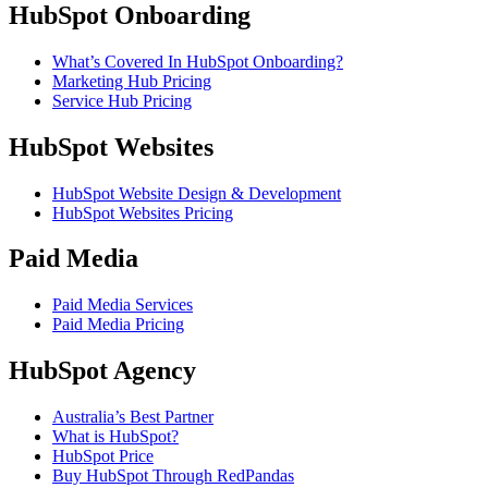
HubSpot Onboarding
What’s Covered In HubSpot Onboarding?
Marketing Hub Pricing
Service Hub Pricing
HubSpot Websites
HubSpot Website Design & Development
HubSpot Websites Pricing
Paid Media
Paid Media Services
Paid Media Pricing
HubSpot Agency
Australia’s Best Partner
What is HubSpot?
HubSpot Price
Buy HubSpot Through RedPandas