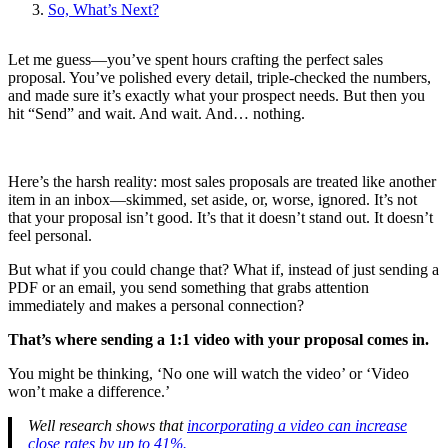
So, What’s Next?
Let me guess—you’ve spent hours crafting the perfect sales
proposal. You’ve polished every detail, triple-checked the numbers,
and made sure it’s exactly what your prospect needs. But then you
hit “Send” and wait. And wait. And… nothing.
Here’s the harsh reality: most sales proposals are treated like another
item in an inbox—skimmed, set aside, or, worse, ignored. It’s not
that your proposal isn’t good. It’s that it doesn’t stand out. It doesn’t
feel personal.
But what if you could change that? What if, instead of just sending a
PDF or an email, you send something that grabs attention
immediately and makes a personal connection?
That’s where sending a 1:1 video with your proposal comes in.
You might be thinking, ‘No one will watch the video’ or ‘Video
won’t make a difference.’
Well research shows that
incorporating a video can increase
close rates by up to 41%.