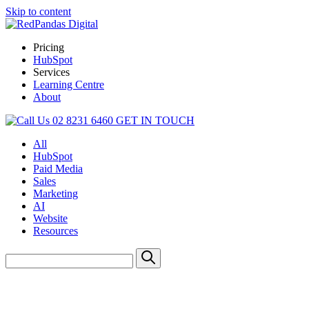
Skip to content
Pricing
HubSpot
Services
Learning Centre
About
02 8231 6460
GET IN TOUCH
All
HubSpot
Paid Media
Sales
Marketing
AI
Website
Resources