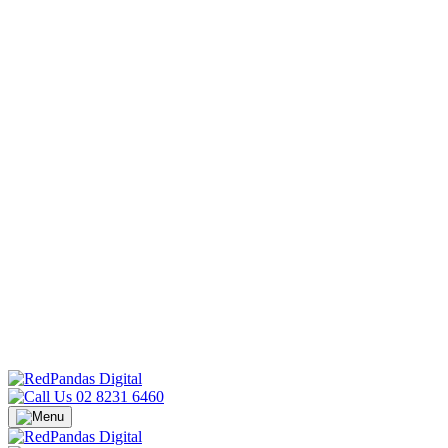
02 8231 6460