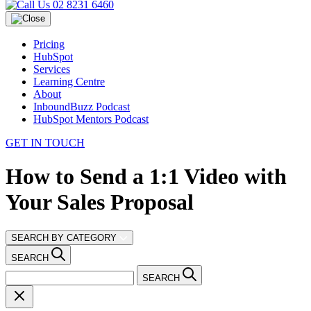
02 8231 6460
Pricing
HubSpot
Services
Learning Centre
About
InboundBuzz Podcast
HubSpot Mentors Podcast
GET IN TOUCH
How to Send a 1:1 Video with
Your Sales Proposal
SEARCH BY CATEGORY
SEARCH
SEARCH