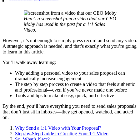
Here’s a screenshot from a video that our CEO
Moby has used in the past for a 1:1 Sales
Video.
However, it’s not enough to simply press record and send any video.
A strategic approach is needed, and that’s exactly what you’re going
to learn in this article.
You’ll walk away learning:
Why adding a personal video to your sales proposal can
dramatically increase engagement
The step-by-step process to create a video that feels authentic
and professional—even if you’ve never made one before
Tools and tips to make it easy, quick, and effective
By the end, you’ll have everything you need to send sales proposals
that don’t just sit in inboxes—they get opened, watched, and acted
on.
Why Send a 1:1 Video with Your Proposal?
Step-by-Step Guide to Creating Your 1:1 Video
So, What’s Next?