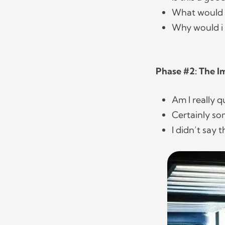
What would i
Why would i
Phase #2: The 
Am I really q
Certainly s
I didn’t say 