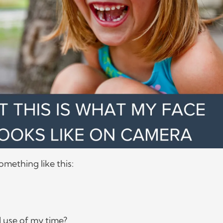
something like this:
od use of my time?