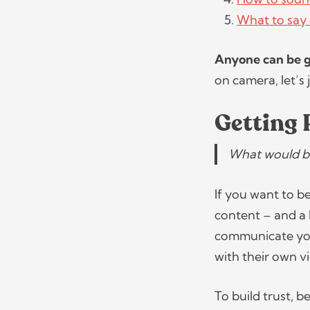
What to say 
Anyone can be 
on camera, let’s 
Getting 
What would be
If you want to b
content – and a l
communicate your
with their own v
To build trust, 