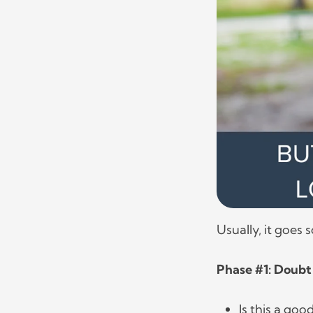
Usually, it goes 
Phase #1: Doubt
Is this a go