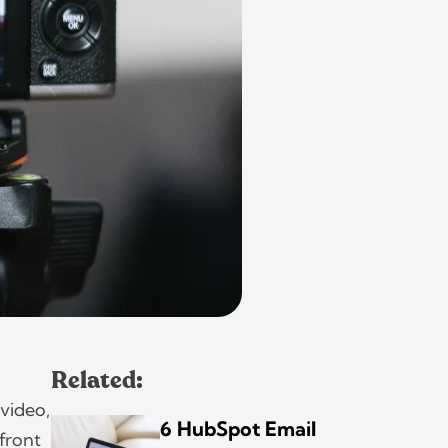
Related:
 video,
6 HubSpot Email
 front