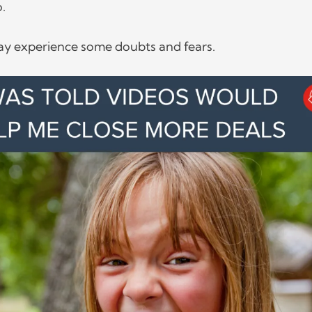
o.
y experience some doubts and fears.