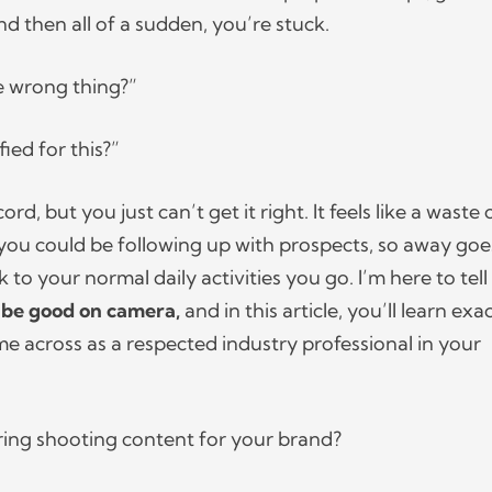
nd then all of a sudden, you’re stuck.
he wrong thing?”
ified for this?”
ord, but you just can’t get it right. It feels like a waste 
ou could be following up with prospects, so away goe
to your normal daily activities you go. I’m here to tell
 be good on camera,
and in this article, you’ll learn exa
 across as a respected industry professional in your
ring shooting content for your brand?