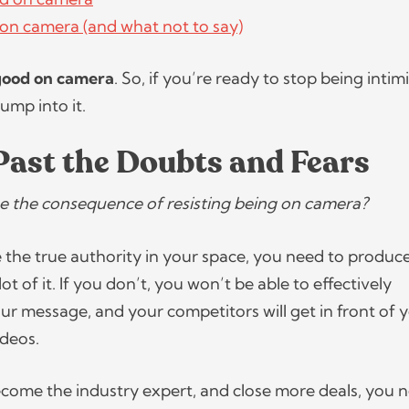
on camera (and what not to say)
good on camera
. So, if you’re ready to stop being inti
jump into it.
Past the Doubts and Fears
 the consequence of resisting being on camera?
e the true authority in your space, you need to produc
ot of it. If you don’t, you won’t be able to effectively
 message, and your competitors will get in front of 
ideos.
become the industry expert, and close more deals, you 