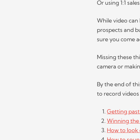
Or using 1:1 sale
While video can
prospects and bu
sure you come ac
Missing these th
camera or makin
By the end of thi
to record videos 
Getting past
Winning the 
How to look
How to soun