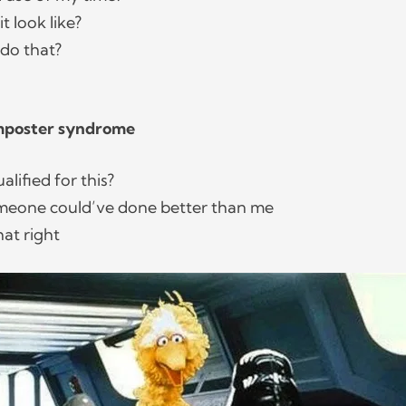
t look like?
 do that?
Imposter syndrome
ualified for this?
omeone could’ve done better than me
that right