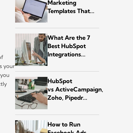
Marketing
Templates That...
What Are the 7
Best HubSpot
Integrations...
of
s your
 you
HubSpot
ctly
vs ActiveCampaign,
Zoho, Pipedr...
How to Run
Facebook Ads