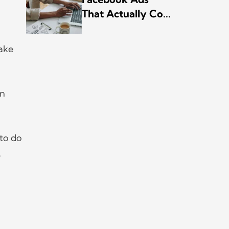
That Actually Co...
make
on
to do
.