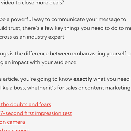
s video to close more deals?
 be a powerful way to communicate your message to
ild trust, there’s a few key things you need to do to 
ross as an industry expert.
ings is the difference between embarrassing yourself 
g an impact with your audience.
s article, you’re going to know
exactly
what you need 
like a boss, whether it’s for sales or content marketing
 the doubts and fears
7-second first impression test
 on camera
d on camera