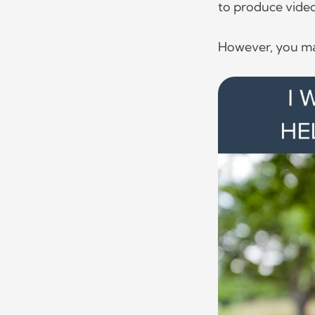
to produce vide
However, you ma