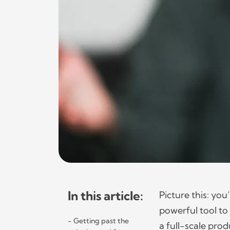
In this article:
Picture this: yo
powerful tool to 
Getting past the
a full-scale prod