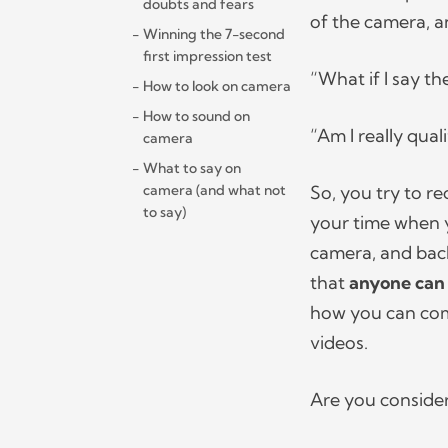
doubts and fears
of the camera, a
Winning the 7-second
first impression test
“What if I say t
How to look on camera
How to sound on
“Am I really qual
camera
What to say on
camera (and what not
So, you try to rec
to say)
your time when y
camera, and back 
that
anyone can
how you can come
videos.
Are you conside