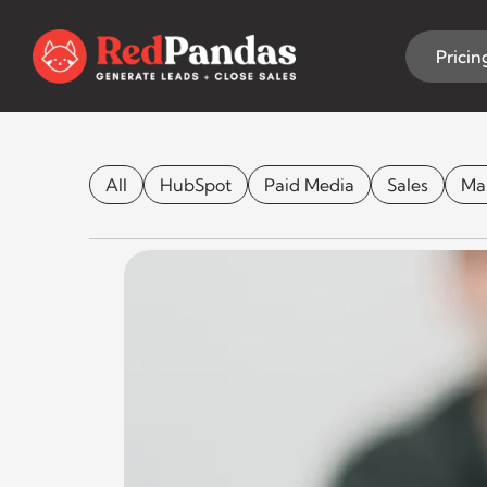
Skip
to
content
Pricin
Lights, Camer
All
HubSpot
Paid Media
Sales
Ma
CONTENT MARKETING