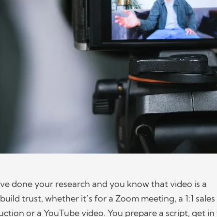
u’ve done your research and you know that video is a
build trust, whether it’s for a Zoom meeting, a 1:1 sales
uction or a YouTube video. You prepare a script, get in