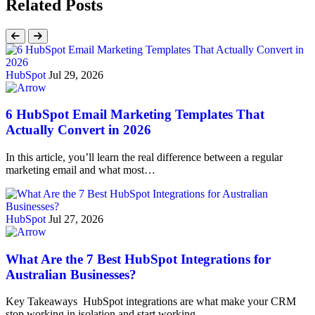
Related Posts
HubSpot
Jul 29, 2026
6 HubSpot Email Marketing Templates That
Actually Convert in 2026
In this article, you’ll learn the real difference between a regular
marketing email and what most…
HubSpot
Jul 27, 2026
What Are the 7 Best HubSpot Integrations for
Australian Businesses?
Key Takeaways HubSpot integrations are what make your CRM
stop working in isolation and start working…