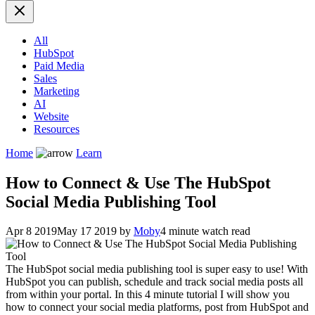
All
HubSpot
Paid Media
Sales
Marketing
AI
Website
Resources
Home
Learn
How to Connect & Use The HubSpot
Social Media Publishing Tool
Apr 8 2019
May 17 2019
by
Moby
4 minute watch read
The HubSpot social media publishing tool is super easy to use! With
HubSpot you can publish, schedule and track social media posts all
from within your portal. In this 4 minute tutorial I will show you
how to connect your social media platforms, post from HubSpot and