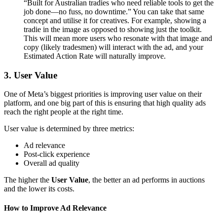
“Built for Australian tradies who need reliable tools to get the
job done—no fuss, no downtime.” You can take that same
concept and utilise it for creatives. For example, showing a
tradie in the image as opposed to showing just the toolkit.
This will mean more users who resonate with that image and
copy (likely tradesmen) will interact with the ad, and your
Estimated Action Rate will naturally improve.
3. User Value
One of Meta’s biggest priorities is improving user value on their
platform, and one big part of this is ensuring that high quality ads
reach the right people at the right time.
User value is determined by three metrics:
Ad relevance
Post-click experience
Overall ad quality
The higher the
User Value
, the better an ad performs in auctions
and the lower its costs.
How to Improve Ad Relevance