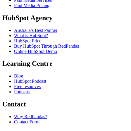
Paid Media Services
Paid Media Pricing
HubSpot Agency
Australia’s Best Partner
What is HubSpot?
HubSpot Price
Buy HubSpot Through RedPandas
Online HubSpot Demo
Learning Centre
Blog
HubSpot Podcast
Free resources
Podcasts
Contact
Why RedPandas?
Contact Form