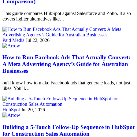
Comparison)
This guide compares HubSpot against Salesforce and Zoho. It also
covers lighter alternatives like…
Paid Media
Jul 22, 2026
How to Run Facebook Ads That Actually Convert:
A Meta Advertising Agency’s Guide for Australian
Businesses
ou'll know how to make Facebook ads that generate leads, not just
likes. You'll…
HubSpot
Jul 20, 2026
Building a 5-Touch Follow-Up Sequence in HubSpot
for Construction Sales Automation