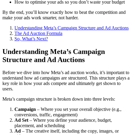
How to optimise your ads so you don’t waste your budget
By the end, you’ll know exactly how to beat the competition and
make your ads work smarter, not harder.
Understanding Meta’s Campaign Structure and Ad Auctions
The Ad Auction Formula
So, What’s Next?
Understanding Meta’s Campaign
Structure and Ad Auctions
Before we dive into how Meta’s ad auction works, it’s important to
understand how ad campaigns are structured. This structure plays a
key role in how your ads compete and ultimately get shown to
users.
Meta’s campaign structure is broken down into three levels:
Campaign
– Where you set your overall objective (e.g.,
conversions, traffic, engagement)
Ad Set
– Where you define your audience, budget,
placement, and scheduling
Ad
– The creative itself, including the copy, images, or