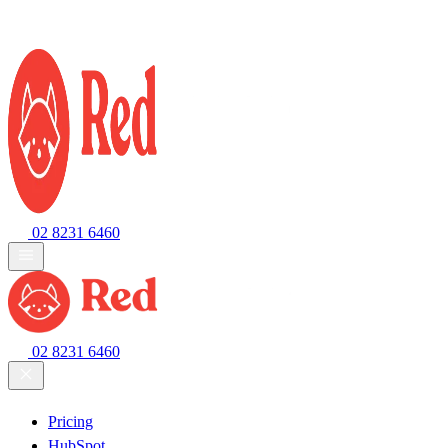
02 8231 6460
02 8231 6460
Pricing
HubSpot