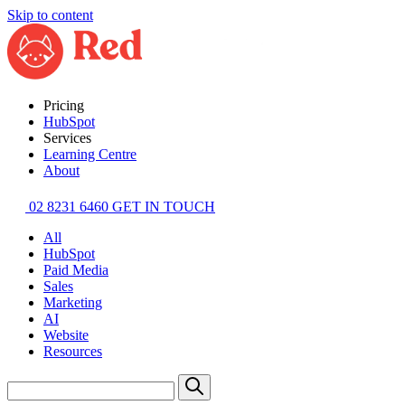
Skip to content
Pricing
HubSpot
Services
Learning Centre
About
02 8231 6460
GET IN TOUCH
All
HubSpot
Paid Media
Sales
Marketing
AI
Website
Resources