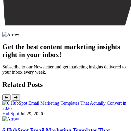
Get the best content marketing insights
right in your inbox!
Subscribe to our Newsletter and get marketing insights delivered to
your inbox every week.
Related Posts
HubSpot
Jul 29, 2026
6 HubSpot Email Marketing Templates That