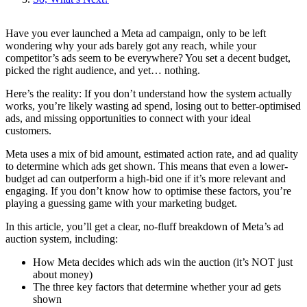
Have you ever launched a Meta ad campaign, only to be left
wondering why your ads barely got any reach, while your
competitor’s ads seem to be everywhere? You set a decent budget,
picked the right audience, and yet… nothing.
Here’s the reality: If you don’t understand how the system actually
works, you’re likely wasting ad spend, losing out to better-optimised
ads, and missing opportunities to connect with your ideal
customers.
Meta uses a mix of bid amount, estimated action rate, and ad quality
to determine which ads get shown. This means that even a lower-
budget ad can outperform a high-bid one if it’s more relevant and
engaging. If you don’t know how to optimise these factors, you’re
playing a guessing game with your marketing budget.
In this article, you’ll get a clear, no-fluff breakdown of Meta’s ad
auction system, including:
How Meta decides which ads win the auction (it’s NOT just
about money)
The three key factors that determine whether your ad gets
shown