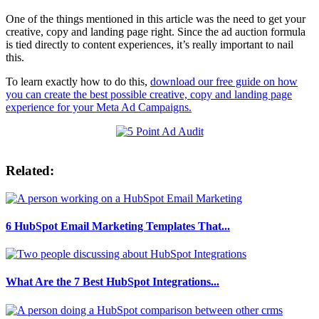
One of the things mentioned in this article was the need to get your
creative, copy and landing page right. Since the ad auction formula
is tied directly to content experiences, it’s really important to nail
this.
To learn exactly how to do this,
download our free guide on how
you can create the best possible creative, copy and landing page
experience for your Meta Ad Campaigns.
Related:
6 HubSpot Email Marketing Templates That...
What Are the 7 Best HubSpot Integrations...