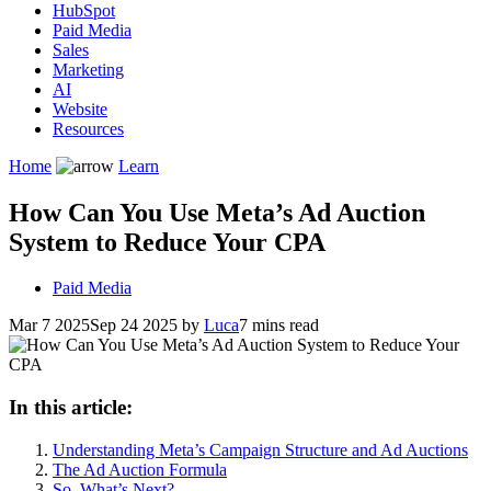
HubSpot
Paid Media
Sales
Marketing
AI
Website
Resources
Home
Learn
How Can You Use Meta’s Ad Auction
System to Reduce Your CPA
Paid Media
Mar 7 2025
Sep 24 2025
by
Luca
7 mins read
In this article:
Understanding Meta’s Campaign Structure and Ad Auctions
The Ad Auction Formula
So, What’s Next?