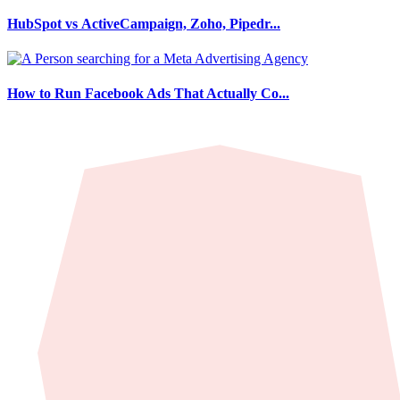
HubSpot vs ActiveCampaign, Zoho, Pipedr...
How to Run Facebook Ads That Actually Co...