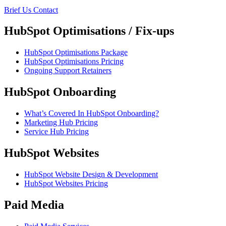
Brief Us
Contact
HubSpot Optimisations / Fix-ups
HubSpot Optimisations Package
HubSpot Optimisations Pricing
Ongoing Support Retainers
HubSpot Onboarding
What’s Covered In HubSpot Onboarding?
Marketing Hub Pricing
Service Hub Pricing
HubSpot Websites
HubSpot Website Design & Development
HubSpot Websites Pricing
Paid Media