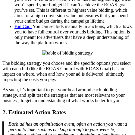
won’t spend your budget if it can’t achieve the ROAS goal
you’ve set. This is different to highest value bidding, which
aims for a high conversion value but ensures that you spend
your entire budget during the campaign lifetime
Bid Cap:
You can set bids manually in auctions, which allows
you to have full control over your ads bidding. This option is
only meant for advertisers that have a deep understanding of
the way the platform works
The bidding strategy you choose and the specific options you select
with each bid (like the ROAS Control with ROAS Goal) has an
impact on where, when and how your ad is delivered, ultimately
impacting the costs you pay.
As such, it’s important to get your head around each bidding
strategy, and split test the strategies that are most relevant to your
business, to get an understanding of what works better for you.
2. Estimated Action Rates
Each ad has an optimisation event, often an action you want a
person to take, such as clicking through to your website,
watching a video ad to completion, submitting a lead form, or