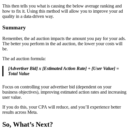
This then tells you what is causing the below average ranking and
how to fix it. Using this method will allow you to improve your ad
quality in a data-driven way.
Summary
Remember, the ad auction impacts the amount you pay for your ads.
The better you perform in the ad auction, the lower your costs will
be.
The ad auction formula:
[Advertiser Bid] x [Estimated Action Rate] + [User Value] =
Total Value
Focus on controlling your advertiser bid (dependent on your
business objectives), improving estimated action rates and increasing
user value.
If you do this, your CPA will reduce, and you’ll experience better
results across Meta.
So, What’s Next?