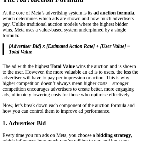
At the core of Meta’s advertising system is its
ad auction formula
,
which determines which ads are shown and how much advertisers
pay. Unlike traditional auction models where the highest bidder
wins, Meta uses a value-based system underpinned by a single
formula:
[Advertiser Bid] x [Estimated Action Rate] + [User Value] =
Total Value
The ad with the highest
Total Value
wins the auction and is shown
to the user. However, the more valuable an ad is to users, the less the
advertiser will have to pay per impression or action. This is why
higher competition doesn’t always mean higher costs—stronger
competition encourages advertisers to create better, more engaging
ads, ultimately lowering costs for those who optimise effectively.
Now, let’s break down each component of the auction formula and
how you can control them to improve ad performance.
1. Advertiser Bid
Every time you run ads on Meta, you choose a
bidding strategy
,
which influences how much you’re willing to pay and how you