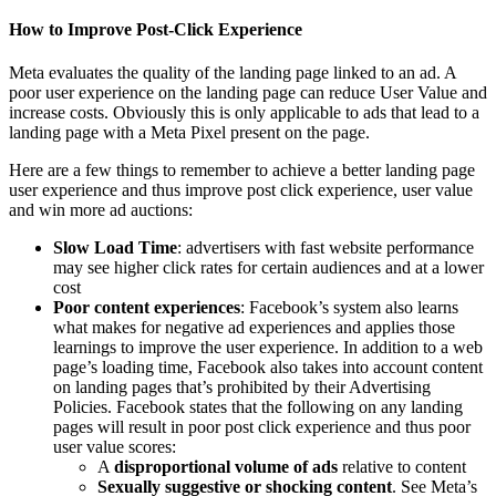
How to Improve Post-Click Experience
Meta evaluates the quality of the landing page linked to an ad. A
poor user experience on the landing page can reduce User Value and
increase costs. Obviously this is only applicable to ads that lead to a
landing page with a Meta Pixel present on the page.
Here are a few things to remember to achieve a better landing page
user experience and thus improve post click experience, user value
and win more ad auctions:
Slow Load Time
: advertisers with fast website performance
may see higher click rates for certain audiences and at a lower
cost
Poor content experiences
: Facebook’s system also learns
what makes for negative ad experiences and applies those
learnings to improve the user experience. In addition to a web
page’s loading time, Facebook also takes into account content
on landing pages that’s prohibited by their Advertising
Policies. Facebook states that the following on any landing
pages will result in poor post click experience and thus poor
user value scores:
A
disproportional volume of ads
relative to content
Sexually suggestive or shocking content
. See Meta’s