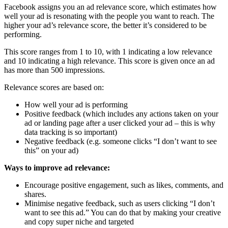
Facebook assigns you an ad relevance score, which estimates how
well your ad is resonating with the people you want to reach. The
higher your ad’s relevance score, the better it’s considered to be
performing.
This score ranges from 1 to 10, with 1 indicating a low relevance
and 10 indicating a high relevance. This score is given once an ad
has more than 500 impressions.
Relevance scores are based on:
How well your ad is performing
Positive feedback (which includes any actions taken on your
ad or landing page after a user clicked your ad – this is why
data tracking is so important)
Negative feedback (e.g. someone clicks “I don’t want to see
this” on your ad)
Ways to improve ad relevance:
Encourage positive engagement, such as likes, comments, and
shares.
Minimise negative feedback, such as users clicking “I don’t
want to see this ad.” You can do that by making your creative
and copy super niche and targeted