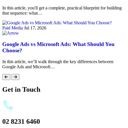
In this article, you'll get a complete, practical blueprint for building
that sequence: what…
Paid Media
Jul 17, 2026
Google Ads vs Microsoft Ads: What Should You
Choose?
In this article, we’ll walk through the key differences between
Google Ads and Microsoft…
Get in Touch
02 8231 6460