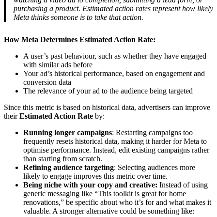
purchasing a product. Estimated action rates represent how likely
Meta thinks someone is to take that action.
How Meta Determines Estimated Action Rate:
A user’s past behaviour, such as whether they have engaged
with similar ads before
Your ad’s historical performance, based on engagement and
conversion data
The relevance of your ad to the audience being targeted
Since this metric is based on historical data, advertisers can improve
their
Estimated Action Rate
by:
Running longer campaigns
: Restarting campaigns too
frequently resets historical data, making it harder for Meta to
optimise performance. Instead, edit existing campaigns rather
than starting from scratch.
Refining audience targeting
: Selecting audiences more
likely to engage improves this metric over time.
Being niche with your copy and creative:
Instead of using
generic messaging like “This toolkit is great for home
renovations,” be specific about who it’s for and what makes it
valuable. A stronger alternative could be something like: