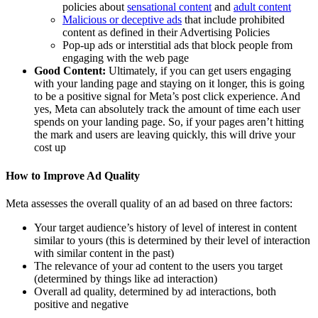
policies about
sensational content
and
adult content
Malicious or deceptive ads
that include prohibited
content as defined in their Advertising Policies
Pop-up ads or interstitial ads that block people from
engaging with the web page
Good Content:
Ultimately, if you can get users engaging
with your landing page and staying on it longer, this is going
to be a positive signal for Meta’s post click experience. And
yes, Meta can absolutely track the amount of time each user
spends on your landing page. So, if your pages aren’t hitting
the mark and users are leaving quickly, this will drive your
cost up
How to Improve Ad Quality
Meta assesses the overall quality of an ad based on three factors:
Your target audience’s history of level of interest in content
similar to yours (this is determined by their level of interaction
with similar content in the past)
The relevance of your ad content to the users you target
(determined by things like ad interaction)
Overall ad quality, determined by ad interactions, both
positive and negative