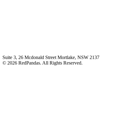
Suite 3, 26 Mcdonald Street Mortlake, NSW 2137
© 2026 RedPandas. All Rights Reserved.