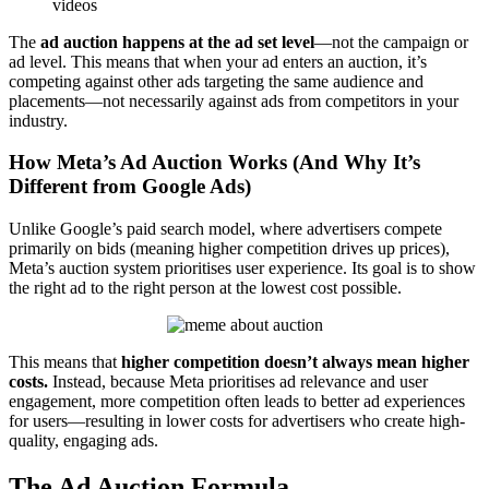
videos
The
ad auction happens at the ad set level
—not the campaign or
ad level. This means that when your ad enters an auction, it’s
competing against other ads targeting the same audience and
placements—not necessarily against ads from competitors in your
industry.
How Meta’s Ad Auction Works (And Why It’s
Different from Google Ads)
Unlike Google’s paid search model, where advertisers compete
primarily on bids (meaning higher competition drives up prices),
Meta’s auction system prioritises user experience. Its goal is to show
the right ad to the right person at the lowest cost possible.
This means that
higher competition doesn’t always mean higher
costs.
Instead, because Meta prioritises ad relevance and user
engagement, more competition often leads to better ad experiences
for users—resulting in lower costs for advertisers who create high-
quality, engaging ads.
The Ad Auction Formula