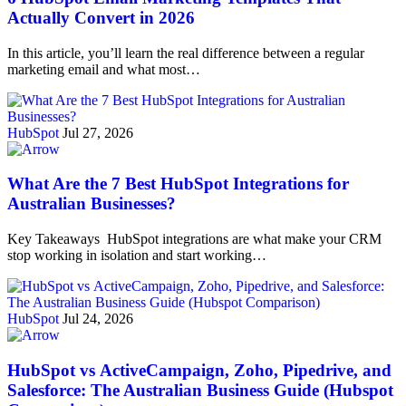
Actually Convert in 2026
In this article, you’ll learn the real difference between a regular
marketing email and what most…
HubSpot
Jul 27, 2026
What Are the 7 Best HubSpot Integrations for
Australian Businesses?
Key Takeaways HubSpot integrations are what make your CRM
stop working in isolation and start working…
HubSpot
Jul 24, 2026
HubSpot vs ActiveCampaign, Zoho, Pipedrive, and
Salesforce: The Australian Business Guide (Hubspot