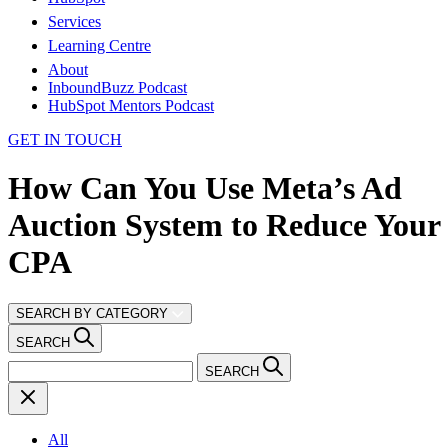
Services
Learning Centre
About
InboundBuzz Podcast
HubSpot Mentors Podcast
GET IN TOUCH
How Can You Use Meta’s Ad
Auction System to Reduce Your
CPA
SEARCH BY CATEGORY
SEARCH
SEARCH
All