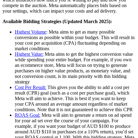
compete in the auction. Meta automatically places bids based on
your settings, which can impact your costs and ad delivery.
Available Bidding Strategies (Updated March 2025):
Highest Volume
: Meta aims to get as many possible
conversions as possible within your budget. This will result in
your cost per acquisition (CPA) fluctuating depending on
market conditions
Highest Value:
Meta aims to get the highest conversion value
while spending your entire budget. For example, if you own
an ecommerce store, Meta will focus on trying to generate
purchases on higher value products, as monetary value, and
not conversion count, is its main priority with this bidding
strategy
Cost Per Result:
This gives you the ability to add a cost per
result (CPR) goal (such as a cost per purchase goal), which
Meta will aim to achieve. This is best if you want to keep
your CPA around an average amount regardless of market
conditions. Note that it is not guaranteed to achieve this CPR
ROAS Goal:
Meta will aim to generate a return on ad spend
for your ad set over the course of your campaign. For
example, if you want your budget of AUD $100 to produce
around AUD $110 in purchases (or a 110% return), you’d set
your ROAS control at 1.100. With this bidding strategy, Meta