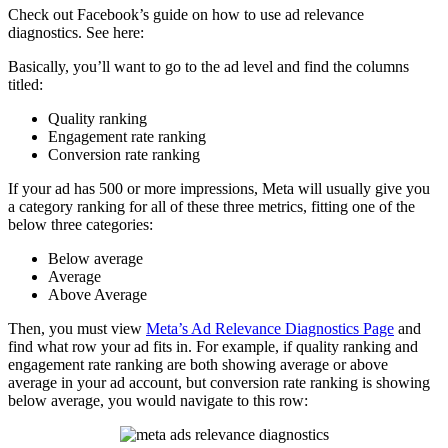
Check out Facebook’s guide on how to use ad relevance
diagnostics. See here:
Basically, you’ll want to go to the ad level and find the columns
titled:
Quality ranking
Engagement rate ranking
Conversion rate ranking
If your ad has 500 or more impressions, Meta will usually give you
a category ranking for all of these three metrics, fitting one of the
below three categories:
Below average
Average
Above Average
Then, you must view
Meta’s Ad Relevance Diagnostics Page
and
find what row your ad fits in. For example, if quality ranking and
engagement rate ranking are both showing average or above
average in your ad account, but conversion rate ranking is showing
below average, you would navigate to this row: