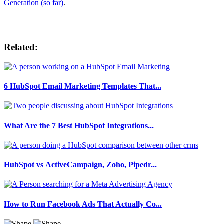
Generation (so far)
.
Related:
6 HubSpot Email Marketing Templates That...
What Are the 7 Best HubSpot Integrations...
HubSpot vs ActiveCampaign, Zoho, Pipedr...
How to Run Facebook Ads That Actually Co...