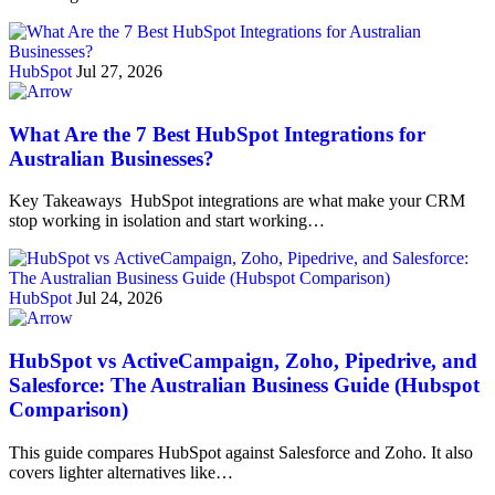
HubSpot
Jul 27, 2026
What Are the 7 Best HubSpot Integrations for
Australian Businesses?
Key Takeaways HubSpot integrations are what make your CRM
stop working in isolation and start working…
HubSpot
Jul 24, 2026
HubSpot vs ActiveCampaign, Zoho, Pipedrive, and
Salesforce: The Australian Business Guide (Hubspot
Comparison)
This guide compares HubSpot against Salesforce and Zoho. It also
covers lighter alternatives like…