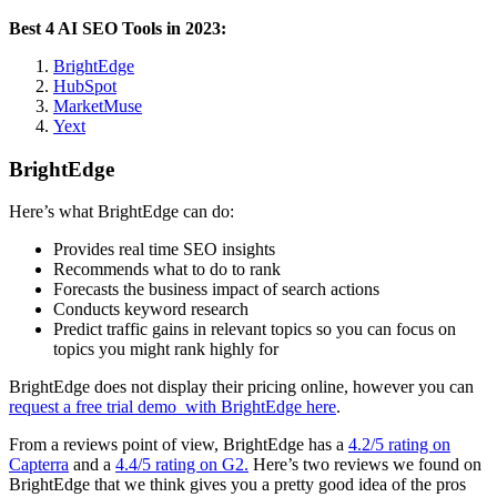
Best 4 AI SEO Tools in 2023:
BrightEdge
HubSpot
MarketMuse
Yext
BrightEdge
Here’s what BrightEdge can do:
Provides real time SEO insights
Recommends what to do to rank
Forecasts the business impact of search actions
Conducts keyword research
Predict traffic gains in relevant topics so you can focus on
topics you might rank highly for
BrightEdge does not display their pricing online, however you can
request a free trial demo with BrightEdge here
.
From a reviews point of view, BrightEdge has a
4.2/5 rating on
Capterra
and a
4.4/5 rating on G2.
Here’s two reviews we found on
BrightEdge that we think gives you a pretty good idea of the pros