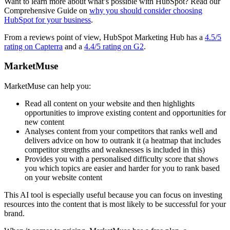
Want to learn more about what’s possible with HubSpot? Read our
Comprehensive Guide on
why you should consider choosing
HubSpot for your business
.
From a reviews point of view, HubSpot Marketing Hub has a
4.5/5
rating on Capterra
and a
4.4/5 rating on G2
.
MarketMuse
MarketMuse can help you:
Read all content on your website and then highlights
opportunities to improve existing content and opportunities for
new content
Analyses content from your competitors that ranks well and
delivers advice on how to outrank it (a heatmap that includes
competitor strengths and weaknesses is included in this)
Provides you with a personalised difficulty score that shows
you which topics are easier and harder for you to rank based
on your website content
This AI tool is especially useful because you can focus on investing
resources into the content that is most likely to be successful for your
brand.