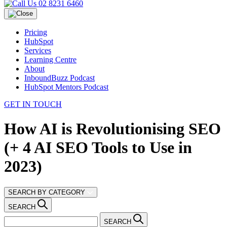
02 8231 6460
Pricing
HubSpot
Services
Learning Centre
About
InboundBuzz Podcast
HubSpot Mentors Podcast
GET IN TOUCH
How AI is Revolutionising SEO
(+ 4 AI SEO Tools to Use in
2023)
SEARCH BY CATEGORY
SEARCH
SEARCH