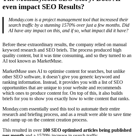
even impact SEO Results?
Monday.com is a project management tool that increased their
search traffic by a stunning 1570% over just a few months. Did
AI have any impact on this, and if so, what impact did it have?
Before these extraordinary results, the company relied on manual
keyword research and SEO briefs. The process produced high
quality content, but it was time consuming, and so they turned to an
AI tool known as MarketMuse.
MarketMuse uses AI to optimise content for searches, but unlike
other SEO software, it doesn’t give you generic keyword and
ranking information. Instead, it provides you with a list of SEO
opportunities that are unique to your website and recommends
which ones to produce content for. On top of this, it also builds
briefs for you to show you exactly how to write content that ranks.
Monday.com essentially used this tool to automate their entire
research and briefing process, and as a result were able to save time
and ramp up on the content creation process.
This resulted in over
100 SEO optimised articles being published
per month
and a 1570% increase in search traffic.