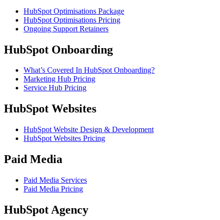
HubSpot Optimisations Package
HubSpot Optimisations Pricing
Ongoing Support Retainers
HubSpot Onboarding
What’s Covered In HubSpot Onboarding?
Marketing Hub Pricing
Service Hub Pricing
HubSpot Websites
HubSpot Website Design & Development
HubSpot Websites Pricing
Paid Media
Paid Media Services
Paid Media Pricing
HubSpot Agency