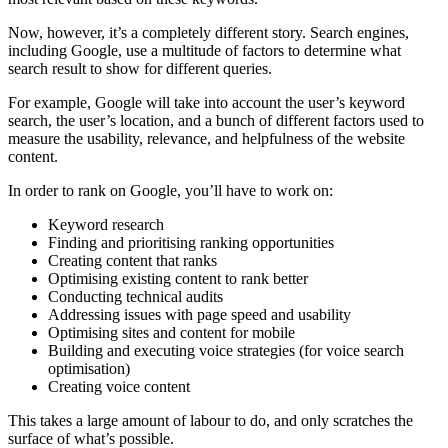
Now, however, it’s a completely different story. Search engines,
including Google, use a multitude of factors to determine what
search result to show for different queries.
For example, Google will take into account the user’s keyword
search, the user’s location, and a bunch of different factors used to
measure the usability, relevance, and helpfulness of the website
content.
In order to rank on Google, you’ll have to work on:
Keyword research
Finding and prioritising ranking opportunities
Creating content that ranks
Optimising existing content to rank better
Conducting technical audits
Addressing issues with page speed and usability
Optimising sites and content for mobile
Building and executing voice strategies (for voice search
optimisation)
Creating voice content
This takes a large amount of labour to do, and only scratches the
surface of what’s possible.