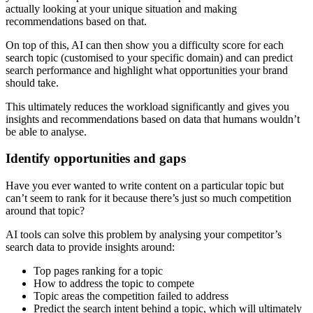
actually looking at your unique situation and making
recommendations based on that.
On top of this, AI can then show you a difficulty score for each
search topic (customised to your specific domain) and can predict
search performance and highlight what opportunities your brand
should take.
This ultimately reduces the workload significantly and gives you
insights and recommendations based on data that humans wouldn’t
be able to analyse.
Identify opportunities and gaps
Have you ever wanted to write content on a particular topic but
can’t seem to rank for it because there’s just so much competition
around that topic?
AI tools can solve this problem by analysing your competitor’s
search data to provide insights around:
Top pages ranking for a topic
How to address the topic to compete
Topic areas the competition failed to address
Predict the search intent behind a topic, which will ultimately