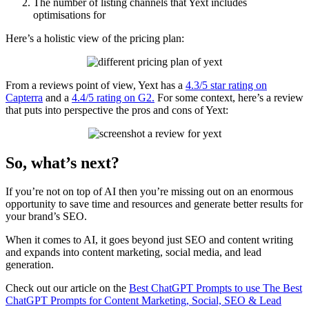
The number of listing channels that Yext includes
optimisations for
Here’s a holistic view of the pricing plan:
From a reviews point of view, Yext has a
4.3/5 star rating on
Capterra
and a
4.4/5 rating on G2.
For some context, here’s a review
that puts into perspective the pros and cons of Yext:
So, what’s next?
If you’re not on top of AI then you’re missing out on an enormous
opportunity to save time and resources and generate better results for
your brand’s SEO.
When it comes to AI, it goes beyond just SEO and content writing
and expands into content marketing, social media, and lead
generation.
Check out our article on the
Best ChatGPT Prompts to use The Best
ChatGPT Prompts for Content Marketing, Social, SEO & Lead