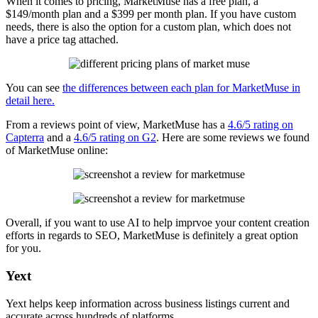
When it comes to pricing, MarketMuse has a free plan, a
$149/month plan and a $399 per month plan. If you have custom
needs, there is also the option for a custom plan, which does not
have a price tag attached.
You can see
the differences between each plan for MarketMuse in
detail here.
From a reviews point of view, MarketMuse has a
4.6/5 rating on
Capterra
and a
4.6/5 rating on G2
. Here are some reviews we found
of MarketMuse online:
Overall, if you want to use AI to help imprvoe your content creation
efforts in regards to SEO, MarketMuse is definitely a great option
for you.
Yext
Yext helps keep information across business listings current and
accurate across hundreds of platforms.