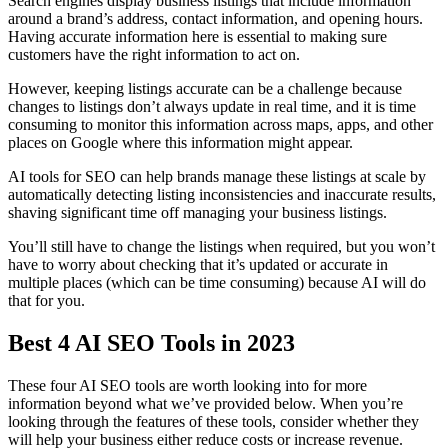
Search engines display business listings that include information
around a brand’s address, contact information, and opening hours.
Having accurate information here is essential to making sure
customers have the right information to act on.
However, keeping listings accurate can be a challenge because
changes to listings don’t always update in real time, and it is time
consuming to monitor this information across maps, apps, and other
places on Google where this information might appear.
AI tools for SEO can help brands manage these listings at scale by
automatically detecting listing inconsistencies and inaccurate results,
shaving significant time off managing your business listings.
You’ll still have to change the listings when required, but you won’t
have to worry about checking that it’s updated or accurate in
multiple places (which can be time consuming) because AI will do
that for you.
Best 4 AI SEO Tools in 2023
These four AI SEO tools are worth looking into for more
information beyond what we’ve provided below. When you’re
looking through the features of these tools, consider whether they
will help your business either reduce costs or increase revenue.