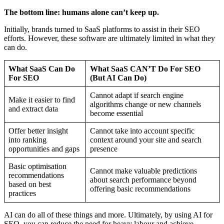
The bottom line: humans alone can’t keep up.
Initially, brands turned to SaaS platforms to assist in their SEO
efforts. However, these software are ultimately limited in what they
can do.
What SaaS Can Do
What SaaS CAN’T Do For SEO
For SEO
(But AI Can Do)
Cannot adapt if search engine
Make it easier to find
algorithms change or new channels
and extract data
become essential
Offer better insight
Cannot take into account specific
into ranking
context around your site and search
opportunities and gaps
presence
Basic optimisation
Cannot make valuable predictions
recommendations
about search performance beyond
based on best
offering basic recommendations
practices
AI can do all of these things and more. Ultimately, by using AI for
SEO, you can reduce the need for heavy labour and achieve