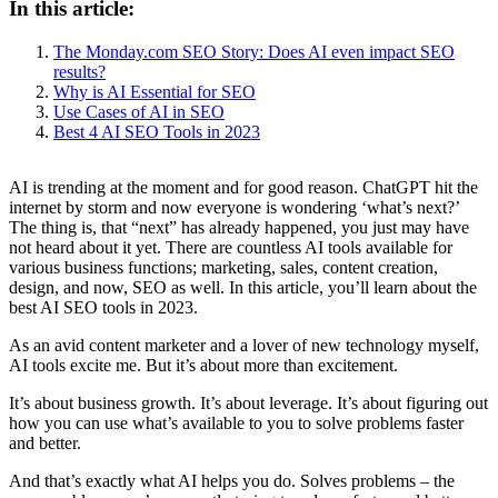
In this article:
The Monday.com SEO Story: Does AI even impact SEO
results?
Why is AI Essential for SEO
Use Cases of AI in SEO
Best 4 AI SEO Tools in 2023
AI is trending at the moment and for good reason. ChatGPT hit the
internet by storm and now everyone is wondering ‘what’s next?’
The thing is, that “next” has already happened, you just may have
not heard about it yet. There are countless AI tools available for
various business functions; marketing, sales, content creation,
design, and now, SEO as well. In this article, you’ll learn about the
best AI SEO tools in 2023.
As an avid content marketer and a lover of new technology myself,
AI tools excite me. But it’s about more than excitement.
It’s about business growth. It’s about leverage. It’s about figuring out
how you can use what’s available to you to solve problems faster
and better.
And that’s exactly what AI helps you do. Solves problems – the