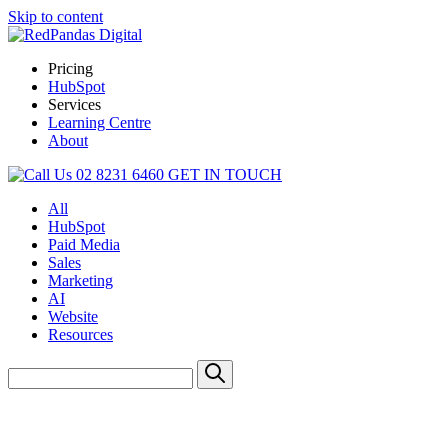
Skip to content
Pricing
HubSpot
Services
Learning Centre
About
02 8231 6460
GET IN TOUCH
All
HubSpot
Paid Media
Sales
Marketing
AI
Website
Resources