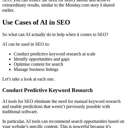
extraordinary results, similar to the Monday.com story
I
shared
earlier.
Use Cases of AI in SEO
So what can AI actually do to help when it comes to SEO?
AI can be used in SEO to:
Conduct predictive keyword research at scale
Identify opportunities and gaps
Optimise content for search
Manage business listings
Let’s take a look at each one.
Conduct Predictive Keyword Research
AI tools for SEO eliminate the need for manual keyword research
and enable predictions that weren’t previously possible with
traditional software.
In particular, AI tools can recommend search opportunities based on
your website’s specific content. This is powerful because it’s