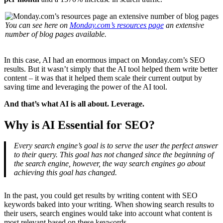
You can see here on
Monday.com’s resources page
an extensive
number of blog pages available.
In this case, AI had an enormous impact on Monday.com’s SEO
results. But it wasn’t simply that the AI tool helped them write better
content – it was that it helped them scale their current output by
saving time and leveraging the power of the AI tool.
And that’s what AI is all about. Leverage.
Why is AI Essential for SEO?
Every search engine’s goal is to serve the user the perfect answer
to their query. This goal has not changed since the beginning of
the search engine, however, the way search engines go about
achieving this goal has changed.
In the past, you could get results by writing content with SEO
keywords baked into your writing. When showing search results to
their users, search engines would take into account what content is
most relevant based on these keywords.