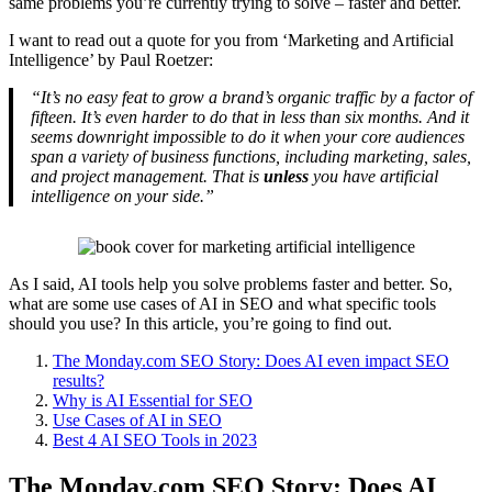
same problems you’re currently trying to solve – faster and better.
I want to read out a quote for you from ‘Marketing and Artificial
Intelligence’ by Paul Roetzer:
“It’s no easy feat to grow a brand’s organic traffic by a factor of
fifteen. It’s even harder to do that in less than six months. And it
seems downright impossible to do it when your core audiences
span a variety of business functions, including marketing, sales,
and project management. That is
unless
you have artificial
intelligence on your side.”
As I said, AI tools help you solve problems faster and better. So,
what are some use cases of AI in SEO and what specific tools
should you use? In this article, you’re going to find out.
The Monday.com SEO Story: Does AI even impact SEO
results?
Why is AI Essential for SEO
Use Cases of AI in SEO
Best 4 AI SEO Tools in 2023
The Monday.com SEO Story: Does AI