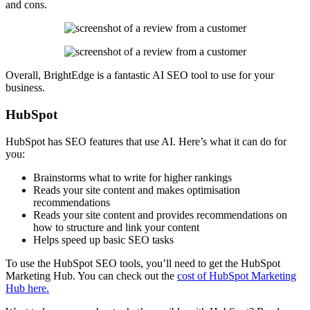
and cons.
Overall, BrightEdge is a fantastic AI SEO tool to use for your
business.
HubSpot
HubSpot has SEO features that use AI. Here’s what it can do for
you:
Brainstorms what to write for higher rankings
Reads your site content and makes optimisation
recommendations
Reads your site content and provides recommendations on
how to structure and link your content
Helps speed up basic SEO tasks
To use the HubSpot SEO tools, you’ll need to get the HubSpot
Marketing Hub. You can check out the
cost of HubSpot Marketing
Hub here.