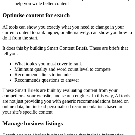
help you write better content
Optimise content for search
AI tools can show you exactly what you need to change in your
current content to rank higher, or alternatively, can show you how to
do it from the start.
It does this by building Smart Content Briefs. These are briefs that
tell you:
What topics you must cover to rank
Minimum quality and word count level to compete
Recommends links to include
Recommends questions to answer
These Smart Briefs are built by evaluating content from your
competitors, your website, and search engines. In this way, AI tools
are not just providing you with generic recommendations based on
online data, but instead personalised recommendations based on
your site’s specific content.
Manage business listings