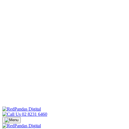
02 8231 6460