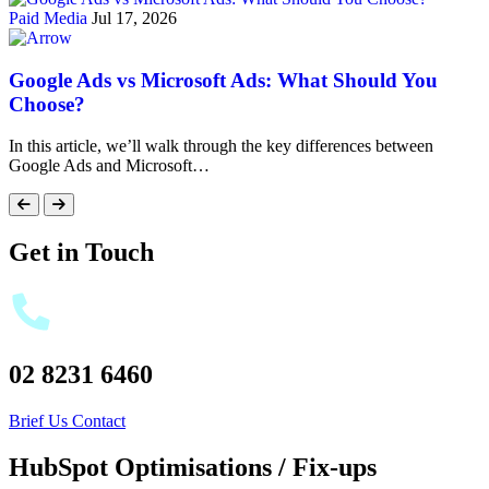
Paid Media
Jul 17, 2026
Google Ads vs Microsoft Ads: What Should You
Choose?
In this article, we’ll walk through the key differences between
Google Ads and Microsoft…
Get in Touch
02 8231 6460
Brief Us
Contact
HubSpot Optimisations / Fix-ups