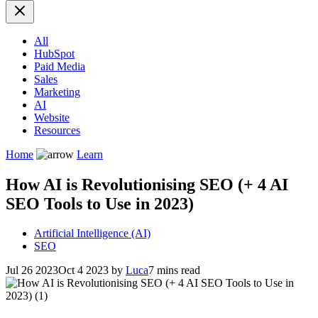
All
HubSpot
Paid Media
Sales
Marketing
AI
Website
Resources
Home
Learn
How AI is Revolutionising SEO (+ 4 AI
SEO Tools to Use in 2023)
Artificial Intelligence (AI)
SEO
Jul 26 2023
Oct 4 2023
by
Luca
7 mins read