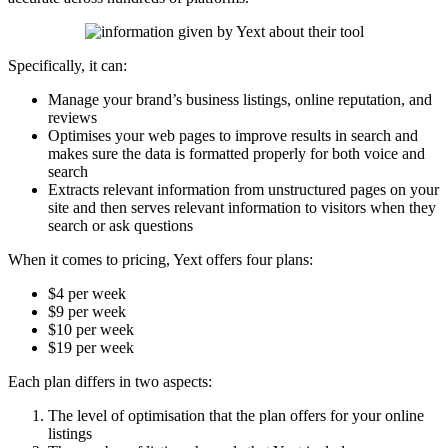
Specifically, it can:
Manage your brand’s business listings, online reputation, and
reviews
Optimises your web pages to improve results in search and
makes sure the data is formatted properly for both voice and
search
Extracts relevant information from unstructured pages on your
site and then serves relevant information to visitors when they
search or ask questions
When it comes to pricing, Yext offers four plans:
$4 per week
$9 per week
$10 per week
$19 per week
Each plan differs in two aspects:
The level of optimisation that the plan offers for your online
listings