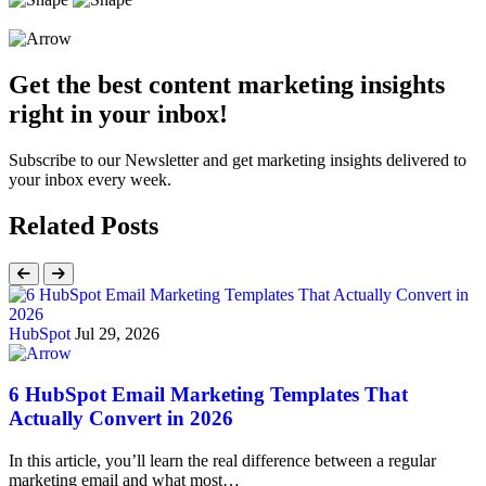
Get the best content marketing insights
right in your inbox!
Subscribe to our Newsletter and get marketing insights delivered to
your inbox every week.
Related Posts
HubSpot
Jul 29, 2026
6 HubSpot Email Marketing Templates That
Actually Convert in 2026
In this article, you’ll learn the real difference between a regular
marketing email and what most…