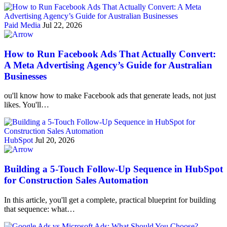
Paid Media
Jul 22, 2026
How to Run Facebook Ads That Actually Convert:
A Meta Advertising Agency’s Guide for Australian
Businesses
ou'll know how to make Facebook ads that generate leads, not just
likes. You'll…
HubSpot
Jul 20, 2026
Building a 5-Touch Follow-Up Sequence in HubSpot
for Construction Sales Automation
In this article, you'll get a complete, practical blueprint for building
that sequence: what…