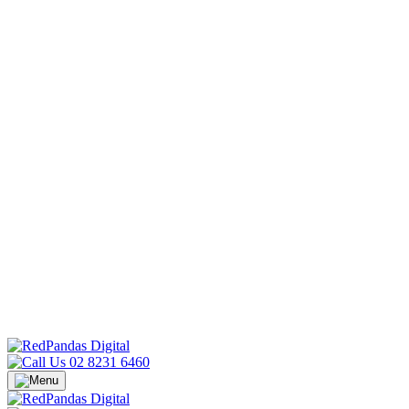
02 8231 6460