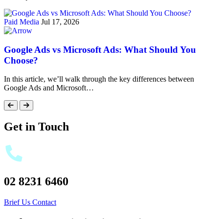
Paid Media
Jul 17, 2026
Google Ads vs Microsoft Ads: What Should You
Choose?
In this article, we’ll walk through the key differences between
Google Ads and Microsoft…
Get in Touch
02 8231 6460
Brief Us
Contact