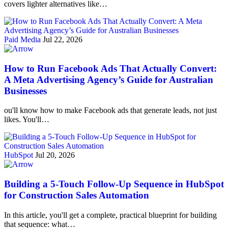
covers lighter alternatives like…
Paid Media
Jul 22, 2026
How to Run Facebook Ads That Actually Convert:
A Meta Advertising Agency’s Guide for Australian
Businesses
ou'll know how to make Facebook ads that generate leads, not just
likes. You'll…
HubSpot
Jul 20, 2026
Building a 5-Touch Follow-Up Sequence in HubSpot
for Construction Sales Automation
In this article, you'll get a complete, practical blueprint for building
that sequence: what…