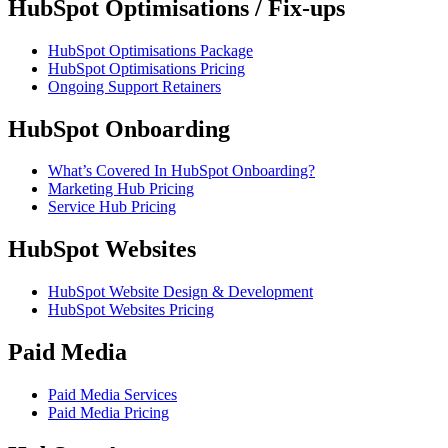
HubSpot Optimisations / Fix-ups
HubSpot Optimisations Package
HubSpot Optimisations Pricing
Ongoing Support Retainers
HubSpot Onboarding
What’s Covered In HubSpot Onboarding?
Marketing Hub Pricing
Service Hub Pricing
HubSpot Websites
HubSpot Website Design & Development
HubSpot Websites Pricing
Paid Media
Paid Media Services
Paid Media Pricing