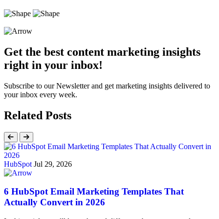
Get the best content marketing insights
right in your inbox!
Subscribe to our Newsletter and get marketing insights delivered to
your inbox every week.
Related Posts
HubSpot
Jul 29, 2026
6 HubSpot Email Marketing Templates That
Actually Convert in 2026