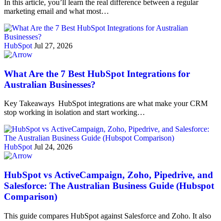
In this article, you’ll learn the real difference between a regular
marketing email and what most…
HubSpot
Jul 27, 2026
What Are the 7 Best HubSpot Integrations for
Australian Businesses?
Key Takeaways HubSpot integrations are what make your CRM
stop working in isolation and start working…
HubSpot
Jul 24, 2026
HubSpot vs ActiveCampaign, Zoho, Pipedrive, and
Salesforce: The Australian Business Guide (Hubspot
Comparison)
This guide compares HubSpot against Salesforce and Zoho. It also