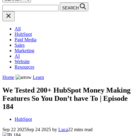
SEARCH
All
HubSpot
Paid Media
Sales
Marketing
AI
Website
Resources
Home
Learn
We Tested 200+ HubSpot Money Making
Features So You Don’t have To | Episode
184
HubSpot
Sep 22 2025
Sep 24 2025
by
Luca
22 mins read