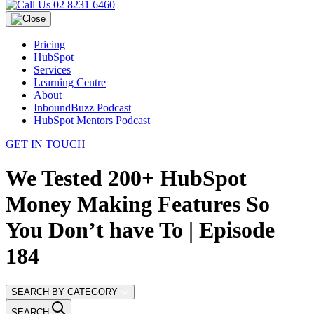
02 8231 6460
Pricing
HubSpot
Services
Learning Centre
About
InboundBuzz Podcast
HubSpot Mentors Podcast
GET IN TOUCH
We Tested 200+ HubSpot
Money Making Features So
You Don’t have To | Episode
184
SEARCH BY CATEGORY
SEARCH