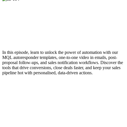
In this episode, learn to unlock the power of automation with our
MQL autoresponder templates, one-to-one video in emails, post-
proposal follow-ups, and sales notification workflows. Discover the
tools that drive conversions, close deals faster, and keep your sales
pipeline hot with personalised, data-driven actions.