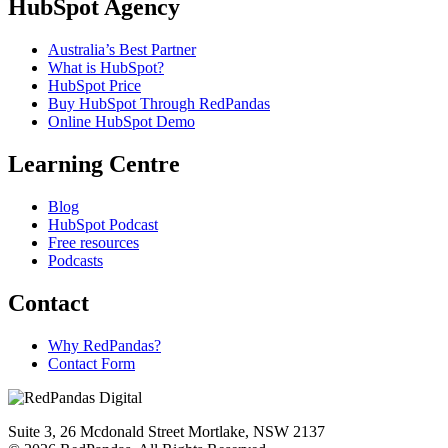
HubSpot Agency
Australia’s Best Partner
What is HubSpot?
HubSpot Price
Buy HubSpot Through RedPandas
Online HubSpot Demo
Learning Centre
Blog
HubSpot Podcast
Free resources
Podcasts
Contact
Why RedPandas?
Contact Form
Suite 3, 26 Mcdonald Street Mortlake, NSW 2137