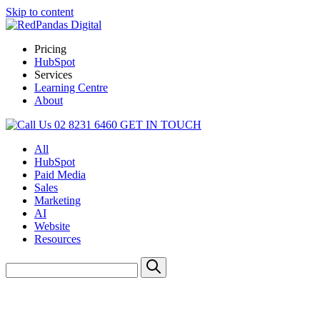
Skip to content
Pricing
HubSpot
Services
Learning Centre
About
02 8231 6460
GET IN TOUCH
All
HubSpot
Paid Media
Sales
Marketing
AI
Website
Resources