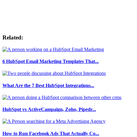
Related:
6 HubSpot Email Marketing Templates That...
What Are the 7 Best HubSpot Integrations...
HubSpot vs ActiveCampaign, Zoho, Pipedr...
How to Run Facebook Ads That Actually Co...