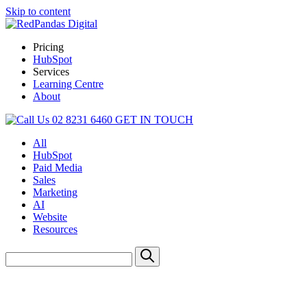
Skip to content
Pricing
HubSpot
Services
Learning Centre
About
02 8231 6460
GET IN TOUCH
All
HubSpot
Paid Media
Sales
Marketing
AI
Website
Resources