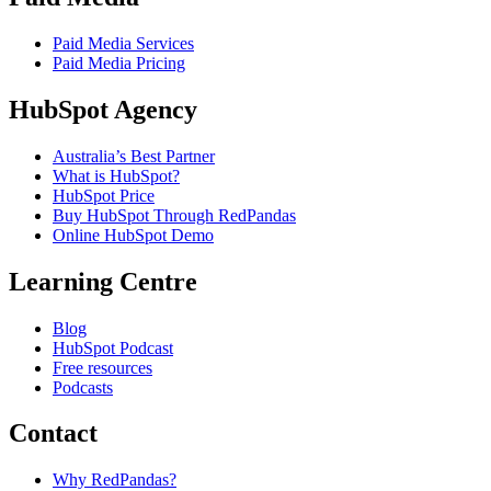
Paid Media Services
Paid Media Pricing
HubSpot Agency
Australia’s Best Partner
What is HubSpot?
HubSpot Price
Buy HubSpot Through RedPandas
Online HubSpot Demo
Learning Centre
Blog
HubSpot Podcast
Free resources
Podcasts
Contact
Why RedPandas?