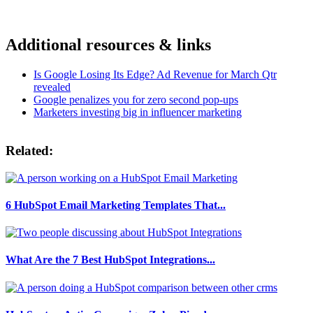
Additional resources & links
Is Google Losing Its Edge? Ad Revenue for March Qtr
revealed
Google penalizes you for zero second pop-ups
Marketers investing big in influencer marketing
Related:
6 HubSpot Email Marketing Templates That...
What Are the 7 Best HubSpot Integrations...