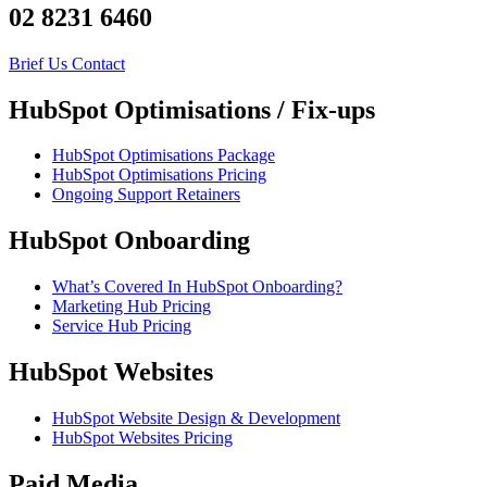
02 8231 6460
Brief Us
Contact
HubSpot Optimisations / Fix-ups
HubSpot Optimisations Package
HubSpot Optimisations Pricing
Ongoing Support Retainers
HubSpot Onboarding
What’s Covered In HubSpot Onboarding?
Marketing Hub Pricing
Service Hub Pricing
HubSpot Websites
HubSpot Website Design & Development
HubSpot Websites Pricing
Paid Media