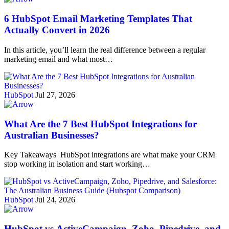
6 HubSpot Email Marketing Templates That
Actually Convert in 2026
In this article, you’ll learn the real difference between a regular
marketing email and what most…
HubSpot
Jul 27, 2026
What Are the 7 Best HubSpot Integrations for
Australian Businesses?
Key Takeaways HubSpot integrations are what make your CRM
stop working in isolation and start working…
HubSpot
Jul 24, 2026
HubSpot vs ActiveCampaign, Zoho, Pipedrive, and