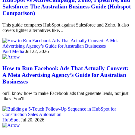
Salesforce: The Australian Business Guide (Hubspot
Comparison)
This guide compares HubSpot against Salesforce and Zoho. It also
covers lighter alternatives like…
Paid Media
Jul 22, 2026
How to Run Facebook Ads That Actually Convert:
A Meta Advertising Agency’s Guide for Australian
Businesses
ou'll know how to make Facebook ads that generate leads, not just
likes. You'll…
HubSpot
Jul 20, 2026