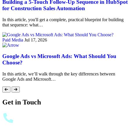
Building a 5-Touch Follow-Up Sequence in HubSpot
for Construction Sales Automation
In this article, you'll get a complete, practical blueprint for building
that sequence: what…
Paid Media
Jul 17, 2026
Google Ads vs Microsoft Ads: What Should You
Choose?
In this article, we’ll walk through the key differences between
Google Ads and Microsoft…
Get in Touch