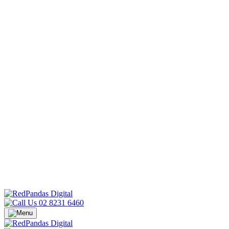
02 8231 6460