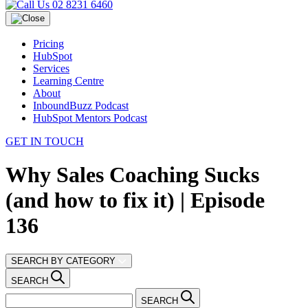
02 8231 6460
Pricing
HubSpot
Services
Learning Centre
About
InboundBuzz Podcast
HubSpot Mentors Podcast
GET IN TOUCH
Why Sales Coaching Sucks
(and how to fix it) | Episode
136
SEARCH BY CATEGORY
SEARCH
SEARCH