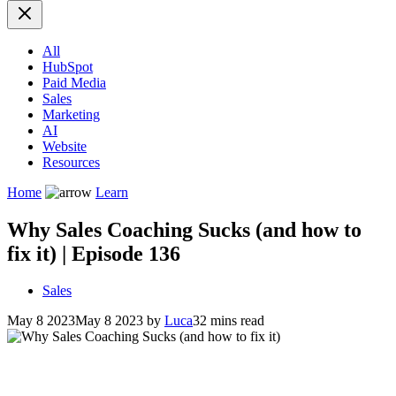
All
HubSpot
Paid Media
Sales
Marketing
AI
Website
Resources
Home
Learn
Why Sales Coaching Sucks (and how to
fix it) | Episode 136
Sales
May 8 2023
May 8 2023
by
Luca
32 mins read