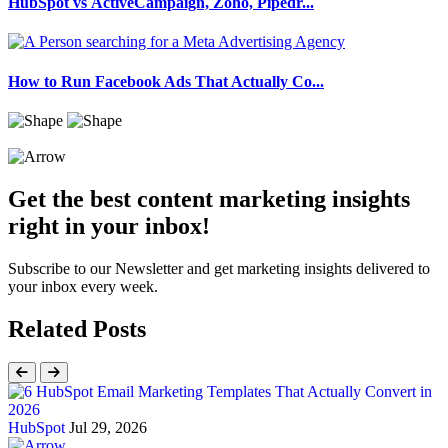
HubSpot vs ActiveCampaign, Zoho, Pipedr...
How to Run Facebook Ads That Actually Co...
Get the best content marketing insights
right in your inbox!
Subscribe to our Newsletter and get marketing insights delivered to
your inbox every week.
Related Posts
HubSpot
Jul 29, 2026