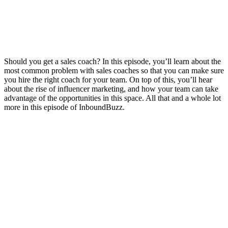
Should you get a sales coach? In this episode, you’ll learn about the
most common problem with sales coaches so that you can make sure
you hire the right coach for your team. On top of this, you’ll hear
about the rise of influencer marketing, and how your team can take
advantage of the opportunities in this space. All that and a whole lot
more in this episode of InboundBuzz.