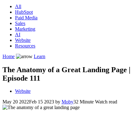
All
HubSpot
Paid Media
Sales
Marketing
AI
Website
Resources
Home
Learn
The Anatomy of a Great Landing Page |
Episode 111
Website
May 20 2022
Feb 15 2023
by
Moby
32 Minute Watch read