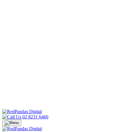
02 8231 6460