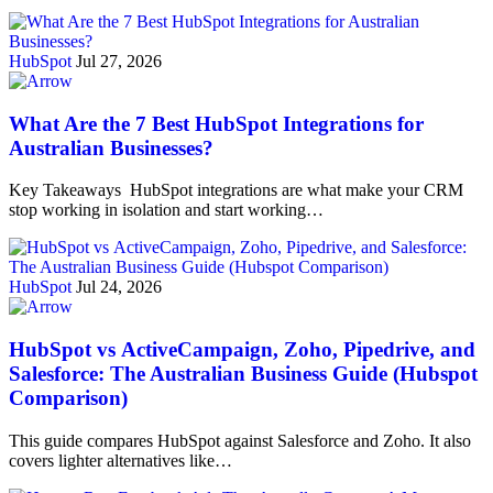
HubSpot
Jul 27, 2026
What Are the 7 Best HubSpot Integrations for
Australian Businesses?
Key Takeaways HubSpot integrations are what make your CRM
stop working in isolation and start working…
HubSpot
Jul 24, 2026
HubSpot vs ActiveCampaign, Zoho, Pipedrive, and
Salesforce: The Australian Business Guide (Hubspot
Comparison)
This guide compares HubSpot against Salesforce and Zoho. It also
covers lighter alternatives like…