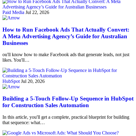
Paid Media
Jul 22, 2026
How to Run Facebook Ads That Actually Convert:
A Meta Advertising Agency’s Guide for Australian
Businesses
ou'll know how to make Facebook ads that generate leads, not just
likes. You'll…
HubSpot
Jul 20, 2026
Building a 5-Touch Follow-Up Sequence in HubSpot
for Construction Sales Automation
In this article, you'll get a complete, practical blueprint for building
that sequence: what…