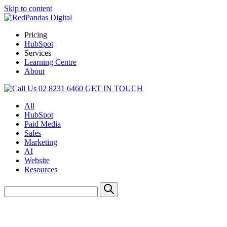
Skip to content
Pricing
HubSpot
Services
Learning Centre
About
02 8231 6460
GET IN TOUCH
All
HubSpot
Paid Media
Sales
Marketing
AI
Website
Resources