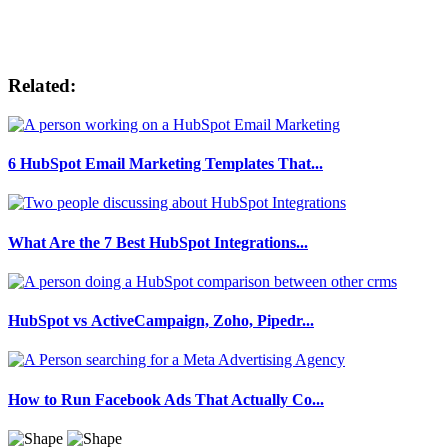
Related:
6 HubSpot Email Marketing Templates That...
What Are the 7 Best HubSpot Integrations...
HubSpot vs ActiveCampaign, Zoho, Pipedr...
How to Run Facebook Ads That Actually Co...