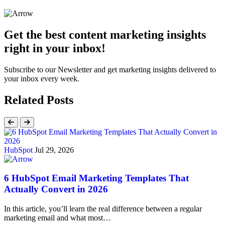
Get the best content marketing insights
right in your inbox!
Subscribe to our Newsletter and get marketing insights delivered to
your inbox every week.
Related Posts
HubSpot
Jul 29, 2026
6 HubSpot Email Marketing Templates That
Actually Convert in 2026
In this article, you’ll learn the real difference between a regular
marketing email and what most…