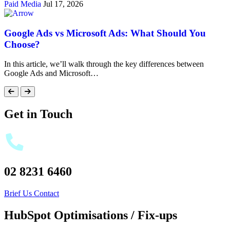
Paid Media
Jul 17, 2026
Google Ads vs Microsoft Ads: What Should You
Choose?
In this article, we’ll walk through the key differences between
Google Ads and Microsoft…
Get in Touch
02 8231 6460
Brief Us
Contact
HubSpot Optimisations / Fix-ups