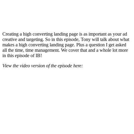
Creating a high converting landing page is as important as your ad
creative and targeting. So in this episode, Tony will talk about what
makes a high converting landing page. Plus a question I get asked
all the time, time management. We cover that and a whole lot more
in this episode of IB!
View the video version of the episode here: