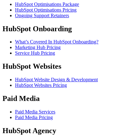
HubSpot Optimisations Package
HubSpot Optimisations Pricing
Ongoing Support Retainers
HubSpot Onboarding
What’s Covered In HubSpot Onboarding?
Marketing Hub Pricing
Service Hub Pricing
HubSpot Websites
HubSpot Website Design & Development
HubSpot Websites Pricing
Paid Media
Paid Media Services
Paid Media Pricing
HubSpot Agency