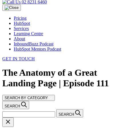
02 8231 6460
Pricing
HubSpot
Services
Learning Centre
About
InboundBuzz Podcast
HubSpot Mentors Podcast
GET IN TOUCH
The Anatomy of a Great
Landing Page | Episode 111
SEARCH BY CATEGORY
SEARCH
SEARCH