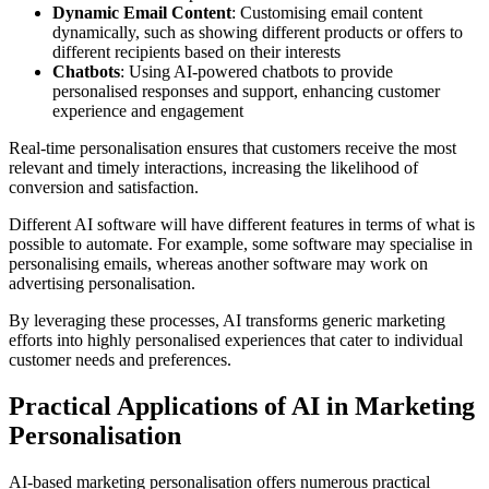
Dynamic Email Content
: Customising email content
dynamically, such as showing different products or offers to
different recipients based on their interests
Chatbots
: Using AI-powered chatbots to provide
personalised responses and support, enhancing customer
experience and engagement
Real-time personalisation ensures that customers receive the most
relevant and timely interactions, increasing the likelihood of
conversion and satisfaction.
Different AI software will have different features in terms of what is
possible to automate. For example, some software may specialise in
personalising emails, whereas another software may work on
advertising personalisation.
By leveraging these processes, AI transforms generic marketing
efforts into highly personalised experiences that cater to individual
customer needs and preferences.
Practical Applications of AI in Marketing
Personalisation
AI-based marketing personalisation offers numerous practical