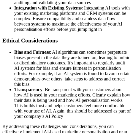
auditing and validating your data sources
Integration with Existing Systems
: Integrating AI tools with
your existing marketing platforms and CRM systems can be
complex. Ensure compatibility and seamless data flow
between systems to maximise the effectiveness of your AI
personalisation efforts before you jump right in
Ethical Considerations
Bias and Fairness
: AI algorithms can sometimes perpetuate
biases present in the data they are trained on, leading to unfair
or discriminatory outcomes. It’s important to regularly audit
AI systems for bias and ensure fairness in personalisation
efforts. For example, if an AI system is found to favour certain
demographics over others, take steps to address and correct
this bias
Transparency
: Be transparent with your customers about
how AI is used in your marketing efforts. Clearly explain how
their data is being used and how AI personalisation works.
This builds trust and helps customers feel more comfortable
with your use of AI. Again, this should be addressed as part of
your company’s AI Policy
By addressing these challenges and considerations, you can
effectively implement AI-based marketing personalisation and reap