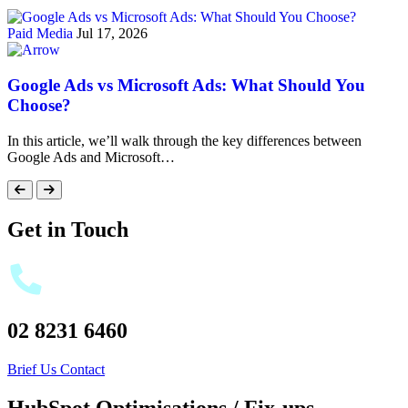
Paid Media
Jul 17, 2026
Google Ads vs Microsoft Ads: What Should You
Choose?
In this article, we’ll walk through the key differences between
Google Ads and Microsoft…
Get in Touch
02 8231 6460
Brief Us
Contact