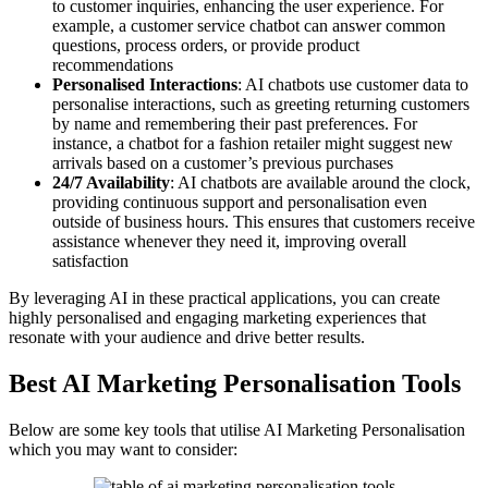
to customer inquiries, enhancing the user experience. For
example, a customer service chatbot can answer common
questions, process orders, or provide product
recommendations
Personalised Interactions
: AI chatbots use customer data to
personalise interactions, such as greeting returning customers
by name and remembering their past preferences. For
instance, a chatbot for a fashion retailer might suggest new
arrivals based on a customer’s previous purchases
24/7 Availability
: AI chatbots are available around the clock,
providing continuous support and personalisation even
outside of business hours. This ensures that customers receive
assistance whenever they need it, improving overall
satisfaction
By leveraging AI in these practical applications, you can create
highly personalised and engaging marketing experiences that
resonate with your audience and drive better results.
Best AI Marketing Personalisation Tools
Below are some key tools that utilise AI Marketing Personalisation
which you may want to consider: