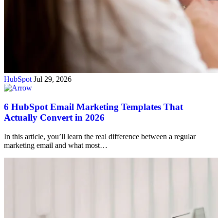
HubSpot
Jul 29, 2026
6 HubSpot Email Marketing Templates That
Actually Convert in 2026
In this article, you’ll learn the real difference between a regular
marketing email and what most…