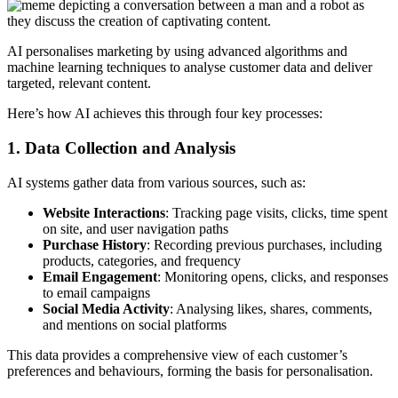
AI personalises marketing by using advanced algorithms and
machine learning techniques to analyse customer data and deliver
targeted, relevant content.
Here’s how AI achieves this through four key processes:
1. Data Collection and Analysis
AI systems gather data from various sources, such as:
Website Interactions
: Tracking page visits, clicks, time spent
on site, and user navigation paths
Purchase History
: Recording previous purchases, including
products, categories, and frequency
Email Engagement
: Monitoring opens, clicks, and responses
to email campaigns
Social Media Activity
: Analysing likes, shares, comments,
and mentions on social platforms
This data provides a comprehensive view of each customer’s
preferences and behaviours, forming the basis for personalisation.