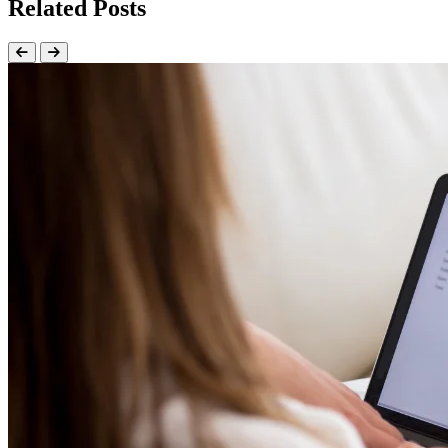
Related Posts