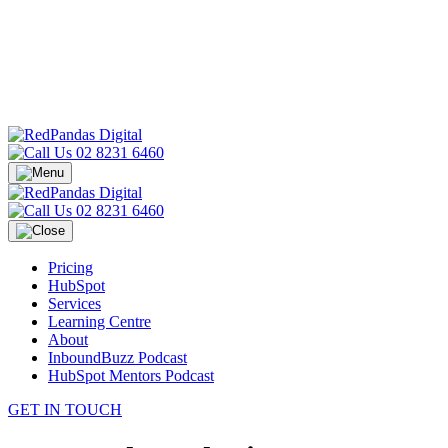
02 8231 6460
02 8231 6460
Pricing
HubSpot
Services
Learning Centre
About
InboundBuzz Podcast
HubSpot Mentors Podcast
GET IN TOUCH