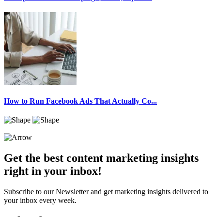
How to Run Facebook Ads That Actually Co...
Get the best content marketing insights
right in your inbox!
Subscribe to our Newsletter and get marketing insights delivered to
your inbox every week.