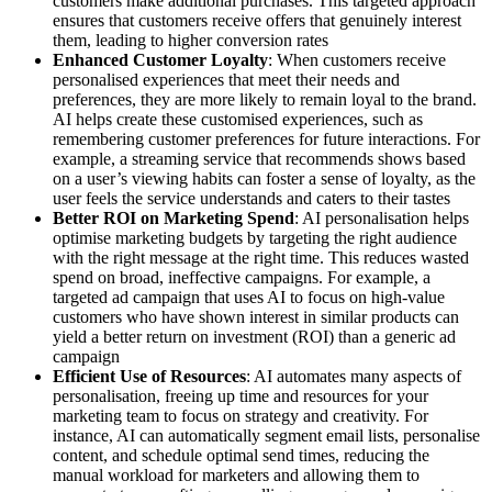
customers make additional purchases. This targeted approach
ensures that customers receive offers that genuinely interest
them, leading to higher conversion rates
Enhanced Customer Loyalty
: When customers receive
personalised experiences that meet their needs and
preferences, they are more likely to remain loyal to the brand.
AI helps create these customised experiences, such as
remembering customer preferences for future interactions. For
example, a streaming service that recommends shows based
on a user’s viewing habits can foster a sense of loyalty, as the
user feels the service understands and caters to their tastes
Better ROI on Marketing Spend
: AI personalisation helps
optimise marketing budgets by targeting the right audience
with the right message at the right time. This reduces wasted
spend on broad, ineffective campaigns. For example, a
targeted ad campaign that uses AI to focus on high-value
customers who have shown interest in similar products can
yield a better return on investment (ROI) than a generic ad
campaign
Efficient Use of Resources
: AI automates many aspects of
personalisation, freeing up time and resources for your
marketing team to focus on strategy and creativity. For
instance, AI can automatically segment email lists, personalise
content, and schedule optimal send times, reducing the
manual workload for marketers and allowing them to