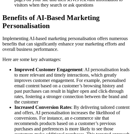
visitors when they search or ask questions
Benefits of AI-Based Marketing
Personalisation
Implementing AI-based marketing personalisation offers numerous
benefits that can significantly enhance your marketing efforts and
overall business performance.
Here are some key advantages:
Improved Customer Engagement
: AI personalisation leads
to more relevant and timely interactions, which greatly
improves customer engagement. For example, personalised
email content based on a customer’s browsing history and
past purchases can result in higher open and click-through
rates, fostering a stronger connection between the brand and
the customer
Increased Conversion Rates
: By delivering tailored content
and offers, AI personalisation increases the likelihood of
conversions. For instance, an e-commerce site that
recommends products based on a customer’s previous
purchases and preferences is more likely to see those