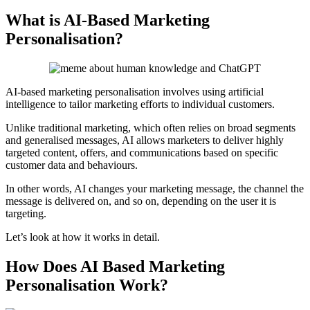
What is AI-Based Marketing
Personalisation?
AI-based marketing personalisation involves using artificial
intelligence to tailor marketing efforts to individual customers.
Unlike traditional marketing, which often relies on broad segments
and generalised messages, AI allows marketers to deliver highly
targeted content, offers, and communications based on specific
customer data and behaviours.
In other words, AI changes your marketing message, the channel the
message is delivered on, and so on, depending on the user it is
targeting.
Let’s look at how it works in detail.
How Does AI Based Marketing
Personalisation Work?