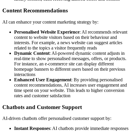
Content Recommendations
AI can enhance your content marketing strategy by:
Personalised Website Experience
: AI recommends relevant
content to website visitors based on their behaviour and
interests. For example, a news website can suggest articles
related to the topics a visitor frequently reads
Dynamic Content
: AI-powered dynamic content adjusts in
real-time to show personalised messages, offers, or products.
For instance, an e-commerce site can display different
homepage banners to different users based on their previous
interactions
Enhanced User Engagement
: By providing personalised
content recommendations, AI increases user engagement and
time spent on your website. This leads to higher conversion
rates and customer satisfaction
Chatbots and Customer Support
AI-driven chatbots offer personalised customer support by:
Instant Responses
: AI chatbots provide immediate responses