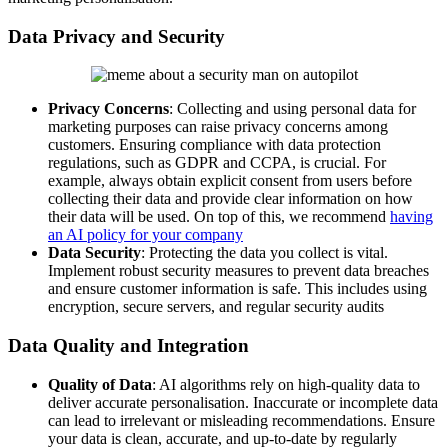
Data Privacy and Security
Privacy Concerns
: Collecting and using personal data for
marketing purposes can raise privacy concerns among
customers. Ensuring compliance with data protection
regulations, such as GDPR and CCPA, is crucial. For
example, always obtain explicit consent from users before
collecting their data and provide clear information on how
their data will be used. On top of this, we recommend
having
an AI policy for your company
Data Security
: Protecting the data you collect is vital.
Implement robust security measures to prevent data breaches
and ensure customer information is safe. This includes using
encryption, secure servers, and regular security audits
Data Quality and Integration
Quality of Data
: AI algorithms rely on high-quality data to
deliver accurate personalisation. Inaccurate or incomplete data
can lead to irrelevant or misleading recommendations. Ensure
your data is clean, accurate, and up-to-date by regularly