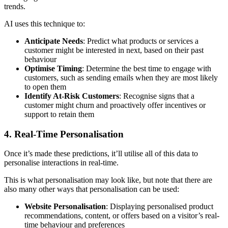
trends.
AI uses this technique to:
Anticipate Needs
: Predict what products or services a
customer might be interested in next, based on their past
behaviour
Optimise Timing
: Determine the best time to engage with
customers, such as sending emails when they are most likely
to open them
Identify At-Risk Customers
: Recognise signs that a
customer might churn and proactively offer incentives or
support to retain them
4. Real-Time Personalisation
Once it’s made these predictions, it’ll utilise all of this data to
personalise interactions in real-time.
This is what personalisation may look like, but note that there are
also many other ways that personalisation can be used:
Website Personalisation
: Displaying personalised product
recommendations, content, or offers based on a visitor’s real-
time behaviour and preferences