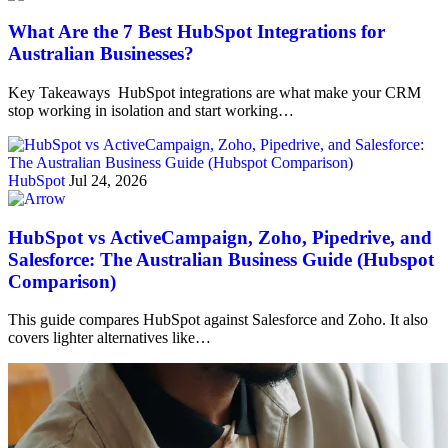
What Are the 7 Best HubSpot Integrations for
Australian Businesses?
Key Takeaways HubSpot integrations are what make your CRM
stop working in isolation and start working…
HubSpot
Jul 24, 2026
HubSpot vs ActiveCampaign, Zoho, Pipedrive, and
Salesforce: The Australian Business Guide (Hubspot
Comparison)
This guide compares HubSpot against Salesforce and Zoho. It also
covers lighter alternatives like…