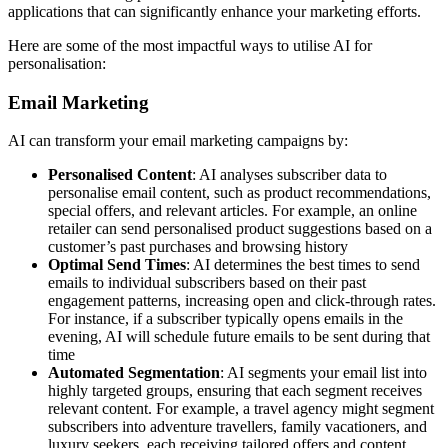
applications that can significantly enhance your marketing efforts.
Here are some of the most impactful ways to utilise AI for
personalisation:
Email Marketing
AI can transform your email marketing campaigns by:
Personalised Content
: AI analyses subscriber data to
personalise email content, such as product recommendations,
special offers, and relevant articles. For example, an online
retailer can send personalised product suggestions based on a
customer’s past purchases and browsing history
Optimal Send Times
: AI determines the best times to send
emails to individual subscribers based on their past
engagement patterns, increasing open and click-through rates.
For instance, if a subscriber typically opens emails in the
evening, AI will schedule future emails to be sent during that
time
Automated Segmentation
: AI segments your email list into
highly targeted groups, ensuring that each segment receives
relevant content. For example, a travel agency might segment
subscribers into adventure travellers, family vacationers, and
luxury seekers, each receiving tailored offers and content