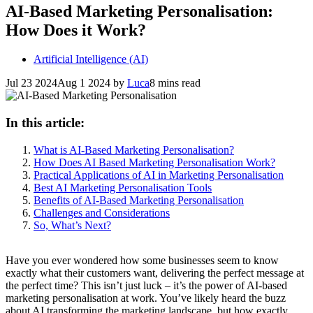
AI-Based Marketing Personalisation:
How Does it Work?
Artificial Intelligence (AI)
Jul 23 2024
Aug 1 2024
by
Luca
8 mins read
In this article:
What is AI-Based Marketing Personalisation?
How Does AI Based Marketing Personalisation Work?
Practical Applications of AI in Marketing Personalisation
Best AI Marketing Personalisation Tools
Benefits of AI-Based Marketing Personalisation
Challenges and Considerations
So, What’s Next?
Have you ever wondered how some businesses seem to know
exactly what their customers want, delivering the perfect message at
the perfect time? This isn’t just luck – it’s the power of AI-based
marketing personalisation at work. You’ve likely heard the buzz
about AI transforming the marketing landscape, but how exactly