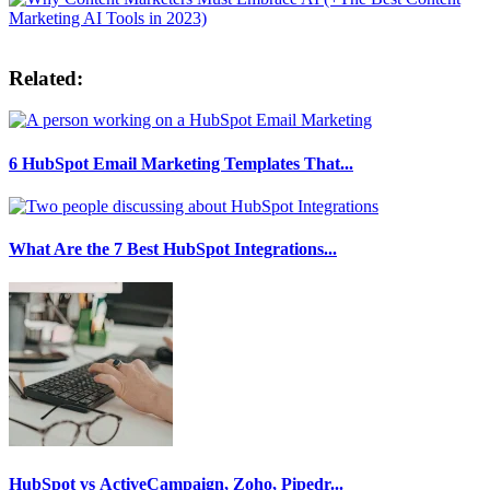
Related:
6 HubSpot Email Marketing Templates That...
What Are the 7 Best HubSpot Integrations...
HubSpot vs ActiveCampaign, Zoho, Pipedr...