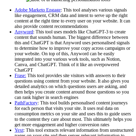
Adobe Marketo Engage
: This tool analyses various signals
like engagement, CRM data and intent to serve up the right
content at the right time to every user on your website. It can
also provide content recommendations
Anyword
: This tool uses models like ChatGPT-3 to create
content that sounds human. The biggest difference between
this and ChatGPT is that Anyword uses personalised signals
to determine how to improve your copy across campaigns or
your website. On top of this, Anyword can be easily
integrated into your various work tools, such as Notion,
Canva, and ChatGPT. Think of it like an overpowered
ChatGPT
Frase:
This tool provides site visitors with answers to their
questions using content from your website. It also gives you
detailed analytics on which questions users are asking, and
then helps you create content around those questions so you
can rank higher in search engines
PathFactory
: This tool builds personalised content journeys
for each person that visits your site. It uses real data on
consumption metrics on your site and uses this to guide users
to the content they care about most. This ultimately helps you
get more engagement and higher conversion rates
Yext
: This tool extracts relevant information from unstructured
pages on your site and then serves relevant information to