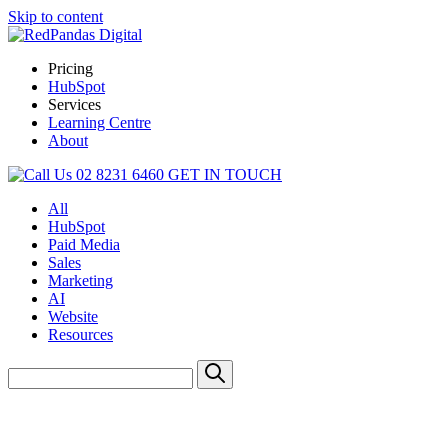
Skip to content
Pricing
HubSpot
Services
Learning Centre
About
02 8231 6460
GET IN TOUCH
All
HubSpot
Paid Media
Sales
Marketing
AI
Website
Resources