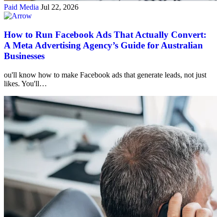
Paid Media
Jul 22, 2026
How to Run Facebook Ads That Actually Convert:
A Meta Advertising Agency’s Guide for Australian
Businesses
ou'll know how to make Facebook ads that generate leads, not just
likes. You'll…