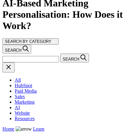
AI-Based Marketing
Personalisation: How Does it
Work?
SEARCH BY CATEGORY
SEARCH
SEARCH
All
HubSpot
Paid Media
Sales
Marketing
AI
Website
Resources
Home
Learn