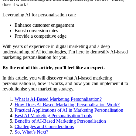
does it work?
Leveraging AI for personalisation can:
Enhance customer engagement
Boost conversion rates
Provide a competitive edge
With years of experience in digital marketing and a deep
understanding of AI technologies, I’m here to demystify AI-based
marketing personalisation for you.
By the end of this article, you’ll feel like an expert.
In this article, you will discover what AI-based marketing
personalisation is, how it works, and how you can implement it to
revolutionise your marketing strategy.
What is AI-Based Marketing Personalisation?
How Does AI Based Marketing Personalisation Work?
Practical Applications of AI in Marketing Personalisation
Best AI Marketing Personalisation Tools
Benefits of AI-Based Marketing Personalisation
Challenges and Considerations
So, What’s Next?