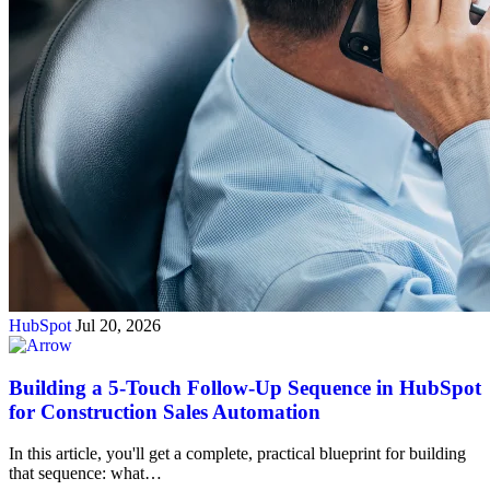
HubSpot
Jul 20, 2026
Building a 5-Touch Follow-Up Sequence in HubSpot
for Construction Sales Automation
In this article, you'll get a complete, practical blueprint for building
that sequence: what…