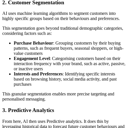
2. Customer Segmentation
AI uses machine learning algorithms to segment customers into
highly specific groups based on their behaviours and preferences.
This segmentation goes beyond traditional demographic categories,
considering factors such as:
Purchase Behaviour
: Grouping customers by their buying
patterns, such as frequent buyers, seasonal shoppers, or high-
value customers
Engagement Level
: Categorising customers based on their
interaction frequency with your brand, such as active, passive,
or inactive users
Interests and Preferences
: Identifying specific interests
based on browsing history, social media activity, and past
purchases
This granular segmentation enables more precise targeting and
personalised messaging.
3. Predictive Analytics
From here, AI then uses Predictive analytics. It does this by
leveraging historical data to forecast future customer behaviours and