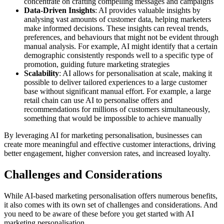
concentrate on crafting compelling messages and campaigns
Data-Driven Insights
: AI provides valuable insights by
analysing vast amounts of customer data, helping marketers
make informed decisions. These insights can reveal trends,
preferences, and behaviours that might not be evident through
manual analysis. For example, AI might identify that a certain
demographic consistently responds well to a specific type of
promotion, guiding future marketing strategies
Scalability
: AI allows for personalisation at scale, making it
possible to deliver tailored experiences to a large customer
base without significant manual effort. For example, a large
retail chain can use AI to personalise offers and
recommendations for millions of customers simultaneously,
something that would be impossible to achieve manually
By leveraging AI for marketing personalisation, businesses can
create more meaningful and effective customer interactions, driving
better engagement, higher conversion rates, and increased loyalty.
Challenges and Considerations
While AI-based marketing personalisation offers numerous benefits,
it also comes with its own set of challenges and considerations. And
you need to be aware of these before you get started with AI
marketing personalisation.