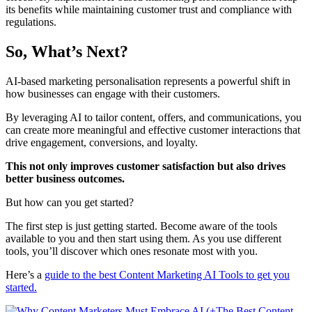
its benefits while maintaining customer trust and compliance with
regulations.
So, What’s Next?
AI-based marketing personalisation represents a powerful shift in
how businesses can engage with their customers.
By leveraging AI to tailor content, offers, and communications, you
can create more meaningful and effective customer interactions that
drive engagement, conversions, and loyalty.
This not only improves customer satisfaction but also drives
better business outcomes.
But how can you get started?
The first step is just getting started. Become aware of the tools
available to you and then start using them. As you use different
tools, you’ll discover which ones resonate most with you.
Here’s a
guide to the best Content Marketing AI Tools to get you
started.