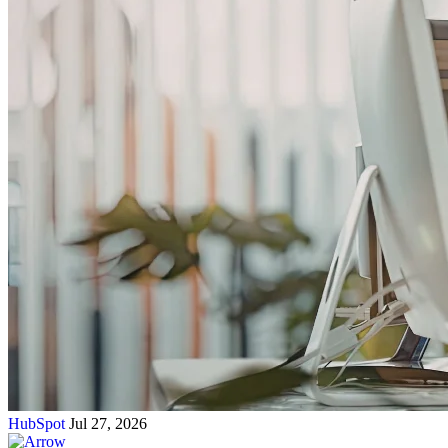
HubSpot
Jul 27, 2026