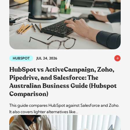
HUBSPOT
JUL 24, 2026
HubSpot vs ActiveCampaign, Zoho,
Pipedrive, and Salesforce: The
Australian Business Guide (Hubspot
Comparison)
This guide compares HubSpot against Salesforce and Zoho.
It also covers lighter alternatives like…