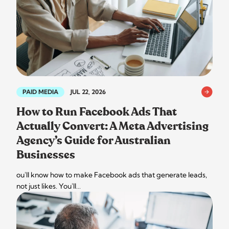
PAID MEDIA
JUL 22, 2026
How to Run Facebook Ads That
Actually Convert: A Meta Advertising
Agency’s Guide for Australian
Businesses
ou'll know how to make Facebook ads that generate leads,
not just likes. You'll…