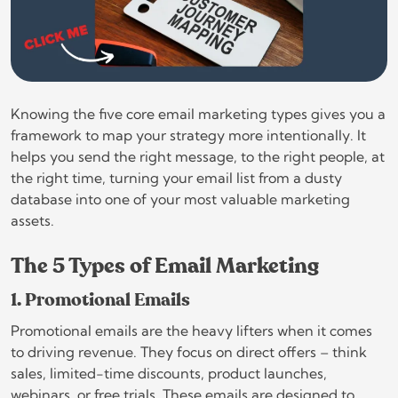
Knowing the five core email marketing types gives you a
framework to map your strategy more intentionally. It
helps you send the right message, to the right people, at
the right time, turning your email list from a dusty
database into one of your most valuable marketing
assets.
The 5 Types of Email Marketing
1. Promotional Emails
Promotional emails are the heavy lifters when it comes
to driving revenue. They focus on direct offers – think
sales, limited-time discounts, product launches,
webinars, or free trials. These emails are designed to