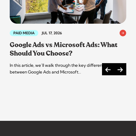
PAID MEDIA
JUL 17, 2026
Google Ads vs Microsoft Ads: What
Should You Choose?
In this article, we’ll walk through the key differences
between Google Ads and Microsoft…