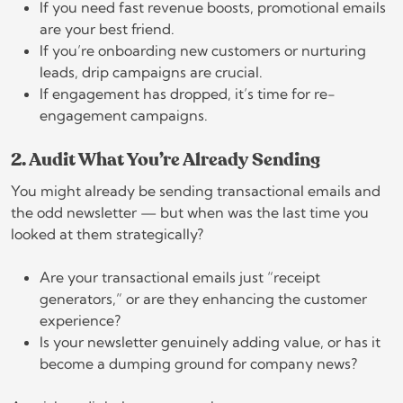
If you need fast revenue boosts, promotional emails
are your best friend.
If you’re onboarding new customers or nurturing
leads, drip campaigns are crucial.
If engagement has dropped, it’s time for re-
engagement campaigns.
2. Audit What You’re Already Sending
You might already be sending transactional emails and
the odd newsletter — but when was the last time you
looked at them strategically?
Are your transactional emails just “receipt
generators,” or are they enhancing the customer
experience?
Is your newsletter genuinely adding value, or has it
become a dumping ground for company news?