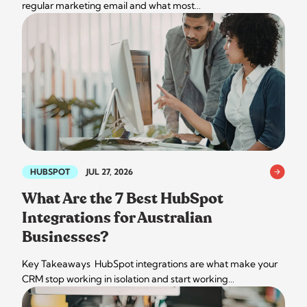
regular marketing email and what most…
HUBSPOT
JUL 27, 2026
What Are the 7 Best HubSpot
Integrations for Australian
Businesses?
Key Takeaways HubSpot integrations are what make your
CRM stop working in isolation and start working…