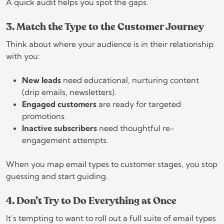
A quick audit helps you spot the gaps.
3. Match the Type to the Customer Journey
Think about where your audience is in their relationship
with you:
New leads
need educational, nurturing content
(drip emails, newsletters).
Engaged customers
are ready for targeted
promotions.
Inactive subscribers
need thoughtful re-
engagement attempts.
When you map email types to customer stages, you stop
guessing and start guiding.
4. Don’t Try to Do Everything at Once
It’s tempting to want to roll out a full suite of email types