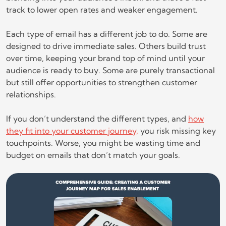
track to lower open rates and weaker engagement.
Each type of email has a different job to do. Some are
designed to drive immediate sales. Others build trust
over time, keeping your brand top of mind until your
audience is ready to buy. Some are purely transactional
but still offer opportunities to strengthen customer
relationships.
If you don’t understand the different types, and
how
they fit into your customer journey,
you risk missing key
touchpoints. Worse, you might be wasting time and
budget on emails that don’t match your goals.