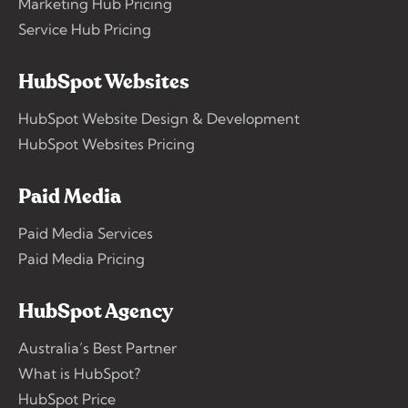
Marketing Hub Pricing
Service Hub Pricing
HubSpot Websites
HubSpot Website Design & Development
HubSpot Websites Pricing
Paid Media
Paid Media Services
Paid Media Pricing
HubSpot Agency
Australia’s Best Partner
What is HubSpot?
HubSpot Price