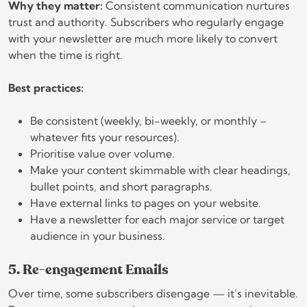
Why they matter:
Consistent communication nurtures
trust and authority. Subscribers who regularly engage
with your newsletter are much more likely to convert
when the time is right.
Best practices:
Be consistent (weekly, bi-weekly, or monthly –
whatever fits your resources).
Prioritise value over volume.
Make your content skimmable with clear headings,
bullet points, and short paragraphs.
Have external links to pages on your website.
Have a newsletter for each major service or target
audience in your business.
5. Re-engagement Emails
Over time, some subscribers disengage — it’s inevitable.