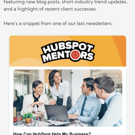
featuring new blog posts, short industry trend updates,
and a highlight of recent client successes.
Here’s a snippet from one of our last newsletters: