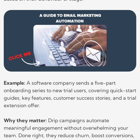
Example:
A software company sends a five-part
onboarding series to new trial users, covering quick-start
guides, key features, customer success stories, and a trial
extension offer.
Why they matter:
Drip campaigns automate
meaningful engagement without overwhelming your
team. Done right, they reduce churn, boost conversions,