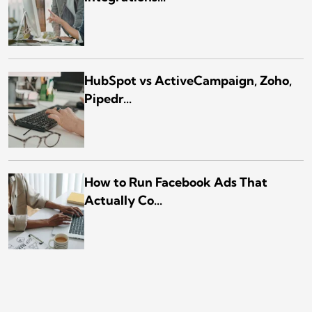
HubSpot vs ActiveCampaign, Zoho,
Pipedr...
How to Run Facebook Ads That
Actually Co...