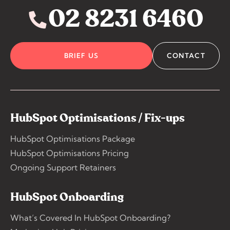
02 8231 6460
BRIEF US
CONTACT
HubSpot Optimisations / Fix-ups
HubSpot Optimisations Package
HubSpot Optimisations Pricing
Ongoing Support Retainers
HubSpot Onboarding
What’s Covered In HubSpot Onboarding?