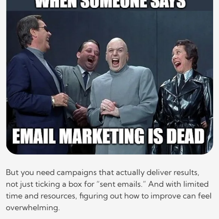
But you need campaigns that actually deliver results,
not just ticking a box for “sent emails.” And with limited
time and resources, figuring out how to improve can feel
overwhelming.