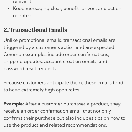
relevant.
Keep messaging clear, benefit-driven, and action-
oriented.
2. Transactional Emails
Unlike promotional emails, transactional emails are
triggered by a customer’s action and are expected.
Common examples include order confirmations,
shipping updates, account creation emails, and
password reset requests.
Because customers anticipate them, these emails tend
to have extremely high open rates.
Example:
After a customer purchases a product, they
receive an order confirmation email that not only
confirms their purchase but also includes tips on how to
use the product and related recommendations.