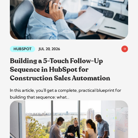
HUBSPOT
JUL 20, 2026
Building a 5-Touch Follow-Up
Sequence in HubSpot for
Construction Sales Automation
In this article, you'll get a complete, practical blueprint for
building that sequence: what…