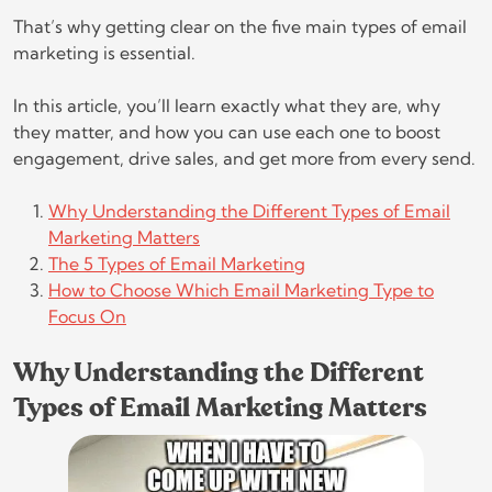
That’s why getting clear on the five main types of email
marketing is essential.
In this article, you’ll learn exactly what they are, why
they matter, and how you can use each one to boost
engagement, drive sales, and get more from every send.
Why Understanding the Different Types of Email
Marketing Matters
The 5 Types of Email Marketing
How to Choose Which Email Marketing Type to
Focus On
Why Understanding the Different
Types of Email Marketing Matters