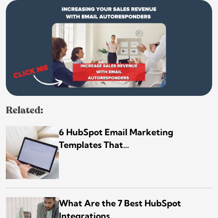
Related:
6 HubSpot Email Marketing
Templates That...
What Are the 7 Best HubSpot
Integrations...