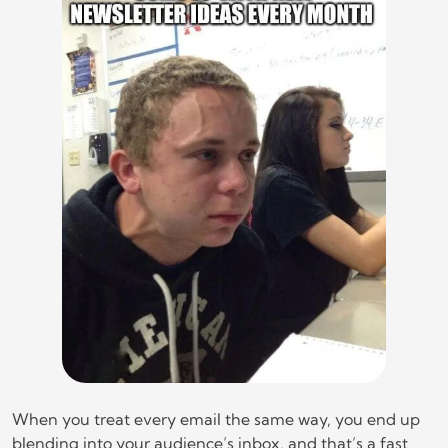
When you treat every email the same way, you end up
blending into your audience’s inbox, and that’s a fast