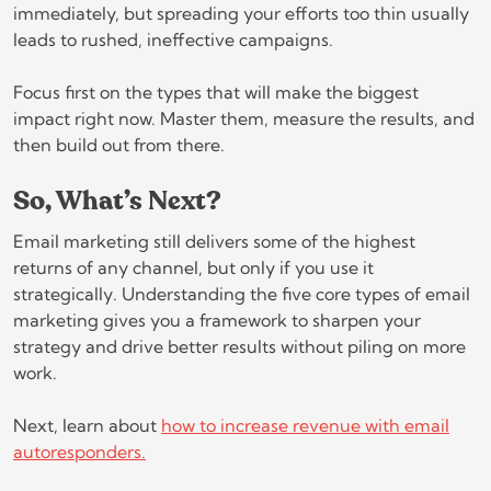
immediately, but spreading your efforts too thin usually
leads to rushed, ineffective campaigns.
Focus first on the types that will make the biggest
impact right now. Master them, measure the results, and
then build out from there.
So, What’s Next?
Email marketing still delivers some of the highest
returns of any channel, but only if you use it
strategically. Understanding the five core types of email
marketing gives you a framework to sharpen your
strategy and drive better results without piling on more
work.
Next, learn about
how to increase revenue with email
autoresponders.