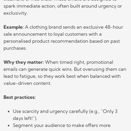
spark immediate action, often built around urgency or
exclusivity.
Example:
A clothing brand sends an exclusive 48-hour
sale announcement to loyal customers with a
personalised product recommendation based on past
purchases.
Why they matter:
When timed right, promotional
emails can generate quick wins. But overusing them can
lead to fatigue, so they work best when balanced with
value-driven content.
Best practices:
Use scarcity and urgency carefully (e.g., “Only 3
days left!”).
Segment your audience to make offers more