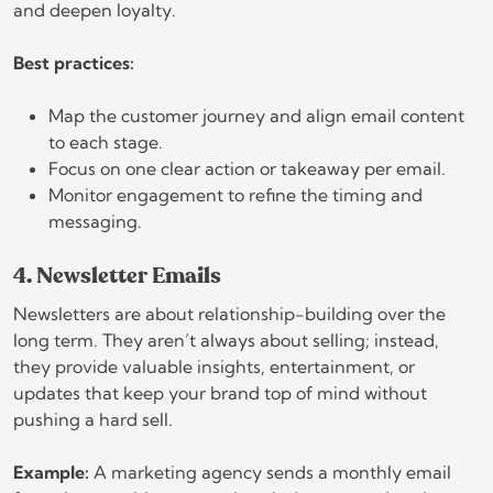
and deepen loyalty.
Best practices:
Map the customer journey and align email content
to each stage.
Focus on one clear action or takeaway per email.
Monitor engagement to refine the timing and
messaging.
4. Newsletter Emails
Newsletters are about relationship-building over the
long term. They aren’t always about selling; instead,
they provide valuable insights, entertainment, or
updates that keep your brand top of mind without
pushing a hard sell.
Example:
A marketing agency sends a monthly email