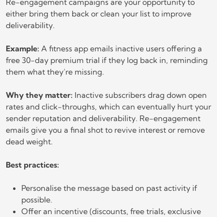
Re-engagement campaigns are your opportunity to
either bring them back or clean your list to improve
deliverability.
Example:
A fitness app emails inactive users offering a
free 30-day premium trial if they log back in, reminding
them what they’re missing.
Why they matter:
Inactive subscribers drag down open
rates and click-throughs, which can eventually hurt your
sender reputation and deliverability. Re-engagement
emails give you a final shot to revive interest or remove
dead weight.
Best practices:
Personalise the message based on past activity if
possible.
Offer an incentive (discounts, free trials, exclusive