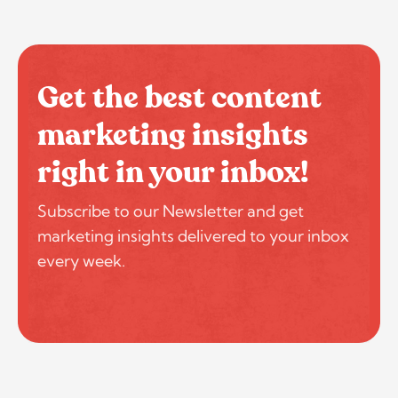
Get the best content
marketing insights
right in your inbox!
Subscribe to our Newsletter and get
marketing insights delivered to your inbox
every week.