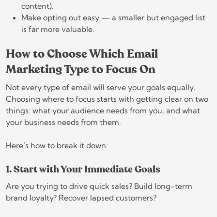
content).
Make opting out easy — a smaller but engaged list
is far more valuable.
How to Choose Which Email
Marketing Type to Focus On
Not every type of email will serve your goals equally.
Choosing where to focus starts with getting clear on two
things: what your audience needs from you, and what
your business needs from them.
Here’s how to break it down:
1. Start with Your Immediate Goals
Are you trying to drive quick sales? Build long-term
brand loyalty? Recover lapsed customers?