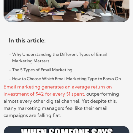
In this article:
Why Understanding the Different Types of Email
Marketing Matters
The 5 Types of Email Marketing
How to Choose Which Email Marketing Type to Focus On
Email marketing generates an average return on
investment of $42 for every $1 spent,
outperforming
almost every other digital channel. Yet despite this,
many marketing managers feel like their email
campaigns are falling flat.