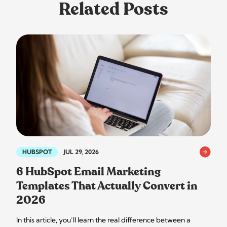
Related Posts
HUBSPOT
JUL 29, 2026
6 HubSpot Email Marketing
Templates That Actually Convert in
2026
In this article, you’ll learn the real difference between a