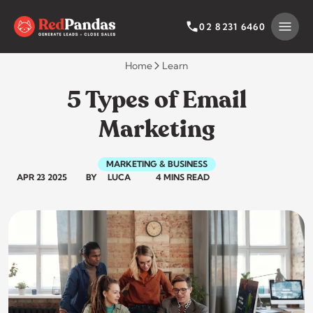
Skip
to
SEARCH BY CATEGORY
SEARCH
02 8231 6460
content
Home
Learn
5 Types of Email
Marketing
MARKETING & BUSINESS
APR 23 2025
BY
LUCA
4 MINS READ