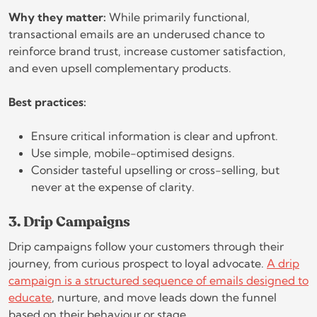
Why they matter:
While primarily functional,
transactional emails are an underused chance to
reinforce brand trust, increase customer satisfaction,
and even upsell complementary products.
Best practices:
Ensure critical information is clear and upfront.
Use simple, mobile-optimised designs.
Consider tasteful upselling or cross-selling, but
never at the expense of clarity.
3. Drip Campaigns
Drip campaigns follow your customers through their
journey, from curious prospect to loyal advocate.
A drip
campaign is a structured sequence of emails designed to
educate
, nurture, and move leads down the funnel
based on their behaviour or stage.