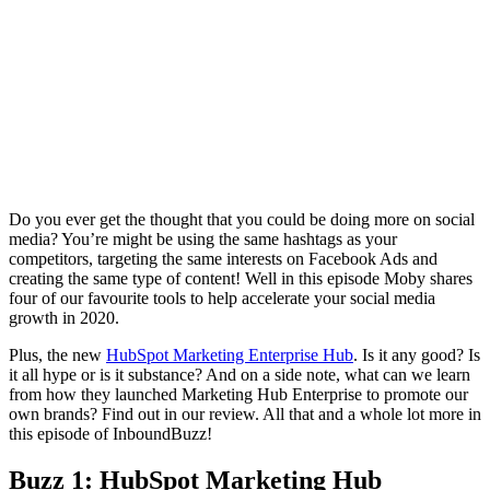
Do you ever get the thought that you could be doing more on social
media? You’re might be using the same hashtags as your
competitors, targeting the same interests on Facebook Ads and
creating the same type of content! Well in this episode Moby shares
four of our favourite tools to help accelerate your social media
growth in 2020.
Plus, the new
HubSpot Marketing Enterprise Hub
. Is it any good? Is
it all hype or is it substance? And on a side note, what can we learn
from how they launched Marketing Hub Enterprise to promote our
own brands? Find out in our review. All that and a whole lot more in
this episode of InboundBuzz!
Buzz 1: HubSpot Marketing Hub