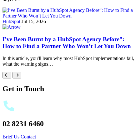
HubSpot
Jul 15, 2026
I’ve Been Burnt by a HubSpot Agency Before”:
How to Find a Partner Who Won’t Let You Down
In this article, you'll learn why most HubSpot implementations fail,
what the warning signs…
Get in Touch
02 8231 6460
Brief Us
Contact