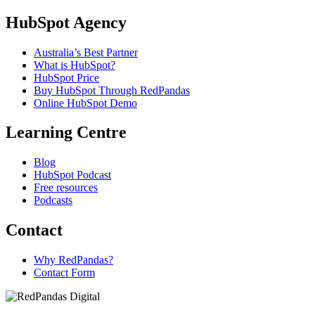
HubSpot Agency
Australia’s Best Partner
What is HubSpot?
HubSpot Price
Buy HubSpot Through RedPandas
Online HubSpot Demo
Learning Centre
Blog
HubSpot Podcast
Free resources
Podcasts
Contact
Why RedPandas?
Contact Form