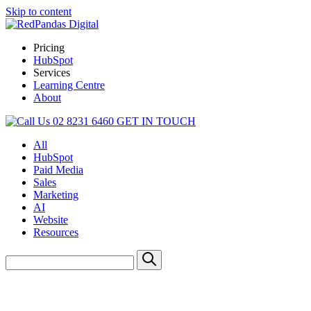
Skip to content
Pricing
HubSpot
Services
Learning Centre
About
02 8231 6460
GET IN TOUCH
All
HubSpot
Paid Media
Sales
Marketing
AI
Website
Resources