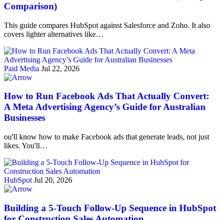
Comparison)
This guide compares HubSpot against Salesforce and Zoho. It also
covers lighter alternatives like…
Paid Media
Jul 22, 2026
How to Run Facebook Ads That Actually Convert:
A Meta Advertising Agency’s Guide for Australian
Businesses
ou'll know how to make Facebook ads that generate leads, not just
likes. You'll…
HubSpot
Jul 20, 2026
Building a 5-Touch Follow-Up Sequence in HubSpot
for Construction Sales Automation