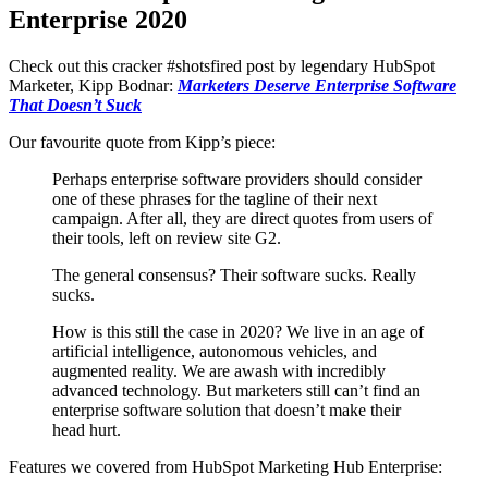
Enterprise 2020
Check out this cracker #shotsfired post by legendary HubSpot
Marketer, Kipp Bodnar:
Marketers Deserve Enterprise Software
That Doesn’t Suck
Our favourite quote from Kipp’s piece:
Perhaps enterprise software providers should consider
one of these phrases for the tagline of their next
campaign. After all, they are direct quotes from users of
their tools, left on review site G2.
The general consensus? Their software sucks. Really
sucks.
How is this still the case in 2020? We live in an age of
artificial intelligence, autonomous vehicles, and
augmented reality. We are awash with incredibly
advanced technology. But marketers still can’t find an
enterprise software solution that doesn’t make their
head hurt.
Features we covered from HubSpot Marketing Hub Enterprise: