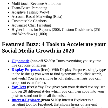
Multi-touch Revenue Attribution
Team-Based Partioning
Adaptive Testing (Wow!)
Account-Based Marketing (Beta)
Customisable Chatbots
Advanced Chat Targeting
Higher Limits for Reports (200), Custom Dashboards (25)
and Workflows (1,000)
Featured Buzz: 4 Tools to Accelerate your
Social Media Growth in 2020
Clipomatic
(one-off $2.99):
Turns everything you say into
live captions on screen
Display Purposes
(free):
With Display Purposes, simply type
in the hashtags you want to find synonyms for, click search,
and voila! You have a huge list of related hashtags you can
scope out even further.
Yay Text
(free):
Yay Text gives you your desired text stylised
in over 20 different styles which you can then copy into your
posts to stand-out from all the noise.
Interest.Explorer
(from $100):
Interest Explorer is a
targeting tool for Facebook that shows heaps of relevant