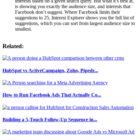
interests based on a given search query. But what it’s best at,
is showing you exactly the audience size, and interests that
Facebook don’t suggest. Where Facebook limits their
suggestions to 25, Interest Explorer shows you the full list of
suggestions, which you can sort from largest audience size to
smallest.
Related:
HubSpot vs ActiveCampaign, Zoho, Pipedr...
How to Run Facebook Ads That Actually Co...
Building a 5-Touch Follow-Up Sequence in...