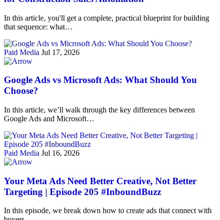
In this article, you'll get a complete, practical blueprint for building
that sequence: what…
Paid Media
Jul 17, 2026
Google Ads vs Microsoft Ads: What Should You
Choose?
In this article, we’ll walk through the key differences between
Google Ads and Microsoft…
Paid Media
Jul 16, 2026
Your Meta Ads Need Better Creative, Not Better
Targeting | Episode 205 #InboundBuzz
In this episode, we break down how to create ads that connect with
buyers…