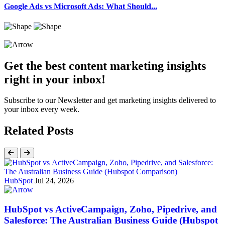
Google Ads vs Microsoft Ads: What Should...
Get the best content marketing insights
right in your inbox!
Subscribe to our Newsletter and get marketing insights delivered to
your inbox every week.
Related Posts
HubSpot
Jul 24, 2026
HubSpot vs ActiveCampaign, Zoho, Pipedrive, and
Salesforce: The Australian Business Guide (Hubspot