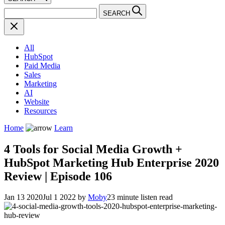
SEARCH
All
HubSpot
Paid Media
Sales
Marketing
AI
Website
Resources
Home
Learn
4 Tools for Social Media Growth +
HubSpot Marketing Hub Enterprise 2020
Review | Episode 106
Jan 13 2020
Jul 1 2022
by
Moby
23 minute listen read