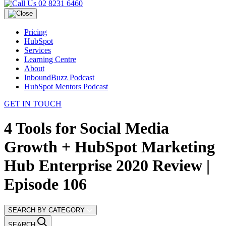
02 8231 6460
Pricing
HubSpot
Services
Learning Centre
About
InboundBuzz Podcast
HubSpot Mentors Podcast
GET IN TOUCH
4 Tools for Social Media
Growth + HubSpot Marketing
Hub Enterprise 2020 Review |
Episode 106
SEARCH BY CATEGORY
SEARCH