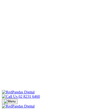
02 8231 6460