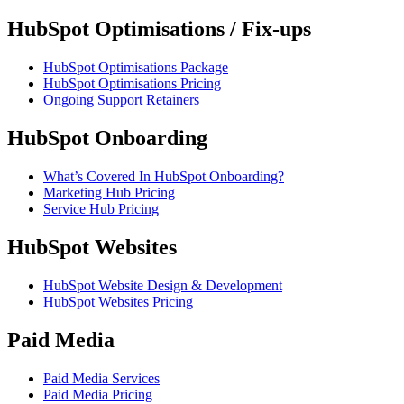
HubSpot Optimisations / Fix-ups
HubSpot Optimisations Package
HubSpot Optimisations Pricing
Ongoing Support Retainers
HubSpot Onboarding
What’s Covered In HubSpot Onboarding?
Marketing Hub Pricing
Service Hub Pricing
HubSpot Websites
HubSpot Website Design & Development
HubSpot Websites Pricing
Paid Media
Paid Media Services
Paid Media Pricing